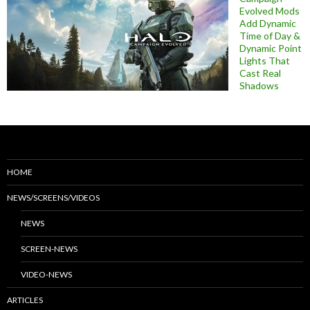
Evolved Mods
Add Dynamic
Time of Day &
Dynamic Point
Lights That
Cast Real
Shadows
HOME
NEWS/SCREENS/VIDEOS
NEWS
SCREEN-NEWS
VIDEO-NEWS
ARTICLES