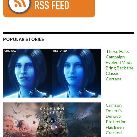
POPULAR STORIES
These Halo:
Campaign
Evolved Mods
Bring Back the
Classic
Cortana
Crimson
Desert’s
Denuvo
Protection
Has Been
Cracked