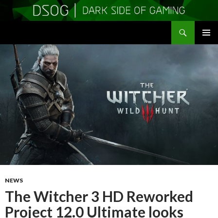
Search
DSOGaming
SKIP
PRIMAR
TO
MENU
CONTENT
NEWS
The Witcher 3 HD Reworked
Project 12.0 Ultimate looks