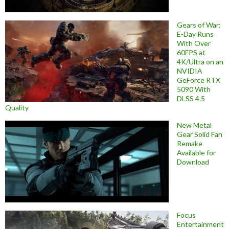
Gears of War:
E-Day Runs
With Over
60FPS at
4K/Ultra on an
NVIDIA
GeForce RTX
5090 With
DLSS 4.5
Quality
New Metal
Gear Solid Fan
Remake
Available for
Download
Focus
Entertainment