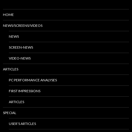
HOME
NEWS/SCREENS/VIDEOS
NEWS
SCREEN-NEWS
VIDEO-NEWS
ARTICLES
PC PERFORMANCE ANALYSES
FIRST IMPRESSIONS
ARTICLES
SPECIAL
USER’S ARTICLES