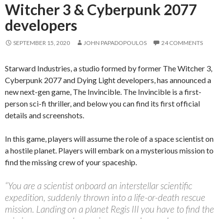
Witcher 3 & Cyberpunk 2077
developers
SEPTEMBER 15, 2020
JOHN PAPADOPOULOS
24 COMMENTS
Starward Industries, a studio formed by former The Witcher 3,
Cyberpunk 2077 and Dying Light developers, has announced a
new next-gen game, The Invincible. The Invincible is a first-
person sci-fi thriller, and below you can find its first official
details and screenshots.
In this game, players will assume the role of a space scientist on
a hostile planet. Players will embark on a mysterious mission to
find the missing crew of your spaceship.
“You are a scientist onboard an interstellar scientific
expedition, suddenly thrown into a life-or-death rescue
mission. Landing on a planet Regis III you have to find the