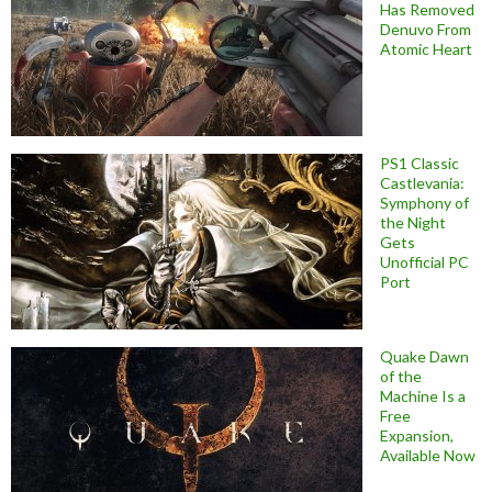
Has Removed
Denuvo From
Atomic Heart
PS1 Classic
Castlevania:
Symphony of
the Night
Gets
Unofficial PC
Port
Quake Dawn
of the
Machine Is a
Free
Expansion,
Available Now