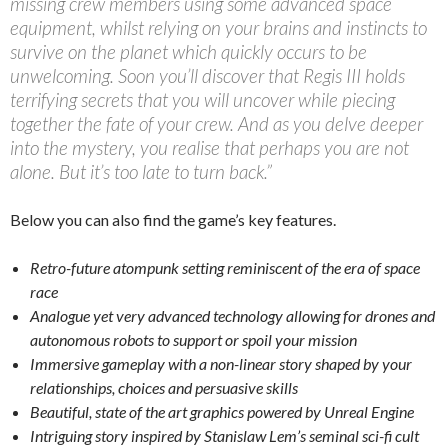
missing crew members using some advanced space
equipment, whilst relying on your brains and instincts to
survive on the planet which quickly occurs to be
unwelcoming. Soon you’ll discover that Regis III holds
terrifying secrets that you will uncover while piecing
together the fate of your crew. And as you delve deeper
into the mystery, you realise that perhaps you are not
alone. But it’s too late to turn back.”
Below you can also find the game’s key features.
Retro-future atompunk setting reminiscent of the era of space
race
Analogue yet very advanced technology allowing for drones and
autonomous robots to support or spoil your mission
Immersive gameplay with a non-linear story shaped by your
relationships, choices and persuasive skills
Beautiful, state of the art graphics powered by Unreal Engine
Intriguing story inspired by Stanislaw Lem’s seminal sci-fi cult