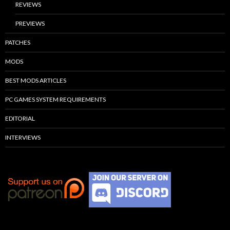
REVIEWS
PREVIEWS
PATCHES
MODS
BEST MODS ARTICLES
PC GAMES SYSTEM REQUIREMENTS
EDITORIAL
INTERVIEWS