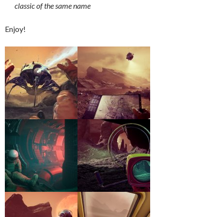
classic of the same name
Enjoy!