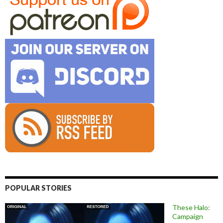
POPULAR STORIES
These Halo:
Campaign