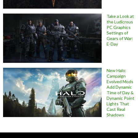
Take a Look at
the Ludicrous
PC Graphics
Settings of
Gears of War:
E-Day
New Halo:
Campaign
Evolved Mods
Add Dynamic
Time of Day &
Dynamic Point
Lights That
Cast Real
Shadows