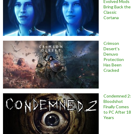
Evolved Mods
Bring Back the
Classic
Cortana
Crimson
Desert’s
Denuvo
Protection
Has Been
Cracked
Condemned 2:
Bloodshot
Finally Comes
to PC After 18
Years