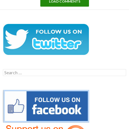
LOAD COMMENTS
Search
for: