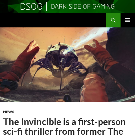
Search
DSOGaming
SKIP
PRIMAR
TO
MENU
CONTENT
NEWS
The Invincible is a first-person
sci-fi thriller from former The