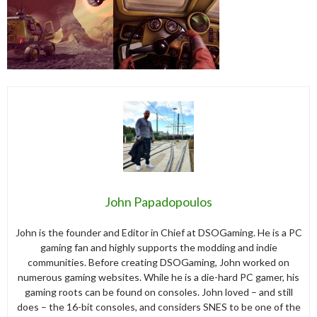
John Papadopoulos
John is the founder and Editor in Chief at DSOGaming. He is a PC
gaming fan and highly supports the modding and indie
communities. Before creating DSOGaming, John worked on
numerous gaming websites. While he is a die-hard PC gamer, his
gaming roots can be found on consoles. John loved – and still
does – the 16-bit consoles, and considers SNES to be one of the