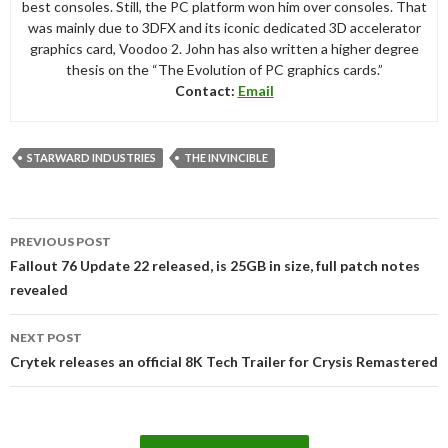
best consoles. Still, the PC platform won him over consoles. That
was mainly due to 3DFX and its iconic dedicated 3D accelerator
graphics card, Voodoo 2. John has also written a higher degree
thesis on the “The Evolution of PC graphics cards.”
Contact:
Email
STARWARD INDUSTRIES
THE INVINCIBLE
Post
PREVIOUS POST
navigation
Fallout 76 Update 22 released, is 25GB in size, full patch notes
revealed
NEXT POST
Crytek releases an official 8K Tech Trailer for Crysis Remastered