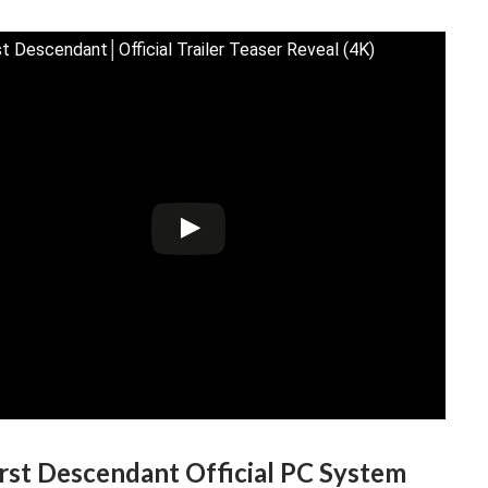
st Descendant│Official Trailer Teaser Reveal (4K)
rst Descendant Official PC System