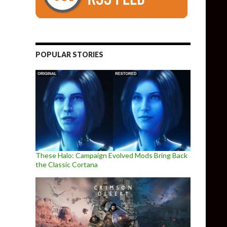
POPULAR STORIES
These Halo: Campaign Evolved Mods Bring Back
the Classic Cortana