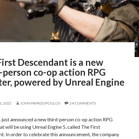
irst Descendant is a new
d-person co-op action RPG
ter, powered by Unreal Engine
, 2022
JOHN PAPADOPOULOS
24 COMMENTS
 just announced a new third-person co-op action RPG
at will be using Unreal Engine 5, called The First
t. In order to celebrate this announcement, the company