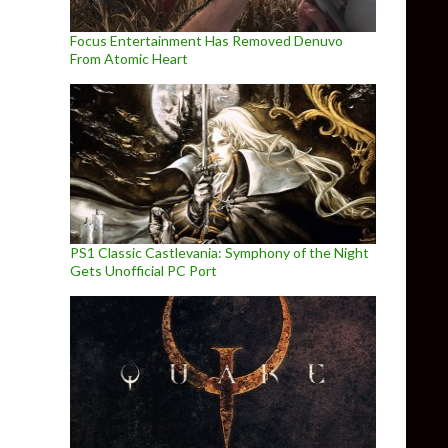
Focus Entertainment Has Removed Denuvo
From Atomic Heart
PS1 Classic Castlevania: Symphony of the Night
Gets Unofficial PC Port