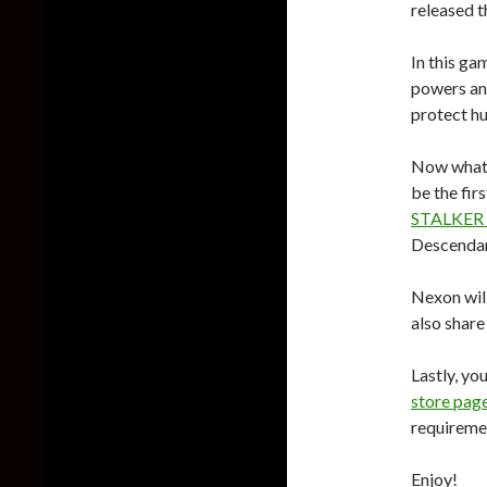
released t
In this ga
powers and
protect h
Now what’s
be the fir
STALKER
Descendant
Nexon will
also share
Lastly, yo
store pag
requireme
Enjoy!