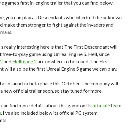
he game’s first in-engine trailer that you can find below.
me, you can play as Descendants who inherited the unknown
 make them stronger to fight against the invaders and
umans.
 really interesting here is that The First Descendant will
st free-to-play game using Unreal Engine 5. Hell, since
 2
and
Hellblade 2
are nowhere to be found, The First
 will also be the first Unreal Engine 5 game we can play.
 also launch a beta phase this October. The company will
 a new official trailer soon, so stay tuned for more.
u can find more details about this game on its
official Steam
e
. I’ve also included below its official PC system
nts.