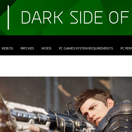
VIDEOS
PATCHES
MODS
PC GAMES SYSTEM REQUIREMENTS
PC PE