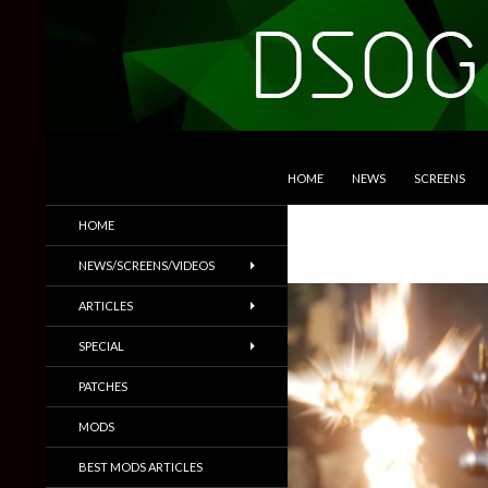
SKIP TO CONTENT
Search
DSOGaming
HOME
NEWS
SCREENS
PC Games News, Screenshots,
HOME
Trailers & More
NEWS/SCREENS/VIDEOS
ARTICLES
SPECIAL
PATCHES
MODS
BEST MODS ARTICLES