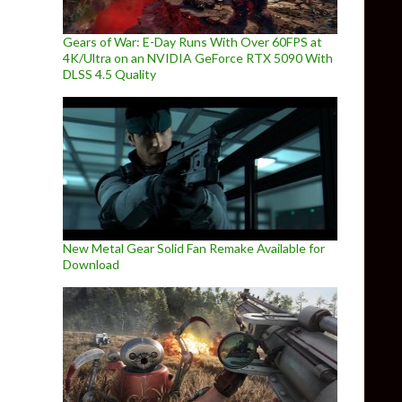
Gears of War: E-Day Runs With Over 60FPS at
4K/Ultra on an NVIDIA GeForce RTX 5090 With
DLSS 4.5 Quality
New Metal Gear Solid Fan Remake Available for
Download