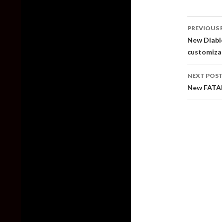
Post
PREVIOUS 
naviga
New Diablo
customiza
NEXT POS
New FATAL