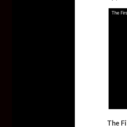
The Fir
The Fi