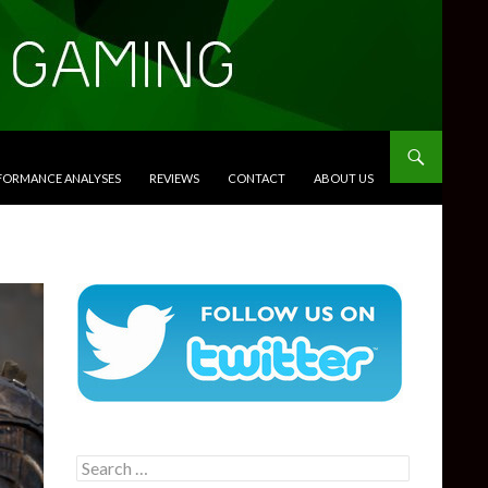
RFORMANCE ANALYSES
REVIEWS
CONTACT
ABOUT US
Search
for: