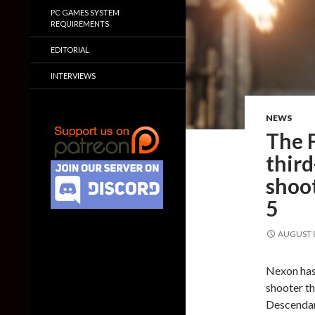
PC GAMES SYSTEM
REQUIREMENTS
EDITORIAL
INTERVIEWS
NEWS
The F
thir
shoo
5
AUGUST 8
Nexon has
shooter th
Descendan