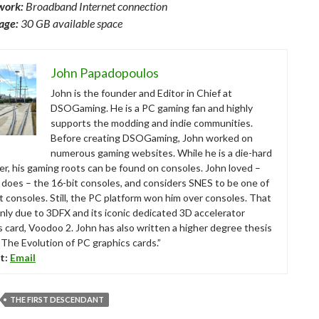
work:
Broadband Internet connection
age:
30 GB available space
John Papadopoulos
John is the founder and Editor in Chief at
DSOGaming. He is a PC gaming fan and highly
supports the modding and indie communities.
Before creating DSOGaming, John worked on
numerous gaming websites. While he is a die-hard
r, his gaming roots can be found on consoles. John loved –
ll does – the 16-bit consoles, and considers SNES to be one of
t consoles. Still, the PC platform won him over consoles. That
nly due to 3DFX and its iconic dedicated 3D accelerator
s card, Voodoo 2. John has also written a higher degree thesis
“The Evolution of PC graphics cards.”
t:
Email
THE FIRST DESCENDANT