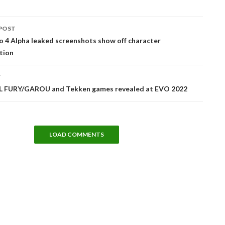
POST
tion
 4 Alpha leaked screenshots show off character
tion
T
 FURY/GAROU and Tekken games revealed at EVO 2022
LOAD COMMENTS