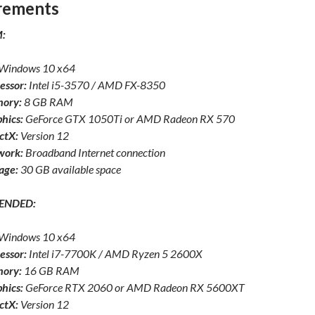
rements
:
Windows 10 x64
essor:
Intel i5-3570 / AMD FX-8350
ory:
8 GB RAM
hics:
GeForce GTX 1050Ti or AMD Radeon RX 570
ctX:
Version 12
work:
Broadband Internet connection
age:
30 GB available space
ENDED:
Windows 10 x64
essor:
Intel i7-7700K / AMD Ryzen 5 2600X
ory:
16 GB RAM
hics:
GeForce RTX 2060 or AMD Radeon RX 5600XT
ctX:
Version 12