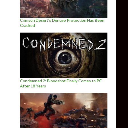
Crimson Desert’s Denuvo Protection Has Been
Cracked
Condemned 2: Bloodshot Finally Comes to PC
After 18 Years