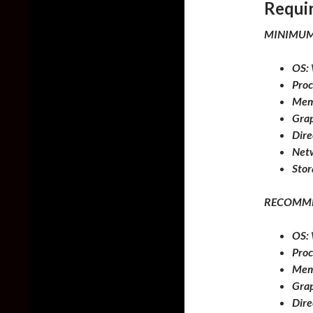
Requi
MINIMUM
OS:
Proc
Mem
Grap
Dire
Net
Stor
RECOMM
OS:
Proc
Mem
Grap
Dire