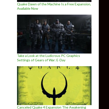
Quake Dawn of the Machine Is a Free Expansion,
Available Now
Take a Look at the Ludicrous PC Graphics
Settings of Gears of War: E-Day
Canceled Quake 4 Expansion The Awakening