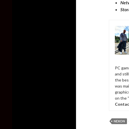
Net
Stor
PC game
and sti
the bes
was mai
graphic
on the 
Contac
NEXON