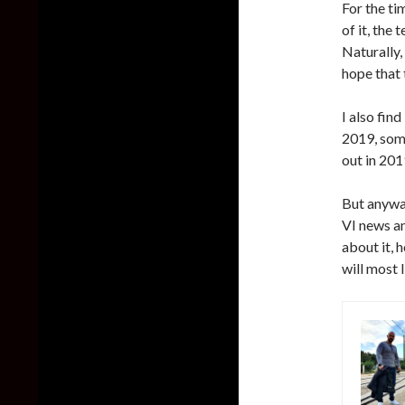
For the ti
of it, the
Naturally, 
hope that 
I also fin
2019, som
out in 2019
But anyway
VI news a
about it, 
will most 