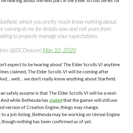
 be hearing about the next part in the Elder Scrolls series for
r Starfield, which you pretty much know nothing about.
’re coming at me for details now and not years from
failing to properly manage your expectations.
Hines (@DCDeacon)
May 10, 2020
on’t expect to be hearing about The Elder Scrolls VI anytime
ines claimed, The Elder Scrolls VI will be coming after
 And… well… we don’t really know anything about Starfield.
n safely assume is that The Elder Scrolls VI will be a next-
 And while Bethesda has
stated
that the games will still use
d version of Creation Engine, things may change.
to a job listing, Bethesda may be working on Unreal Engine
, though nothing has been confirmed as of yet.