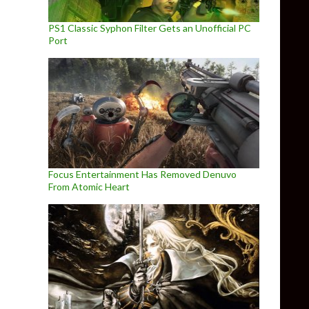
PS1 Classic Syphon Filter Gets an Unofficial PC
Port
Focus Entertainment Has Removed Denuvo
From Atomic Heart