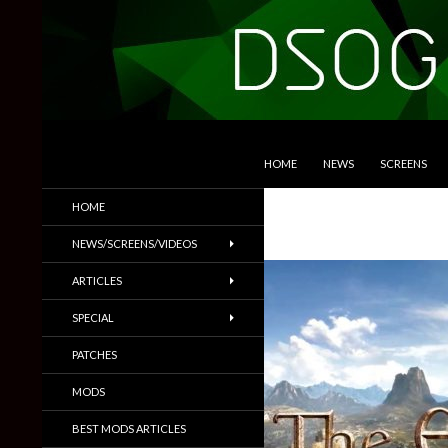
SKIP TO CONTENT
Search
DSOGaming
HOME
NEWS
SCREENS
PC Games News, Screenshots,
HOME
Trailers & More
NEWS/SCREENS/VIDEOS
ARTICLES
SPECIAL
PATCHES
MODS
BEST MODS ARTICLES