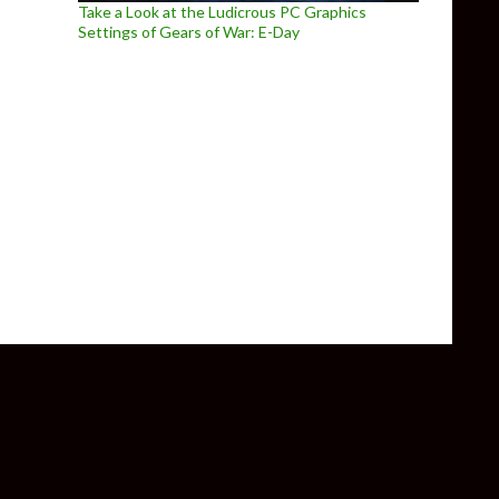
Take a Look at the Ludicrous PC Graphics
Settings of Gears of War: E-Day