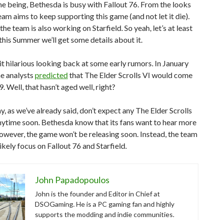
me being, Bethesda is busy with Fallout 76. From the looks
 team aims to keep supporting this game (and not let it die).
the team is also working on Starfield. So yeah, let’s at least
this Summer we’ll get some details about it.
d it hilarious looking back at some early rumors. In January
e analysts
predicted
that The Elder Scrolls VI would come
. Well, that hasn’t aged well, right?
, as we’ve already said, don’t expect any The Elder Scrolls
nytime soon. Bethesda know that its fans want to hear more
however, the game won’t be releasing soon. Instead, the team
likely focus on Fallout 76 and Starfield.
John Papadopoulos
John is the founder and Editor in Chief at
DSOGaming. He is a PC gaming fan and highly
supports the modding and indie communities.