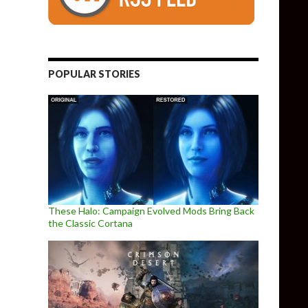
POPULAR STORIES
These Halo: Campaign Evolved Mods Bring Back
the Classic Cortana