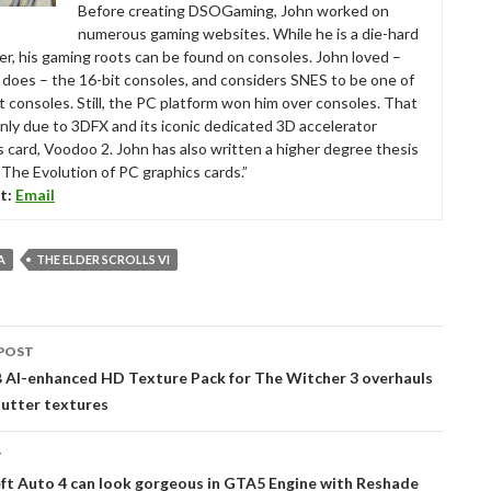
Before creating DSOGaming, John worked on
numerous gaming websites. While he is a die-hard
r, his gaming roots can be found on consoles. John loved –
ll does – the 16-bit consoles, and considers SNES to be one of
t consoles. Still, the PC platform won him over consoles. That
nly due to 3DFX and its iconic dedicated 3D accelerator
s card, Voodoo 2. John has also written a higher degree thesis
“The Evolution of PC graphics cards.”
t:
Email
A
THE ELDER SCROLLS VI
POST
tion
 AI-enhanced HD Texture Pack for The Witcher 3 overhauls
lutter textures
T
ft Auto 4 can look gorgeous in GTA5 Engine with Reshade