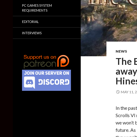
PC GAMES SYSTEM
REQUIREMENTS
EDITORIAL
INTERVIEWS
NEWS
The E
away
Hine
MAY 11, 
In the pas
Scrolls VI
we won’t b
future. As