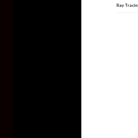
Ray Traci