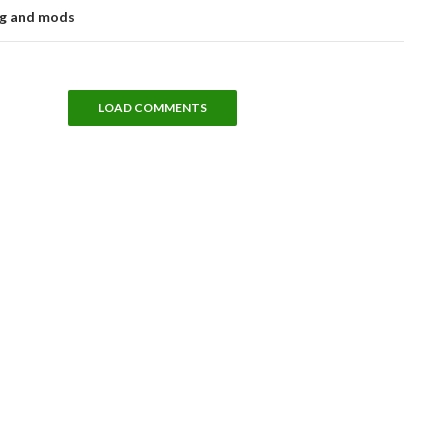
ng and mods
LOAD COMMENTS