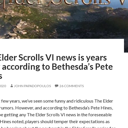
lder Scrolls VI news is years
 according to Bethesda’s Pete
s
2020
JOHN PAPADOPOULOS
26 COMMENTS
t few years, we’ve seen some funny and ridiculous The Elder
 rumors. However, and according to Bethesda’s Pete Hines,
e getting any The Elder Scrolls VI news in the foreseeable
 Hines noted, players should temper their expectations as