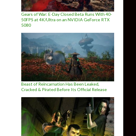
Gears of War: E-Day Closed Beta Runs With 40-
50FPS at 4K/Ultra on an NVIDIA GeForce RTX
5080
Beast of Reincarnation Has Been Leaked,
Cracked & Pirated Before Its Official Release