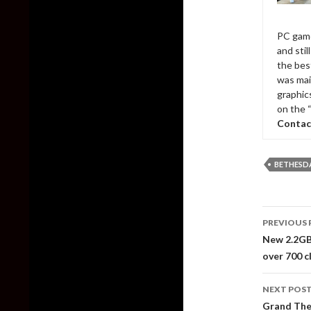
PC game
and sti
the bes
was mai
graphic
on the 
Contac
BETHESD
Post
PREVIOUS 
naviga
New 2.2GB
over 700 c
NEXT POS
Grand The