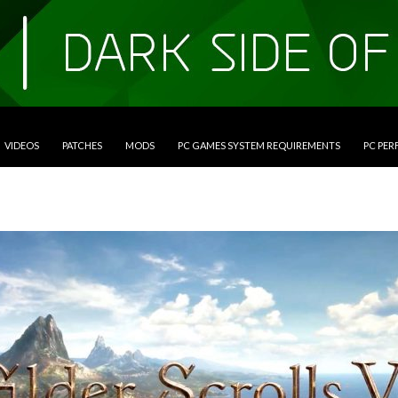
VIDEOS
PATCHES
MODS
PC GAMES SYSTEM REQUIREMENTS
PC PE