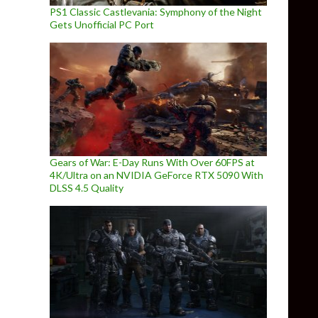
PS1 Classic Castlevania: Symphony of the Night
Gets Unofficial PC Port
Gears of War: E-Day Runs With Over 60FPS at
4K/Ultra on an NVIDIA GeForce RTX 5090 With
DLSS 4.5 Quality