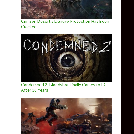
Crimson Desert’s Denuvo Protection Has Been
Cracked
Condemned 2: Bloodshot Finally Comes to PC
After 18 Years