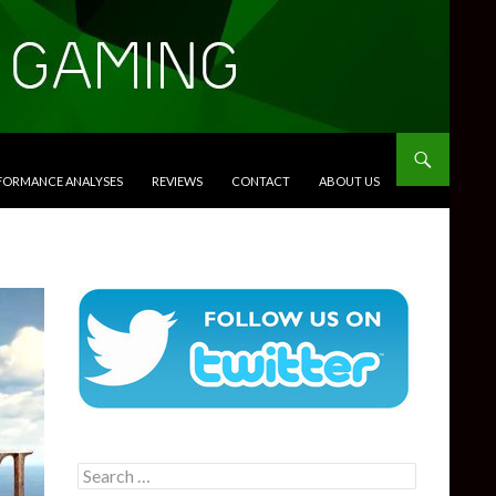
RFORMANCE ANALYSES
REVIEWS
CONTACT
ABOUT US
Search
for: