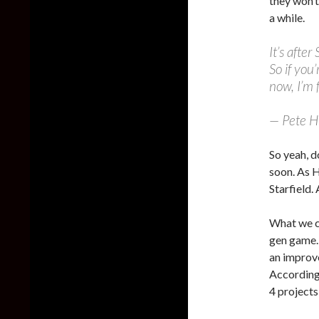
they won’t
a while.
It’s afte
So if you
now, I’m 
— Pete 
So yeah, d
soon. As H
Starfield.
What we ca
gen game.
an improve
According 
4 projects