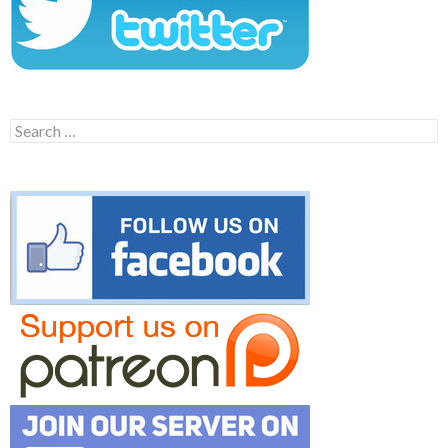
Search
for: