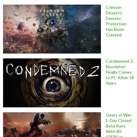
Crimson
Desert’s
Denuvo
Protection
Has Been
Cracked
Condemned 2:
Bloodshot
Finally Comes
to PC After 18
Years
Gears of War:
E-Day Closed
Beta Runs
With 40-
50FPS at