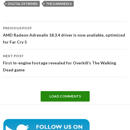
DIGITAL EXTREMES
THE DARKNESS II
Post
PREVIOUS POST
navigation
AMD Radeon Adrenalin 18.3.4 driver is now available, optimized
for Far Cry 5
NEXT POST
First in-engine footage revealed for Overkill’s The Walking
Dead game
LOAD COMMENTS