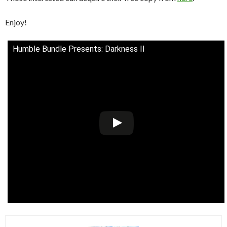
Enjoy!
Humble Bundle Presents: Darkness II