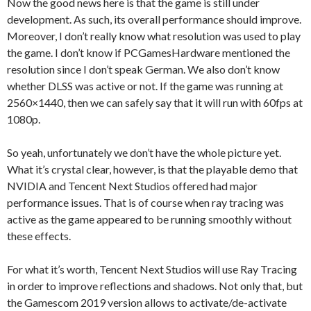
Now the good news here is that the game is still under
development. As such, its overall performance should improve.
Moreover, I don’t really know what resolution was used to play
the game. I don’t know if PCGamesHardware mentioned the
resolution since I don’t speak German. We also don’t know
whether DLSS was active or not. If the game was running at
2560×1440, then we can safely say that it will run with 60fps at
1080p.
So yeah, unfortunately we don’t have the whole picture yet.
What it’s crystal clear, however, is that the playable demo that
NVIDIA and Tencent Next Studios offered had major
performance issues. That is of course when ray tracing was
active as the game appeared to be running smoothly without
these effects.
For what it’s worth, Tencent Next Studios will use Ray Tracing
in order to improve reflections and shadows. Not only that, but
the Gamescom 2019 version allows to activate/de-activate