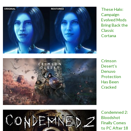
These Halo:
Campaign
Evolved Mods
Bring Back the
Classic
Cortana
Crimson
Desert’s
Denuvo
Protection
Has Been
Cracked
Condemned 2:
Bloodshot
Finally Comes
to PC After 18