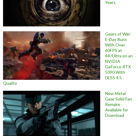
Years
Gears of War:
E-Day Runs
With Over
60FPS at
4K/Ultra on an
NVIDIA
GeForce RTX
5090 With
DLSS 4.5
Quality
New Metal
Gear Solid Fan
Remake
Available for
Download