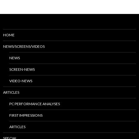
HOME
NEWS/SCREENS/VIDEOS
NEWS
SCREEN-NEWS
VIDEO-NEWS
ARTICLES
PC PERFORMANCE ANALYSES
FIRST IMPRESSIONS
ARTICLES
SPECIAL