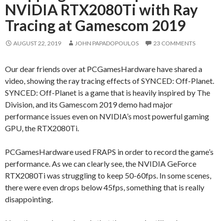
NVIDIA RTX2080Ti with Ray
Tracing at Gamescom 2019
AUGUST 22, 2019
JOHN PAPADOPOULOS
23 COMMENTS
Our dear friends over at PCGamesHardware have shared a
video, showing the ray tracing effects of SYNCED: Off-Planet.
SYNCED: Off-Planet is a game that is heavily inspired by The
Division, and its Gamescom 2019 demo had major
performance issues even on NVIDIA’s most powerful gaming
GPU, the RTX2080Ti.
PCGamesHardware used FRAPS in order to record the game’s
performance. As we can clearly see, the NVIDIA GeForce
RTX2080Ti was struggling to keep 50-60fps. In some scenes,
there were even drops below 45fps, something that is really
disappointing.