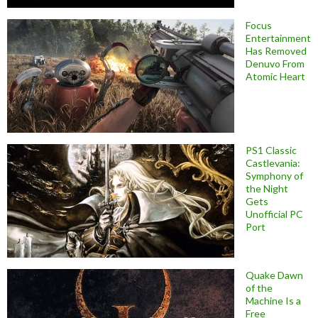
Focus
Entertainment
Has Removed
Denuvo From
Atomic Heart
PS1 Classic
Castlevania:
Symphony of
the Night
Gets
Unofficial PC
Port
Quake Dawn
of the
Machine Is a
Free