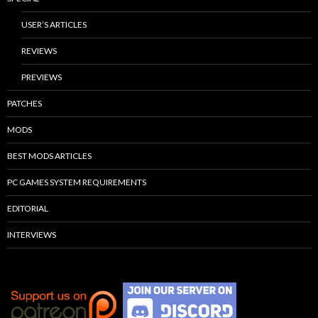
USER’S ARTICLES
REVIEWS
PREVIEWS
PATCHES
MODS
BEST MODS ARTICLES
PC GAMES SYSTEM REQUIREMENTS
EDITORIAL
INTERVIEWS