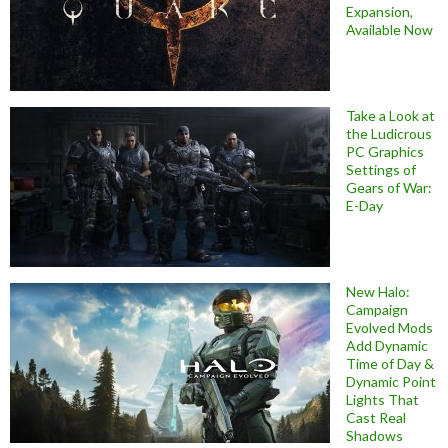
Expansion,
Available Now
Take a Look at
the Ludicrous
PC Graphics
Settings of
Gears of War:
E-Day
New Halo:
Campaign
Evolved Mods
Add Dynamic
Time of Day &
Dynamic Point
Lights That
Cast Real
Shadows