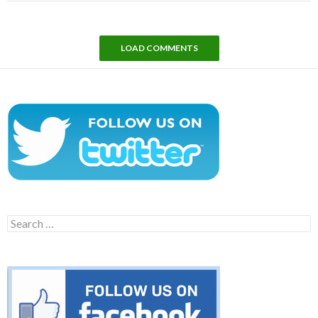
LOAD COMMENTS
Search
for: