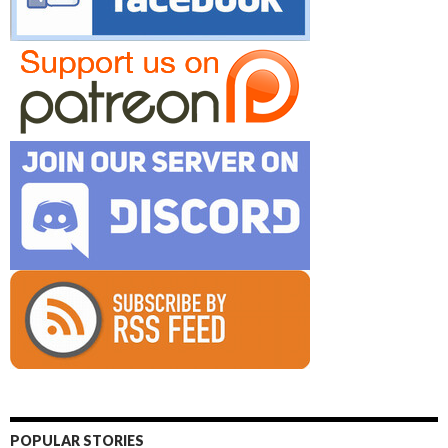
POPULAR STORIES