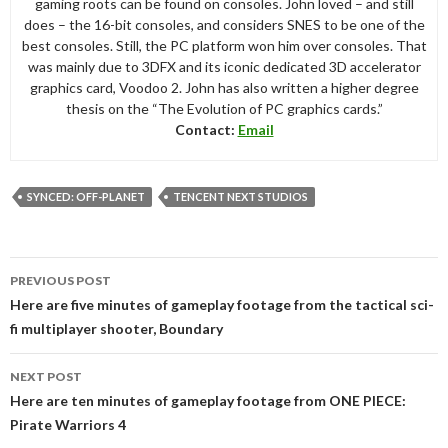
gaming roots can be found on consoles. John loved – and still
does – the 16-bit consoles, and considers SNES to be one of the
best consoles. Still, the PC platform won him over consoles. That
was mainly due to 3DFX and its iconic dedicated 3D accelerator
graphics card, Voodoo 2. John has also written a higher degree
thesis on the “The Evolution of PC graphics cards.”
Contact:
Email
SYNCED: OFF-PLANET
TENCENT NEXT STUDIOS
Post
PREVIOUS POST
navigation
Here are five minutes of gameplay footage from the tactical sci-
fi multiplayer shooter, Boundary
NEXT POST
Here are ten minutes of gameplay footage from ONE PIECE:
Pirate Warriors 4