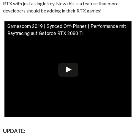
RTX with just a single key. Now this is a feature that more
developers should be adding in their RTX games!
Gamescom 2019 | Synced Off-Planet | Performance mit
Raytracing auf Geforce RTX 2080 Ti
UPDATE: