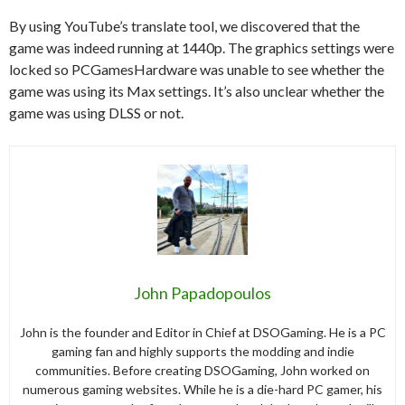
By using YouTube’s translate tool, we discovered that the
game was indeed running at 1440p. The graphics settings were
locked so PCGamesHardware was unable to see whether the
game was using its Max settings. It’s also unclear whether the
game was using DLSS or not.
John Papadopoulos
John is the founder and Editor in Chief at DSOGaming. He is a PC
gaming fan and highly supports the modding and indie
communities. Before creating DSOGaming, John worked on
numerous gaming websites. While he is a die-hard PC gamer, his