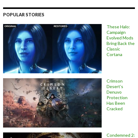
POPULAR STORIES
These Halo:
Campaign
Evolved Mods
Bring Back the
Classic
Cortana
Crimson
Desert’s
Denuvo
Protection
Has Been
Cracked
Condemned 2: