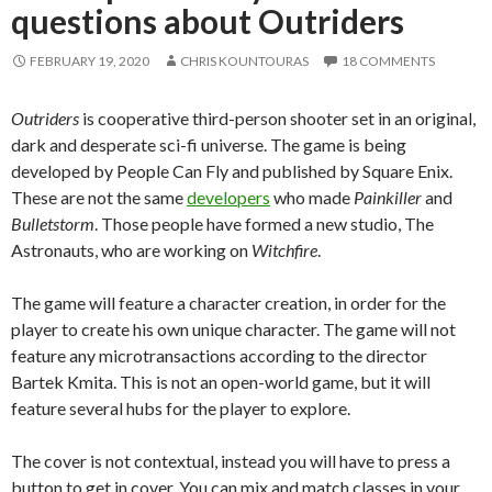
questions about Outriders
FEBRUARY 19, 2020
CHRIS KOUNTOURAS
18 COMMENTS
Outriders
is cooperative third-person shooter set in an original,
dark and desperate sci-fi universe. The game is being
developed by People Can Fly and published by Square Enix.
These are not the same
developers
who made
Painkiller
and
Bulletstorm
. Those people have formed a new studio, The
Astronauts, who are working on
Witchfire
.
The game will feature a character creation, in order for the
player to create his own unique character. The game will not
feature any microtransactions according to the director
Bartek Kmita. This is not an open-world game, but it will
feature several hubs for the player to explore.
The cover is not contextual, instead you will have to press a
button to get in cover. You can mix and match classes in your