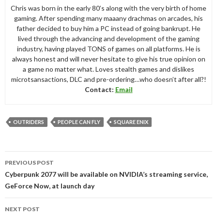
Chris was born in the early 80’s along with the very birth of home
gaming. After spending many maaany drachmas on arcades, his
father decided to buy him a PC instead of going bankrupt. He
lived through the advancing and development of the gaming
industry, having played TONS of games on all platforms. He is
always honest and will never hesitate to give his true opinion on
a game no matter what. Loves stealth games and dislikes
microtsansactions, DLC and pre-ordering…who doesn’t after all?!
Contact:
Email
OUTRIDERS
PEOPLE CAN FLY
SQUARE ENIX
Post
PREVIOUS POST
navigation
Cyberpunk 2077 will be available on NVIDIA’s streaming service,
GeForce Now, at launch day
NEXT POST