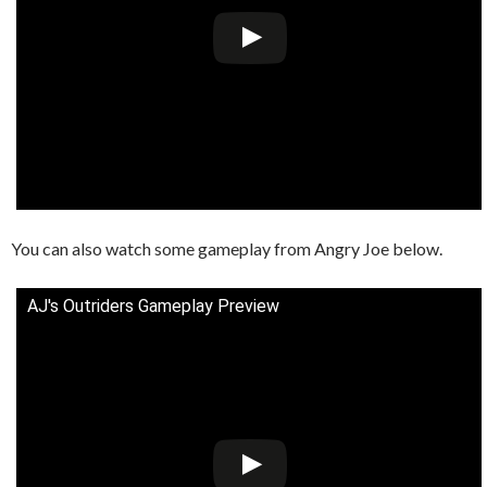
You can also watch some gameplay from Angry Joe below.
AJ's Outriders Gameplay Preview