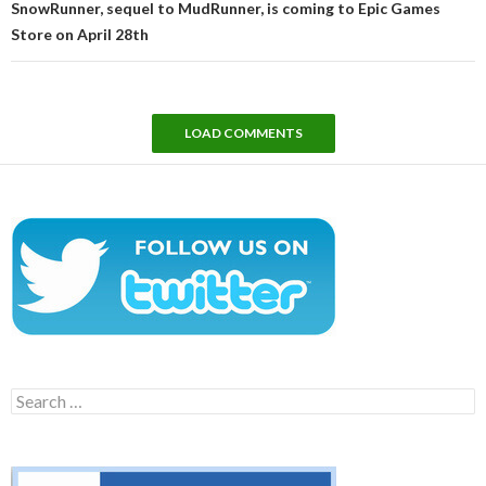
SnowRunner, sequel to MudRunner, is coming to Epic Games
Store on April 28th
LOAD COMMENTS
Search
for: