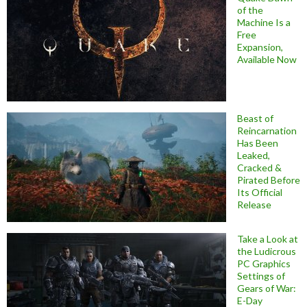
of the
Machine Is a
Free
Expansion,
Available Now
Beast of
Reincarnation
Has Been
Leaked,
Cracked &
Pirated Before
Its Official
Release
Take a Look at
the Ludicrous
PC Graphics
Settings of
Gears of War:
E-Day