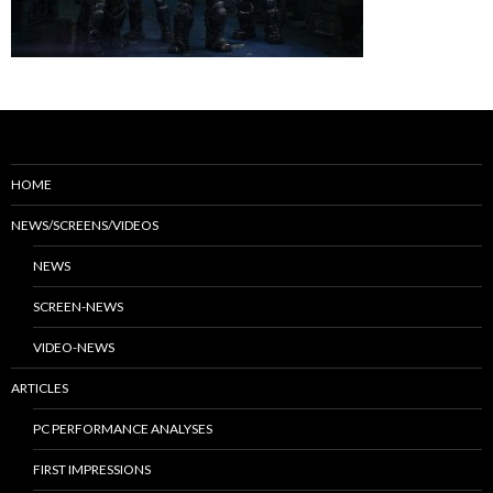
HOME
NEWS/SCREENS/VIDEOS
NEWS
SCREEN-NEWS
VIDEO-NEWS
ARTICLES
PC PERFORMANCE ANALYSES
FIRST IMPRESSIONS