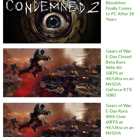
Bloodshot
Finally Comes
to PC After 18
Years
Gears of War:
E-Day Closed
Beta Runs
With 40-
50FPS at
4K/Ultra on an
NVIDIA
GeForce RTX
5080
Gears of War:
E-Day Runs
With Over
60FPS at
4K/Ultra on an
NVIDIA