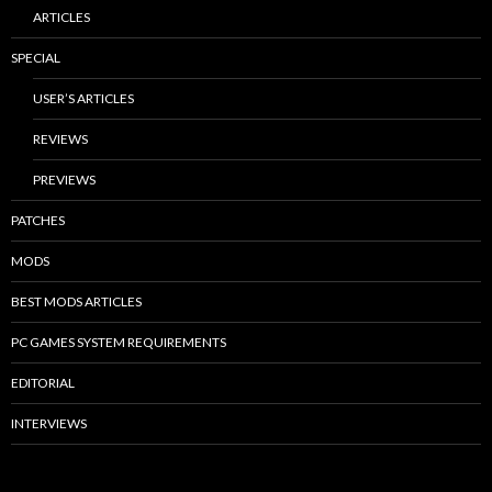
ARTICLES
SPECIAL
USER’S ARTICLES
REVIEWS
PREVIEWS
PATCHES
MODS
BEST MODS ARTICLES
PC GAMES SYSTEM REQUIREMENTS
EDITORIAL
INTERVIEWS