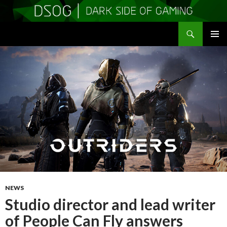
Search
DSOGaming
SKIP
PRIMAR
TO
MENU
CONTENT
NEWS
Studio director and lead writer
of People Can Fly answers