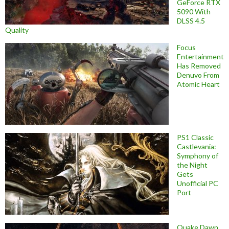
GeForce RTX
5090 With
DLSS 4.5
Quality
Focus
Entertainment
Has Removed
Denuvo From
Atomic Heart
PS1 Classic
Castlevania:
Symphony of
the Night
Gets
Unofficial PC
Port
Quake Dawn