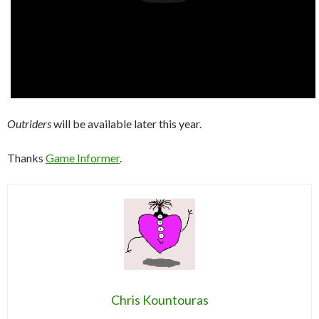
Outriders
will be available later this year.
Thanks
Game Informer
.
Chris Kountouras