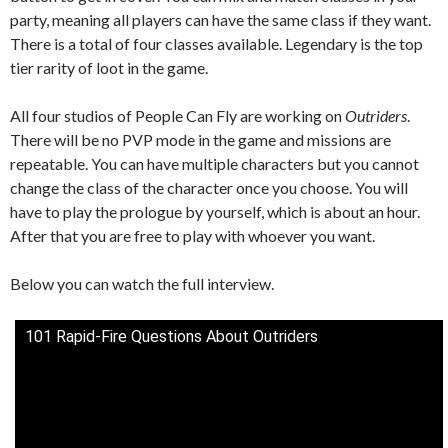
party, meaning all players can have the same class if they want.
There is a total of four classes available. Legendary is the top
tier rarity of loot in the game.
All four studios of People Can Fly are working on
Outriders
.
There will be no PVP mode in the game and missions are
repeatable. You can have multiple characters but you cannot
change the class of the character once you choose. You will
have to play the prologue by yourself, which is about an hour.
After that you are free to play with whoever you want.
Below you can watch the full interview.
101 Rapid-Fire Questions About Outriders