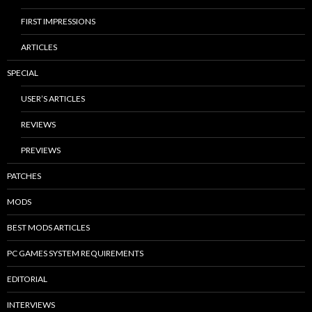
FIRST IMPRESSIONS
ARTICLES
SPECIAL
USER’S ARTICLES
REVIEWS
PREVIEWS
PATCHES
MODS
BEST MODS ARTICLES
PC GAMES SYSTEM REQUIREMENTS
EDITORIAL
INTERVIEWS