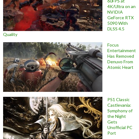
60FPS at
4K/Ultra on an
NVIDIA
GeForce RTX
5090 With
DLSS 4.5
Quality
Focus
Entertainment
Has Removed
Denuvo From
Atomic Heart
PS1 Classic
Castlevania:
Symphony of
the Night
Gets
Unofficial PC
Port