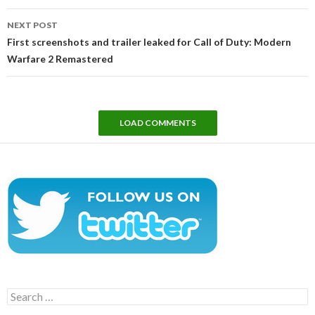
NEXT POST
First screenshots and trailer leaked for Call of Duty: Modern
Warfare 2 Remastered
LOAD COMMENTS
Search
for: