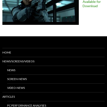
Available for
Download
HOME
NEWS/SCREENS/VIDEOS
NEWS
SCREEN-NEWS
VIDEO-NEWS
ARTICLES
PC PERFORMANCE ANALYSES