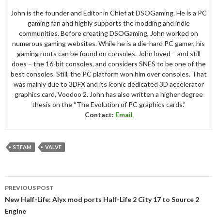
John is the founder and Editor in Chief at DSOGaming. He is a PC
gaming fan and highly supports the modding and indie
communities. Before creating DSOGaming, John worked on
numerous gaming websites. While he is a die-hard PC gamer, his
gaming roots can be found on consoles. John loved – and still
does – the 16-bit consoles, and considers SNES to be one of the
best consoles. Still, the PC platform won him over consoles. That
was mainly due to 3DFX and its iconic dedicated 3D accelerator
graphics card, Voodoo 2. John has also written a higher degree
thesis on the “The Evolution of PC graphics cards.”
Contact:
Email
STEAM
VALVE
Post
PREVIOUS POST
navigation
New Half-Life: Alyx mod ports Half-Life 2 City 17 to Source 2
Engine