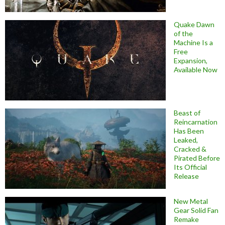
Quake Dawn
of the
Machine Is a
Free
Expansion,
Available Now
Beast of
Reincarnation
Has Been
Leaked,
Cracked &
Pirated Before
Its Official
Release
New Metal
Gear Solid Fan
Remake