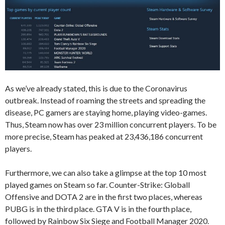
As we’ve already stated, this is due to the Coronavirus
outbreak. Instead of roaming the streets and spreading the
disease, PC gamers are staying home, playing video-games.
Thus, Steam now has over 23 million concurrent players. To be
more precise, Steam has peaked at 23,436,186 concurrent
players.
Furthermore, we can also take a glimpse at the top 10 most
played games on Steam so far. Counter-Strike: Globall
Offensive and DOTA 2 are in the first two places, whereas
PUBG is in the third place. GTA V is in the fourth place,
followed by Rainbow Six Siege and Football Manager 2020.