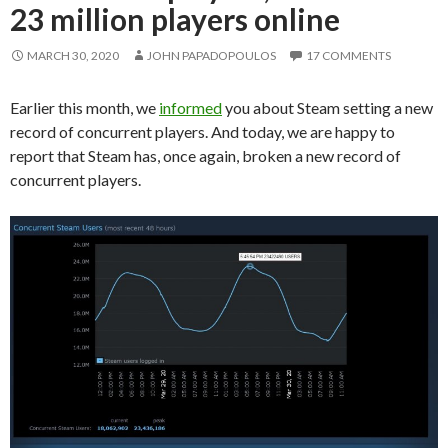
23 million players online
MARCH 30, 2020
JOHN PAPADOPOULOS
17 COMMENTS
Earlier this month, we
informed
you about Steam setting a new
record of concurrent players. And today, we are happy to
report that Steam has, once again, broken a new record of
concurrent players.