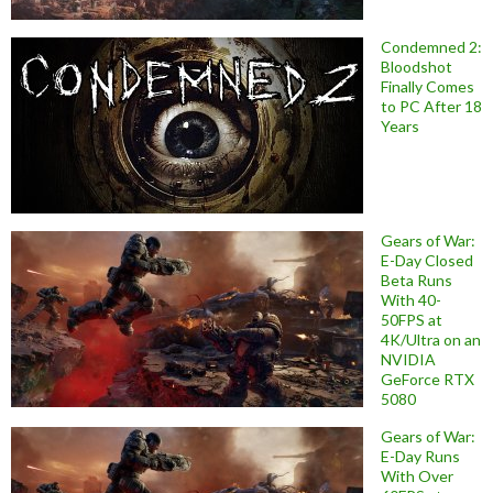
Condemned 2:
Bloodshot
Finally Comes
to PC After 18
Years
Gears of War:
E-Day Closed
Beta Runs
With 40-
50FPS at
4K/Ultra on an
NVIDIA
GeForce RTX
5080
Gears of War:
E-Day Runs
With Over