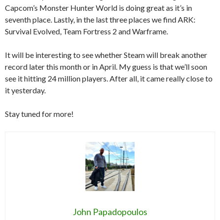
Capcom’s Monster Hunter World is doing great as it’s in
seventh place. Lastly, in the last three places we find ARK:
Survival Evolved, Team Fortress 2 and Warframe.
It will be interesting to see whether Steam will break another
record later this month or in April. My guess is that we’ll soon
see it hitting 24 million players. After all, it came really close to
it yesterday.
Stay tuned for more!
John Papadopoulos