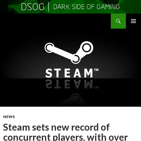
Search
DSOGaming
SKIP
PRIMAR
TO
MENU
CONTENT
NEWS
Steam sets new record of
concurrent players, with over