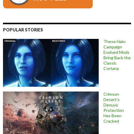
POPULAR STORIES
These Halo:
Campaign
Evolved Mods
Bring Back the
Classic
Cortana
Crimson
Desert’s
Denuvo
Protection
Has Been
Cracked