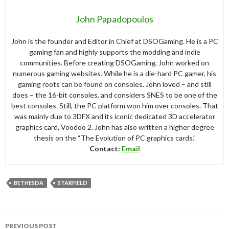
John Papadopoulos
John is the founder and Editor in Chief at DSOGaming. He is a PC
gaming fan and highly supports the modding and indie
communities. Before creating DSOGaming, John worked on
numerous gaming websites. While he is a die-hard PC gamer, his
gaming roots can be found on consoles. John loved – and still
does – the 16-bit consoles, and considers SNES to be one of the
best consoles. Still, the PC platform won him over consoles. That
was mainly due to 3DFX and its iconic dedicated 3D accelerator
graphics card, Voodoo 2. John has also written a higher degree
thesis on the “The Evolution of PC graphics cards.”
Contact:
Email
BETHESDA
STARFIELD
Post
PREVIOUS POST