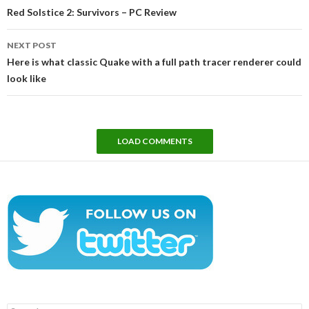
navigation
Red Solstice 2: Survivors – PC Review
NEXT POST
Here is what classic Quake with a full path tracer renderer could
look like
LOAD COMMENTS
Search