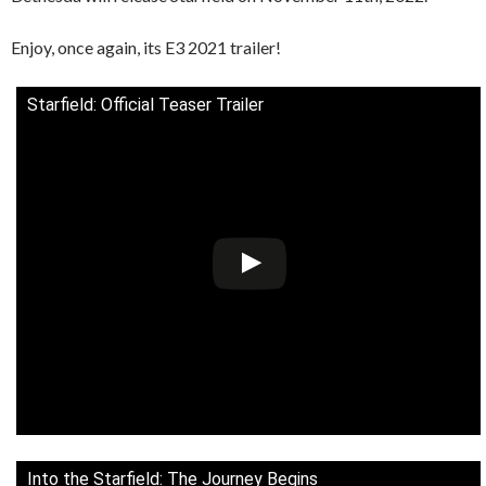
Enjoy, once again, its E3 2021 trailer!
Starfield: Official Teaser Trailer
Into the Starfield: The Journey Begins