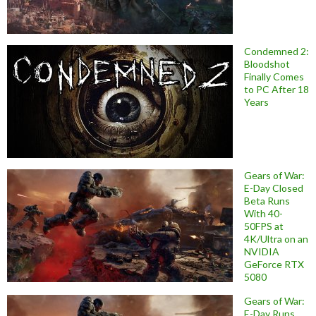
Condemned 2:
Bloodshot
Finally Comes
to PC After 18
Years
Gears of War:
E-Day Closed
Beta Runs
With 40-
50FPS at
4K/Ultra on an
NVIDIA
GeForce RTX
5080
Gears of War:
E-Day Runs