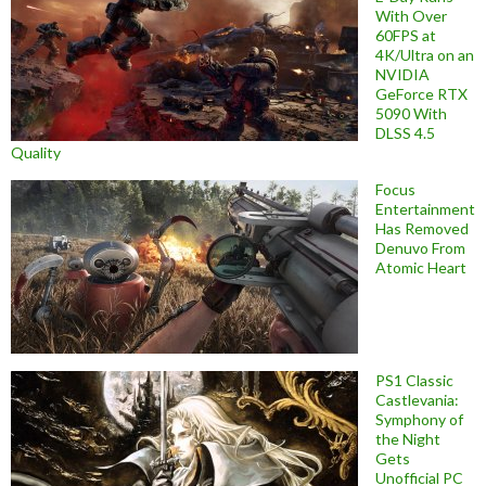
With Over
60FPS at
4K/Ultra on an
NVIDIA
GeForce RTX
5090 With
DLSS 4.5
Quality
Focus
Entertainment
Has Removed
Denuvo From
Atomic Heart
PS1 Classic
Castlevania:
Symphony of
the Night
Gets
Unofficial PC