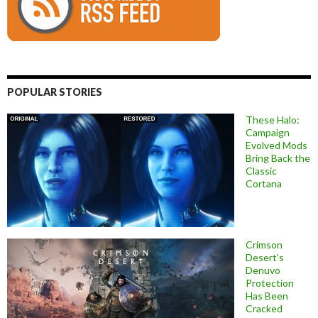
POPULAR STORIES
These Halo:
Campaign
Evolved Mods
Bring Back the
Classic
Cortana
Crimson
Desert’s
Denuvo
Protection
Has Been
Cracked