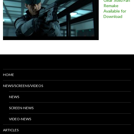
Gear Solid Fan
Remake
Available for
Download
HOME
NEWS/SCREENS/VIDEOS
NEWS
SCREEN-NEWS
VIDEO-NEWS
ARTICLES