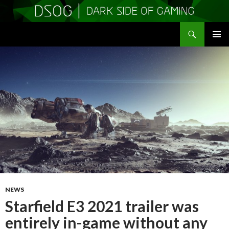
Search
DSOGaming
SKIP
PRIMAR
TO
MENU
CONTENT
NEWS
Starfield E3 2021 trailer was
entirely in-game without any