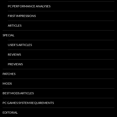
PC PERFORMANCE ANALYSES
FIRST IMPRESSIONS
ARTICLES
SPECIAL
USER’S ARTICLES
REVIEWS
PREVIEWS
PATCHES
MODS
BEST MODS ARTICLES
PC GAMES SYSTEM REQUIREMENTS
EDITORIAL