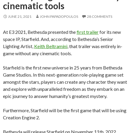
cinematic tools
JUNE 21, 2021
JOHN PAPADOPOULOS
28 COMMENTS
At E3 2021, Bethesda presented the
first trailer
for its new
space IP, Starfield. And, according to Bethesda’s Senior
Lighting Artist,
Keith Beltramini
, that trailer was entirely in-
game without any cinematic tools.
Starfield is the first new universe in 25 years from Bethesda
Game Studios. In this next-generation role-playing game set
amongst the stars, players can create any character they want
and explore with unparalleled freedom as they embark on an
epic journey to answer humanity’s greatest mystery.
Furthermore, Starfield will be the first game that will be using
Creation Engine 2.
Bethesda will release Starfield on November 11th, 2022.