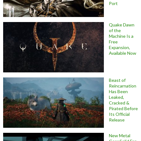
Port
Quake Dawn
of the
Machine Is a
Free
Expansion,
Available Now
Beast of
Reincarnation
Has Been
Leaked,
Cracked &
Pirated Before
Its Official
Release
New Metal