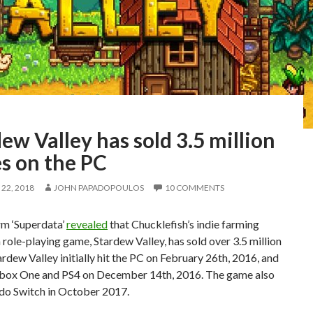
ew Valley has sold 3.5 million
s on the PC
22, 2018
JOHN PAPADOPOULOS
10 COMMENTS
rm ‘Superdata’
revealed
that Chucklefish’s indie farming
 role-playing game, Stardew Valley, has sold over 3.5 million
ardew Valley initially hit the PC on February 26th, 2016, and
box One and PS4 on December 14th, 2016. The game also
ndo Switch in October 2017.