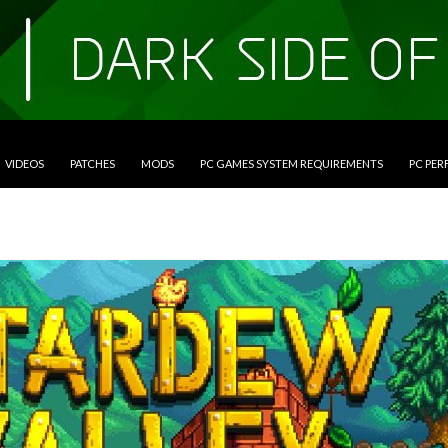
VIDEOS
PATCHES
MODS
PC GAMES SYSTEM REQUIREMENTS
PC PE