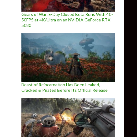
Gears of War: E-Day Closed Beta Runs With 40-
50FPS at 4K/Ultra on an NVIDIA GeForce RTX
5080
Beast of Reincarnation Has Been Leaked,
Cracked & Pirated Before Its Official Release