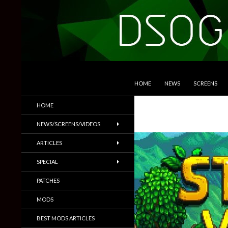
SKIP TO CONTENT
Search
DSOGaming
HOME
NEWS
SCREENS
PC Games News, Screenshots,
HOME
Trailers & More
NEWS/SCREENS/VIDEOS
ARTICLES
SPECIAL
PATCHES
MODS
BEST MODS ARTICLES