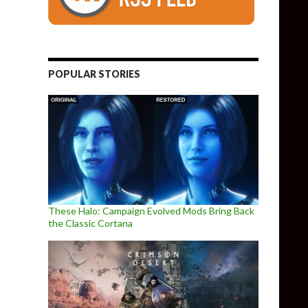
POPULAR STORIES
These Halo: Campaign Evolved Mods Bring Back
the Classic Cortana