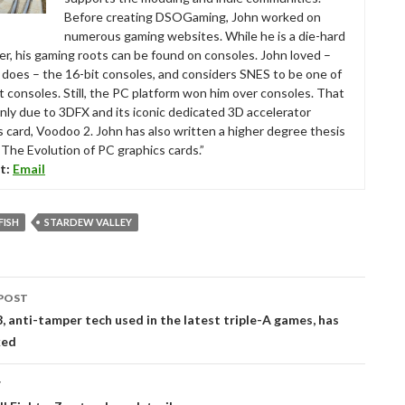
Before creating DSOGaming, John worked on
numerous gaming websites. While he is a die-hard
r, his gaming roots can be found on consoles. John loved –
ll does – the 16-bit consoles, and considers SNES to be one of
t consoles. Still, the PC platform won him over consoles. That
nly due to 3DFX and its iconic dedicated 3D accelerator
s card, Voodoo 2. John has also written a higher degree thesis
“The Evolution of PC graphics cards.”
t:
Email
FISH
STARDEW VALLEY
POST
tion
, anti-tamper tech used in the latest triple-A games, has
ked
T