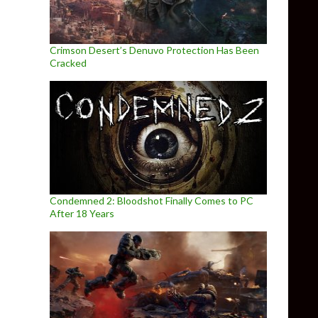
Crimson Desert’s Denuvo Protection Has Been
Cracked
Condemned 2: Bloodshot Finally Comes to PC
After 18 Years