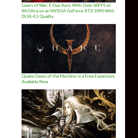
Gears of War: E-Day Runs With Over 60FPS at
4K/Ultra on an NVIDIA GeForce RTX 5090 With
DLSS 4.5 Quality
Quake Dawn of the Machine Is a Free Expansion,
Available Now