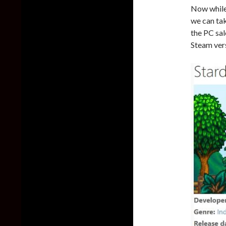
Now while 
we can tak
the PC sal
Steam vers