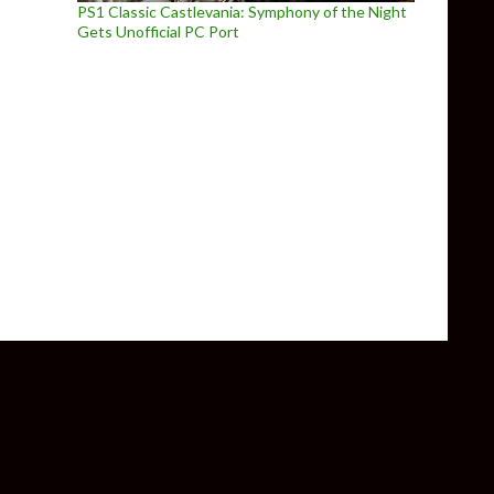
PS1 Classic Castlevania: Symphony of the Night
Gets Unofficial PC Port