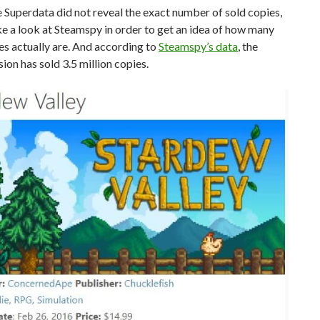
Superdata did not reveal the exact number of sold copies,
e a look at Steamspy in order to get an idea of how many
es actually are. And according to
Steamspy’s data
, the
ion has sold 3.5 million copies.