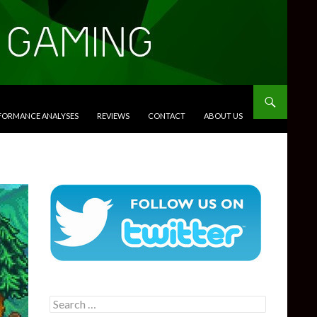
RFORMANCE ANALYSES
REVIEWS
CONTACT
ABOUT US
Search
for: