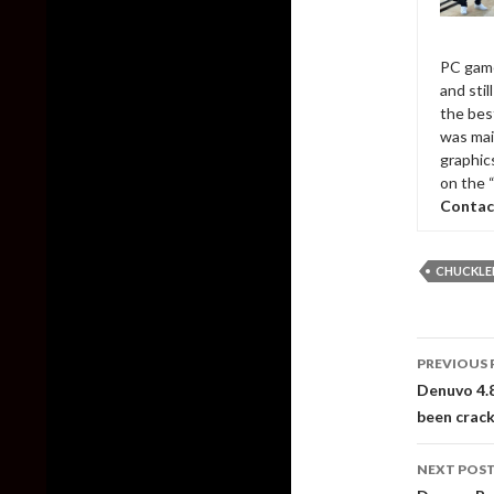
PC game
and sti
the bes
was mai
graphic
on the 
Contac
CHUCKLE
Post
PREVIOUS 
naviga
Denuvo 4.8
been crac
NEXT POS