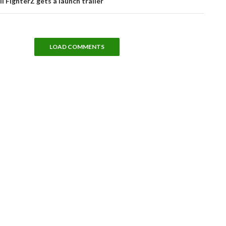
l FighterZ gets a launch trailer
LOAD COMMENTS