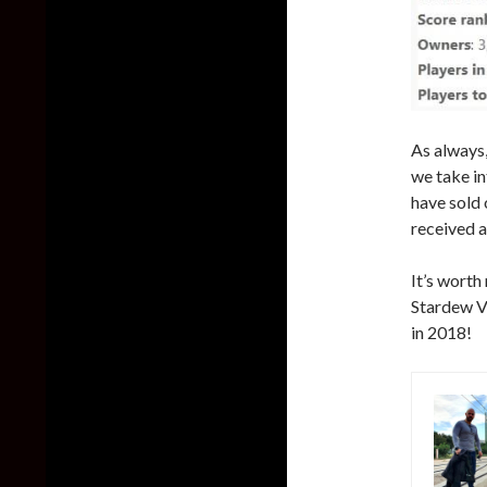
As always,
we take in
have sold 
received a
It’s worth
Stardew Va
in 2018!