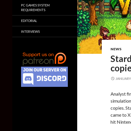
PC GAMES SYSTEM
REQUIREMENTS
EDITORIAL
INTERVIEWS
NEWS
Stard
copie
JANUARY 
Analyst fi
simulation
copies. St
came to X
hit Ninte