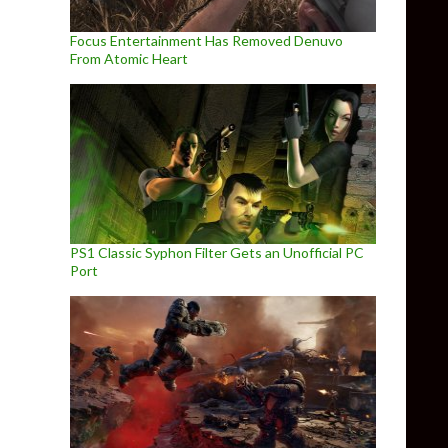
Focus Entertainment Has Removed Denuvo
From Atomic Heart
PS1 Classic Syphon Filter Gets an Unofficial PC
Port