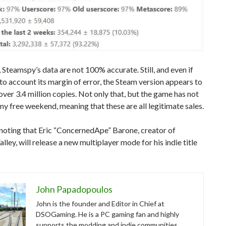
 Steamspy’s data are not 100% accurate. Still, and even if
to account its margin of error, the Steam version appears to
over 3.4 million copies. Not only that, but the game has not
ny free weekend, meaning that these are all legitimate sales.
 noting that Eric “ConcernedApe” Barone, creator of
lley, will release a new multiplayer mode for his indie title
John Papadopoulos
John is the founder and Editor in Chief at
DSOGaming. He is a PC gaming fan and highly
supports the modding and indie communities.