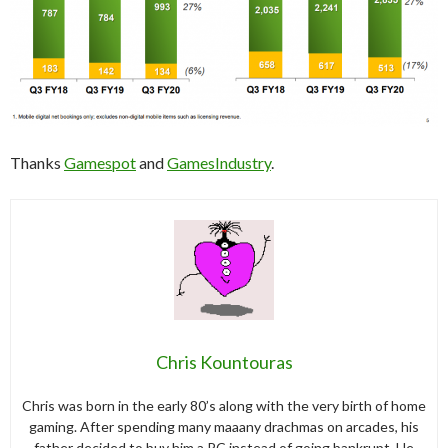
Thanks
Gamespot
and
GamesIndustry
.
Chris Kountouras
Chris was born in the early 80’s along with the very birth of home
gaming. After spending many maaany drachmas on arcades, his
father decided to buy him a PC instead of going bankrupt. He