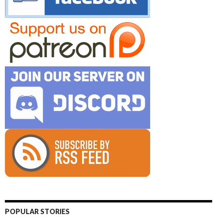
POPULAR STORIES