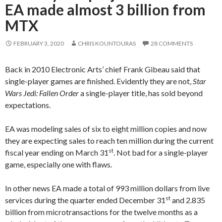
EA made almost 3 billion from
MTX
FEBRUARY 3, 2020
CHRIS KOUNTOURAS
28 COMMENTS
Back in 2010 Electronic Arts’ chief Frank Gibeau said that
single-player games are finished. Evidently they are not,
Star
Wars Jedi: Fallen Order
a single-player title, has sold beyond
expectations.
EA was modeling sales of six to eight million copies and now
they are expecting sales to reach ten million during the current
st
fiscal year ending on March 31
. Not bad for a single-player
game, especially one with flaws.
In other news EA made a total of 993 million dollars from live
st
services during the quarter ended December 31
and 2.835
billion from microtransactions for the twelve months as a