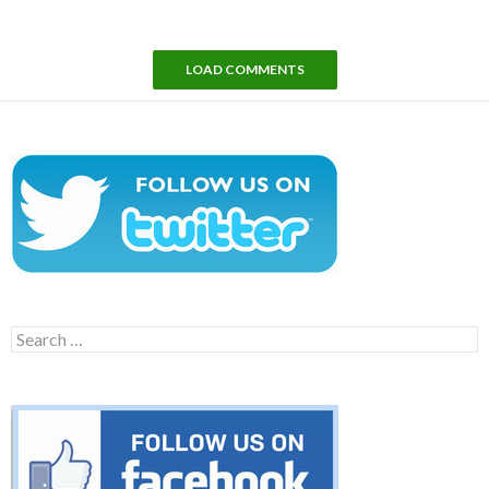
LOAD COMMENTS
Search
for: