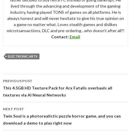
lived through the advancing and development of the gaming
industry, having played TONS of games on all platforms. He is
always honest and will never hesitate to give his true opinion on
a game no matter what. Loves stealth games and dislikes
microtsansactions, DLC and pre-ordering…who doesn’t after all?!
Contact:
Email
ELECTRONIC ARTS
Post
PREVIOUS POST
navigation
This 4.5GB HD Texture Pack for Arx Fatalis overhauls all
textures via AI Neural Networks
NEXT POST
Twin Soul is a photorealistic puzzle horror game, and you can
download a demo to play right now