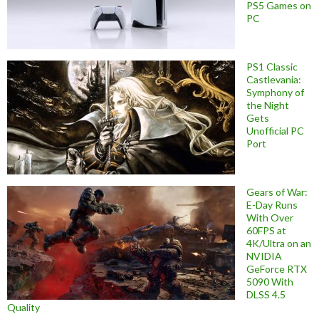
PS5 Games on
PC
PS1 Classic
Castlevania:
Symphony of
the Night
Gets
Unofficial PC
Port
Gears of War:
E-Day Runs
With Over
60FPS at
4K/Ultra on an
NVIDIA
GeForce RTX
5090 With
DLSS 4.5
Quality