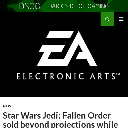
Search
DSOGaming
SKIP
PRIMAR
TO
MENU
CONTENT
NEWS
Star Wars Jedi: Fallen Order
sold beyond projections while