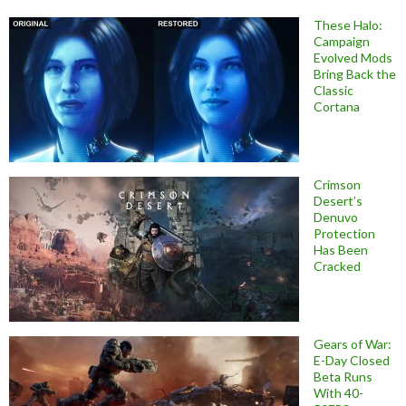
These Halo:
Campaign
Evolved Mods
Bring Back the
Classic
Cortana
Crimson
Desert’s
Denuvo
Protection
Has Been
Cracked
Gears of War:
E-Day Closed
Beta Runs
With 40-