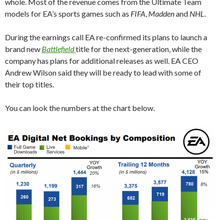
whole. Most of the revenue comes from the Ultimate Team
models for EA’s sports games such as
FIFA
,
Madden
and
NHL
.
During the earnings call EA re-confirmed its plans to launch a
brand new
Battlefield
title for the next-generation, while the
company has plans for additional releases as well. EA CEO
Andrew Wilson said they will be ready to lead with some of
their top titles.
You can look the numbers at the chart below.