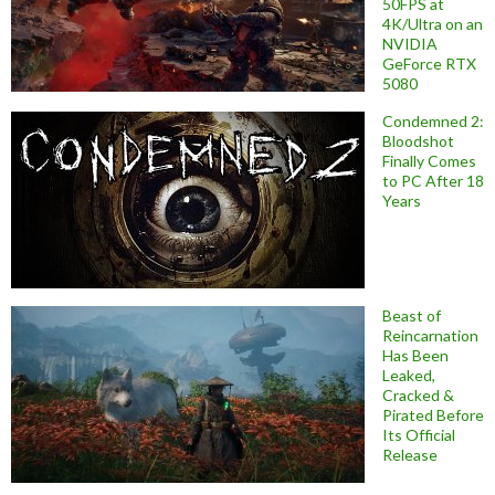
50FPS at
4K/Ultra on an
NVIDIA
GeForce RTX
5080
Condemned 2:
Bloodshot
Finally Comes
to PC After 18
Years
Beast of
Reincarnation
Has Been
Leaked,
Cracked &
Pirated Before
Its Official
Release