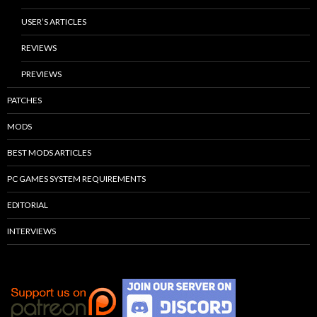
USER’S ARTICLES
REVIEWS
PREVIEWS
PATCHES
MODS
BEST MODS ARTICLES
PC GAMES SYSTEM REQUIREMENTS
EDITORIAL
INTERVIEWS