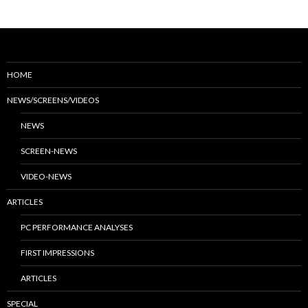
HOME
NEWS/SCREENS/VIDEOS
NEWS
SCREEN-NEWS
VIDEO-NEWS
ARTICLES
PC PERFORMANCE ANALYSES
FIRST IMPRESSIONS
ARTICLES
SPECIAL