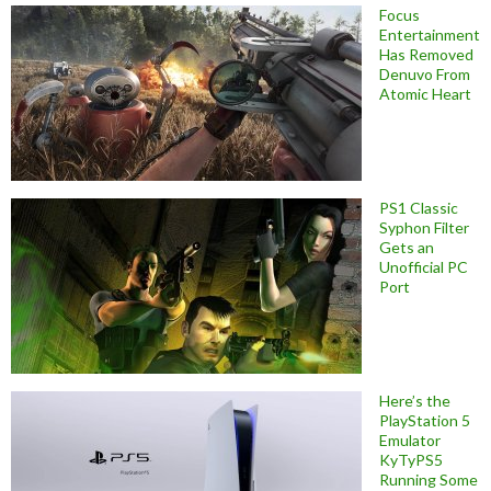
Focus
Entertainment
Has Removed
Denuvo From
Atomic Heart
PS1 Classic
Syphon Filter
Gets an
Unofficial PC
Port
Here’s the
PlayStation 5
Emulator
KyTyPS5
Running Some