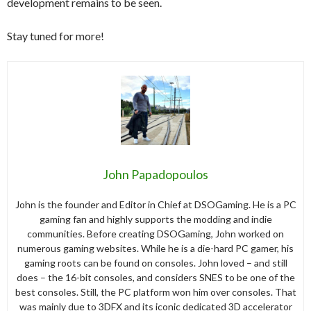
development remains to be seen.
Stay tuned for more!
John Papadopoulos
John is the founder and Editor in Chief at DSOGaming. He is a PC
gaming fan and highly supports the modding and indie
communities. Before creating DSOGaming, John worked on
numerous gaming websites. While he is a die-hard PC gamer, his
gaming roots can be found on consoles. John loved – and still
does – the 16-bit consoles, and considers SNES to be one of the
best consoles. Still, the PC platform won him over consoles. That
was mainly due to 3DFX and its iconic dedicated 3D accelerator