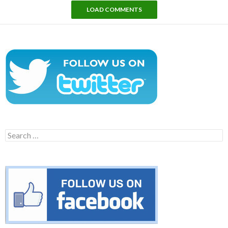
LOAD COMMENTS
Search
for: