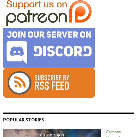
POPULAR STORIES
Crimson