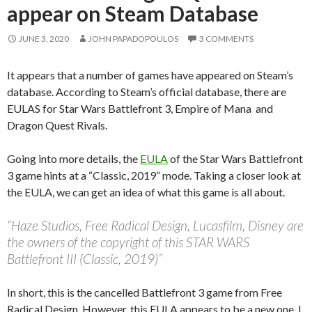
appear on Steam Database
JUNE 3, 2020
JOHN PAPADOPOULOS
3 COMMENTS
It appears that a number of games have appeared on Steam’s
database. According to Steam’s official database, there are
EULAS for Star Wars Battlefront 3, Empire of Mana and
Dragon Quest Rivals.
Going into more details, the
EULA
of the Star Wars Battlefront
3 game hints at a “Classic, 2019” mode. Taking a closer look at
the EULA, we can get an idea of what this game is all about.
“Haze Studios, Free Radical Design, Lucasfilm, Disney are
the owners of the copyright of this STAR WARS
Battlefront III (Classic, 2019)”
In short, this is the cancelled Battlefront 3 game from Free
Radical Design. However, this EULA appears to be a new one. I