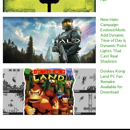
New Halo:
Campaign
Evolved Mods
Add Dynamic
Time of Day &
Dynamic Point
Lights That
Cast Real
Shadows
Donkey Kong
Land PC Fan
Remake
Available for
Download