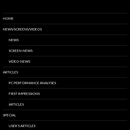
HOME
NEWS/SCREENS/VIDEOS
NEWS
SCREEN-NEWS
VIDEO-NEWS
ARTICLES
PC PERFORMANCE ANALYSES
FIRST IMPRESSIONS
ARTICLES
SPECIAL
USER’S ARTICLES