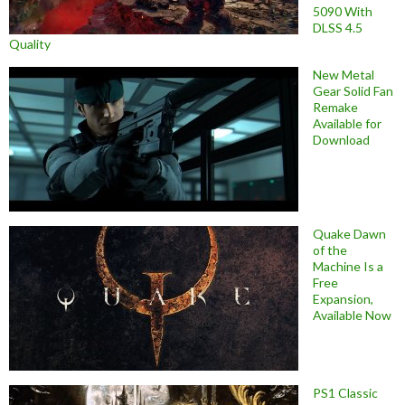
5090 With
DLSS 4.5
Quality
New Metal
Gear Solid Fan
Remake
Available for
Download
Quake Dawn
of the
Machine Is a
Free
Expansion,
Available Now
PS1 Classic