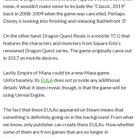
mean, it wouldn’t make sense to include the “Classic, 2019”
back in 2008-2009 when the game was cancelled. Perhaps
Disney is looking into finishing and releasing Battlefront 3?
On the other hand, Dragon Quest Rivals is a mobile TCG that
features the characters and monsters from Square Enix’s
renowned Dragon Quest series. The game originally came out
in 2017 on mobile devices.
Lastly, Empire of Mana could be a new Mana game.
Unfortunately, its
EULA
does not provide any additional
details. What it does reveal, though, is that the game will be
using Unreal Engine.
The fact that these EULAs appeared on Steam means that
something is definitely going on in the background. From what
we know, only publisher can create these EULAs. Now whether
some of them are from games that are no longer in