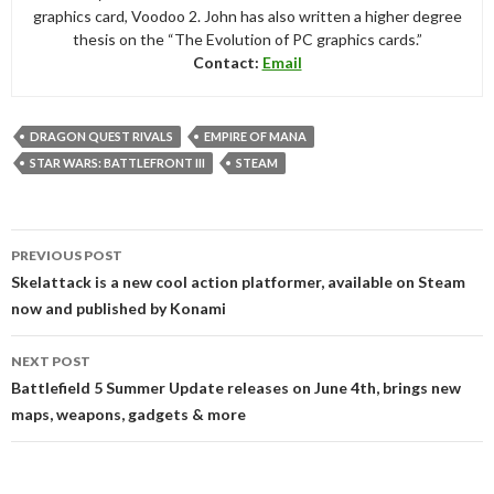
graphics card, Voodoo 2. John has also written a higher degree
thesis on the “The Evolution of PC graphics cards.”
Contact:
Email
DRAGON QUEST RIVALS
EMPIRE OF MANA
STAR WARS: BATTLEFRONT III
STEAM
Post
PREVIOUS POST
navigation
Skelattack is a new cool action platformer, available on Steam
now and published by Konami
NEXT POST
Battlefield 5 Summer Update releases on June 4th, brings new
maps, weapons, gadgets & more