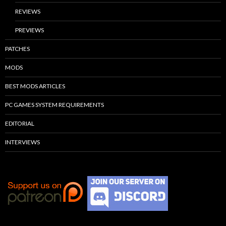
REVIEWS
PREVIEWS
PATCHES
MODS
BEST MODS ARTICLES
PC GAMES SYSTEM REQUIREMENTS
EDITORIAL
INTERVIEWS