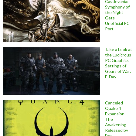
Castlevania:
Symphony of
the Night
Gets
Unofficial PC
Port
Take a Look at
the Ludicrous
PC Graphics
Settings of
Gears of War:
E-Day
Canceled
Quake 4
Expansion
The
Awakening
Released by
Fan