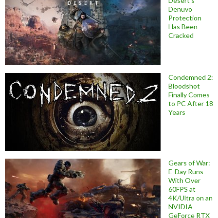
Desert’s
Denuvo
Protection
Has Been
Cracked
Condemned 2:
Bloodshot
Finally Comes
to PC After 18
Years
Gears of War:
E-Day Runs
With Over
60FPS at
4K/Ultra on an
NVIDIA
GeForce RTX