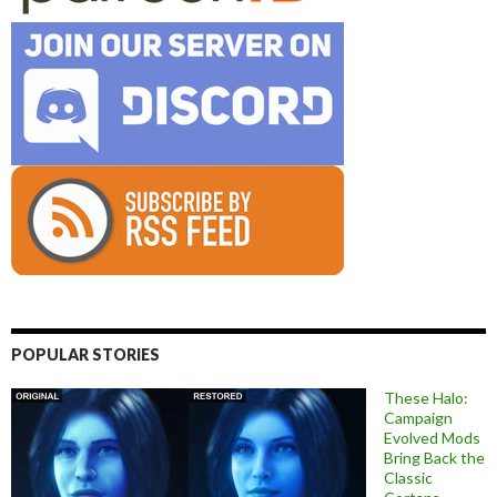
POPULAR STORIES
These Halo:
Campaign
Evolved Mods
Bring Back the
Classic