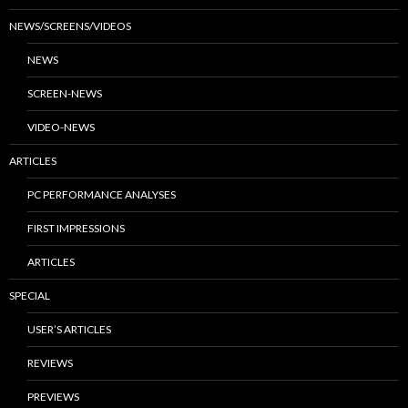
NEWS/SCREENS/VIDEOS
NEWS
SCREEN-NEWS
VIDEO-NEWS
ARTICLES
PC PERFORMANCE ANALYSES
FIRST IMPRESSIONS
ARTICLES
SPECIAL
USER’S ARTICLES
REVIEWS
PREVIEWS