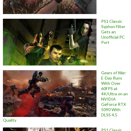
PS1 Classic
Syphon Filter
Gets an
Unofficial PC
Port
Gears of War:
E-Day Runs
With Over
60FPS at
4K/Ultra on an
NVIDIA
GeForce RTX
5090 With
DLSS 4.5
Quality
PS1 Classic