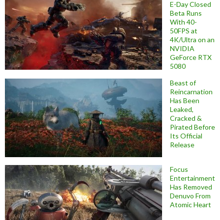
E-Day Closed
Beta Runs
With 40-
50FPS at
4K/Ultra on an
NVIDIA
GeForce RTX
5080
Beast of
Reincarnation
Has Been
Leaked,
Cracked &
Pirated Before
Its Official
Release
Focus
Entertainment
Has Removed
Denuvo From
Atomic Heart