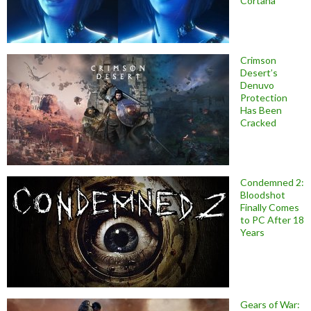
Cortana
Crimson
Desert’s
Denuvo
Protection
Has Been
Cracked
Condemned 2:
Bloodshot
Finally Comes
to PC After 18
Years
Gears of War: