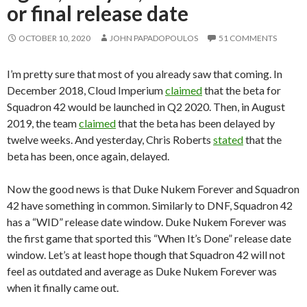
or final release date
OCTOBER 10, 2020
JOHN PAPADOPOULOS
51 COMMENTS
I’m pretty sure that most of you already saw that coming. In
December 2018, Cloud Imperium
claimed
that the beta for
Squadron 42 would be launched in Q2 2020. Then, in August
2019, the team
claimed
that the beta has been delayed by
twelve weeks. And yesterday, Chris Roberts
stated
that the
beta has been, once again, delayed.
Now the good news is that Duke Nukem Forever and Squadron
42 have something in common. Similarly to DNF, Squadron 42
has a “WID” release date window. Duke Nukem Forever was
the first game that sported this “When It’s Done” release date
window. Let’s at least hope though that Squadron 42 will not
feel as outdated and average as Duke Nukem Forever was
when it finally came out.