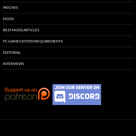
PATCHES
MODS
BEST MODS ARTICLES
PC GAMES SYSTEM REQUIREMENTS
EDITORIAL
INTERVIEWS