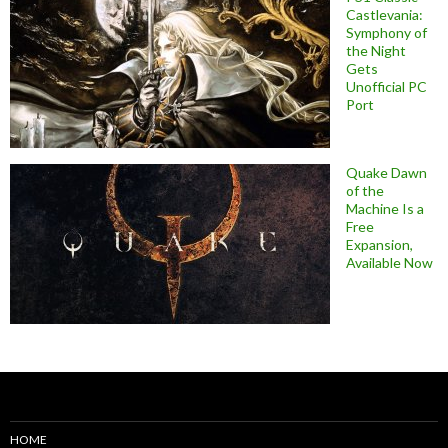
Castlevania:
Symphony of
the Night
Gets
Unofficial PC
Port
Quake Dawn
of the
Machine Is a
Free
Expansion,
Available Now
HOME