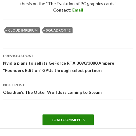
thesis on the “The Evolution of PC graphics cards.”
Contact:
Email
CLOUD IMPERIUM
SQUADRON 42
Post
PREVIOUS POST
navigation
Nvidia plans to sell its GeForce RTX 3090/3080 Ampere
“Founders Edition” GPUs through select partners
NEXT POST
Obsidian’s The Outer Worlds is coming to Steam
LOAD COMMENTS