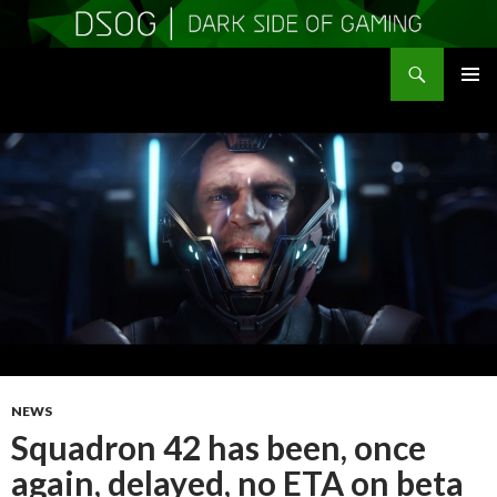
Search
DSOGaming
SKIP
PRIMAR
TO
MENU
CONTENT
NEWS
Squadron 42 has been, once
again, delayed, no ETA on beta