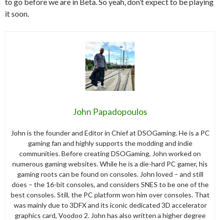
to go before we are in Beta. So yeah, don’t expect to be playing
it soon.
John Papadopoulos
John is the founder and Editor in Chief at DSOGaming. He is a PC
gaming fan and highly supports the modding and indie
communities. Before creating DSOGaming, John worked on
numerous gaming websites. While he is a die-hard PC gamer, his
gaming roots can be found on consoles. John loved – and still
does – the 16-bit consoles, and considers SNES to be one of the
best consoles. Still, the PC platform won him over consoles. That
was mainly due to 3DFX and its iconic dedicated 3D accelerator
graphics card, Voodoo 2. John has also written a higher degree