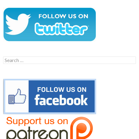
Search
for: