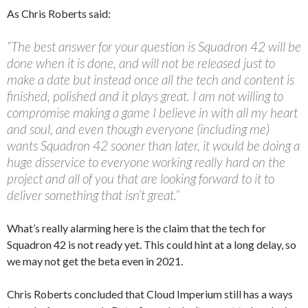
As Chris Roberts said:
“The best answer for your question is Squadron 42 will be
done when it is done, and will not be released just to
make a date but instead once all the tech and content is
finished, polished and it plays great. I am not willing to
compromise making a game I believe in with all my heart
and soul, and even though everyone (including me)
wants Squadron 42 sooner than later, it would be doing a
huge disservice to everyone working really hard on the
project and all of you that are looking forward to it to
deliver something that isn’t great.”
What’s really alarming here is the claim that the tech for
Squadron 42 is not ready yet. This could hint at a long delay, so
we may not get the beta even in 2021.
Chris Roberts concluded that Cloud Imperium still has a ways