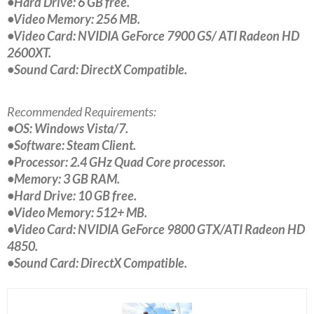
•Hard Drive: 6 GB free.
•Video Memory: 256 MB.
•Video Card: NVIDIA GeForce 7900 GS/ ATI Radeon HD
2600XT.
•Sound Card: DirectX Compatible.
Recommended Requirements:
•OS: Windows Vista/7.
•Software: Steam Client.
•Processor: 2.4 GHz Quad Core processor.
•Memory: 3 GB RAM.
•Hard Drive: 10 GB free.
•Video Memory: 512+ MB.
•Video Card: NVIDIA GeForce 9800 GTX/ATI Radeon HD
4850.
•Sound Card: DirectX Compatible.