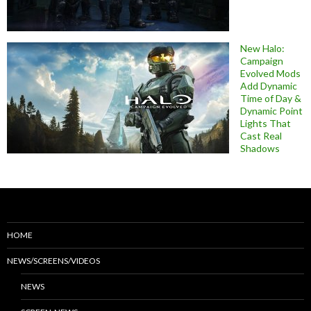
New Halo:
Campaign
Evolved Mods
Add Dynamic
Time of Day &
Dynamic Point
Lights That
Cast Real
Shadows
HOME
NEWS/SCREENS/VIDEOS
NEWS