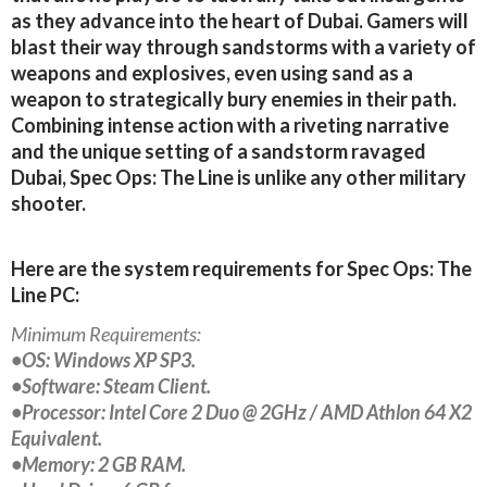
as they advance into the heart of Dubai. Gamers will
blast their way through sandstorms with a variety of
weapons and explosives, even using sand as a
weapon to strategically bury enemies in their path.
Combining intense action with a riveting narrative
and the unique setting of a sandstorm ravaged
Dubai, Spec Ops: The Line is unlike any other military
shooter.
Here are the system requirements for Spec Ops: The
Line PC:
Minimum Requirements:
•OS: Windows XP SP3.
•Software: Steam Client.
•Processor: Intel Core 2 Duo @ 2GHz / AMD Athlon 64 X2
Equivalent.
•Memory: 2 GB RAM.