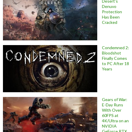
Desert’s
Denuvo
Protection
Has Been
Cracked
Condemned 2:
Bloodshot
Finally Comes
to PC After 18
Years
Gears of War:
E-Day Runs
With Over
60FPS at
4K/Ultra on an
NVIDIA
GeForce RTX