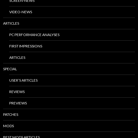
SCREEN-NEWS
VIDEO-NEWS
ARTICLES
PC PERFORMANCE ANALYSES
FIRST IMPRESSIONS
ARTICLES
SPECIAL
USER’S ARTICLES
REVIEWS
PREVIEWS
PATCHES
MODS
BEST MODS ARTICLES