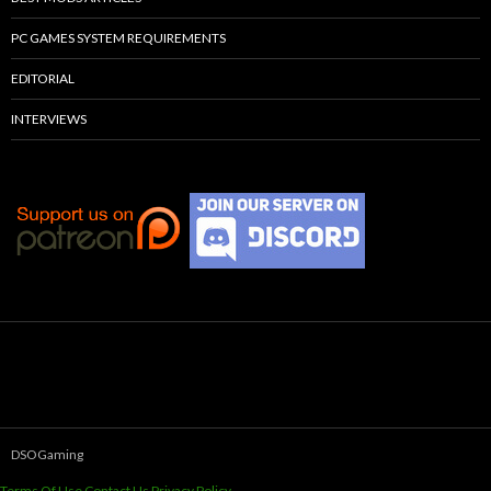
PC GAMES SYSTEM REQUIREMENTS
EDITORIAL
INTERVIEWS
DSOGaming
Terms Of Use
Contact Us
Privacy Policy