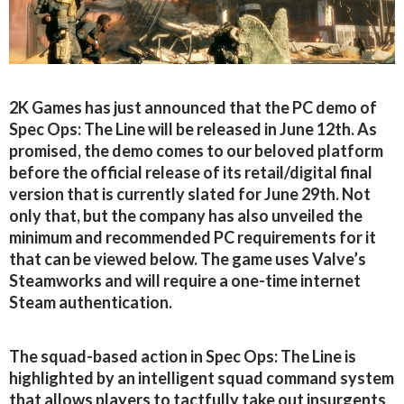
2K Games has just announced that the PC demo of
Spec Ops: The Line will be released in June 12th. As
promised, the demo comes to our beloved platform
before the official release of its retail/digital final
version that is currently slated for June 29th. Not
only that, but the company has also unveiled the
minimum and recommended PC requirements for it
that can be viewed below. The game uses Valve’s
Steamworks and will require a one-time internet
Steam authentication.
The squad-based action in Spec Ops: The Line is
highlighted by an intelligent squad command system
that allows players to tactfully take out insurgents