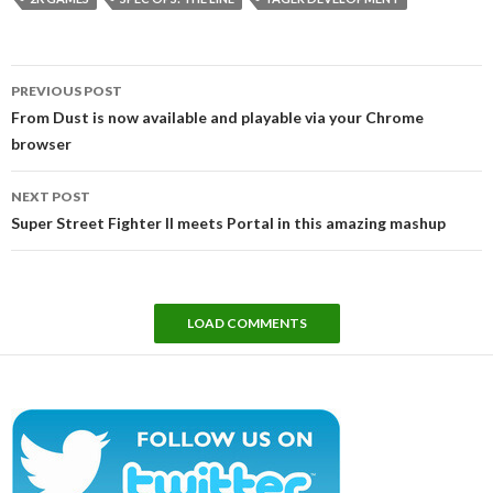
Post
PREVIOUS POST
navigation
From Dust is now available and playable via your Chrome
browser
NEXT POST
Super Street Fighter II meets Portal in this amazing mashup
LOAD COMMENTS