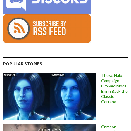
POPULAR STORIES
These Halo:
Campaign
Evolved Mods
Bring Back the
Classic
Cortana
Crimson