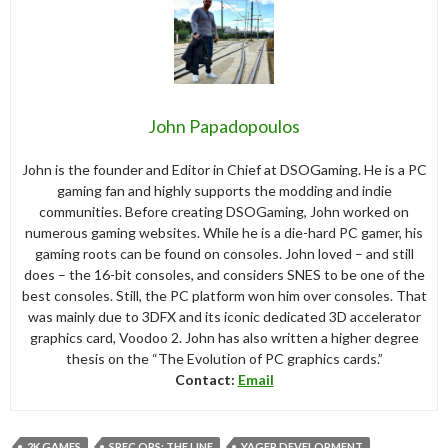
John Papadopoulos
John is the founder and Editor in Chief at DSOGaming. He is a PC
gaming fan and highly supports the modding and indie
communities. Before creating DSOGaming, John worked on
numerous gaming websites. While he is a die-hard PC gamer, his
gaming roots can be found on consoles. John loved – and still
does – the 16-bit consoles, and considers SNES to be one of the
best consoles. Still, the PC platform won him over consoles. That
was mainly due to 3DFX and its iconic dedicated 3D accelerator
graphics card, Voodoo 2. John has also written a higher degree
thesis on the “The Evolution of PC graphics cards.”
Contact:
Email
2K GAMES
SPEC OPS: THE LINE
YAGER DEVELOPMENT