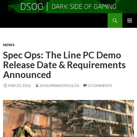
Search
DSOGaming
SKIP
PRIMAR
TO
MENU
CONTENT
NEWS
Spec Ops: The Line PC Demo
Release Date & Requirements
Announced
MAY 23, 2012
JOHN PAPADOPOULOS
2 COMMENTS