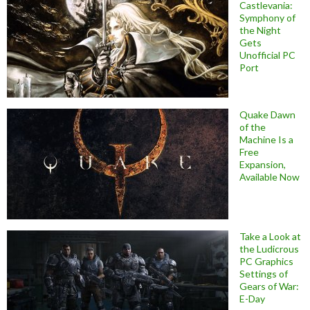
Castlevania:
Symphony of
the Night
Gets
Unofficial PC
Port
Quake Dawn
of the
Machine Is a
Free
Expansion,
Available Now
Take a Look at
the Ludicrous
PC Graphics
Settings of
Gears of War:
E-Day