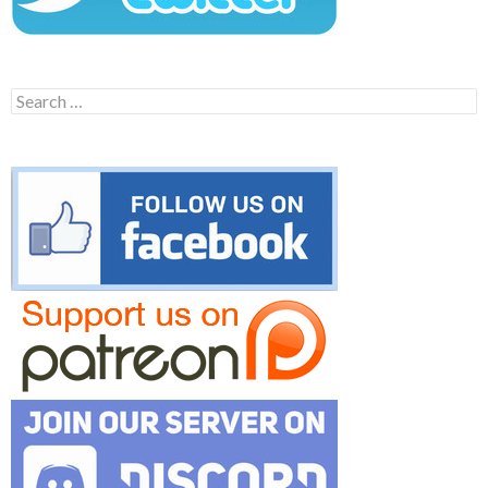
Search
for: