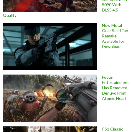
5090 With
DLSS 4.5
Quality
New Metal
Gear Solid Fan
Remake
Available for
Download
Focus
Entertainment
Has Removed
Denuvo From
Atomic Heart
PS1 Classic