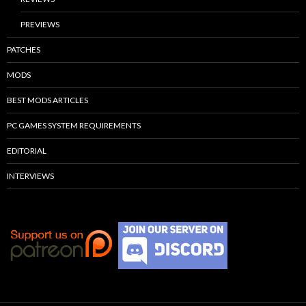
PREVIEWS
PATCHES
MODS
BEST MODS ARTICLES
PC GAMES SYSTEM REQUIREMENTS
EDITORIAL
INTERVIEWS