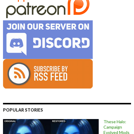
POPULAR STORIES
These Halo:
Campaign
Evolved Mods