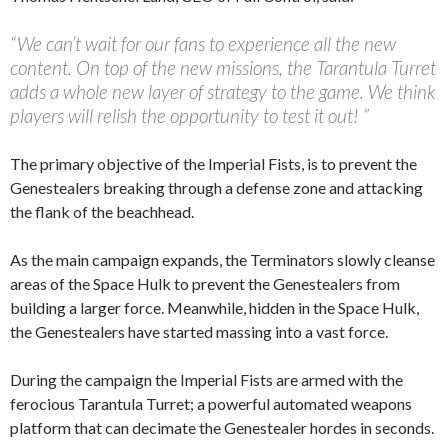
“We can’t wait for our fans to experience all the new
content. On top of the new missions, the Tarantula Turret
adds a whole new layer of strategy to the game. We think
players will relish the opportunity to test it out! ”
The primary objective of the Imperial Fists, is to prevent the
Genestealers breaking through a defense zone and attacking
the flank of the beachhead.
As the main campaign expands, the Terminators slowly cleanse
areas of the Space Hulk to prevent the Genestealers from
building a larger force. Meanwhile, hidden in the Space Hulk,
the Genestealers have started massing into a vast force.
During the campaign the Imperial Fists are armed with the
ferocious Tarantula Turret; a powerful automated weapons
platform that can decimate the Genestealer hordes in seconds.