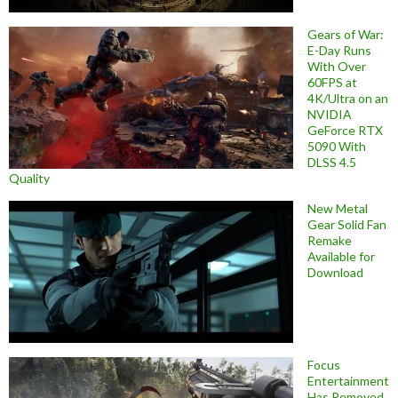
Gears of War:
E-Day Runs
With Over
60FPS at
4K/Ultra on an
NVIDIA
GeForce RTX
5090 With
DLSS 4.5
Quality
New Metal
Gear Solid Fan
Remake
Available for
Download
Focus
Entertainment
Has Removed