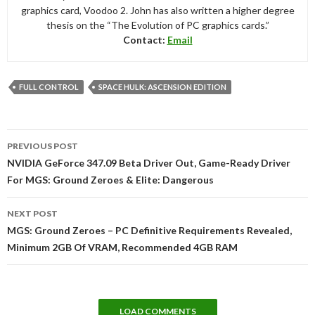
graphics card, Voodoo 2. John has also written a higher degree
thesis on the “The Evolution of PC graphics cards.”
Contact:
Email
FULL CONTROL
SPACE HULK: ASCENSION EDITION
Post
PREVIOUS POST
navigation
NVIDIA GeForce 347.09 Beta Driver Out, Game-Ready Driver
For MGS: Ground Zeroes & Elite: Dangerous
NEXT POST
MGS: Ground Zeroes – PC Definitive Requirements Revealed,
Minimum 2GB Of VRAM, Recommended 4GB RAM
LOAD COMMENTS