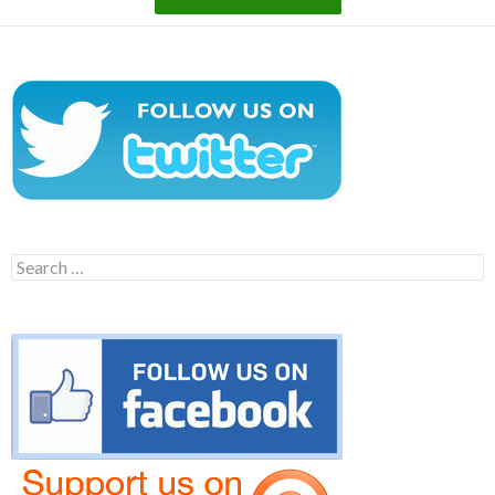
Search
for: