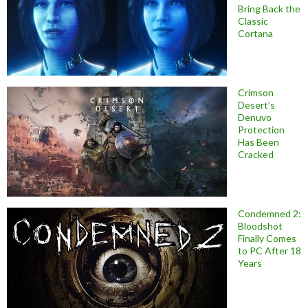
Bring Back the
Classic
Cortana
Crimson
Desert’s
Denuvo
Protection
Has Been
Cracked
Condemned 2:
Bloodshot
Finally Comes
to PC After 18
Years