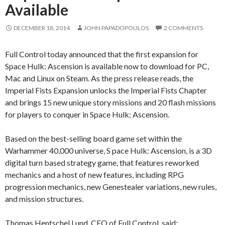
Available
DECEMBER 18, 2014
JOHN PAPADOPOULOS
2 COMMENTS
Full Control today announced that the first expansion for
Space Hulk: Ascension is available now to download for PC,
Mac and Linux on Steam. As the press release reads, the
Imperial Fists Expansion unlocks the Imperial Fists Chapter
and brings 15 new unique story missions and 20 flash missions
for players to conquer in Space Hulk: Ascension.
Based on the best-selling board game set within the
Warhammer 40,000 universe, S pace Hulk: Ascension, is a 3D
digital turn based strategy game, that features reworked
mechanics and a host of new features, including RPG
progression mechanics, new Genestealer variations, new rules,
and mission structures.
Thomas Hentschel Lund, CEO of Full Control, said: