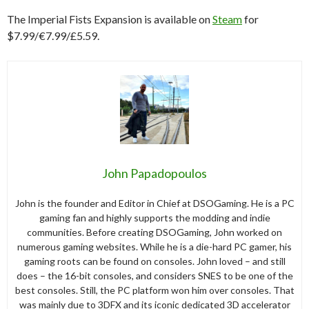
The Imperial Fists Expansion is available on
Steam
for
$7.99/€7.99/£5.59.
John Papadopoulos
John is the founder and Editor in Chief at DSOGaming. He is a PC
gaming fan and highly supports the modding and indie
communities. Before creating DSOGaming, John worked on
numerous gaming websites. While he is a die-hard PC gamer, his
gaming roots can be found on consoles. John loved – and still
does – the 16-bit consoles, and considers SNES to be one of the
best consoles. Still, the PC platform won him over consoles. That
was mainly due to 3DFX and its iconic dedicated 3D accelerator