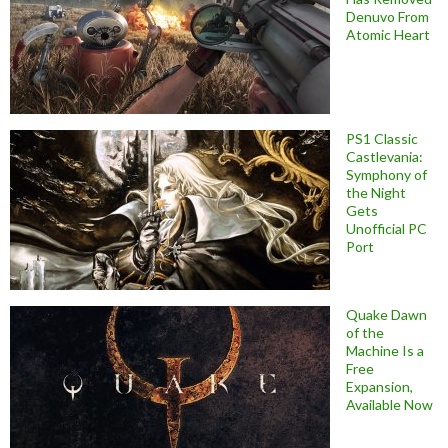
Denuvo From
Atomic Heart
PS1 Classic
Castlevania:
Symphony of
the Night
Gets
Unofficial PC
Port
Quake Dawn
of the
Machine Is a
Free
Expansion,
Available Now