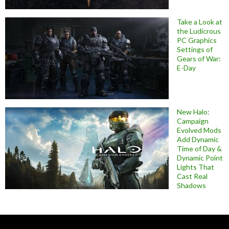
Take a Look at
the Ludicrous
PC Graphics
Settings of
Gears of War:
E-Day
New Halo:
Campaign
Evolved Mods
Add Dynamic
Time of Day &
Dynamic Point
Lights That
Cast Real
Shadows