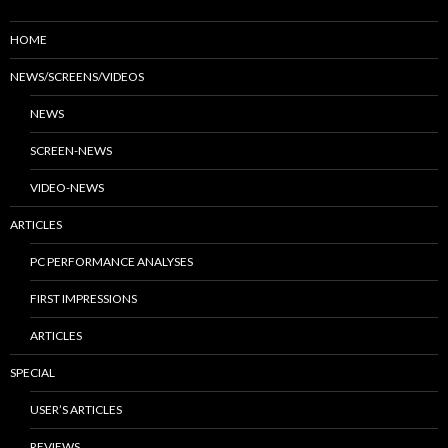
HOME
NEWS/SCREENS/VIDEOS
NEWS
SCREEN-NEWS
VIDEO-NEWS
ARTICLES
PC PERFORMANCE ANALYSES
FIRST IMPRESSIONS
ARTICLES
SPECIAL
USER’S ARTICLES
REVIEWS