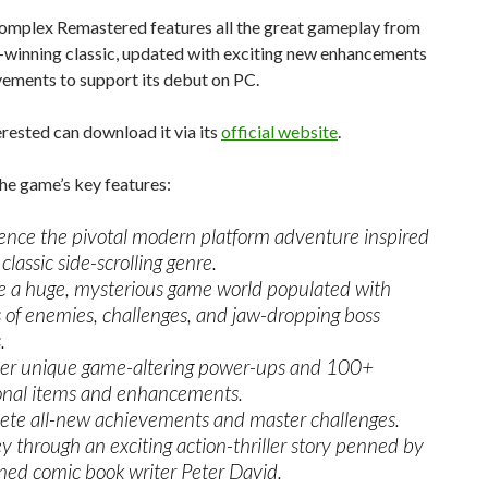
mplex Remastered features all the great gameplay from
-winning classic, updated with exciting new enhancements
ements to support its debut on PC.
rested can download it via its
official website
.
he game’s key features:
ence the pivotal modern platform adventure inspired
classic side-scrolling genre.
e a huge, mysterious game world populated with
s of enemies, challenges, and jaw-dropping boss
.
er unique game-altering power-ups and 100+
onal items and enhancements.
te all-new achievements and master challenges.
y through an exciting action-thriller story penned by
ed comic book writer Peter David.