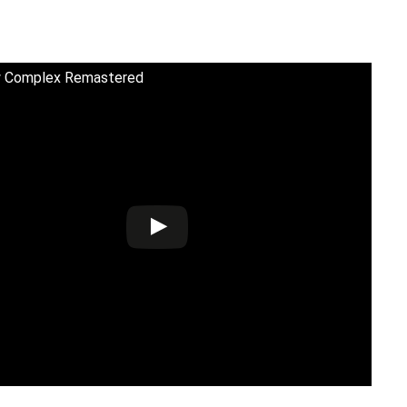
 Complex Remastered