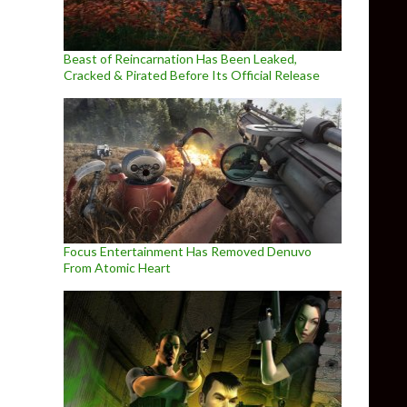
Beast of Reincarnation Has Been Leaked,
Cracked & Pirated Before Its Official Release
Focus Entertainment Has Removed Denuvo
From Atomic Heart