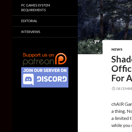
PC GAMES SYSTEM
REQUIREMENTS
EDITORIAL
INTERVIEWS
NEWS
Shad
Offi
For 
DECEMBER
chAIR Gam
a thing. N
a limited 
while you s