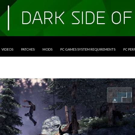
VIDEOS
PATCHES
MODS
PC GAMES SYSTEM REQUIREMENTS
PC PE