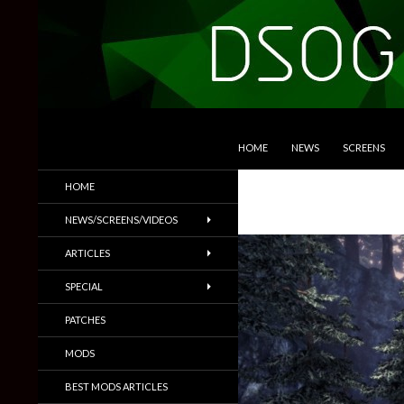
SKIP TO CONTENT
Search
DSOGaming
HOME
NEWS
SCREENS
PC Games News, Screenshots,
HOME
Trailers & More
NEWS/SCREENS/VIDEOS
ARTICLES
SPECIAL
PATCHES
MODS
BEST MODS ARTICLES