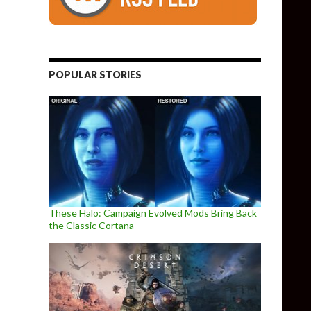
POPULAR STORIES
These Halo: Campaign Evolved Mods Bring Back
the Classic Cortana