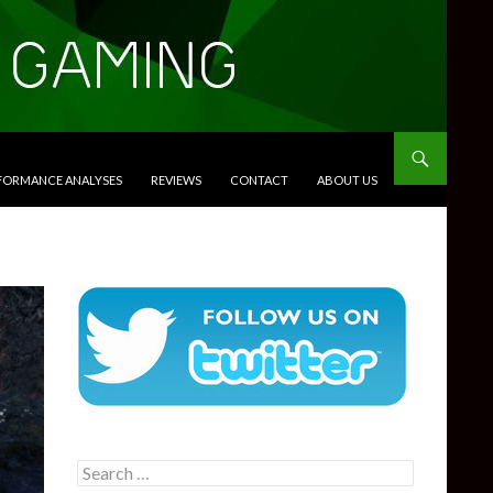
RFORMANCE ANALYSES
REVIEWS
CONTACT
ABOUT US
Search
for: