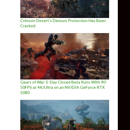
Crimson Desert’s Denuvo Protection Has Been
Cracked
Gears of War: E-Day Closed Beta Runs With 40-
50FPS at 4K/Ultra on an NVIDIA GeForce RTX
5080