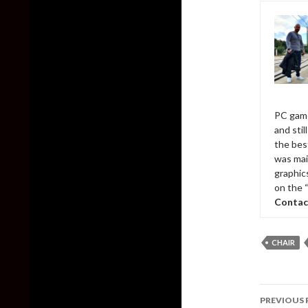
PC game
and sti
the bes
was mai
graphic
on the 
Contac
CHAIR
Post
PREVIOUS 