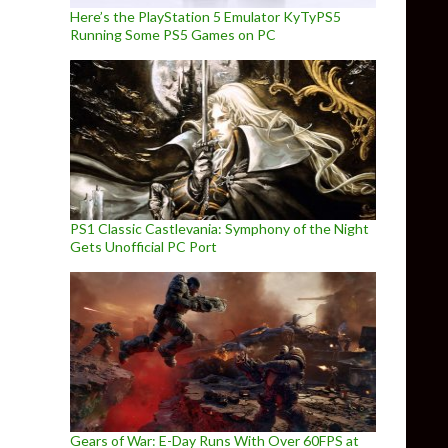
Here’s the PlayStation 5 Emulator KyTyPS5
Running Some PS5 Games on PC
PS1 Classic Castlevania: Symphony of the Night
Gets Unofficial PC Port
Gears of War: E-Day Runs With Over 60FPS at