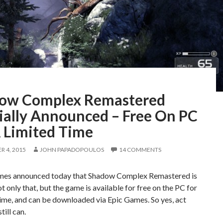
ow Complex Remastered
cially Announced – Free On PC
A Limited Time
 4, 2015
JOHN PAPADOPOULOS
14 COMMENTS
es announced today that Shadow Complex Remastered is
ot only that, but the game is available for free on the PC for
time, and can be downloaded via Epic Games. So yes, act
till can.