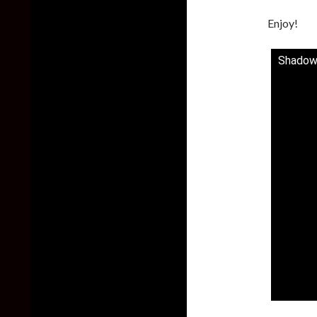
Enjoy!
Shadow