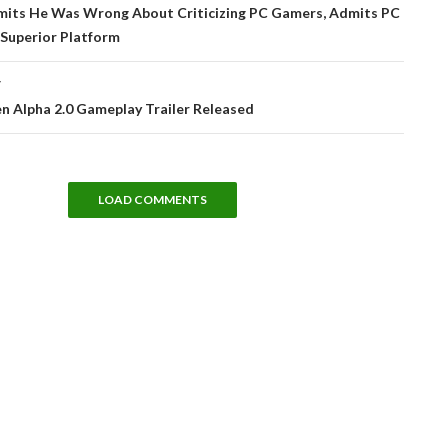
tion
dmits He Was Wrong About Criticizing PC Gamers, Admits PC
 Superior Platform
T
en Alpha 2.0 Gameplay Trailer Released
LOAD COMMENTS