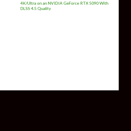
4K/Ultra on an NVIDIA GeForce RTX 5090 With
DLSS 4.5 Quality