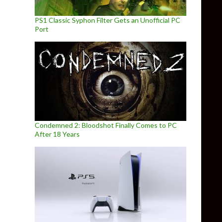
PS1 Classic Syphon Filter Gets an Unofficial PC
Port
Condemned 2: Bloodshot Finally Comes to PC
After 18 Years