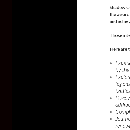
Shadow Co
the award
and achiev
Those inte
Here are t
Experi
by the 
Explor
legion
battles
Discov
additi
Comple
Journe
renown