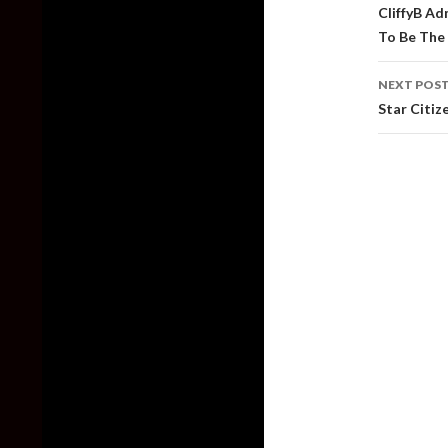
naviga
CliffyB A
To Be The
NEXT POS
Star Citiz