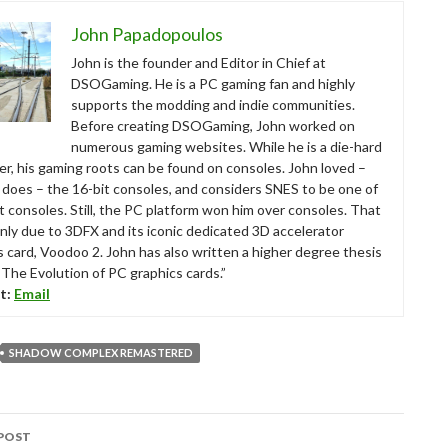
John Papadopoulos
John is the founder and Editor in Chief at
DSOGaming. He is a PC gaming fan and highly
supports the modding and indie communities.
Before creating DSOGaming, John worked on
numerous gaming websites. While he is a die-hard
r, his gaming roots can be found on consoles. John loved –
ll does – the 16-bit consoles, and considers SNES to be one of
t consoles. Still, the PC platform won him over consoles. That
nly due to 3DFX and its iconic dedicated 3D accelerator
s card, Voodoo 2. John has also written a higher degree thesis
“The Evolution of PC graphics cards.”
t:
Email
SHADOW COMPLEX REMASTERED
POST