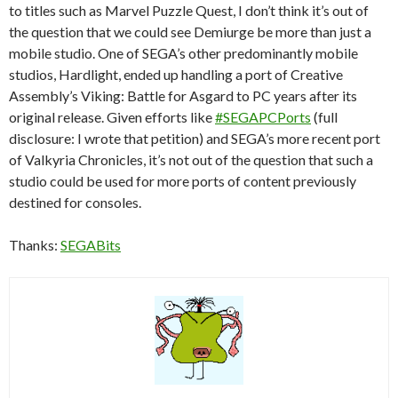
to titles such as Marvel Puzzle Quest, I don’t think it’s out of
the question that we could see Demiurge be more than just a
mobile studio. One of SEGA’s other predominantly mobile
studios, Hardlight, ended up handling a port of Creative
Assembly’s Viking: Battle for Asgard to PC years after its
original release. Given efforts like
#SEGAPCPorts
(full
disclosure: I wrote that petition) and SEGA’s more recent port
of Valkyria Chronicles, it’s not out of the question that such a
studio could be used for more ports of content previously
destined for consoles.
Thanks:
SEGABits