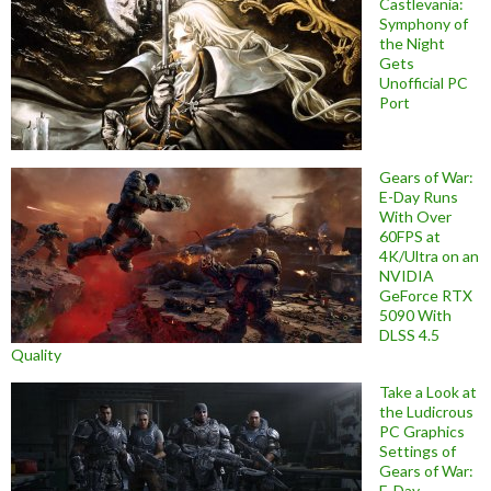
Castlevania:
Symphony of
the Night
Gets
Unofficial PC
Port
Gears of War:
E-Day Runs
With Over
60FPS at
4K/Ultra on an
NVIDIA
GeForce RTX
5090 With
DLSS 4.5
Quality
Take a Look at
the Ludicrous
PC Graphics
Settings of
Gears of War:
E-Day