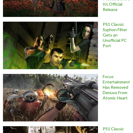
Its Official
Release
PS1 Classic
Syphon Filter
Gets an
Unofficial PC
Port
Focus
Entertainment
Has Removed
Denuvo From
Atomic Heart
PS1 Classic