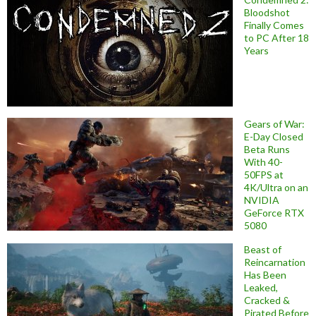
Bloodshot
Finally Comes
to PC After 18
Years
Gears of War:
E-Day Closed
Beta Runs
With 40-
50FPS at
4K/Ultra on an
NVIDIA
GeForce RTX
5080
Beast of
Reincarnation
Has Been
Leaked,
Cracked &
Pirated Before