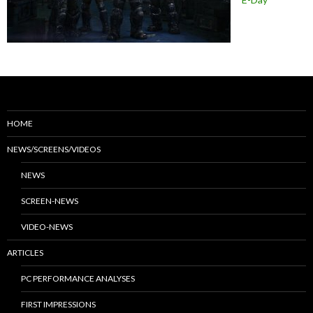
HOME
NEWS/SCREENS/VIDEOS
NEWS
SCREEN-NEWS
VIDEO-NEWS
ARTICLES
PC PERFORMANCE ANALYSES
FIRST IMPRESSIONS