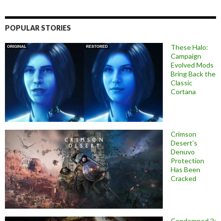
POPULAR STORIES
These Halo:
Campaign
Evolved Mods
Bring Back the
Classic
Cortana
Crimson
Desert’s
Denuvo
Protection
Has Been
Cracked
Condemned 2: