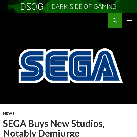
Search
DSOGaming
SKIP
PRIMAR
TO
MENU
CONTENT
NEWS
SEGA Buys New Studios,
Notably Demiurge