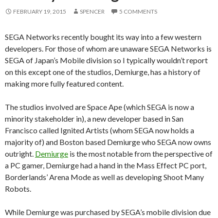
FEBRUARY 19, 2015
SPENCER
5 COMMENTS
SEGA Networks recently bought its way into a few western
developers. For those of whom are unaware SEGA Networks is
SEGA of Japan’s Mobile division so I typically wouldn’t report
on this except one of the studios, Demiurge, has a history of
making more fully featured content.
The studios involved are Space Ape (which SEGA is now a
minority stakeholder in), a new developer based in San
Francisco called Ignited Artists (whom SEGA now holds a
majority of) and Boston based Demiurge who SEGA now owns
outright.
Demiurge
is the most notable from the perspective of
a PC gamer, Demiurge had a hand in the Mass Effect PC port,
Borderlands’ Arena Mode as well as developing Shoot Many
Robots.
While Demiurge was purchased by SEGA’s mobile division due