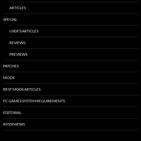
ARTICLES
SPECIAL
USER’S ARTICLES
REVIEWS
PREVIEWS
PATCHES
MODS
BEST MODS ARTICLES
PC GAMES SYSTEM REQUIREMENTS
EDITORIAL
INTERVIEWS