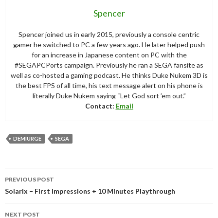
Spencer
Spencer joined us in early 2015, previously a console centric
gamer he switched to PC a few years ago. He later helped push
for an increase in Japanese content on PC with the
#SEGAPCPorts campaign. Previously he ran a SEGA fansite as
well as co-hosted a gaming podcast. He thinks Duke Nukem 3D is
the best FPS of all time, his text message alert on his phone is
literally Duke Nukem saying “Let God sort ’em out.”
Contact:
Email
DEMIURGE
SEGA
Post
PREVIOUS POST
navigation
Solarix – First Impressions + 10 Minutes Playthrough
NEXT POST