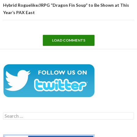
Hybrid Roguelike/JRPG “Dragon Fin Soup” to Be Shown at This
Year’s PAX East
LOAD COMMENTS
Search
for: