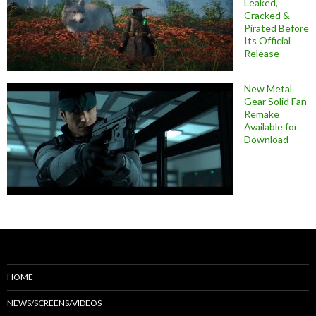
Leaked,
Cracked &
Pirated Before
Its Official
Release
New Metal
Gear Solid Fan
Remake
Available for
Download
HOME
NEWS/SCREENS/VIDEOS