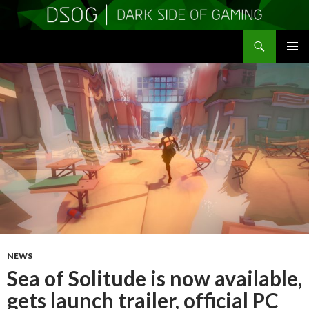
Search
DSOGaming
SKIP
PRIMAR
TO
MENU
CONTENT
NEWS
Sea of Solitude is now available,
gets launch trailer, official PC