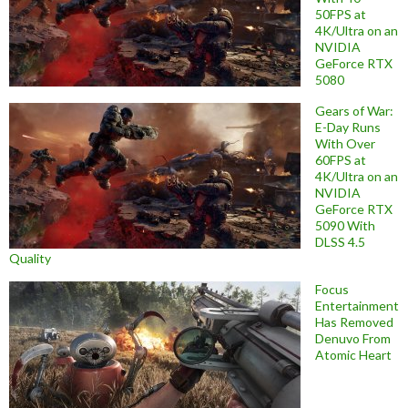
50FPS at
4K/Ultra on an
NVIDIA
GeForce RTX
5080
Gears of War:
E-Day Runs
With Over
60FPS at
4K/Ultra on an
NVIDIA
GeForce RTX
5090 With
DLSS 4.5
Quality
Focus
Entertainment
Has Removed
Denuvo From
Atomic Heart