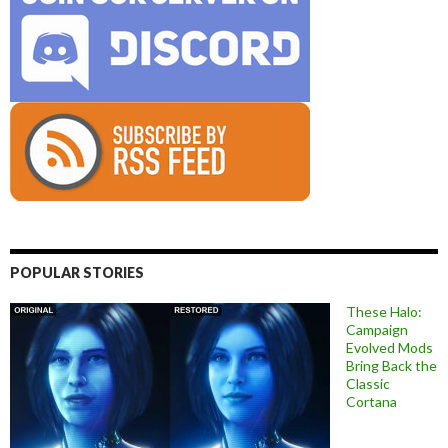
POPULAR STORIES
These Halo:
Campaign
Evolved Mods
Bring Back the
Classic
Cortana