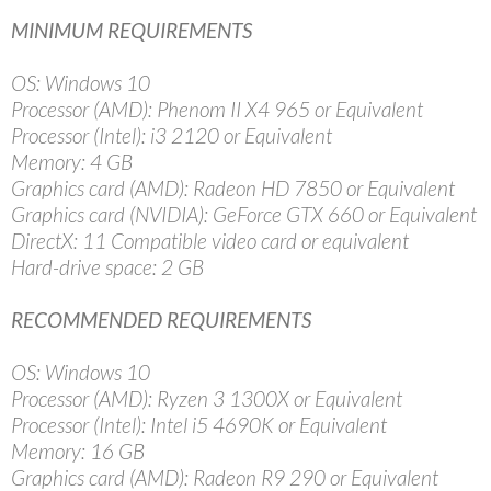
MINIMUM REQUIREMENTS
OS: Windows 10
Processor (AMD): Phenom II X4 965 or Equivalent
Processor (Intel): i3 2120 or Equivalent
Memory: 4 GB
Graphics card (AMD): Radeon HD 7850 or Equivalent
Graphics card (NVIDIA): GeForce GTX 660 or Equivalent
DirectX: 11 Compatible video card or equivalent
Hard-drive space: 2 GB
RECOMMENDED REQUIREMENTS
OS: Windows 10
Processor (AMD): Ryzen 3 1300X or Equivalent
Processor (Intel): Intel i5 4690K or Equivalent
Memory: 16 GB
Graphics card (AMD): Radeon R9 290 or Equivalent