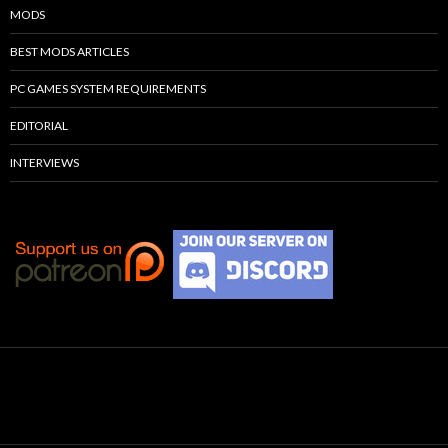
MODS
BEST MODS ARTICLES
PC GAMES SYSTEM REQUIREMENTS
EDITORIAL
INTERVIEWS