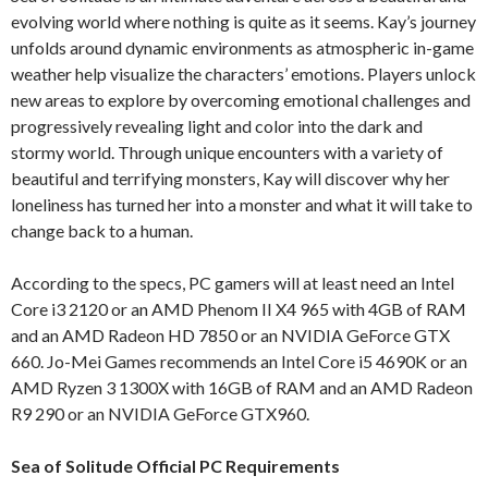
evolving world where nothing is quite as it seems. Kay’s journey
unfolds around dynamic environments as atmospheric in-game
weather help visualize the characters’ emotions. Players unlock
new areas to explore by overcoming emotional challenges and
progressively revealing light and color into the dark and
stormy world. Through unique encounters with a variety of
beautiful and terrifying monsters, Kay will discover why her
loneliness has turned her into a monster and what it will take to
change back to a human.
According to the specs, PC gamers will at least need an Intel
Core i3 2120 or an AMD Phenom II X4 965 with 4GB of RAM
and an AMD Radeon HD 7850 or an NVIDIA GeForce GTX
660. Jo-Mei Games recommends an Intel Core i5 4690K or an
AMD Ryzen 3 1300X with 16GB of RAM and an AMD Radeon
R9 290 or an NVIDIA GeForce GTX960.
Sea of Solitude Official PC Requirements