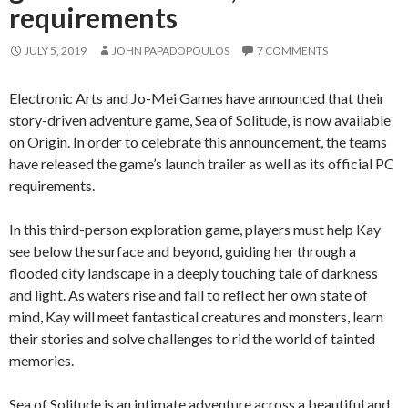
requirements
JULY 5, 2019
JOHN PAPADOPOULOS
7 COMMENTS
Electronic Arts and Jo-Mei Games have announced that their
story-driven adventure game, Sea of Solitude, is now available
on Origin. In order to celebrate this announcement, the teams
have released the game’s launch trailer as well as its official PC
requirements.
In this third-person exploration game, players must help Kay
see below the surface and beyond, guiding her through a
flooded city landscape in a deeply touching tale of darkness
and light. As waters rise and fall to reflect her own state of
mind, Kay will meet fantastical creatures and monsters, learn
their stories and solve challenges to rid the world of tainted
memories.
Sea of Solitude is an intimate adventure across a beautiful and