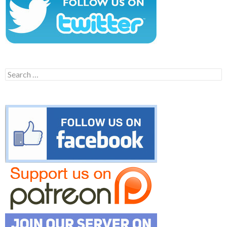
Search
for: