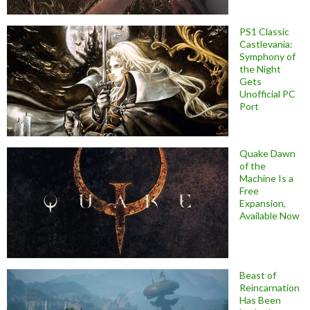
PS1 Classic
Castlevania:
Symphony of
the Night
Gets
Unofficial PC
Port
Quake Dawn
of the
Machine Is a
Free
Expansion,
Available Now
Beast of
Reincarnation
Has Been