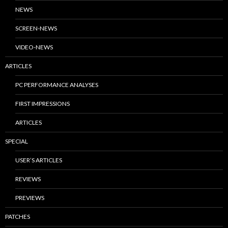
NEWS
SCREEN-NEWS
VIDEO-NEWS
ARTICLES
PC PERFORMANCE ANALYSES
FIRST IMPRESSIONS
ARTICLES
SPECIAL
USER’S ARTICLES
REVIEWS
PREVIEWS
PATCHES