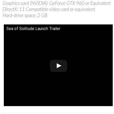
Graphics card (NVIDIA): GeForce GTX 960 or Equivalent
DirectX: 11 Compatible video card or equivalent
Hard-drive space: 2 GB
Sea of Solitude Launch Trailer