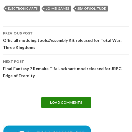
ELECTRONIC ARTS
JO-MEI GAMES
SEA OF SOLITUDE
Post
PREVIOUS POST
navigation
Officiall modding tools/Assembly Kit released for Total War:
Three Kingdoms
NEXT POST
Final Fantasy 7 Remake Tifa Lockhart mod released for JRPG
Edge of Eternity
LOAD COMMENTS