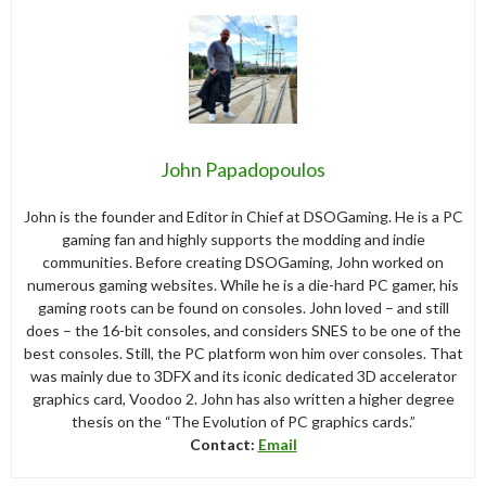
John Papadopoulos
John is the founder and Editor in Chief at DSOGaming. He is a PC
gaming fan and highly supports the modding and indie
communities. Before creating DSOGaming, John worked on
numerous gaming websites. While he is a die-hard PC gamer, his
gaming roots can be found on consoles. John loved – and still
does – the 16-bit consoles, and considers SNES to be one of the
best consoles. Still, the PC platform won him over consoles. That
was mainly due to 3DFX and its iconic dedicated 3D accelerator
graphics card, Voodoo 2. John has also written a higher degree
thesis on the “The Evolution of PC graphics cards.”
Contact:
Email