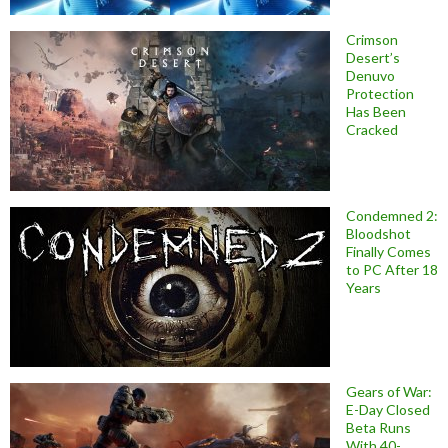
Crimson
Desert’s
Denuvo
Protection
Has Been
Cracked
Condemned 2:
Bloodshot
Finally Comes
to PC After 18
Years
Gears of War:
E-Day Closed
Beta Runs
With 40-