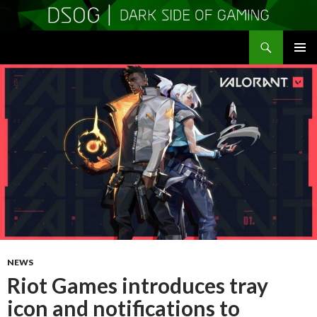
Search
DSOGaming
SKIP
PRIMAR
TO
MENU
CONTENT
NEWS
Riot Games introduces tray
icon and notifications to