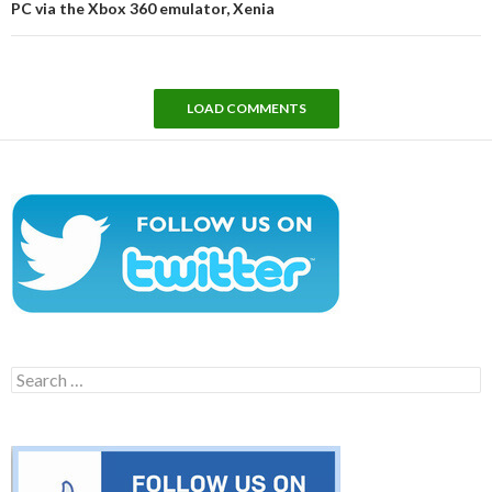
PC via the Xbox 360 emulator, Xenia
LOAD COMMENTS
Search
for: