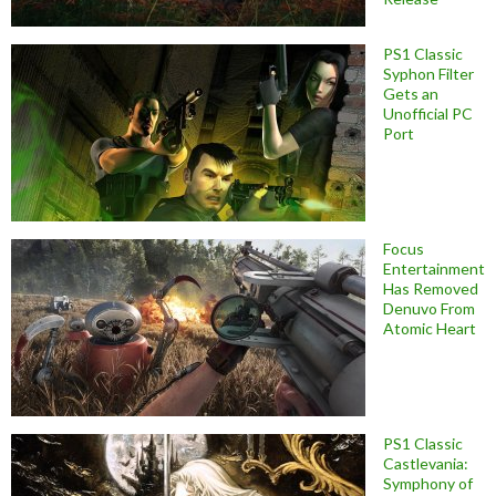
PS1 Classic
Syphon Filter
Gets an
Unofficial PC
Port
Focus
Entertainment
Has Removed
Denuvo From
Atomic Heart
PS1 Classic
Castlevania:
Symphony of