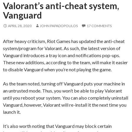
Valorant’s anti-cheat system,
Vanguard
APRIL 28, 2020
JOHN PAPADOPOULOS
17 COMMENTS
After heavy criticism, Riot Games has updated the anti-cheat
system/program for Valorant. As such, the latest version of
Vanguard introduces a tray icon and notifications pop-ups.
These new additions, according to the team, will make it easier
to disable Vanguard when you’re not playing the game.
As the team noted, turning off Vanguard puts your machine in
an untrusted mode. Thus, you won’t be able to play Valorant
until you reboot your system. You can also completely uninstall
Vanguard, however, Valorant will re-install it the next time you
launch it.
It’s also worth noting that Vanguard may block certain