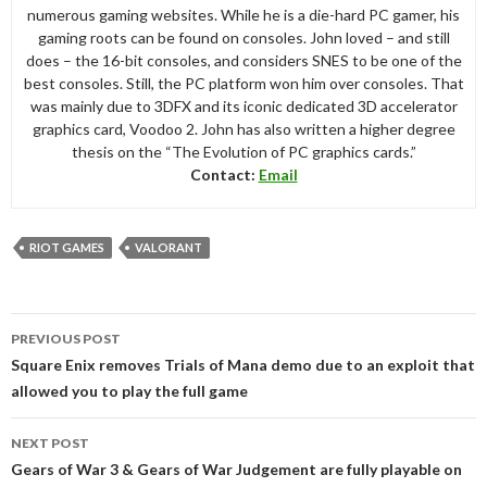
numerous gaming websites. While he is a die-hard PC gamer, his
gaming roots can be found on consoles. John loved – and still
does – the 16-bit consoles, and considers SNES to be one of the
best consoles. Still, the PC platform won him over consoles. That
was mainly due to 3DFX and its iconic dedicated 3D accelerator
graphics card, Voodoo 2. John has also written a higher degree
thesis on the “The Evolution of PC graphics cards.”
Contact:
Email
RIOT GAMES
VALORANT
Post
PREVIOUS POST
navigation
Square Enix removes Trials of Mana demo due to an exploit that
allowed you to play the full game
NEXT POST
Gears of War 3 & Gears of War Judgement are fully playable on