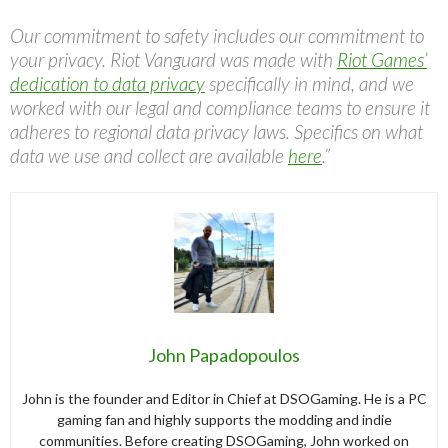
Our commitment to safety includes our commitment to
your privacy. Riot Vanguard was made with
Riot Games’
dedication to data privacy
specifically in mind, and we
worked with our legal and compliance teams to ensure it
adheres to regional data privacy laws. Specifics on what
data we use and collect are available
here
.”
John Papadopoulos
John is the founder and Editor in Chief at DSOGaming. He is a PC
gaming fan and highly supports the modding and indie
communities. Before creating DSOGaming, John worked on