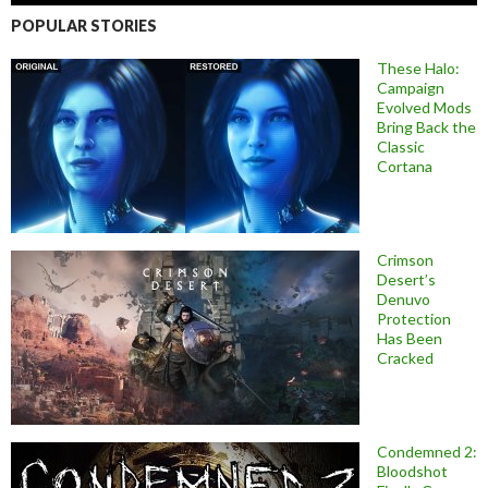
POPULAR STORIES
These Halo:
Campaign
Evolved Mods
Bring Back the
Classic
Cortana
Crimson
Desert’s
Denuvo
Protection
Has Been
Cracked
Condemned 2:
Bloodshot