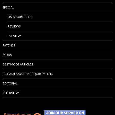
SPECIAL
USER’S ARTICLES
REVIEWS
PREVIEWS
PATCHES
MODS
BEST MODS ARTICLES
PC GAMES SYSTEM REQUIREMENTS
EDITORIAL
INTERVIEWS