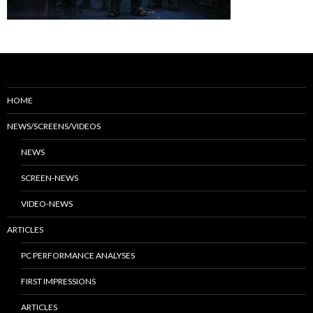
HOME
NEWS/SCREENS/VIDEOS
NEWS
SCREEN-NEWS
VIDEO-NEWS
ARTICLES
PC PERFORMANCE ANALYSES
FIRST IMPRESSIONS
ARTICLES