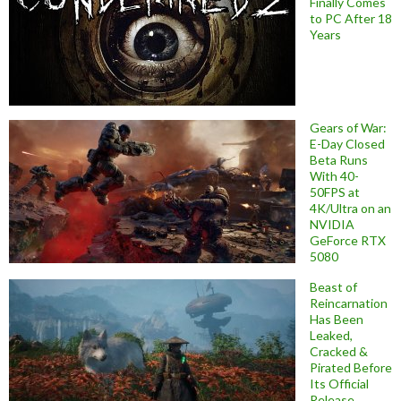
Finally Comes
to PC After 18
Years
Gears of War:
E-Day Closed
Beta Runs
With 40-
50FPS at
4K/Ultra on an
NVIDIA
GeForce RTX
5080
Beast of
Reincarnation
Has Been
Leaked,
Cracked &
Pirated Before
Its Official
Release