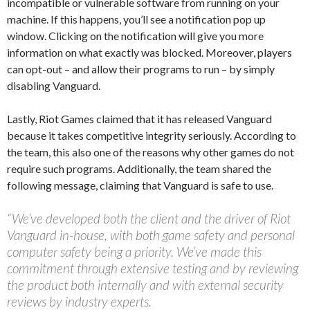
incompatible or vulnerable software from running on your
machine. If this happens, you’ll see a notification pop up
window. Clicking on the notification will give you more
information on what exactly was blocked. Moreover, players
can opt-out – and allow their programs to run – by simply
disabling Vanguard.
Lastly, Riot Games claimed that it has released Vanguard
because it takes competitive integrity seriously. According to
the team, this also one of the reasons why other games do not
require such programs. Additionally, the team shared the
following message, claiming that Vanguard is safe to use.
“We’ve developed both the client and the driver of Riot
Vanguard in-house, with both game safety and personal
computer safety being a priority. We’ve made this
commitment through extensive testing and by reviewing
the product both internally and with external security
reviews by industry experts.