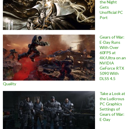
the Night
Gets
Unofficial PC
Port
Gears of War:
E-Day Runs
With Over
60FPS at
4K/Ultra on an
NVIDIA
GeForce RTX
5090 With
DLSS 4.5
Quality
Take a Look at
the Ludicrous
PC Graphics
Settings of
Gears of War:
E-Day