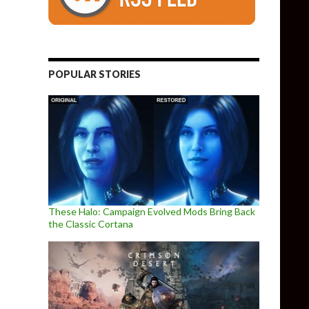
POPULAR STORIES
These Halo: Campaign Evolved Mods Bring Back
the Classic Cortana