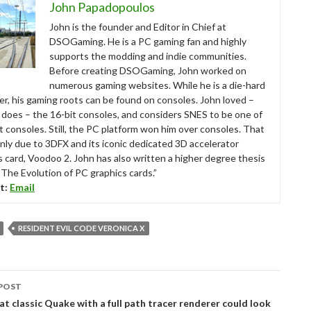
John Papadopoulos
John is the founder and Editor in Chief at
DSOGaming. He is a PC gaming fan and highly
supports the modding and indie communities.
Before creating DSOGaming, John worked on
numerous gaming websites. While he is a die-hard
r, his gaming roots can be found on consoles. John loved –
ll does – the 16-bit consoles, and considers SNES to be one of
t consoles. Still, the PC platform won him over consoles. That
nly due to 3DFX and its iconic dedicated 3D accelerator
s card, Voodoo 2. John has also written a higher degree thesis
“The Evolution of PC graphics cards.”
t:
Email
RESIDENT EVIL CODE VERONICA X
POST
tion
at classic Quake with a full path tracer renderer could look