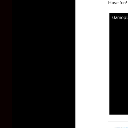
Have fun!
Gamepla