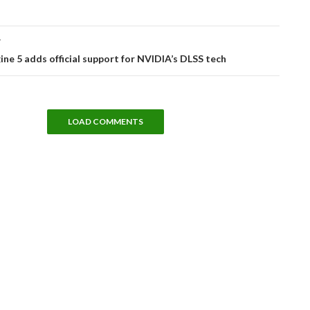
T
ine 5 adds official support for NVIDIA’s DLSS tech
LOAD COMMENTS