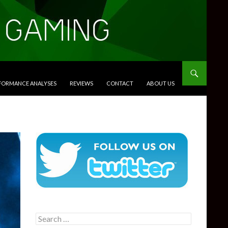
RFORMANCE ANALYSES
REVIEWS
CONTACT
ABOUT US
Search
for: