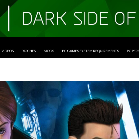
VIDEOS
PATCHES
MODS
PC GAMES SYSTEM REQUIREMENTS
PC PE