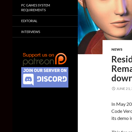
PC GAMES SYSTEM
REQUIREMENTS
EDITORIAL
INTERVIEWS
NEWS
Resi
Rema
down
JUNE 21,
In May 20
Code Veron
its demo i