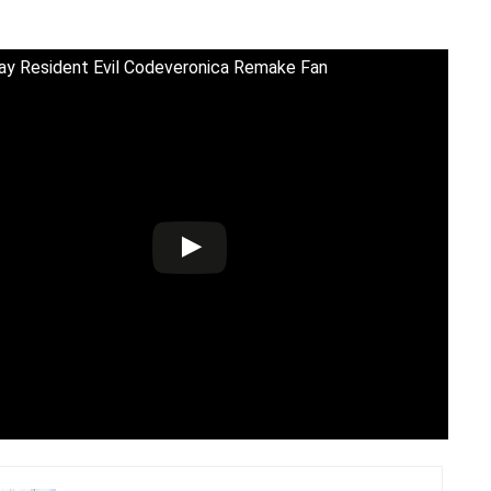
y Resident Evil Codeveronica Remake Fan