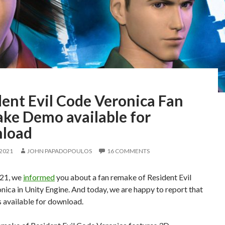
dent Evil Code Veronica Fan
ke Demo available for
load
 2021
JOHN PAPADOPOULOS
16 COMMENTS
21, we
informed
you about a fan remake of Resident Evil
ica in Unity Engine. And today, we are happy to report that
s available for download.