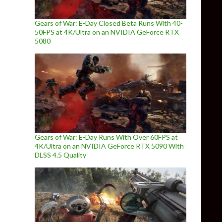
Gears of War: E-Day Closed Beta Runs With 40-
50FPS at 4K/Ultra on an NVIDIA GeForce RTX
5080
Gears of War: E-Day Runs With Over 60FPS at
4K/Ultra on an NVIDIA GeForce RTX 5090 With
DLSS 4.5 Quality