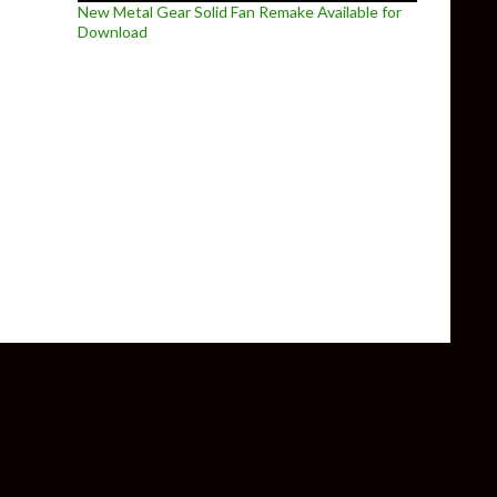
New Metal Gear Solid Fan Remake Available for
Download