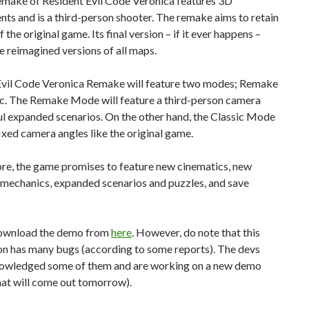
remake of Resident Evil Code Veronica features 3D
ts and is a third-person shooter. The remake aims to retain
f the original game. Its final version – if it ever happens –
re reimagined versions of all maps.
Evil Code Veronica Remake will feature two modes; Remake
ic. The Remake Mode will feature a third-person camera
ul expanded scenarios. On the other hand, the Classic Mode
fixed camera angles like the original game.
re, the game promises to feature new cinematics, new
mechanics, expanded scenarios and puzzles, and save
ownload the demo from
here
. However, do note that this
ion has many bugs (according to some reports). The devs
owledged some of them and are working on a new demo
hat will come out tomorrow).