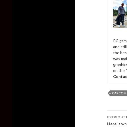
PC game
and sti
the bes
was mai
graphic
on the 
Contac
CAPCOM
Post
PREVIOUS 
naviga
Here is wh