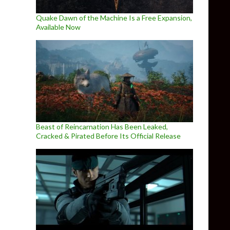
Quake Dawn of the Machine Is a Free Expansion,
Available Now
Beast of Reincarnation Has Been Leaked,
Cracked & Pirated Before Its Official Release