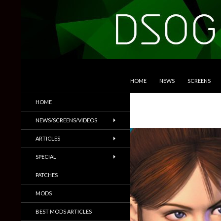
SKIP TO CONTENT
Search
DSOGaming
HOME
NEWS
SCREENS
PC Games News, Screenshots,
HOME
Trailers & More
NEWS/SCREENS/VIDEOS
ARTICLES
SPECIAL
PATCHES
MODS
BEST MODS ARTICLES