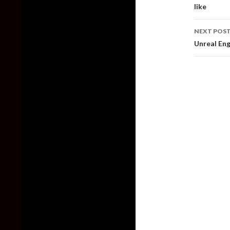
like
NEXT POS
Unreal Eng