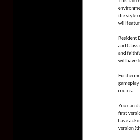
This fan 
environmen
the style o
will featu
Resident 
and Class
and faithf
will have 
Furthermo
gameplay 
rooms.
You can d
first vers
have ackn
version (t