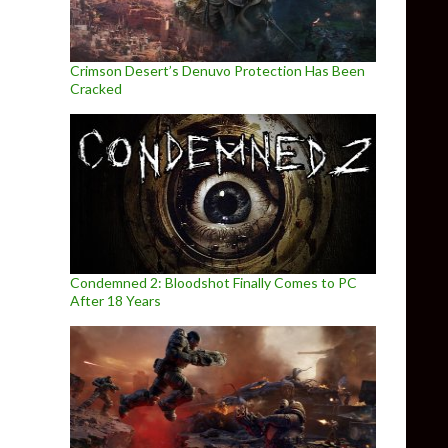
Crimson Desert’s Denuvo Protection Has Been
Cracked
Condemned 2: Bloodshot Finally Comes to PC
After 18 Years