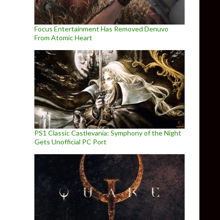
Focus Entertainment Has Removed Denuvo
From Atomic Heart
PS1 Classic Castlevania: Symphony of the Night
Gets Unofficial PC Port