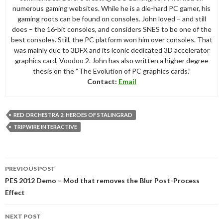
numerous gaming websites. While he is a die-hard PC gamer, his
gaming roots can be found on consoles. John loved – and still
does – the 16-bit consoles, and considers SNES to be one of the
best consoles. Still, the PC platform won him over consoles. That
was mainly due to 3DFX and its iconic dedicated 3D accelerator
graphics card, Voodoo 2. John has also written a higher degree
thesis on the “The Evolution of PC graphics cards.”
Contact:
Email
RED ORCHESTRA 2: HEROES OF STALINGRAD
TRIPWIRE INTERACTIVE
Post
PREVIOUS POST
navigation
PES 2012 Demo – Mod that removes the Blur Post-Process
Effect
NEXT POST