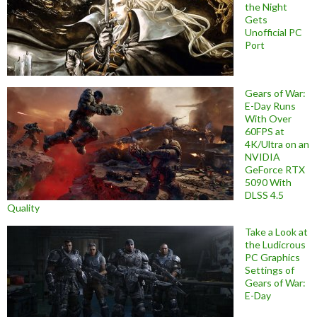
the Night
Gets
Unofficial PC
Port
Gears of War:
E-Day Runs
With Over
60FPS at
4K/Ultra on an
NVIDIA
GeForce RTX
5090 With
DLSS 4.5
Quality
Take a Look at
the Ludicrous
PC Graphics
Settings of
Gears of War:
E-Day