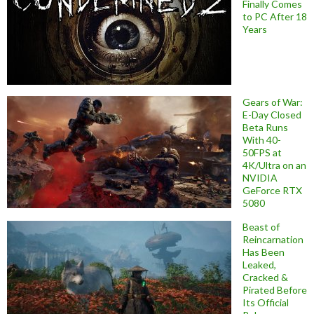
Finally Comes
to PC After 18
Years
Gears of War:
E-Day Closed
Beta Runs
With 40-
50FPS at
4K/Ultra on an
NVIDIA
GeForce RTX
5080
Beast of
Reincarnation
Has Been
Leaked,
Cracked &
Pirated Before
Its Official