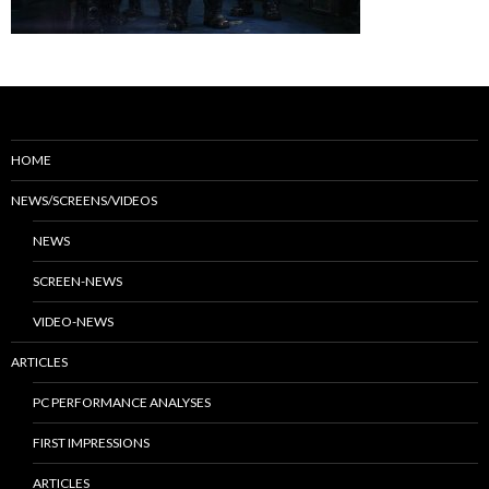
HOME
NEWS/SCREENS/VIDEOS
NEWS
SCREEN-NEWS
VIDEO-NEWS
ARTICLES
PC PERFORMANCE ANALYSES
FIRST IMPRESSIONS
ARTICLES