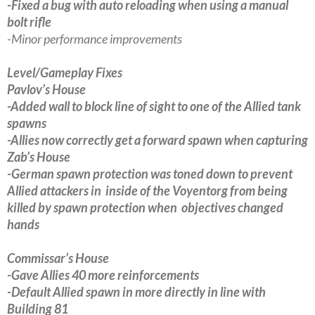
-Fixed a bug with auto reloading when using a manual
bolt rifle
-Minor performance improvements
Level/Gameplay Fixes
Pavlov’s House
-Added wall to block line of sight to one of the Allied tank
spawns
-Allies now correctly get a forward spawn when capturing
Zab’s House
-German spawn protection was toned down to prevent
Allied attackers in inside of the Voyentorg from being
killed by spawn protection when objectives changed
hands
Commissar’s House
-Gave Allies 40 more reinforcements
-Default Allied spawn in more directly in line with
Building 81