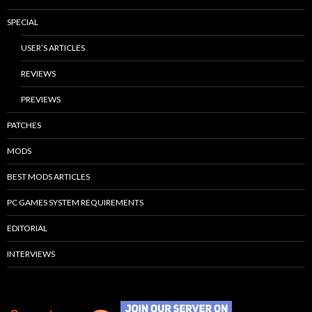
SPECIAL
USER’S ARTICLES
REVIEWS
PREVIEWS
PATCHES
MODS
BEST MODS ARTICLES
PC GAMES SYSTEM REQUIREMENTS
EDITORIAL
INTERVIEWS