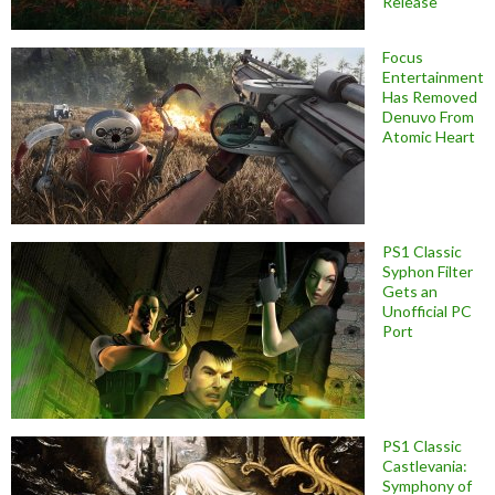
Release
Focus
Entertainment
Has Removed
Denuvo From
Atomic Heart
PS1 Classic
Syphon Filter
Gets an
Unofficial PC
Port
PS1 Classic
Castlevania:
Symphony of