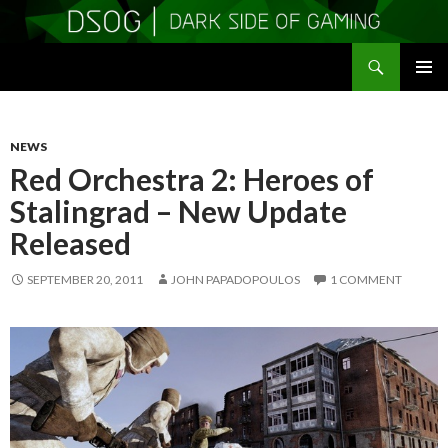
Search
DSOGaming
SKIP
PRIMAR
TO
MENU
CONTENT
NEWS
Red Orchestra 2: Heroes of
Stalingrad – New Update
Released
SEPTEMBER 20, 2011
JOHN PAPADOPOULOS
1 COMMENT