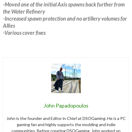
-Moved one of the initial Axis spawns back further from
the Water Refinery
-Increased spawn protection and no artillery volumes for
Allies
-Various cover fixes
John Papadopoulos
John is the founder and Editor in Chief at DSOGaming. He is a PC
gaming fan and highly supports the modding and indie
communities. Before creating DSOGaming, John worked on