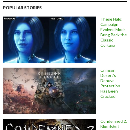
POPULAR STORIES
These Halo:
Campaign
Evolved Mods
Bring Back the
Classic
Cortana
Crimson
Desert’s
Denuvo
Protection
Has Been
Cracked
Condemned 2:
Bloodshot