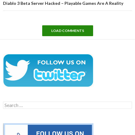
Diablo 3 Beta Server Hacked – Playable Games Are A Reality
LOAD COMMENTS
Search
for: