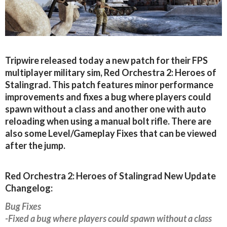
Tripwire released today a new patch for their FPS
multiplayer military sim, Red Orchestra 2: Heroes of
Stalingrad. This patch features minor performance
improvements and fixes a bug where players could
spawn without a class and another one with auto
reloading when using a manual bolt rifle. There are
also some Level/Gameplay Fixes that can be viewed
after the jump.
Red Orchestra 2: Heroes of Stalingrad New Update
Changelog:
Bug Fixes
-Fixed a bug where players could spawn without a class