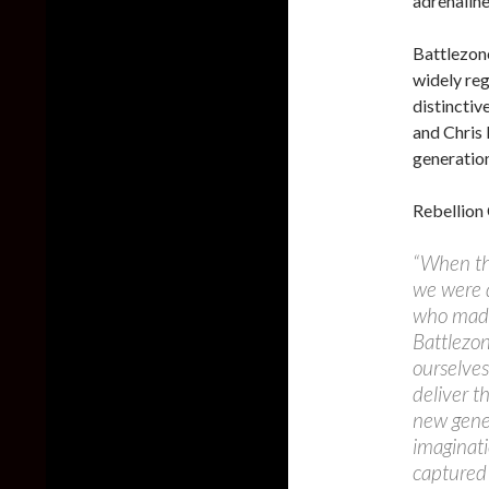
adrenaline
Battlezone
widely reg
distinctiv
and Chris 
generation
Rebellion
“When the
we were 
who made 
Battlezon
ourselves
deliver t
new gener
imaginati
captured 