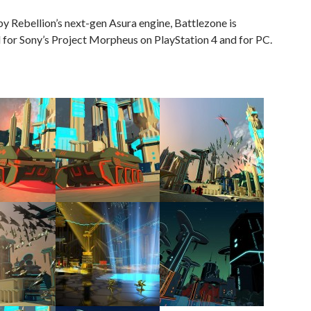
 Rebellion’s next-gen Asura engine, Battlezone is
for Sony’s Project Morpheus on PlayStation 4 and for PC.