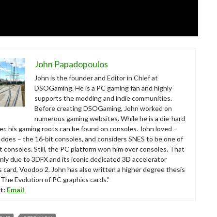
John Papadopoulos
John is the founder and Editor in Chief at
DSOGaming. He is a PC gaming fan and highly
supports the modding and indie communities.
Before creating DSOGaming, John worked on
numerous gaming websites. While he is a die-hard
r, his gaming roots can be found on consoles. John loved –
ll does – the 16-bit consoles, and considers SNES to be one of
t consoles. Still, the PC platform won him over consoles. That
nly due to 3DFX and its iconic dedicated 3D accelerator
s card, Voodoo 2. John has also written a higher degree thesis
“The Evolution of PC graphics cards.”
t:
Email