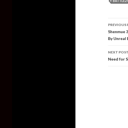
BATTLEZ
Post
PREVIOUS 
naviga
Shenmue 3
By Unreal
NEXT POS
Need for S