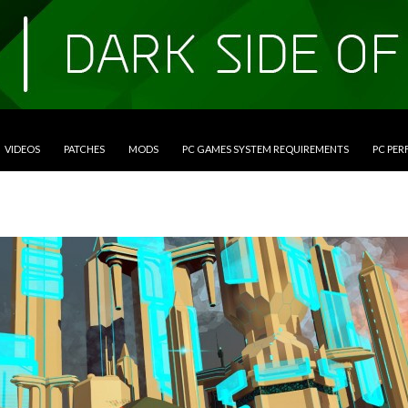
VIDEOS
PATCHES
MODS
PC GAMES SYSTEM REQUIREMENTS
PC PE