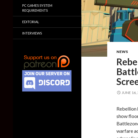
PC GAMES SYSTEM
REQUIREMENTS
EDITORIAL
INTERVIEWS
NEWS
Rebe
Battl
Scre
JUNE 16,
Rebellion 
show floor
Battlezone
warfare a