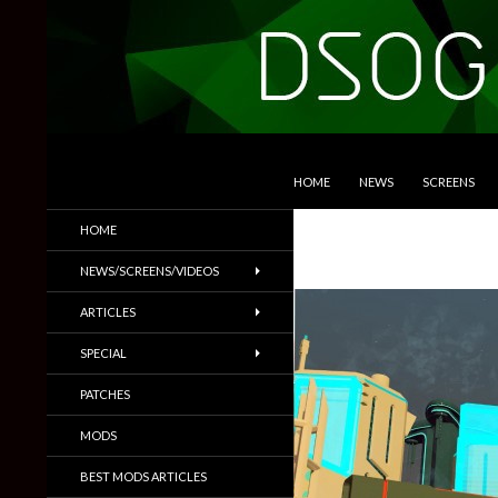
SKIP TO CONTENT
Search
DSOGaming
HOME
NEWS
SCREENS
PC Games News, Screenshots,
HOME
Trailers & More
NEWS/SCREENS/VIDEOS
ARTICLES
SPECIAL
PATCHES
MODS
BEST MODS ARTICLES