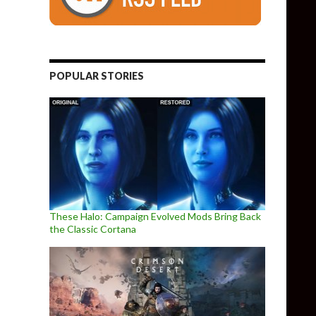
POPULAR STORIES
These Halo: Campaign Evolved Mods Bring Back
the Classic Cortana