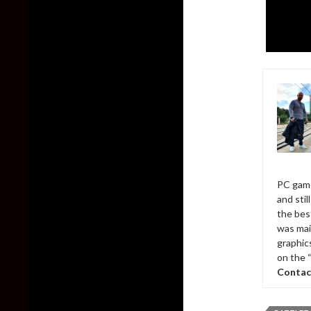
PC game
and sti
the bes
was mai
graphic
on the 
Contac