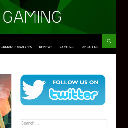
RFORMANCE ANALYSES
REVIEWS
CONTACT
ABOUT US
Search
for: