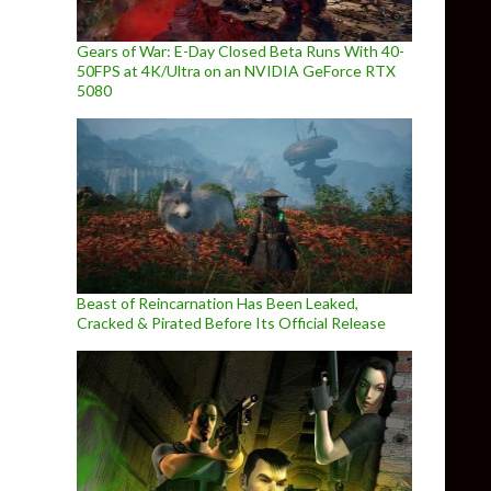
Gears of War: E-Day Closed Beta Runs With 40-
50FPS at 4K/Ultra on an NVIDIA GeForce RTX
5080
Beast of Reincarnation Has Been Leaked,
Cracked & Pirated Before Its Official Release