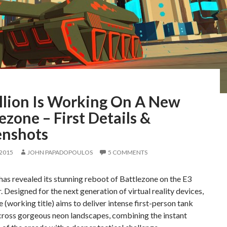
llion Is Working On A New
ezone – First Details &
enshots
 2015
JOHN PAPADOPOULOS
5 COMMENTS
has revealed its stunning reboot of Battlezone on the E3
. Designed for the next generation of virtual reality devices,
 (working title) aims to deliver intense first-person tank
cross gorgeous neon landscapes, combining the instant