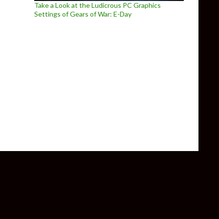
Take a Look at the Ludicrous PC Graphics
Settings of Gears of War: E-Day