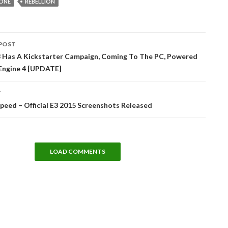
ONE
REBELLION
POST
tion
 Has A Kickstarter Campaign, Coming To The PC, Powered
 Engine 4 [UPDATE]
T
peed – Official E3 2015 Screenshots Released
LOAD COMMENTS