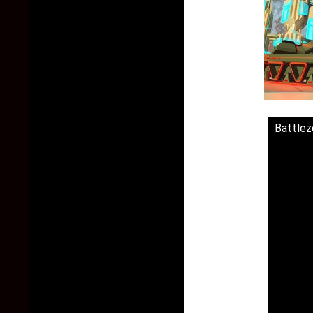
Battlezo