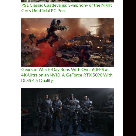
PS1 Classic Castlevania: Symphony of the Night
Gets Unofficial PC Port
Gears of War: E-Day Runs With Over 60FPS at
4K/Ultra on an NVIDIA GeForce RTX 5090 With
DLSS 4.5 Quality