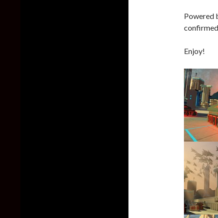
Powered by
confirmed 
Enjoy!