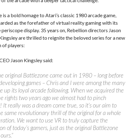
 of the arcade with a deeper tactical challenge.
 is a bold homage to Atari’s classic 1980 arcade game,
arded as the forefather of virtual reality gaming with its
e periscope display. 35 years on, Rebellion directors Jason
Kingsley are thrilled to reignite the beloved series for a new
 of players:
 CEO Jason Kingsley said:
 original Battlezone came out in 1980 – long before
developing games – Chris and I were among the many
up its loyal arcade following. When we acquired the
e rights two years ago we almost had to pinch
! It really was a dream come true, so it’s our aim to
he same revolutionary thrill of the original for a whole
ation. We want to use VR to truly capture the
on of today’s gamers, just as the original Battlezone
ours.”