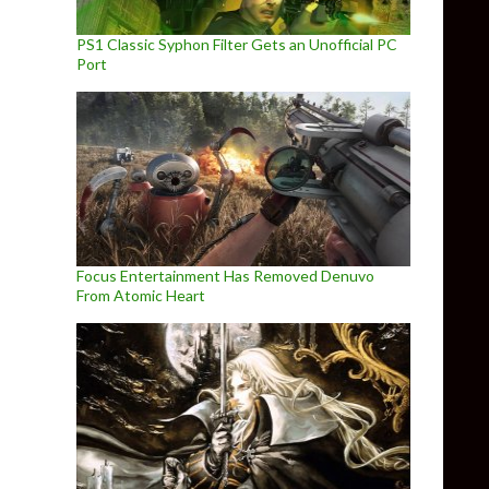
PS1 Classic Syphon Filter Gets an Unofficial PC
Port
Focus Entertainment Has Removed Denuvo
From Atomic Heart