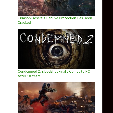
Crimson Desert’s Denuvo Protection Has Been
Cracked
Condemned 2: Bloodshot Finally Comes to PC
After 18 Years