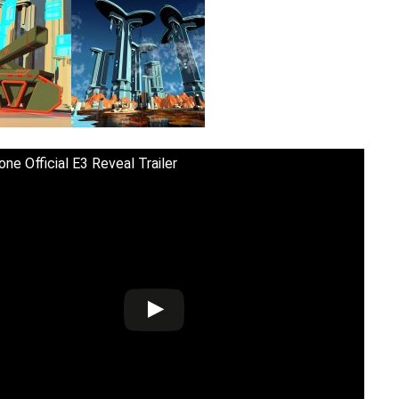
ne Official E3 Reveal Trailer