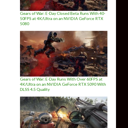
Gears of War: E-Day Closed Beta Runs With 40-
50FPS at 4K/Ultra on an NVIDIA GeForce RTX
5080
Gears of War: E-Day Runs With Over 60FPS at
4K/Ultra on an NVIDIA GeForce RTX 5090 With
DLSS 4.5 Quality