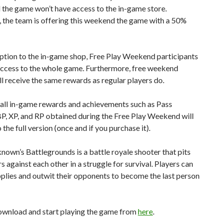
the game won’t have access to the in-game store.
 the team is offering this weekend the game with a 50%
ption to the in-game shop, Free Play Weekend participants
 access to the whole game. Furthermore, free weekend
ll receive the same rewards as regular players do.
 all in-game rewards and achievements such as Pass
P, XP, and RP obtained during the Free Play Weekend will
 the full version (once and if you purchase it).
own’s Battlegrounds is a battle royale shooter that pits
s against each other in a struggle for survival. Players can
plies and outwit their opponents to become the last person
ownload and start playing the game from
here
.