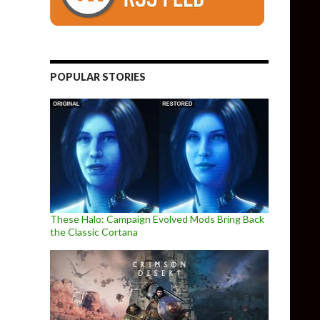
POPULAR STORIES
These Halo: Campaign Evolved Mods Bring Back
the Classic Cortana