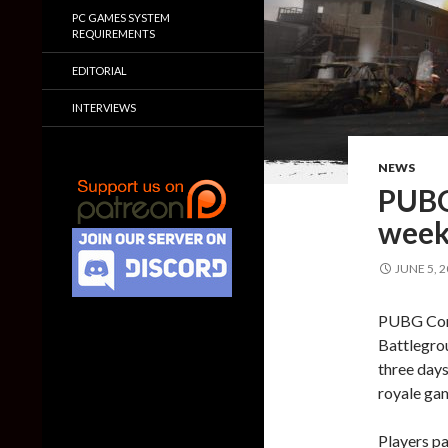
PC GAMES SYSTEM
REQUIREMENTS
EDITORIAL
INTERVIEWS
NEWS
PUBG 
wee
JUNE 5, 
PUBG Corp
Battlegrou
three days
royale ga
Players p