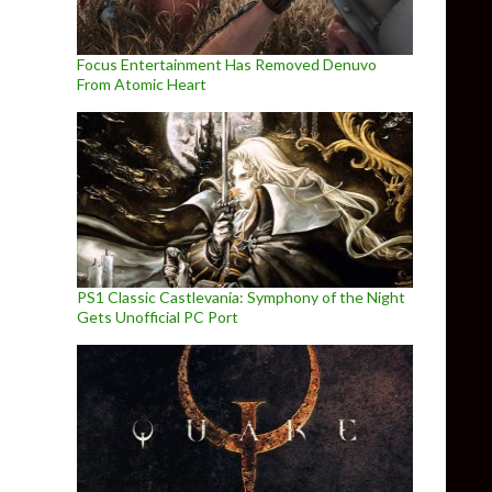
Focus Entertainment Has Removed Denuvo
From Atomic Heart
PS1 Classic Castlevania: Symphony of the Night
Gets Unofficial PC Port