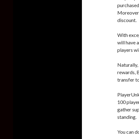
purchased 
Moreover,
discount.
With exce
will have
players wi
Naturally,
rewards, B
transfer to
PlayerUnkn
100 player
gather sup
standing.
You can d