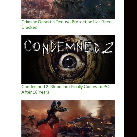
Crimson Desert’s Denuvo Protection Has Been
Cracked
Condemned 2: Bloodshot Finally Comes to PC
After 18 Years