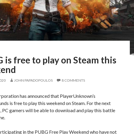
is free to play on Steam this
kend
2020
JOHN PAPADOPOULOS
8 COMMENTS
oration has announced that PlayerUnknown’s
nds is free to play this weekend on Steam. For the next
, PC gamers will be able to download and play this battle
me.
articipating in the PUBG Free Play Weekend who have not