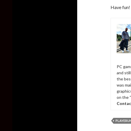
Have fun!
PC game
and sti
the bes
was mai
graphic
on the 
Contac
PLAYERU