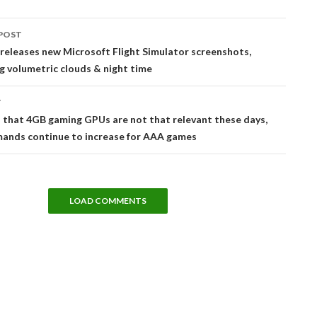
POST
tion
releases new Microsoft Flight Simulator screenshots,
 volumetric clouds & night time
T
that 4GB gaming GPUs are not that relevant these days,
nds continue to increase for AAA games
LOAD COMMENTS