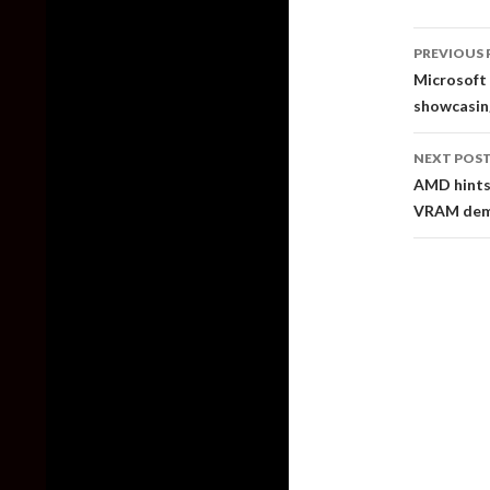
Post
PREVIOUS 
naviga
Microsoft 
showcasing
NEXT POS
AMD hints 
VRAM dema