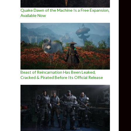
Quake Dawn of the Machine Is a Free Expansion,
Available Now
Beast of Reincarnation Has Been Leaked,
Cracked & Pirated Before Its Official Release