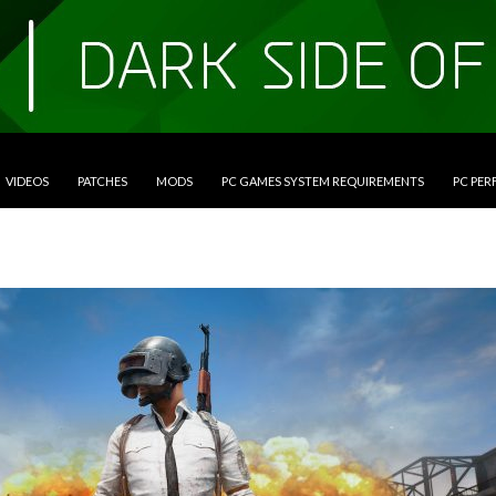
VIDEOS
PATCHES
MODS
PC GAMES SYSTEM REQUIREMENTS
PC PE