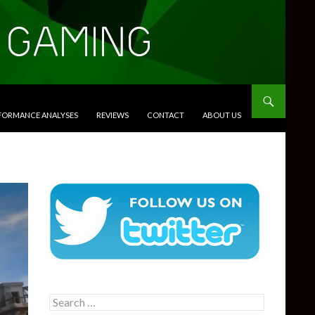
RFORMANCE ANALYSES
REVIEWS
CONTACT
ABOUT US
Search
for: