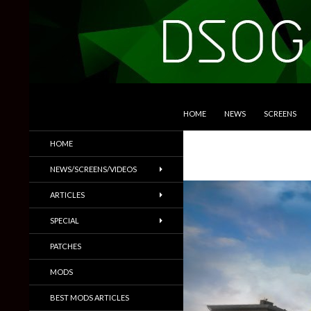
SKIP TO CONTENT
Search
DSOGaming
HOME
NEWS
SCREENS
PC Games News, Screenshots,
HOME
Trailers & More
NEWS/SCREENS/VIDEOS
ARTICLES
SPECIAL
PATCHES
MODS
BEST MODS ARTICLES