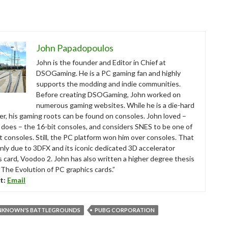
John Papadopoulos
John is the founder and Editor in Chief at
DSOGaming. He is a PC gaming fan and highly
supports the modding and indie communities.
Before creating DSOGaming, John worked on
numerous gaming websites. While he is a die-hard
r, his gaming roots can be found on consoles. John loved –
ll does – the 16-bit consoles, and considers SNES to be one of
t consoles. Still, the PC platform won him over consoles. That
nly due to 3DFX and its iconic dedicated 3D accelerator
s card, Voodoo 2. John has also written a higher degree thesis
“The Evolution of PC graphics cards.”
t:
Email
NKNOWN'S BATTLEGROUNDS
PUBG CORPORATION