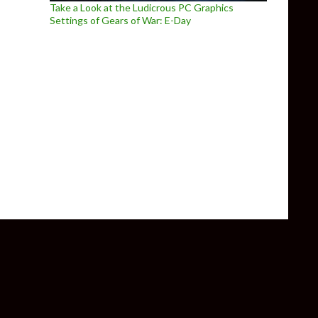
Take a Look at the Ludicrous PC Graphics
Settings of Gears of War: E-Day