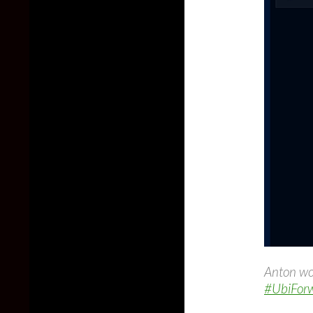
Anton wo
#UbiFor