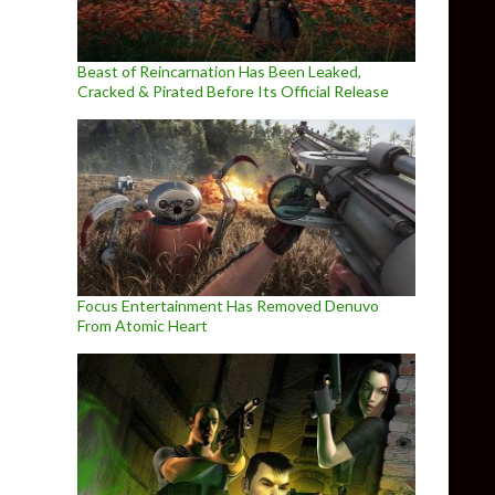
Beast of Reincarnation Has Been Leaked,
Cracked & Pirated Before Its Official Release
Focus Entertainment Has Removed Denuvo
From Atomic Heart