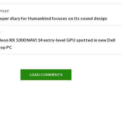
POST
tion
per diary for Humankind focuses on its sound design
T
eon RX 5300 NAVI 14 entry-level GPU spotted in new Dell
top PC
LOAD COMMENTS