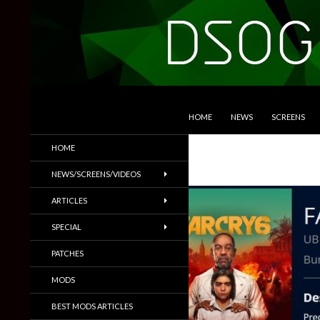
SKIP TO CONTENT
Search
DSOGaming
HOME
NEWS
SCREENS
PC Games News, Screenshots,
HOME
Trailers & More
NEWS/SCREENS/VIDEOS
ARTICLES
SPECIAL
PATCHES
MODS
BEST MODS ARTICLES