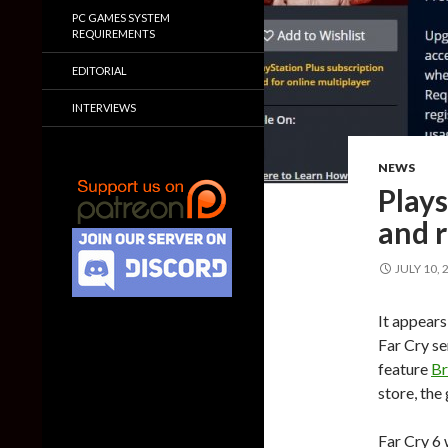
PC GAMES SYSTEM
REQUIREMENTS
EDITORIAL
INTERVIEWS
NEWS
Plays
and r
JULY 10, 
It appears
Far Cry se
feature
Br
store, the
Far Cry 6 w