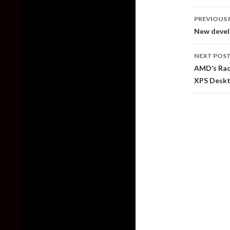
Post
PREVIOUS 
naviga
New develo
NEXT POS
AMD’s Rad
XPS Desk