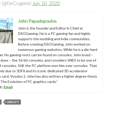
y (@FarCrygame)
July 10, 2020
John Papadopoulos
John is the founder and Editor in Chief at
DSOGaming. He is a PC gaming fan and highly
supports the modding and indie communities.
Before creating DSOGaming, John worked on
numerous gaming websites. While he is a die-hard
r, his gaming roots can be found on consoles. John loved –
ll does – the 16-bit consoles, and considers SNES to be one of
t consoles. Still, the PC platform won him over consoles. That
nly due to 3DFX and its iconic dedicated 3D accelerator
s card, Voodoo 2. John has also written a higher degree thesis
“The Evolution of PC graphics cards.”
t:
Email
UBISOFT