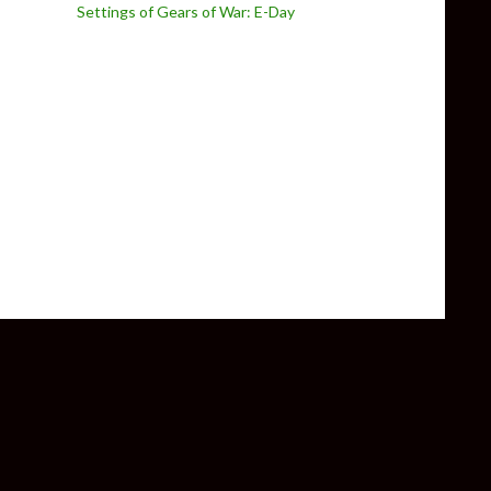
Settings of Gears of War: E-Day