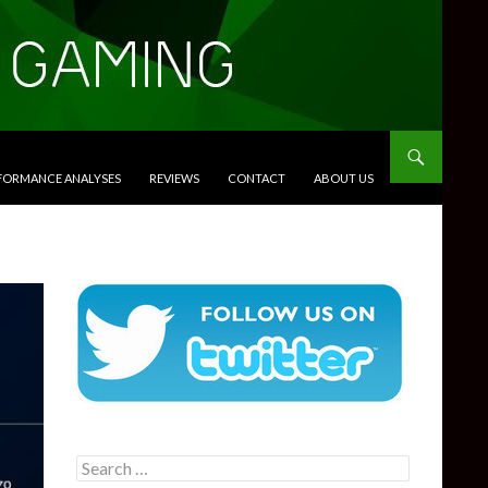
RFORMANCE ANALYSES
REVIEWS
CONTACT
ABOUT US
Search
for: