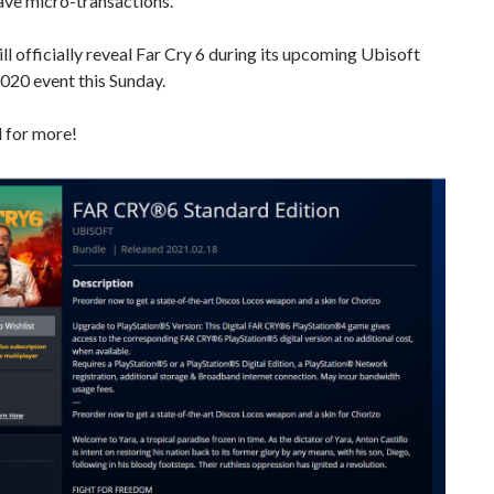
have micro-transactions.
ll officially reveal Far Cry 6 during its upcoming Ubisoft
020 event this Sunday.
 for more!