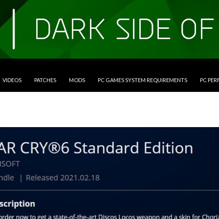
VIDEOS
PATCHES
MODS
PC GAMES SYSTEM REQUIREMENTS
PC PE