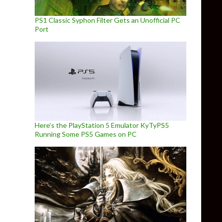
PS1 Classic Syphon Filter Gets an Unofficial PC
Port
Here’s the PlayStation 5 Emulator KyTyPS5
Running Some PS5 Games on PC