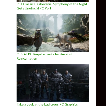
PS1 Classic Castlevania: Symphony of the Night
Gets Unofficial PC Port
Official PC Requirements for Beast of
Reincarnation
Take a Look at the Ludicrous PC Graphics