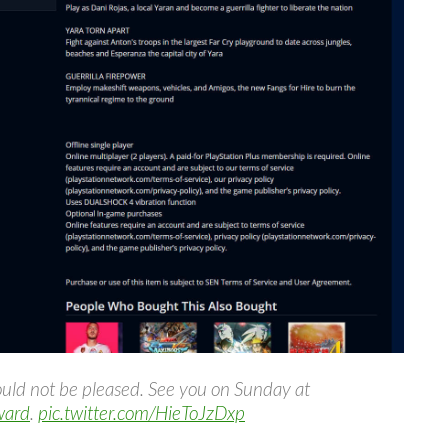
uld not be pleased. See you on Sunday at
ward
.
pic.twitter.com/HieToJzDxp