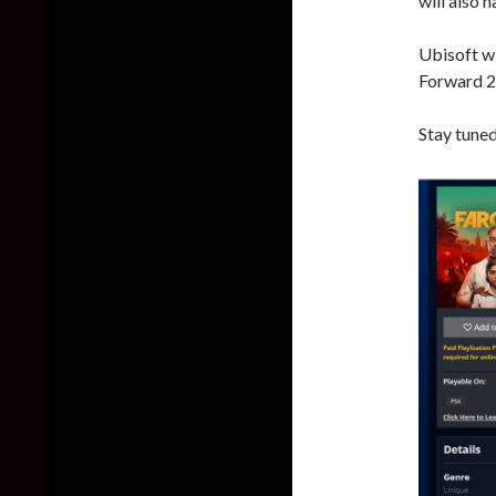
will also 
Ubisoft wi
Forward 2
Stay tuned