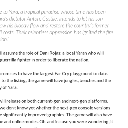
to Yara, a tropical paradise whose time has been
ra’s dictator Anton, Castile, intends to let his son
low his bloody flow and restore the country’s former
ll costs. Their relentless oppression has ignited the fire
ion.”
ll assume the role of Dani Rojas; a local Yaran who will
uerrilla fighter in order to liberate the nation.
promises to have the largest Far Cry playground to date.
to the listing, the game will have jungles, beaches and the
y of Yara.
will release on both current-gen and next-gen platforms.
we don’t know yet whether the next-gen console versions
re significantly improved graphics. The game will also have
ne and online modes. Oh, and in case you were wondering, it