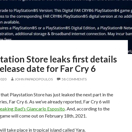
tation Store leaks first details
elease date for Far Cry 6
2020
JOHN PAPADOPOULOS
58 COMMENTS
 that Playstation Store has just leaked the next part in the
ries, Far Cry 6. As we’ve already reported, Far Cry 6 will
eaking Bad’s Giancarlo Esposito
. And, according to the
 game will come out on February 18th, 2021.
ill take place in tropical island called Yara.