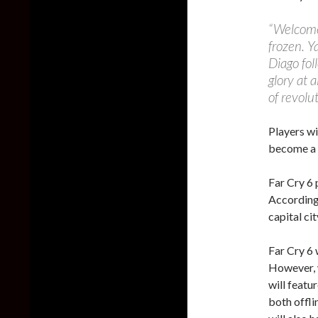
“Welcome 
frozen. Ya
Diago fol
glory at a
of revolut
Players wi
become a g
Far Cry 6 
According 
capital cit
Far Cry 6 
However, 
will featu
both offli