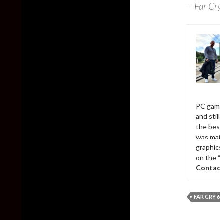
— Far Cr
PC game
and sti
the bes
was mai
graphic
on the 
Contac
FAR CRY 6