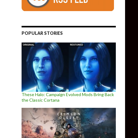
POPULAR STORIES
These Halo: Campaign Evolved Mods Bring Back
the Classic Cortana