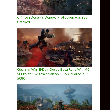
Crimson Desert’s Denuvo Protection Has Been
Cracked
Gears of War: E-Day Closed Beta Runs With 40-
50FPS at 4K/Ultra on an NVIDIA GeForce RTX
5080