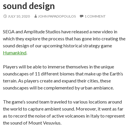
sound design
JULY 10, 2020
JOHN PAPADOPOULOS
1 COMMENT
SEGA and Amplitude Studios have released a new video in
which they explore the process that has gone into creating the
sound design of our upcoming historical strategy game
Humankind
.
Players will be able to immerse themselves in the unique
soundscapes of 11 different biomes that make up the Earth’s
terrain. As players create and expand their cities, these
soundscapes will be complemented by urban ambiance.
The game’s sound team traveled to various locations around
the world to capture ambient sound. Moreover, it went as far
as to record the noise of active volcanoes in Italy to represent
the sound of Mount Vesuvius.