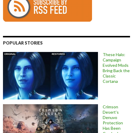
POPULAR STORIES
These Halo:
Campaign
Evolved Mods
Bring Back the
Classic
Cortana
Crimson
Desert’s
Denuvo
Protection
Has Been