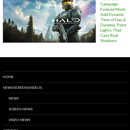
Campaign
Evolved Mods
Add Dynamic
Time of Day &
Dynamic Point
Lights That
Cast Real
Shadows
HOME
NEWS/SCREENS/VIDEOS
NEWS
SCREEN-NEWS
VIDEO-NEWS