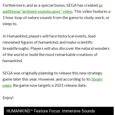
Furthermore, and as a special bonus, SEGA has created
an
additional “ambient soundscapes” video
. This video features a
1 hour loop of nature sounds from the game to study, work, or
sleep to.
In Humankind, players will face historical events, lead
renowned figures of humankind, and make scientific
breakthroughs. Players will also discover the natural wonders
of the world or build the most remarkable creations of
humankind.
SEGA was originally planning to release this new strategy
game later this year. However, and according to its
Steam
page
, the game now targets a 2021 release date.
Enjoy!
HUMANKIND™ Feature Focus: Immersive Sounds