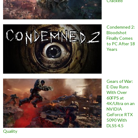
Cracked
Condemned 2:
Bloodshot
Finally Comes
to PC After 18
Years
Gears of War:
E-Day Runs
With Over
60FPS at
4K/Ultra on an
NVIDIA
GeForce RTX
5090 With
DLSS 4.5
Quality