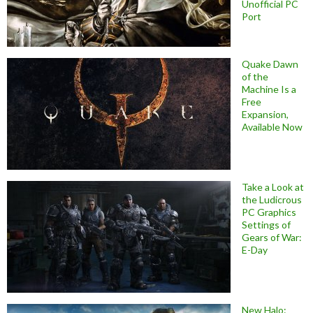
Unofficial PC
Port
Quake Dawn
of the
Machine Is a
Free
Expansion,
Available Now
Take a Look at
the Ludicrous
PC Graphics
Settings of
Gears of War:
E-Day
New Halo: