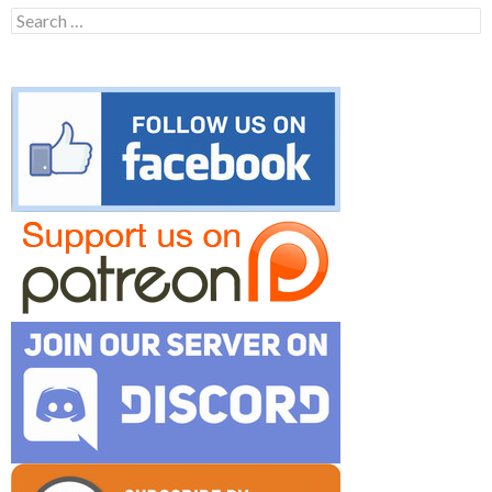
Search
for: