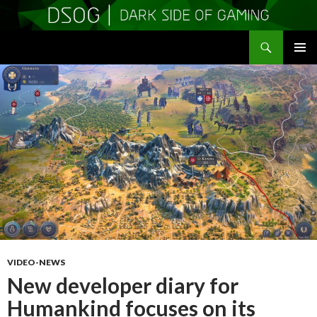
Search
DSOGaming
SKIP
PRIMAR
TO
MENU
CONTENT
VIDEO-NEWS
New developer diary for
Humankind focuses on its