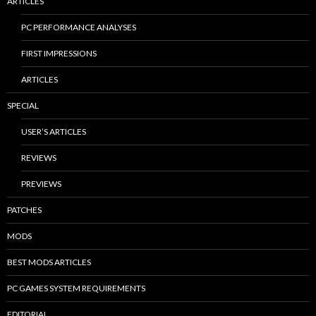
ARTICLES
PC PERFORMANCE ANALYSES
FIRST IMPRESSIONS
ARTICLES
SPECIAL
USER’S ARTICLES
REVIEWS
PREVIEWS
PATCHES
MODS
BEST MODS ARTICLES
PC GAMES SYSTEM REQUIREMENTS
EDITORIAL