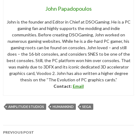
John Papadopoulos
John is the founder and Editor in Chief at DSOGaming. He is a PC
gaming fan and highly supports the modding and indie
communities. Before creating DSOGaming, John worked on
numerous gaming websites. While he is a die-hard PC gamer, his
gaming roots can be found on consoles. John loved – and still
does – the 16-bit consoles, and considers SNES to be one of the
best consoles. Still, the PC platform won him over consoles. That
was mainly due to 3DFX and its iconic dedicated 3D accelerator
graphics card, Voodoo 2. John has also written a higher degree
thesis on the “The Evolution of PC graphics cards.”
Contact:
Email
AMPLITUDE STUDIOS
HUMANKIND
SEGA
Post
PREVIOUS POST
navigation