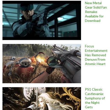
New Metal
Gear Solid Fan
Remake
Available for
Download
Focus
Entertainment
Has Removed
Denuvo From
Atomic Heart
PS1 Classic
Castlevania:
Symphony of
the Night
Gets