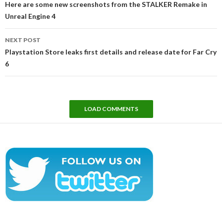
Here are some new screenshots from the STALKER Remake in
Unreal Engine 4
NEXT POST
Playstation Store leaks first details and release date for Far Cry
6
LOAD COMMENTS