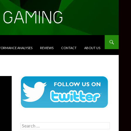
RFORMANCE ANALYSES
REVIEWS
CONTACT
ABOUT US
Search
for: