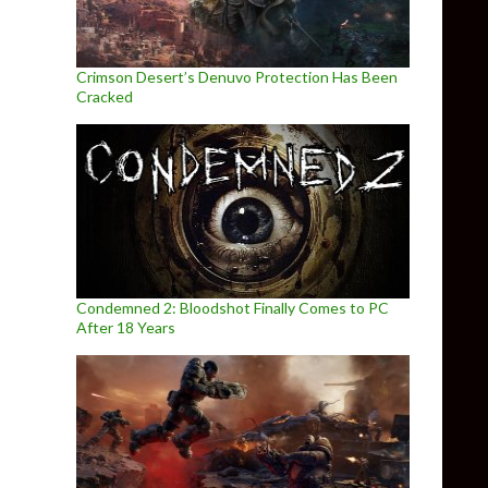
Crimson Desert’s Denuvo Protection Has Been
Cracked
Condemned 2: Bloodshot Finally Comes to PC
After 18 Years