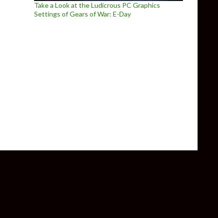
Take a Look at the Ludicrous PC Graphics
Settings of Gears of War: E-Day