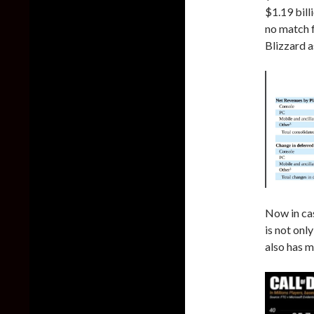
$1.19 bill
no match f
Blizzard as
Now in ca
is not onl
also has m