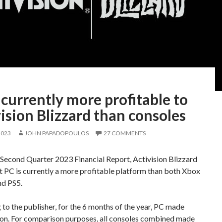
 currently more profitable to
ision Blizzard than consoles
2023
JOHN PAPADOPOULOS
27 COMMENTS
 Second Quarter 2023 Financial Report, Activision Blizzard
t PC is currently a more profitable platform than both Xbox
nd PS5.
to the publisher, for the 6 months of the year, PC made
lion. For comparison purposes, all consoles combined made