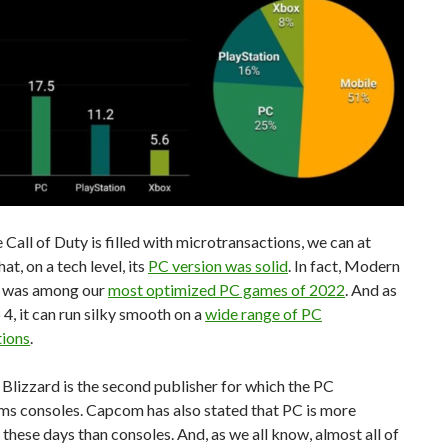
Call of Duty is filled with microtransactions, we can at
hat, on a tech level, its
PC version was solid
. In fact, Modern
 was among our
most optimized PC games of 2022
. And as
 4, it can run silky smooth on a
wide range of PC
tions
.
 Blizzard is the second publisher for which the PC
ms consoles. Capcom has also stated that PC is more
 these days than consoles. And, as we all know, almost all of