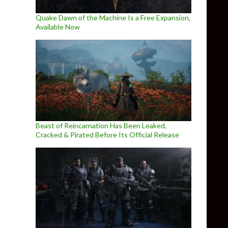
Quake Dawn of the Machine Is a Free Expansion,
Available Now
Beast of Reincarnation Has Been Leaked,
Cracked & Pirated Before Its Official Release