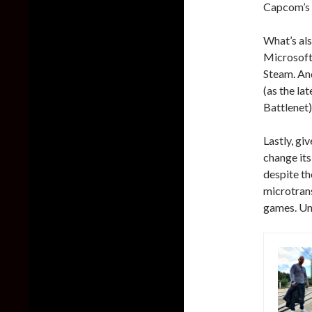
Capcom’s 
What’s al
Microsoft 
Steam. And
(as the l
Battlenet)
Lastly, gi
change its
despite th
microtrans
games. Unl