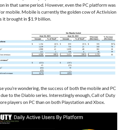
ion in that same period. However, even the PC platform was
or mobile. Mobile is currently the golden cow of Activision
 it brought in $1.9 billion.
se you’re wondering, the success of both the mobile and PC
y due to the Diablo series. Interestingly enough, Call of Duty
ore players on PC than on both Playstation and Xbox.