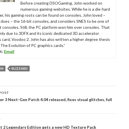
Before creating DSOGaming, John worked on
numerous gaming websites. While he is a die-hard
r, his gaming roots can be found on consoles. John loved –
ll does – the 16-bit consoles, and considers SNES to be one of
t consoles. Still, the PC platform won him over consoles. That
nly due to 3DFX and its iconic dedicated 3D accelerator
s card, Voodoo 2. John has also written a higher degree thesis
“The Evolution of PC graphics cards.”
t:
Email
ON
BLIZZARD
POST
tion
r 3 Next-Gen Patch 4.04 released, fixes visual glitches, full
T
t 2 Legendary Edition gets a new HD Texture Pack