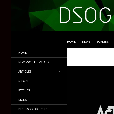
SKIP TO CONTENT
Search
DSOGaming
HOME
NEWS
SCREENS
PC Games News, Screenshots,
HOME
Trailers & More
NEWS/SCREENS/VIDEOS
ARTICLES
SPECIAL
PATCHES
MODS
BEST MODS ARTICLES