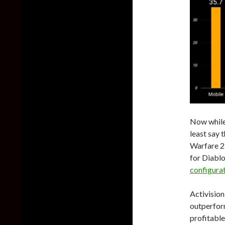
Now while 
least say t
Warfare 2
for Diablo
configura
Activision
outperfor
profitable