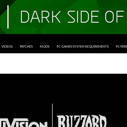
VIDEOS
PATCHES
MODS
PC GAMES SYSTEM REQUIREMENTS
PC PE