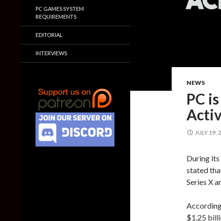
PC GAMES SYSTEM
REQUIREMENTS
EDITORIAL
INTERVIEWS
NEWS
PC is
Activ
JULY 19, 
During its
stated tha
Series X a
According 
$1.25 bil