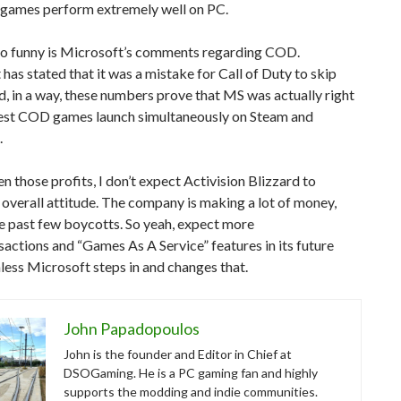
games perform extremely well on PC.
so funny is Microsoft’s comments regarding COD.
has stated that it was a mistake for Call of Duty to skip
, in a way, these numbers prove that MS was actually right
atest COD games launch simultaneously on Steam and
.
ven those profits, I don’t expect Activision Blizzard to
 overall attitude. The company is making a lot of money,
e past few boycotts. So yeah, expect more
actions and “Games As A Service” features in its future
ess Microsoft steps in and changes that.
John Papadopoulos
John is the founder and Editor in Chief at
DSOGaming. He is a PC gaming fan and highly
supports the modding and indie communities.