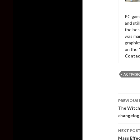
PC game
and sti
the bes
was mai
graphic
on the 
Contac
ACTIVISI
Post
PREVIOUS 
naviga
The Witche
changelog
NEXT POS
Mass Effec