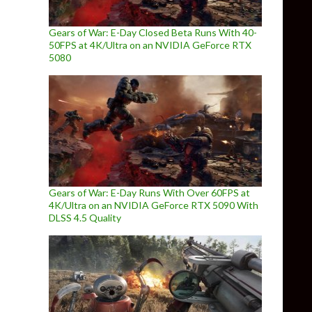
Gears of War: E-Day Closed Beta Runs With 40-
50FPS at 4K/Ultra on an NVIDIA GeForce RTX
5080
Gears of War: E-Day Runs With Over 60FPS at
4K/Ultra on an NVIDIA GeForce RTX 5090 With
DLSS 4.5 Quality