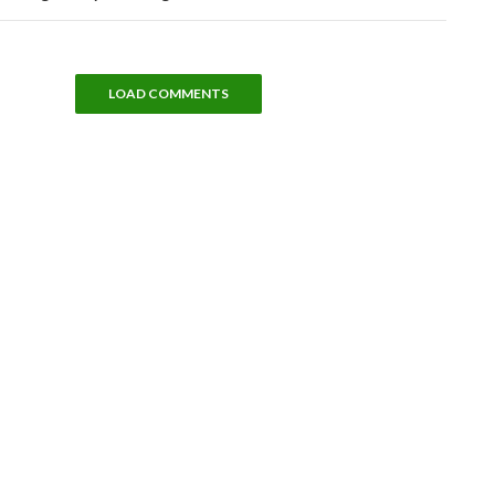
LOAD COMMENTS