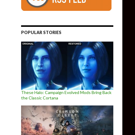
POPULAR STORIES
These Halo: Campaign Evolved Mods Bring Back
the Classic Cortana