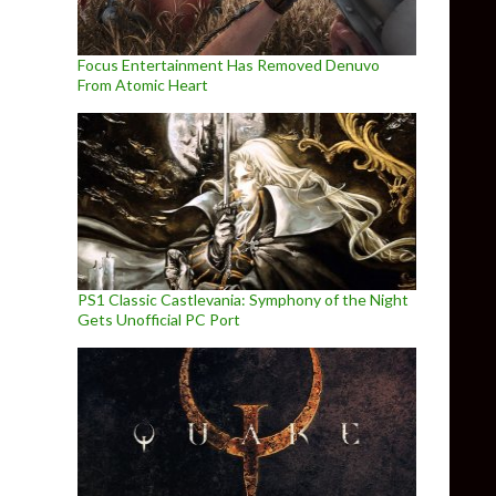
Focus Entertainment Has Removed Denuvo
From Atomic Heart
PS1 Classic Castlevania: Symphony of the Night
Gets Unofficial PC Port