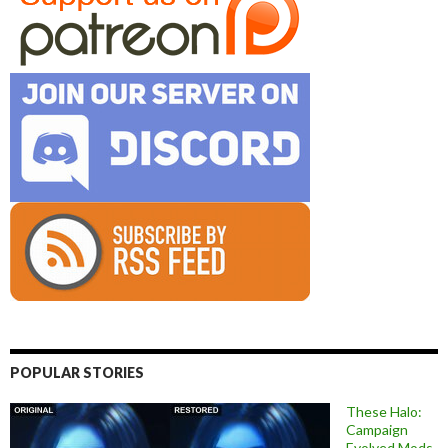
POPULAR STORIES
These Halo:
Campaign
Evolved Mods