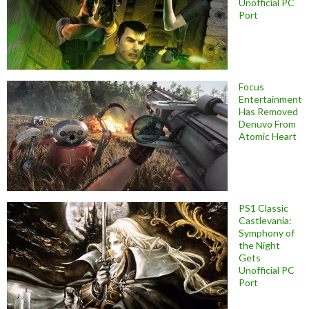
Unofficial PC
Port
Focus
Entertainment
Has Removed
Denuvo From
Atomic Heart
PS1 Classic
Castlevania:
Symphony of
the Night
Gets
Unofficial PC
Port