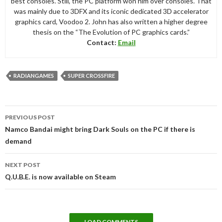
best consoles. Still, the PC platform won him over consoles. That
was mainly due to 3DFX and its iconic dedicated 3D accelerator
graphics card, Voodoo 2. John has also written a higher degree
thesis on the “The Evolution of PC graphics cards.”
Contact:
Email
RADIANGAMES
SUPER CROSSFIRE
Post
PREVIOUS POST
navigation
Namco Bandai might bring Dark Souls on the PC if there is
demand
NEXT POST
Q.U.B.E. is now available on Steam
LOAD COMMENTS