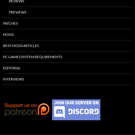
REVIEWS
PREVIEWS
PATCHES
MODS
BEST MODS ARTICLES
PC GAMES SYSTEM REQUIREMENTS
EDITORIAL
INTERVIEWS