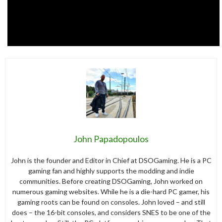
John Papadopoulos
John is the founder and Editor in Chief at DSOGaming. He is a PC
gaming fan and highly supports the modding and indie
communities. Before creating DSOGaming, John worked on
numerous gaming websites. While he is a die-hard PC gamer, his
gaming roots can be found on consoles. John loved – and still
does – the 16-bit consoles, and considers SNES to be one of the