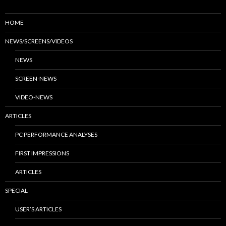
HOME
NEWS/SCREENS/VIDEOS
NEWS
SCREEN-NEWS
VIDEO-NEWS
ARTICLES
PC PERFORMANCE ANALYSES
FIRST IMPRESSIONS
ARTICLES
SPECIAL
USER’S ARTICLES