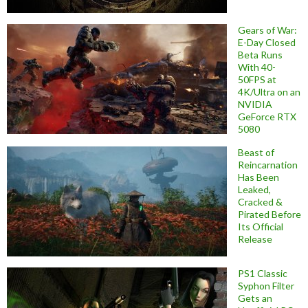
Gears of War:
E-Day Closed
Beta Runs
With 40-
50FPS at
4K/Ultra on an
NVIDIA
GeForce RTX
5080
Beast of
Reincarnation
Has Been
Leaked,
Cracked &
Pirated Before
Its Official
Release
PS1 Classic
Syphon Filter
Gets an