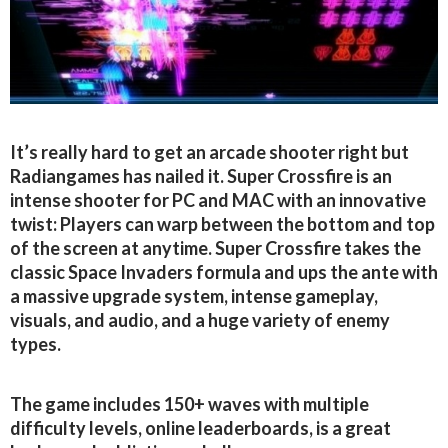
It’s really hard to get an arcade shooter right but
Radiangames has nailed it. Super Crossfire is an
intense shooter for PC and MAC with an innovative
twist: Players can warp between the bottom and top
of the screen at anytime. Super Crossfire takes the
classic Space Invaders formula and ups the ante with
a massive upgrade system, intense gameplay,
visuals, and audio, and a huge variety of enemy
types.
The game includes 150+ waves with multiple
difficulty levels, online leaderboards, is a great