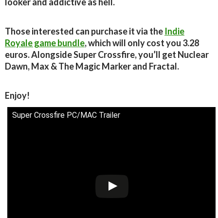
looker and addictive as hell.
Those interested can purchase it via the
Indie
Royale game bundle
, which will only cost you 3.28
euros. Alongside Super Crossfire, you’ll get Nuclear
Dawn, Max & The Magic Marker and Fractal.
Enjoy!
Super Crossfire PC/MAC Trailer