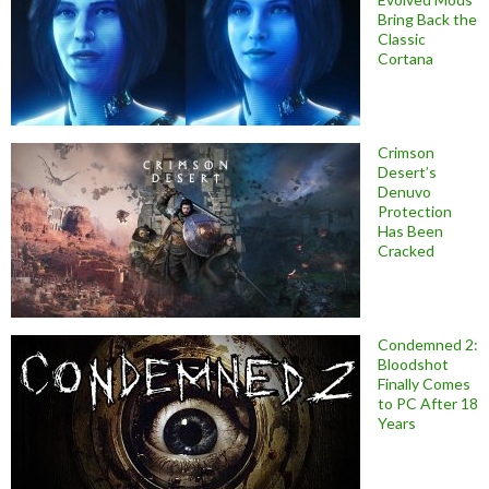
Bring Back the
Classic
Cortana
Crimson
Desert’s
Denuvo
Protection
Has Been
Cracked
Condemned 2:
Bloodshot
Finally Comes
to PC After 18
Years