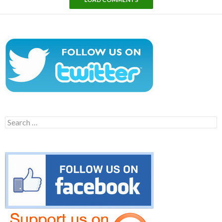
Search
for: