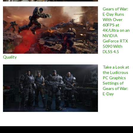
Gears of War:
E-Day Runs
With Over
60FPS at
4K/Ultra on an
NVIDIA
GeForce RTX
5090 With
DLSS 4.5
Quality
Take a Look at
the Ludicrous
PC Graphics
Settings of
Gears of War:
E-Day