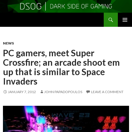
Search
DSOGaming
SKIP
PRIMAR
TO
MENU
CONTENT
NEWS
PC gamers, meet Super
Crossfire; an arcade shoot em
up that is similar to Space
Invaders
JANUARY 7, 2012
JOHN PAPADOPOULOS
LEAVE A COMMENT