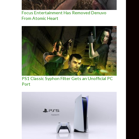
Focus Entertainment Has Removed Denuvo
From Atomic Heart
PS1 Classic Syphon Filter Gets an Unofficial PC
Port