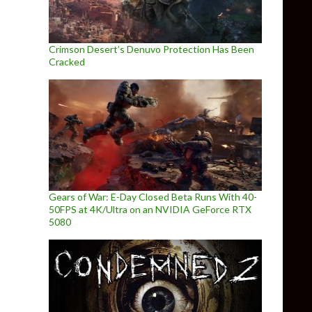
Crimson Desert’s Denuvo Protection Has Been
Cracked
Gears of War: E-Day Closed Beta Runs With 40-
50FPS at 4K/Ultra on an NVIDIA GeForce RTX
5080