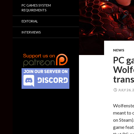
PC GAMES SYSTEM
REQUIREMENTS
EDITORIAL
INTERVIEWS
NEWS
PC g
Wolf
tran
JULY 26, 
Wolfenstei
meant to 
on Steam).
game feat