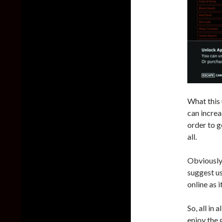
What this 
can increa
order to g
all.
Obviously,
suggest us
online as 
So, all in
enjoy the 