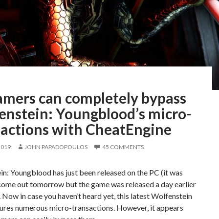
amers can completely bypass
enstein: Youngblood’s micro-
sactions with CheatEngine
2019
JOHN PAPADOPOULOS
45 COMMENTS
n: Youngblood has just been released on the PC (it was
come out tomorrow but the game was released a day earlier
 Now in case you haven’t heard yet, this latest Wolfenstein
ures numerous micro-transactions. However, it appears