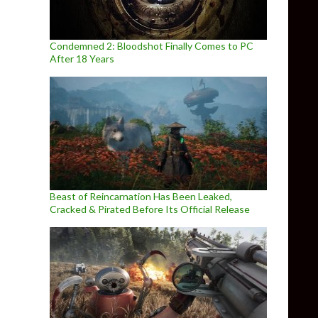
Condemned 2: Bloodshot Finally Comes to PC
After 18 Years
Beast of Reincarnation Has Been Leaked,
Cracked & Pirated Before Its Official Release