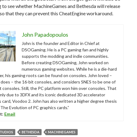
ng to see whether MachineGames and Bethesda will release
so that they can prevent this CheatEngine workaround.
John Papadopoulos
John is the founder and Editor in Chief at
DSOGaming. He is a PC gaming fan and highly
supports the modding and indie communities.
Before creating DSOGaming, John worked on
numerous gaming websites. While he is a die-hard
r, his gaming roots can be found on consoles. John loved –
ll does – the 16-bit consoles, and considers SNES to be one of
t consoles. Still, the PC platform won him over consoles. That
nly due to 3DFX and its iconic dedicated 3D accelerator
s card, Voodoo 2. John has also written a higher degree thesis
“The Evolution of PC graphics cards.”
t:
Email
STUDIOS
BETHESDA
MACHINEGAMES