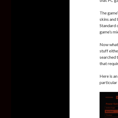
that PC g
The game’s
skins and 
Standard c
game’s mi
Now what’s
stuff eith
searched t
that requi
Here is an
particular