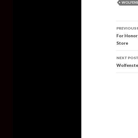
WOLFENS
Post
PREVIOUS 
naviga
For Honor 
Store
NEXT POS
Wolfenste