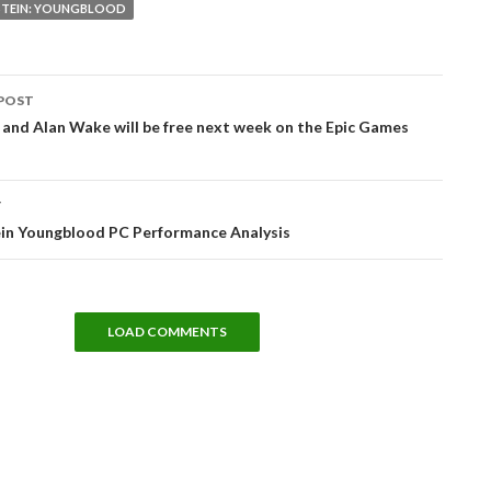
TEIN: YOUNGBLOOD
POST
tion
and Alan Wake will be free next week on the Epic Games
T
in Youngblood PC Performance Analysis
LOAD COMMENTS