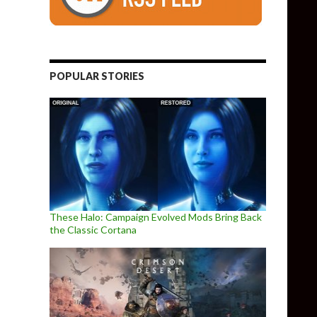
POPULAR STORIES
These Halo: Campaign Evolved Mods Bring Back
the Classic Cortana