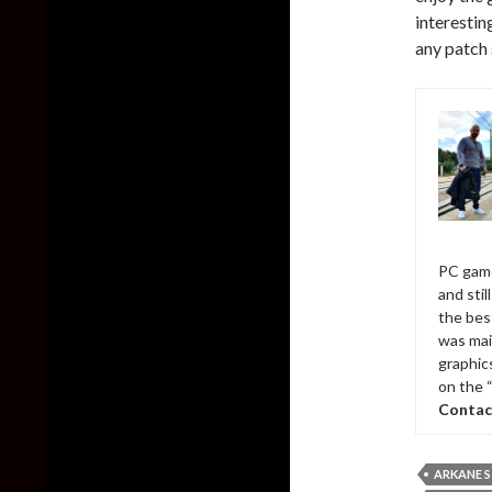
interesti
any patch 
PC game
and sti
the bes
was mai
graphic
on the 
Contac
ARKANE 