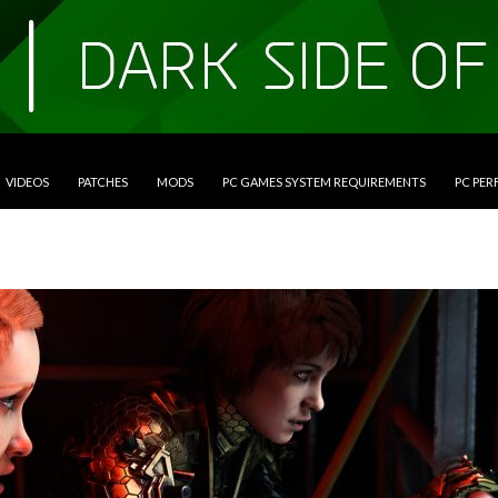
VIDEOS
PATCHES
MODS
PC GAMES SYSTEM REQUIREMENTS
PC PE