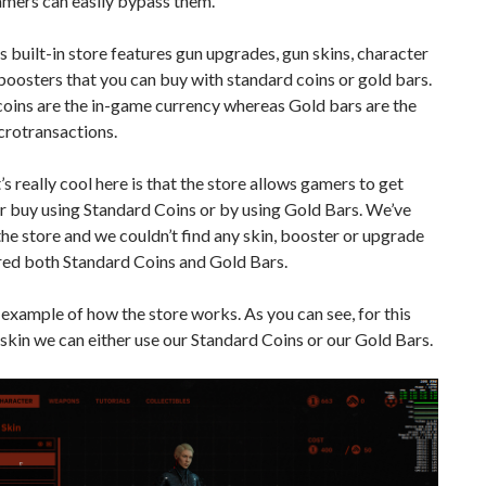
amers can easily bypass them.
 built-in store features gun upgrades, gun skins, character
boosters that you can buy with standard coins or gold bars.
oins are the in-game currency whereas Gold bars are the
crotransactions.
 really cool here is that the store allows gamers to get
er buy using Standard Coins or by using Gold Bars. We’ve
he store and we couldn’t find any skin, booster or upgrade
red both Standard Coins and Gold Bars.
 example of how the store works. As you can see, for this
 skin we can either use our Standard Coins or our Gold Bars.