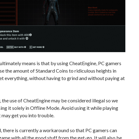
ultimately means is that by using CheatEngine, PC gamers
se the amount of Standard Coins to ridiculous heights in
et everything, without having to grind and without paying at
 the use of CheatEngine may be considered illegal so we
ing it solely in Offline Mode. Avoid using it while playing
it may get you into trouble.
 all, there is currently a workaround so that PC gamers can
game with all the good stuff from the get-go. It will also be