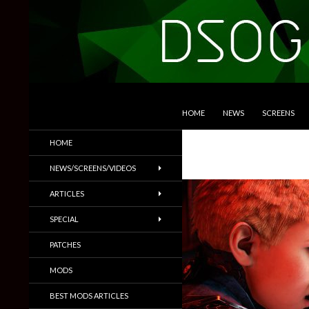
SKIP TO CONTENT
Search
DSOGaming
HOME
NEWS
SCREENS
PC Games News, Screenshots,
HOME
Trailers & More
NEWS/SCREENS/VIDEOS
ARTICLES
SPECIAL
PATCHES
MODS
BEST MODS ARTICLES