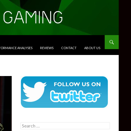
RFORMANCE ANALYSES
REVIEWS
CONTACT
ABOUT US
Search
for: