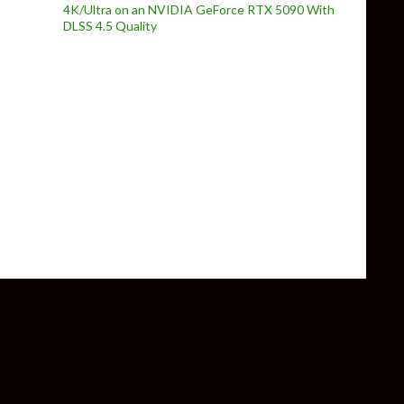
4K/Ultra on an NVIDIA GeForce RTX 5090 With
DLSS 4.5 Quality