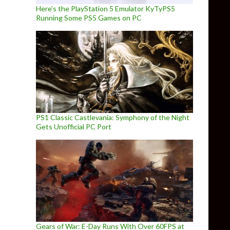
Here’s the PlayStation 5 Emulator KyTyPS5
Running Some PS5 Games on PC
PS1 Classic Castlevania: Symphony of the Night
Gets Unofficial PC Port
Gears of War: E-Day Runs With Over 60FPS at