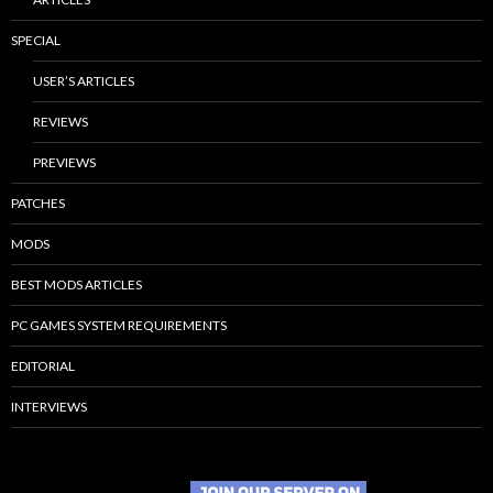
SPECIAL
USER’S ARTICLES
REVIEWS
PREVIEWS
PATCHES
MODS
BEST MODS ARTICLES
PC GAMES SYSTEM REQUIREMENTS
EDITORIAL
INTERVIEWS