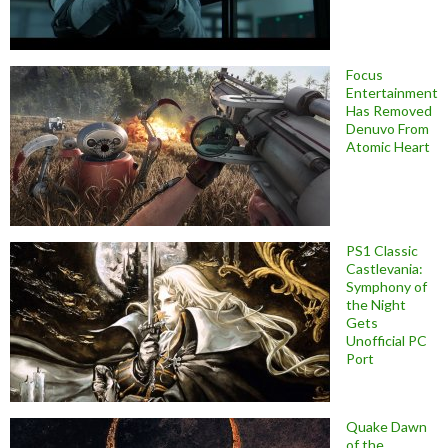
Focus
Entertainment
Has Removed
Denuvo From
Atomic Heart
PS1 Classic
Castlevania:
Symphony of
the Night
Gets
Unofficial PC
Port
Quake Dawn
of the