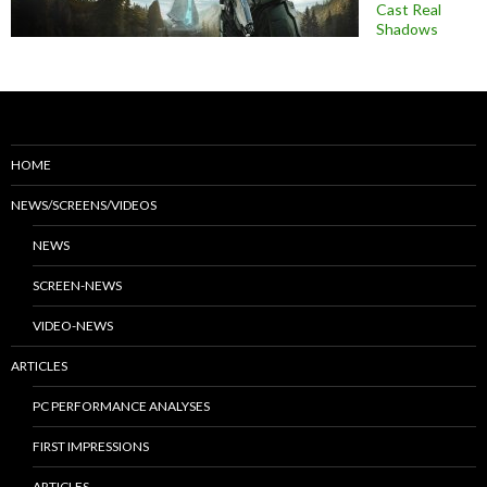
Cast Real
Shadows
HOME
NEWS/SCREENS/VIDEOS
NEWS
SCREEN-NEWS
VIDEO-NEWS
ARTICLES
PC PERFORMANCE ANALYSES
FIRST IMPRESSIONS
ARTICLES