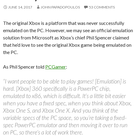
JUNE 14, 2017
JOHN PAPADOPOULOS
53 COMMENTS
The original Xbox is a platform that was never successfully
emulated on the PC. However, we may see an official emulation
solution from Microsoft as Xbox’s chief Phil Spencer claimed
that he’d love to see the original Xbox game being emulated on
the PC.
As Phil Spencer told
PCGamer
:
“I want people to be able to play games! [Emulation] is
hard. [Xbox] 360 specifically is a PowerPC chip,
emulated to x86, which is difficult. It’s a little bit easier
when you have a fixed spec, when you think about Xbox,
Xbox One S, and Xbox One X. And you think of the
variable specs of the PC space, so you’re taking a fixed-
spec PowerPC emulator and then moving it over to run
on PC, so there’s a lot of work there.