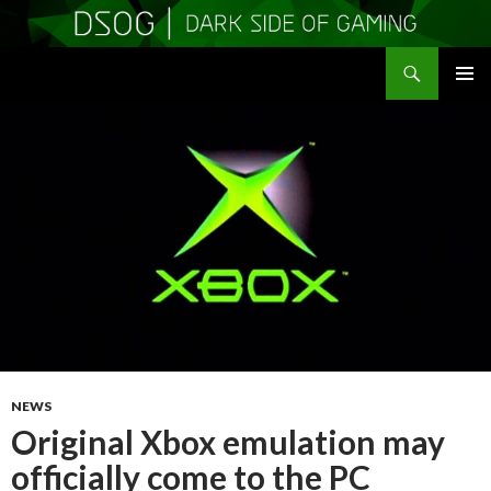
Search
DSOGaming
SKIP
PRIMAR
TO
MENU
CONTENT
NEWS
Original Xbox emulation may
officially come to the PC