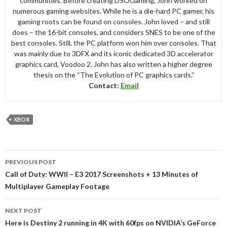
communities. Before creating DSOGaming, John worked on
numerous gaming websites. While he is a die-hard PC gamer, his
gaming roots can be found on consoles. John loved – and still
does – the 16-bit consoles, and considers SNES to be one of the
best consoles. Still, the PC platform won him over consoles. That
was mainly due to 3DFX and its iconic dedicated 3D accelerator
graphics card, Voodoo 2. John has also written a higher degree
thesis on the “The Evolution of PC graphics cards.”
Contact:
Email
XBOX
Post
PREVIOUS POST
navigation
Call of Duty: WWII – E3 2017 Screenshots + 13 Minutes of
Multiplayer Gameplay Footage
NEXT POST
Here is Destiny 2 running in 4K with 60fps on NVIDIA’s GeForce