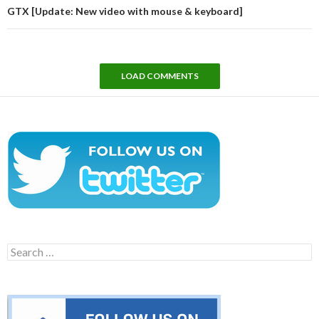
GTX [Update: New video with mouse & keyboard]
LOAD COMMENTS
Search
for: