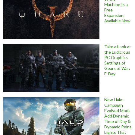
Machine Is a
Free
Expansion,
Available Now
Take a Look at
the Ludicrous
PC Graphics
Settings of
Gears of War:
E-Day
New Halo:
Campaign
Evolved Mods
Add Dynamic
Time of Day &
Dynamic Point
Lights That