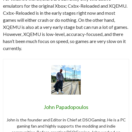
emulators for the original Xbox; Cxbx-Reloaded and XQEMU.
Cxbx-Reloaded is in the early stages right now and most
games will either crash or do nothing. On the other hand,
XQEMU is also at a very early stage but can run a lot of games.
However, XQEMU is low-level, accuracy-focused, and there
hasn’t been much focus on speed, so games are very slow on it
currently.
John Papadopoulos
John is the founder and Editor in Chief at DSOGaming. He is a PC
gaming fan and highly supports the modding and indie