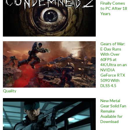
Finally Comes
to PC After 18
Years
Gears of War:
E-Day Runs
With Over
60FPS at
4K/Ultra on an
NVIDIA
GeForce RTX
5090 With
DLSS 4.5
Quality
New Metal
Gear Solid Fan
Remake
Available for
Download