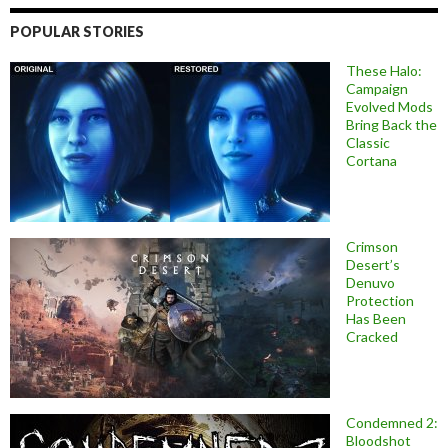
POPULAR STORIES
These Halo:
Campaign
Evolved Mods
Bring Back the
Classic
Cortana
Crimson
Desert’s
Denuvo
Protection
Has Been
Cracked
Condemned 2:
Bloodshot