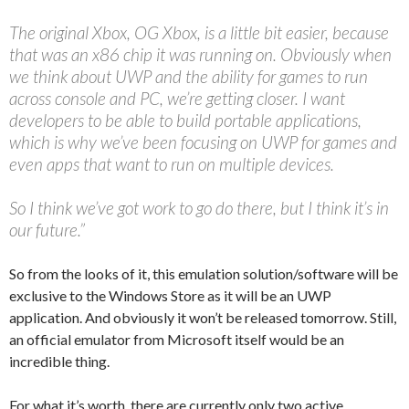
The original Xbox, OG Xbox, is a little bit easier, because
that was an x86 chip it was running on. Obviously when
we think about UWP and the ability for games to run
across console and PC, we’re getting closer. I want
developers to be able to build portable applications,
which is why we’ve been focusing on UWP for games and
even apps that want to run on multiple devices.
So I think we’ve got work to go do there, but I think it’s in
our future.”
So from the looks of it, this emulation solution/software will be
exclusive to the Windows Store as it will be an UWP
application. And obviously it won’t be released tomorrow. Still,
an official emulator from Microsoft itself would be an
incredible thing.
For what it’s worth, there are currently only two active