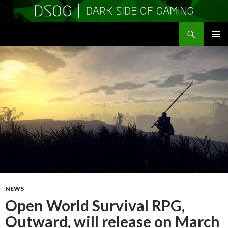
Search
DSOGaming
SKIP
PRIMAR
TO
MENU
CONTENT
NEWS
Open World Survival RPG,
Outward, will release on March