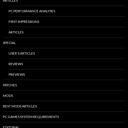
ARTICLES
PC PERFORMANCE ANALYSES
FIRST IMPRESSIONS
ARTICLES
SPECIAL
USER’S ARTICLES
REVIEWS
PREVIEWS
PATCHES
MODS
BEST MODS ARTICLES
PC GAMES SYSTEM REQUIREMENTS
EDITORIAL