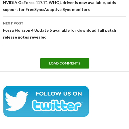
NVIDIA GeForce 417.71 WHQL driver is now available, adds
support for FreeSync/Adaptive Sync monitors
NEXT POST
Forza Horizon 4 Update 5 available for download, full patch
release notes revealed
LOAD COMMENTS