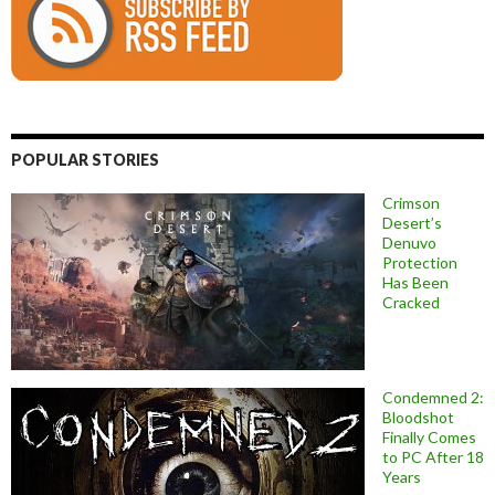
POPULAR STORIES
Crimson
Desert’s
Denuvo
Protection
Has Been
Cracked
Condemned 2:
Bloodshot
Finally Comes
to PC After 18
Years