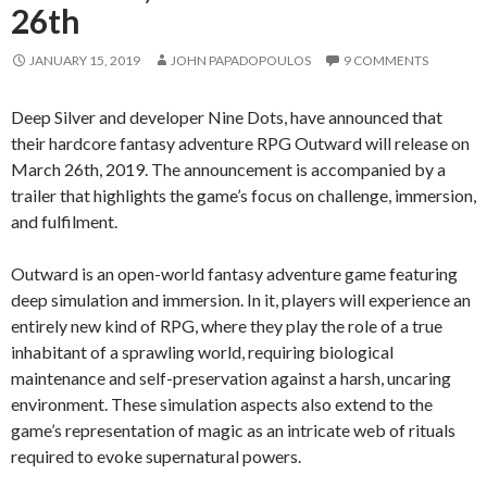
26th
JANUARY 15, 2019
JOHN PAPADOPOULOS
9 COMMENTS
Deep Silver and developer Nine Dots, have announced that
their hardcore fantasy adventure RPG Outward will release on
March 26th, 2019. The announcement is accompanied by a
trailer that highlights the game’s focus on challenge, immersion,
and fulfilment.
Outward is an open-world fantasy adventure game featuring
deep simulation and immersion. In it, players will experience an
entirely new kind of RPG, where they play the role of a true
inhabitant of a sprawling world, requiring biological
maintenance and self-preservation against a harsh, uncaring
environment. These simulation aspects also extend to the
game’s representation of magic as an intricate web of rituals
required to evoke supernatural powers.