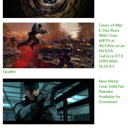
Gears of War:
E-Day Runs
With Over
60FPS at
4K/Ultra on an
NVIDIA
GeForce RTX
5090 With
DLSS 4.5
Quality
New Metal
Gear Solid Fan
Remake
Available for
Download