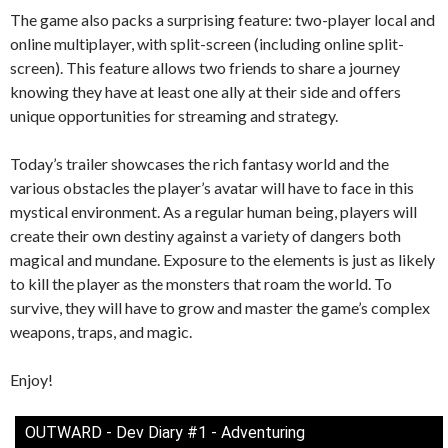
The game also packs a surprising feature: two-player local and
online multiplayer, with split-screen (including online split-
screen). This feature allows two friends to share a journey
knowing they have at least one ally at their side and offers
unique opportunities for streaming and strategy.
Today’s trailer showcases the rich fantasy world and the
various obstacles the player’s avatar will have to face in this
mystical environment. As a regular human being, players will
create their own destiny against a variety of dangers both
magical and mundane. Exposure to the elements is just as likely
to kill the player as the monsters that roam the world. To
survive, they will have to grow and master the game’s complex
weapons, traps, and magic.
Enjoy!
OUTWARD - Dev Diary #1 - Adventuring