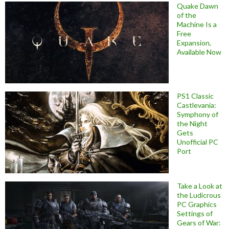
Quake Dawn
of the
Machine Is a
Free
Expansion,
Available Now
PS1 Classic
Castlevania:
Symphony of
the Night
Gets
Unofficial PC
Port
Take a Look at
the Ludicrous
PC Graphics
Settings of
Gears of War: