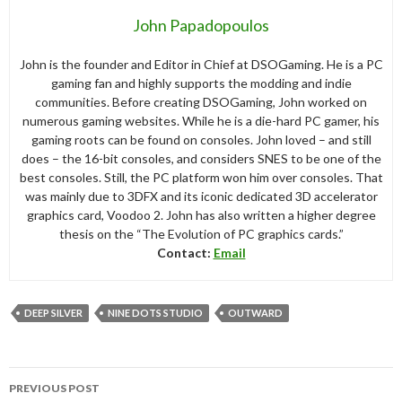
John Papadopoulos
John is the founder and Editor in Chief at DSOGaming. He is a PC
gaming fan and highly supports the modding and indie
communities. Before creating DSOGaming, John worked on
numerous gaming websites. While he is a die-hard PC gamer, his
gaming roots can be found on consoles. John loved – and still
does – the 16-bit consoles, and considers SNES to be one of the
best consoles. Still, the PC platform won him over consoles. That
was mainly due to 3DFX and its iconic dedicated 3D accelerator
graphics card, Voodoo 2. John has also written a higher degree
thesis on the “The Evolution of PC graphics cards.”
Contact:
Email
DEEP SILVER
NINE DOTS STUDIO
OUTWARD
Post
PREVIOUS POST
navigation