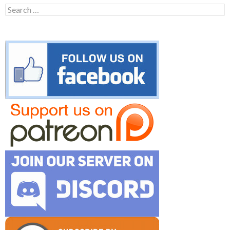
Search
for: