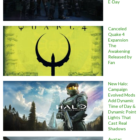
E-Day
Canceled
Quake 4
Expansion
The
Awakening
Released by
Fan
New Halo:
Campaign
Evolved Mods
Add Dynamic
Time of Day &
Dynamic Point
Lights That
Cast Real
Shadows
Avatar: