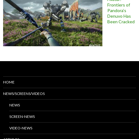
Frontiers of
Pandora’s
Denuvo Has
Been Cracked
HOME
NEWS/SCREENS/VIDEOS
NEWS
SCREEN-NEWS
VIDEO-NEWS