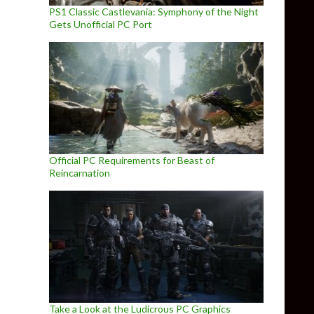
PS1 Classic Castlevania: Symphony of the Night
Gets Unofficial PC Port
Official PC Requirements for Beast of
Reincarnation
Take a Look at the Ludicrous PC Graphics