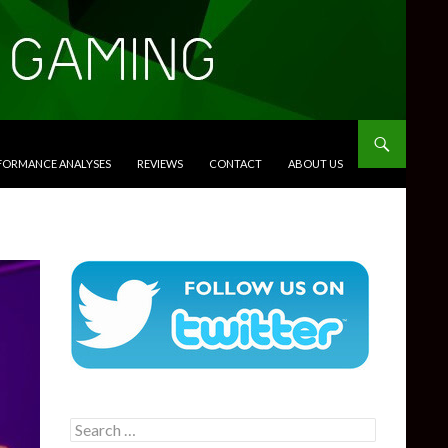
RFORMANCE ANALYSES
REVIEWS
CONTACT
ABOUT US
Search
for: