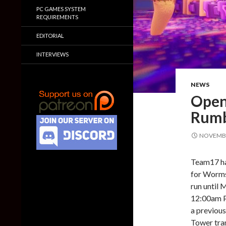
PC GAMES SYSTEM
REQUIREMENTS
EDITORIAL
INTERVIEWS
NEWS
Open
Rumb
NOVEMBE
Team17 ha
for Worms
run until
12:00am PD
a previous
Tower tran