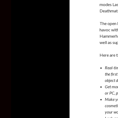
modes Las
Deathmat
The open b
havoc wit
Hammerhea
well as su
Here are t
Real-ti
the firs
object 
Get mor
or PC, p
Make yo
cosmetic
your wo