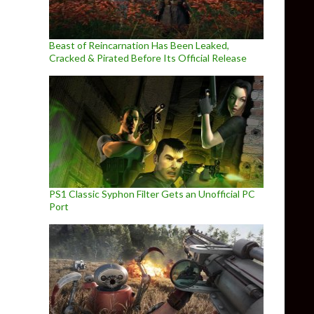
Beast of Reincarnation Has Been Leaked,
Cracked & Pirated Before Its Official Release
PS1 Classic Syphon Filter Gets an Unofficial PC
Port