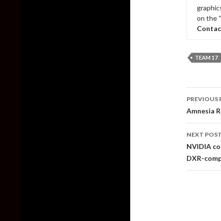
graphic
on the 
Contac
TEAM 17
Post
PREVIOUS 
naviga
Amnesia Re
NEXT POS
NVIDIA con
DXR-comp