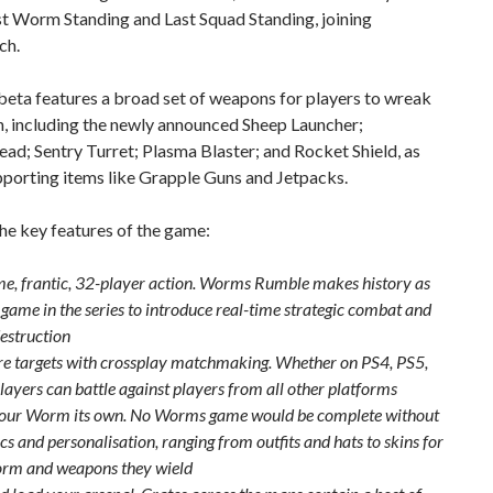
t Worm Standing and Last Squad Standing, joining
ch.
eta features a broad set of weapons for players to wreak
h, including the newly announced Sheep Launcher;
d; Sentry Turret; Plasma Blaster; and Rocket Shield, as
pporting items like Grapple Guns and Jetpacks.
he key features of the game:
me, frantic, 32-player action. Worms Rumble makes history as
t game in the series to introduce real-time strategic combat and
destruction
e targets with crossplay matchmaking. Whether on PS4, PS5,
layers can battle against players from all other platforms
ur Worm its own. No Worms game would be complete without
s and personalisation, ranging from outfits and hats to skins for
rm and weapons they wield