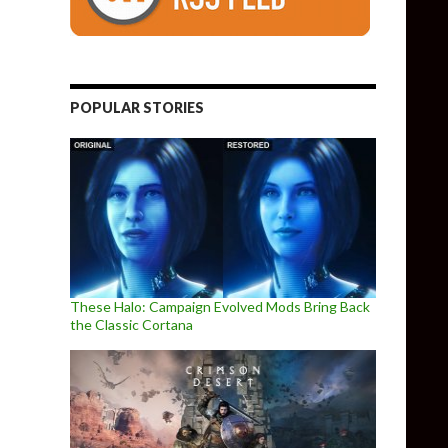
POPULAR STORIES
These Halo: Campaign Evolved Mods Bring Back
the Classic Cortana