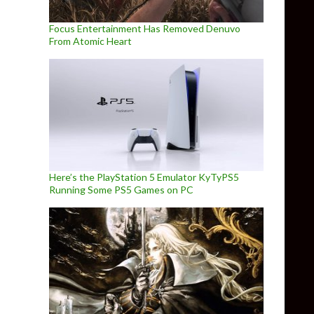
Focus Entertainment Has Removed Denuvo
From Atomic Heart
Here’s the PlayStation 5 Emulator KyTyPS5
Running Some PS5 Games on PC