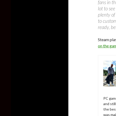
fans in t
lot to se
plenty of
to custo
ready, be
Steam pla
on the ga
PC game
and sti
the bes
was mai