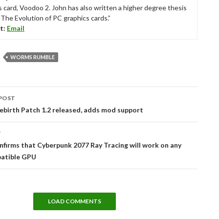
s card, Voodoo 2. John has also written a higher degree thesis
“The Evolution of PC graphics cards.”
t:
Email
WORMS RUMBLE
POST
tion
birth Patch 1.2 released, adds mod support
T
firms that Cyberpunk 2077 Ray Tracing will work on any
atible GPU
LOAD COMMENTS