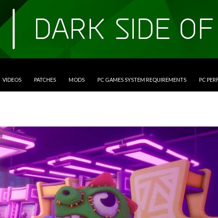
VIDEOS
PATCHES
MODS
PC GAMES SYSTEM REQUIREMENTS
PC PE