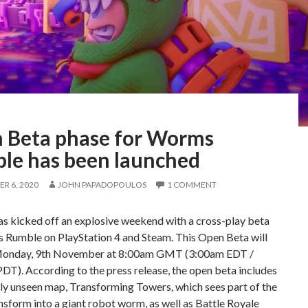
 Beta phase for Worms
le has been launched
R 6, 2020
JOHN PAPADOPOULOS
1 COMMENT
s kicked off an explosive weekend with a cross-play beta
 Rumble on PlayStation 4 and Steam. This Open Beta will
 Monday, 9th November at 8:00am GMT (3:00am EDT /
T). According to the press release, the open beta includes
ly unseen map, Transforming Towers, which sees part of the
sform into a giant robot worm, as well as Battle Royale