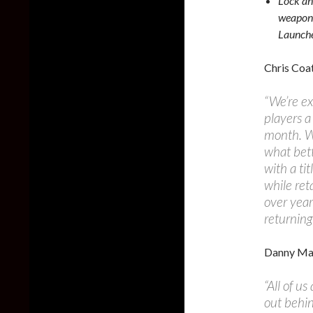
Lock an
weapons
Launche
Chris Coat
“We’re ex
players a
month. Wo
what bett
with a ti
while ret
over year
returning
Danny Mar
“All of u
out behin