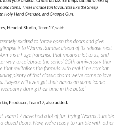
d load your arsenal. Crates across the maps contain a host of
 and items. These include fan favourites like the Sheep
r, Holy Hand Grenade, and Grapple Gun.
es, Head of Studio, Team17, said:
tremely excited to throw open the doors and give
 glimpse into Worms Rumble ahead of its release next
rms is a huge franchise that means a lot to us, and
er way to celebrate the series’ 25th anniversary than
tle that revitalises the formula with real-time combat
aining plenty of that classic charm we’ve come to love
s. Players will even get their hands on some iconic
 weaponry during their time in the beta!”
tin, Producer, Team17, also added:
s at Team17 have had a lot of fun trying Worms Rumble
d closed doors. Now, we’re ready to rumble with other