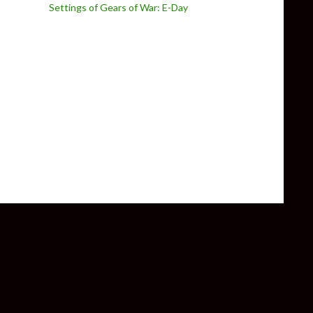
Settings of Gears of War: E-Day