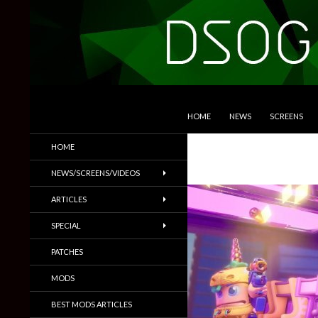
SKIP TO CONTENT
Search
DSOGaming
HOME
NEWS
SCREENS
PC Games News, Screenshots,
HOME
Trailers & More
NEWS/SCREENS/VIDEOS
ARTICLES
SPECIAL
PATCHES
MODS
BEST MODS ARTICLES