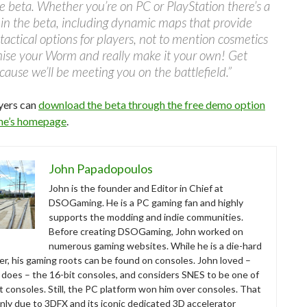
he beta. Whether you’re on PC or PlayStation there’s a
e in the beta, including dynamic maps that provide
 tactical options for players, not to mention cosmetics
mise your Worm and really make it your own! Get
cause we’ll be meeting you on the battlefield.”
yers can
download the beta through the free demo option
me’s homepage
.
John Papadopoulos
John is the founder and Editor in Chief at
DSOGaming. He is a PC gaming fan and highly
supports the modding and indie communities.
Before creating DSOGaming, John worked on
numerous gaming websites. While he is a die-hard
r, his gaming roots can be found on consoles. John loved –
ll does – the 16-bit consoles, and considers SNES to be one of
t consoles. Still, the PC platform won him over consoles. That
nly due to 3DFX and its iconic dedicated 3D accelerator