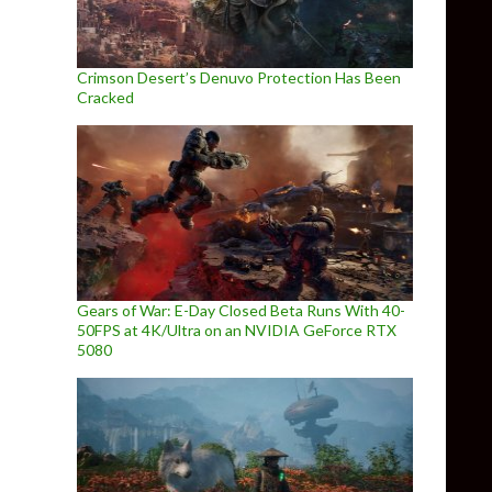
Crimson Desert’s Denuvo Protection Has Been
Cracked
Gears of War: E-Day Closed Beta Runs With 40-
50FPS at 4K/Ultra on an NVIDIA GeForce RTX
5080