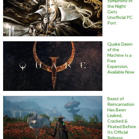
Symphony of
the Night
Gets
Unofficial PC
Port
Quake Dawn
of the
Machine Is a
Free
Expansion,
Available Now
Beast of
Reincarnation
Has Been
Leaked,
Cracked &
Pirated Before
Its Official
Release