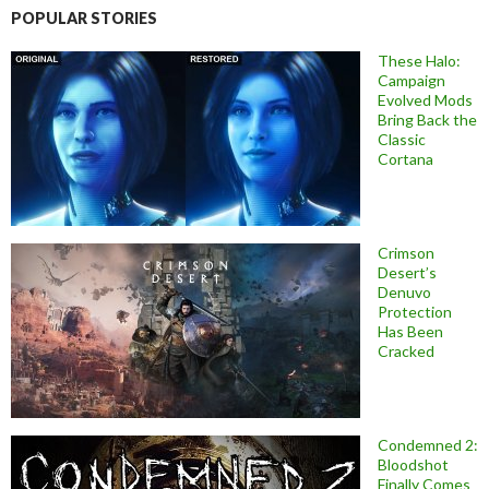
POPULAR STORIES
These Halo:
Campaign
Evolved Mods
Bring Back the
Classic
Cortana
Crimson
Desert’s
Denuvo
Protection
Has Been
Cracked
Condemned 2:
Bloodshot
Finally Comes