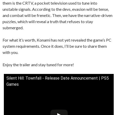
them is the CRTV, a pocket television used to tune into
unstable signals. According to the devs, evasion will be tense,
and combat will be frenetic. Then, we have the narrative-driven
puzzles, which will reveal a truth that refuses to stay
submerged.
For what it’s worth, Konami has not yet revealed the game’s PC
system requirements. Once it does, I’ll be sure to share them
with you.
Enjoy the trailer and stay tuned for more!
Silent Hill: Townfall - Release Date Announcement | PS5
Games