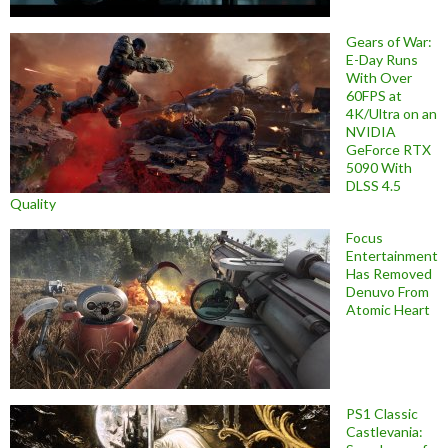
Gears of War:
E-Day Runs
With Over
60FPS at
4K/Ultra on an
NVIDIA
GeForce RTX
5090 With
DLSS 4.5
Quality
Focus
Entertainment
Has Removed
Denuvo From
Atomic Heart
PS1 Classic
Castlevania: