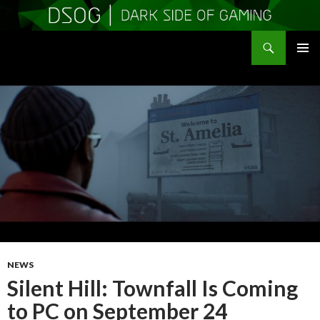
Search
DSOGaming
SKIP
PRIMAR
TO
MENU
CONTENT
NEWS
Silent Hill: Townfall Is Coming
to PC on September 24