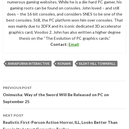
numerous gaming websites. While he is a die-hard PC gamer, his
gaming roots can be found on consoles. John loved – and still
does – the 16-bit consoles, and considers SNES to be one of the
best consoles. Still, the PC platform won him over consoles. That
was mainly due to 3DFX and its iconic dedicated 3D accelerator
graphics card, Voodoo 2. John has also written a higher degree
thesis on the “The Evolution of PC graphics cards.”
Contact:
Email
ANNAPURNA INTERACTIVE
KONAMI
SILENT HILL TOWNFALL
Post
PREVIOUS POST
navigation
Onimusha: Way of the Sword Will Be Released on PC on
September 25
NEXT POST
Realistic First-Person Action Horror, ILL, Looks Better Than