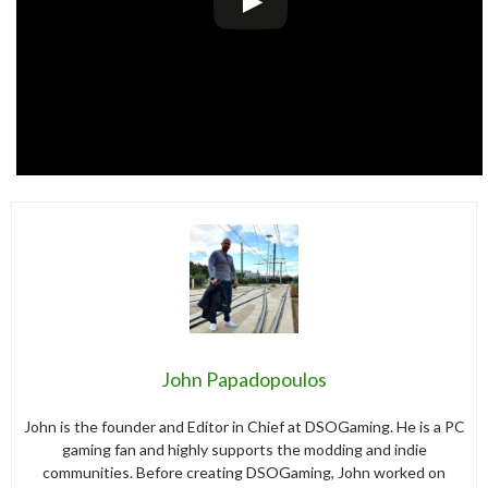
John Papadopoulos
John is the founder and Editor in Chief at DSOGaming. He is a PC
gaming fan and highly supports the modding and indie
communities. Before creating DSOGaming, John worked on