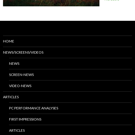
HOME
NEWS/SCREENS/VIDEOS
NEWS
SCREEN-NEWS
VIDEO-NEWS
ARTICLES
PC PERFORMANCE ANALYSES
FIRST IMPRESSIONS
ARTICLES