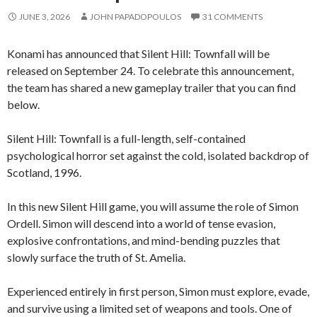
JUNE 3, 2026
JOHN PAPADOPOULOS
31 COMMENTS
Konami has announced that Silent Hill: Townfall will be
released on September 24. To celebrate this announcement,
the team has shared a new gameplay trailer that you can find
below.
Silent Hill: Townfall is a full-length, self-contained
psychological horror set against the cold, isolated backdrop of
Scotland, 1996.
In this new Silent Hill game, you will assume the role of Simon
Ordell. Simon will descend into a world of tense evasion,
explosive confrontations, and mind-bending puzzles that
slowly surface the truth of St. Amelia.
Experienced entirely in first person, Simon must explore, evade,
and survive using a limited set of weapons and tools. One of