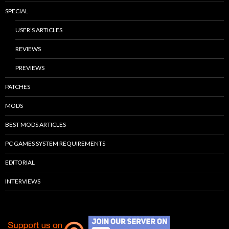
SPECIAL
USER’S ARTICLES
REVIEWS
PREVIEWS
PATCHES
MODS
BEST MODS ARTICLES
PC GAMES SYSTEM REQUIREMENTS
EDITORIAL
INTERVIEWS