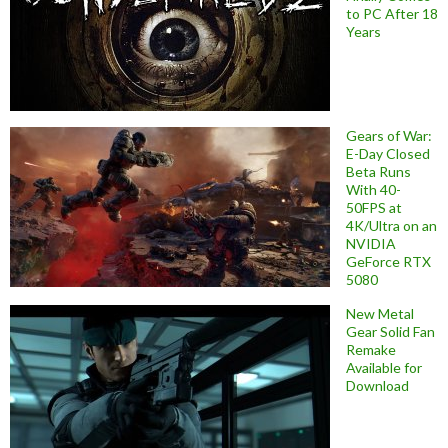
to PC After 18
Years
Gears of War:
E-Day Closed
Beta Runs
With 40-
50FPS at
4K/Ultra on an
NVIDIA
GeForce RTX
5080
New Metal
Gear Solid Fan
Remake
Available for
Download