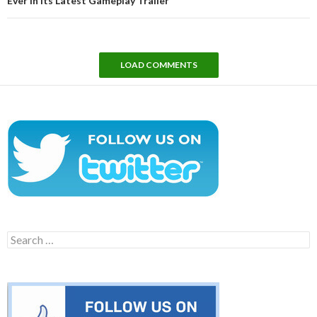
Ever in Its Latest Gameplay Trailer
LOAD COMMENTS
Search
for: