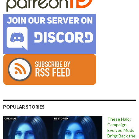
POPULAR STORIES
These Halo:
Campaign
Evolved Mods
Bring Back the