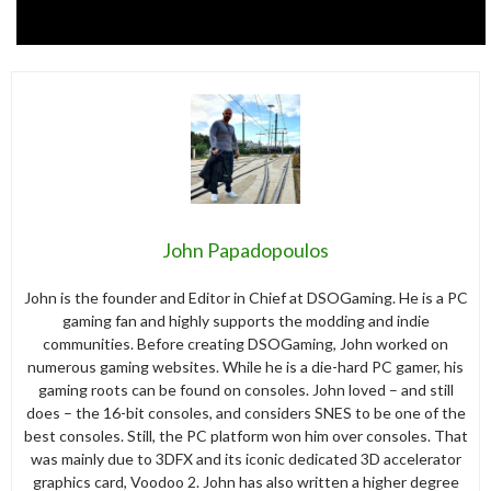
John Papadopoulos
John is the founder and Editor in Chief at DSOGaming. He is a PC
gaming fan and highly supports the modding and indie
communities. Before creating DSOGaming, John worked on
numerous gaming websites. While he is a die-hard PC gamer, his
gaming roots can be found on consoles. John loved – and still
does – the 16-bit consoles, and considers SNES to be one of the
best consoles. Still, the PC platform won him over consoles. That
was mainly due to 3DFX and its iconic dedicated 3D accelerator
graphics card, Voodoo 2. John has also written a higher degree