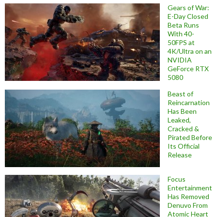
Gears of War:
E-Day Closed
Beta Runs
With 40-
50FPS at
4K/Ultra on an
NVIDIA
GeForce RTX
5080
Beast of
Reincarnation
Has Been
Leaked,
Cracked &
Pirated Before
Its Official
Release
Focus
Entertainment
Has Removed
Denuvo From
Atomic Heart