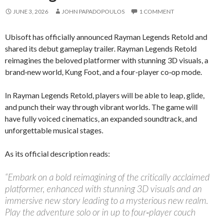
JUNE 3, 2026
JOHN PAPADOPOULOS
1 COMMENT
Ubisoft has officially announced Rayman Legends Retold and
shared its debut gameplay trailer. Rayman Legends Retold
reimagines the beloved platformer with stunning 3D visuals, a
brand‑new world, Kung Foot, and a four-player co‑op mode.
In Rayman Legends Retold, players will be able to leap, glide,
and punch their way through vibrant worlds. The game will
have fully voiced cinematics, an expanded soundtrack, and
unforgettable musical stages.
As its official description reads:
“Embark on a bold reimagining of the critically acclaimed
platformer, enhanced with stunning 3D visuals and an
immersive new story leading to a mysterious new realm.
Play the adventure solo or in up to four‑player couch