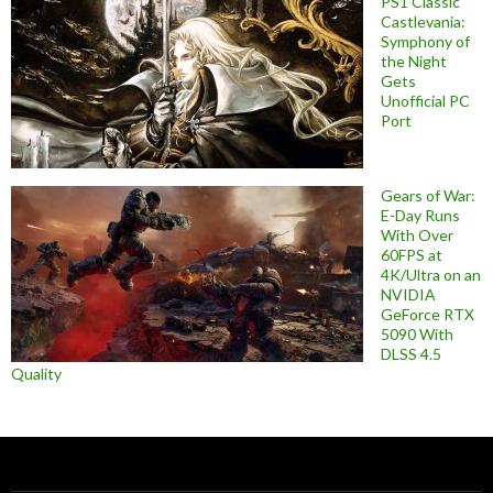
PS1 Classic
Castlevania:
Symphony of
the Night
Gets
Unofficial PC
Port
Gears of War:
E-Day Runs
With Over
60FPS at
4K/Ultra on an
NVIDIA
GeForce RTX
5090 With
DLSS 4.5
Quality