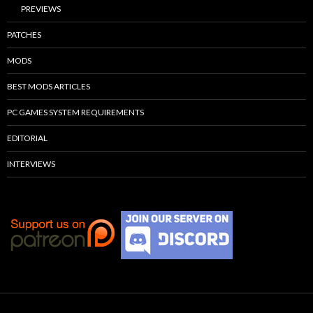
PREVIEWS
PATCHES
MODS
BEST MODS ARTICLES
PC GAMES SYSTEM REQUIREMENTS
EDITORIAL
INTERVIEWS