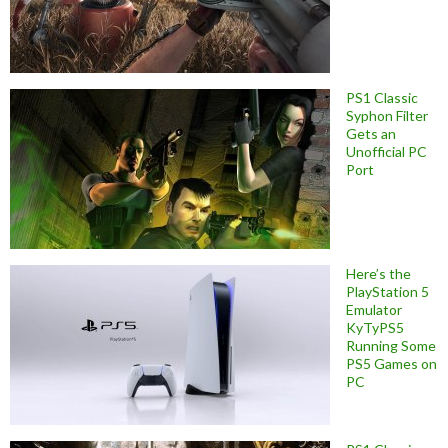
PS1 Classic
Syphon Filter
Gets an
Unofficial PC
Port
Here’s the
PlayStation 5
Emulator
KyTyPS5
Running Some
PS5 Games on
PC