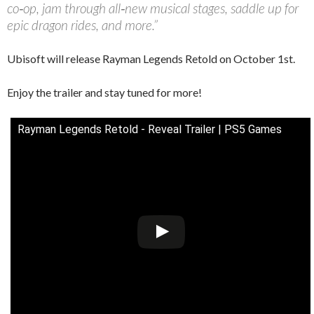
co‑op, jam through all‑new musical stages, saddle up for
epic dragon rides, and more.”
Ubisoft will release Rayman Legends Retold on October 1st.
Enjoy the trailer and stay tuned for more!
Rayman Legends Retold - Reveal Trailer | PS5 Games