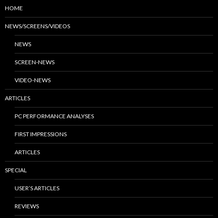
HOME
NEWS/SCREENS/VIDEOS
NEWS
SCREEN-NEWS
VIDEO-NEWS
ARTICLES
PC PERFORMANCE ANALYSES
FIRST IMPRESSIONS
ARTICLES
SPECIAL
USER’S ARTICLES
REVIEWS