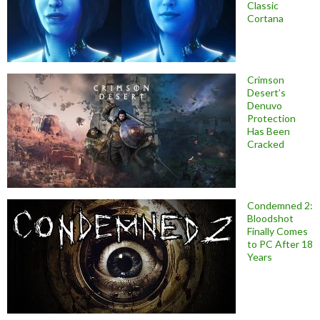
Classic
Cortana
Crimson
Desert’s
Denuvo
Protection
Has Been
Cracked
Condemned 2:
Bloodshot
Finally Comes
to PC After 18
Years