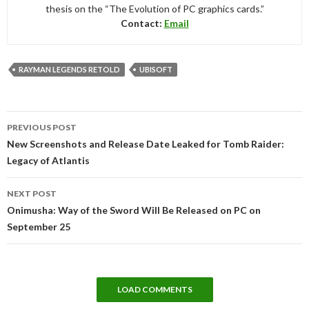
thesis on the “The Evolution of PC graphics cards.”
Contact:
Email
RAYMAN LEGENDS RETOLD
UBISOFT
Post
PREVIOUS POST
navigation
New Screenshots and Release Date Leaked for Tomb Raider:
Legacy of Atlantis
NEXT POST
Onimusha: Way of the Sword Will Be Released on PC on
September 25
LOAD COMMENTS