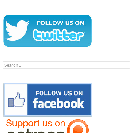
Search
for: