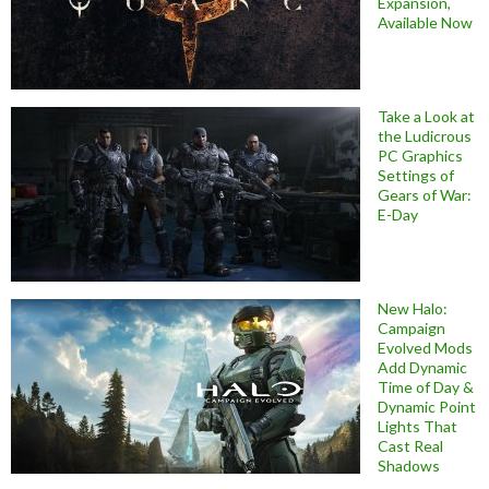
Expansion,
Available Now
Take a Look at
the Ludicrous
PC Graphics
Settings of
Gears of War:
E-Day
New Halo:
Campaign
Evolved Mods
Add Dynamic
Time of Day &
Dynamic Point
Lights That
Cast Real
Shadows