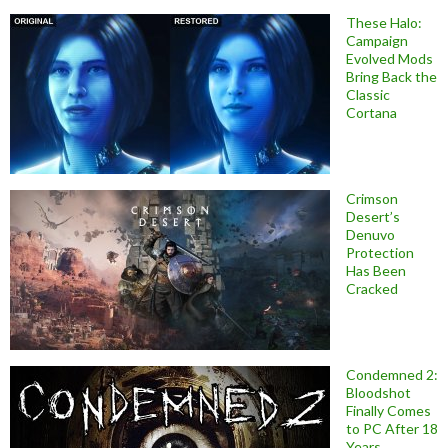
These Halo:
Campaign
Evolved Mods
Bring Back the
Classic
Cortana
Crimson
Desert’s
Denuvo
Protection
Has Been
Cracked
Condemned 2:
Bloodshot
Finally Comes
to PC After 18
Years