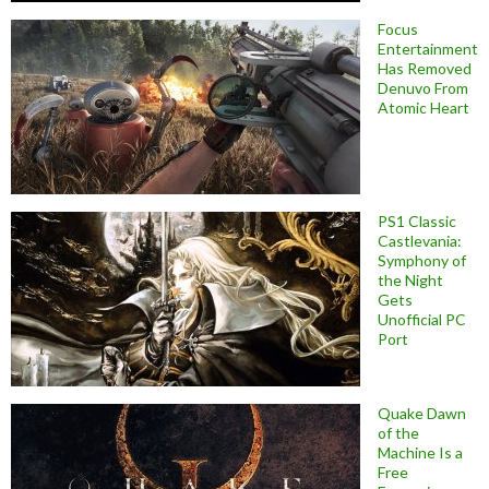
Focus
Entertainment
Has Removed
Denuvo From
Atomic Heart
PS1 Classic
Castlevania:
Symphony of
the Night
Gets
Unofficial PC
Port
Quake Dawn
of the
Machine Is a
Free