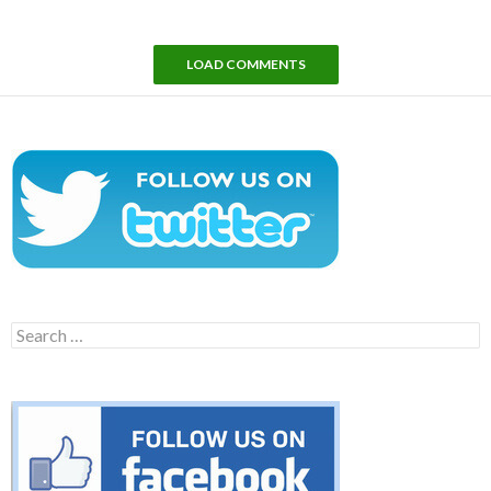
LOAD COMMENTS
Search
for: