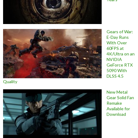
Gears of War:
E-Day Runs
With Over
60FPS at
4K/Ultra on an
NVIDIA
GeForce RTX
5090 With
DLSS 4.5
Quality
New Metal
Gear Solid Fan
Remake
Available for
Download