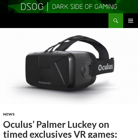
Search
DSOGaming
SKIP
PRIMAR
TO
MENU
CONTENT
NEWS
Oculus’ Palmer Luckey on
timed exclusives VR games: