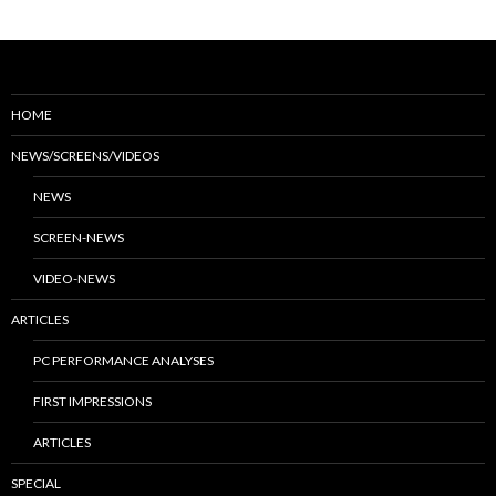
HOME
NEWS/SCREENS/VIDEOS
NEWS
SCREEN-NEWS
VIDEO-NEWS
ARTICLES
PC PERFORMANCE ANALYSES
FIRST IMPRESSIONS
ARTICLES
SPECIAL