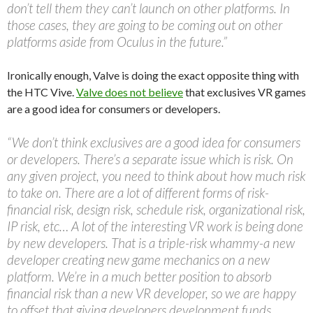
don’t tell them they can’t launch on other platforms. In
those cases, they are going to be coming out on other
platforms aside from Oculus in the future.”
Ironically enough, Valve is doing the exact opposite thing with
the HTC Vive.
Valve does not believe
that exclusives VR games
are a good idea for consumers or developers.
“We don’t think exclusives are a good idea for consumers
or developers. There’s a separate issue which is risk. On
any given project, you need to think about how much risk
to take on. There are a lot of different forms of risk-
financial risk, design risk, schedule risk, organizational risk,
IP risk, etc… A lot of the interesting VR work is being done
by new developers. That is a triple-risk whammy-a new
developer creating new game mechanics on a new
platform. We’re in a much better position to absorb
financial risk than a new VR developer, so we are happy
to offset that giving developers development funds