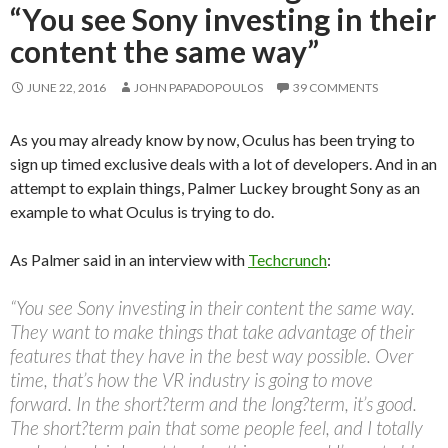
“You see Sony investing in their
content the same way”
JUNE 22, 2016
JOHN PAPADOPOULOS
39 COMMENTS
As you may already know by now, Oculus has been trying to
sign up timed exclusive deals with a lot of developers. And in an
attempt to explain things, Palmer Luckey brought Sony as an
example to what Oculus is trying to do.
As Palmer said in an interview with
Techcrunch
:
“You see Sony investing in their content the same way.
They want to make things that take advantage of their
features that they have in the best way possible. Over
time, that’s how the VR industry is going to move
forward. In the short?term and the long?term, it’s good.
The short?term pain that some people feel, and I totally