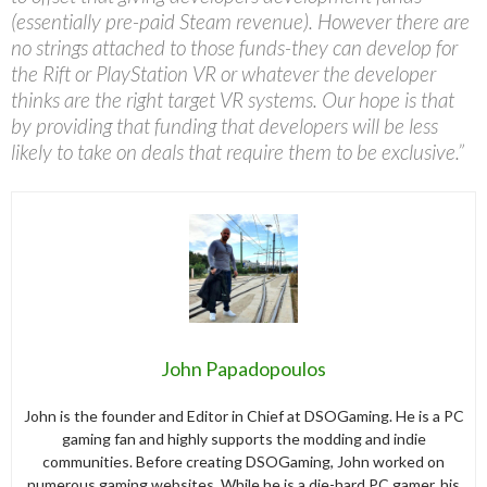
(essentially pre-paid Steam revenue). However there are
no strings attached to those funds-they can develop for
the Rift or PlayStation VR or whatever the developer
thinks are the right target VR systems. Our hope is that
by providing that funding that developers will be less
likely to take on deals that require them to be exclusive.”
John Papadopoulos
John is the founder and Editor in Chief at DSOGaming. He is a PC
gaming fan and highly supports the modding and indie
communities. Before creating DSOGaming, John worked on
numerous gaming websites. While he is a die-hard PC gamer, his