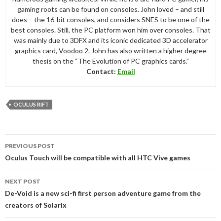
gaming roots can be found on consoles. John loved – and still
does – the 16-bit consoles, and considers SNES to be one of the
best consoles. Still, the PC platform won him over consoles. That
was mainly due to 3DFX and its iconic dedicated 3D accelerator
graphics card, Voodoo 2. John has also written a higher degree
thesis on the “The Evolution of PC graphics cards.”
Contact:
Email
OCULUS RIFT
Post
PREVIOUS POST
navigation
Oculus Touch will be compatible with all HTC Vive games
NEXT POST
De-Void is a new sci-fi first person adventure game from the
creators of Solarix