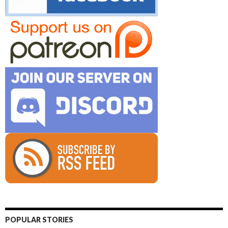
POPULAR STORIES