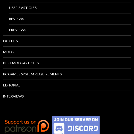
USER’S ARTICLES
REVIEWS
PREVIEWS
PATCHES
MODS
BEST MODS ARTICLES
PC GAMES SYSTEM REQUIREMENTS
EDITORIAL
INTERVIEWS