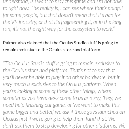
understand, is I want to play this game and I’m not able
to right now. The reality is, I can see where that’s painful
for some people, but that doesn’t mean that it’s bad for
the VR industry, or that it’s fragmenting it, or in the long
run, it’s not the right way for the ecosystem to work.”
Palmer also claimed that the Oculus Studio stuff is going to
remain exclusive to the Oculus store and platform.
“The Oculus Studio stuff is going to remain exclusive to
the Oculus store and platform. That’s not to say that
you’ll never be able to play it on other hardware, but it
very much is exclusive to the Oculus platform. When
you’re looking at some of these other things, where
sometimes you have devs come to us and say, ‘Hey, we
need help finishing our game,’ or ‘we want to make this
game bigger and better,’ we ask if those guys launched on
Oculus first if we’re going to help them fund that. We
don’t ask them to stop developing for other platforms. We