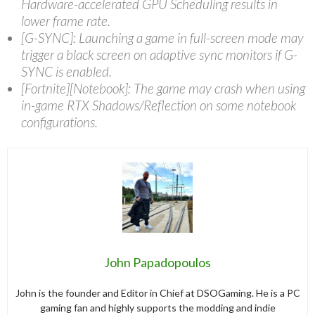
Hardware-accelerated GPU Scheduling results in
lower frame rate.
[G-SYNC]: Launching a game in full-screen mode may
trigger a black screen on adaptive sync monitors if G-
SYNC is enabled.
[Fortnite][Notebook]: The game may crash when using
in-game RTX Shadows/Reflection on some notebook
configurations.
John Papadopoulos
John is the founder and Editor in Chief at DSOGaming. He is a PC
gaming fan and highly supports the modding and indie