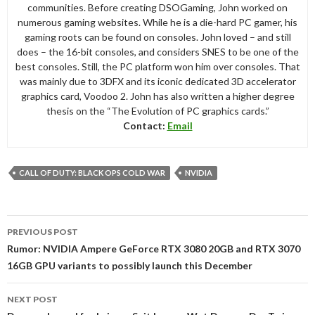
communities. Before creating DSOGaming, John worked on
numerous gaming websites. While he is a die-hard PC gamer, his
gaming roots can be found on consoles. John loved – and still
does – the 16-bit consoles, and considers SNES to be one of the
best consoles. Still, the PC platform won him over consoles. That
was mainly due to 3DFX and its iconic dedicated 3D accelerator
graphics card, Voodoo 2. John has also written a higher degree
thesis on the “The Evolution of PC graphics cards.”
Contact:
Email
CALL OF DUTY: BLACK OPS COLD WAR
NVIDIA
Post
PREVIOUS POST
navigation
Rumor: NVIDIA Ampere GeForce RTX 3080 20GB and RTX 3070
16GB GPU variants to possibly launch this December
NEXT POST