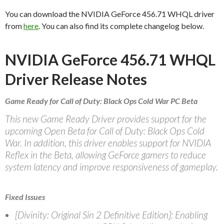
You can download the NVIDIA GeForce 456.71 WHQL driver
from
here
. You can also find its complete changelog below.
NVIDIA GeForce 456.71 WHQL
Driver Release Notes
Game Ready for Call of Duty: Black Ops Cold War PC Beta
This new Game Ready Driver provides support for the
upcoming Open Beta for Call of Duty: Black Ops Cold
War. In addition, this driver enables support for NVIDIA
Reflex in the Beta, allowing GeForce gamers to reduce
system latency and improve responsiveness of gameplay.
Fixed Issues
[Divinity: Original Sin 2 Definitive Edition]: Enabling