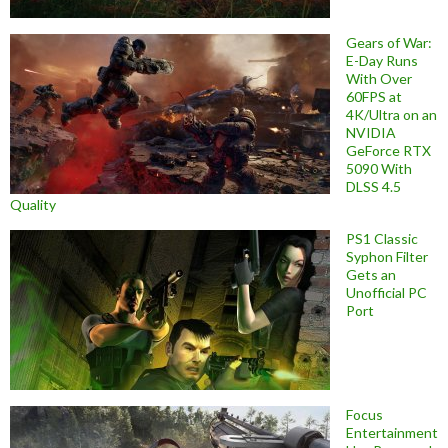
Gears of War:
E-Day Runs
With Over
60FPS at
4K/Ultra on an
NVIDIA
GeForce RTX
5090 With
DLSS 4.5
Quality
PS1 Classic
Syphon Filter
Gets an
Unofficial PC
Port
Focus
Entertainment