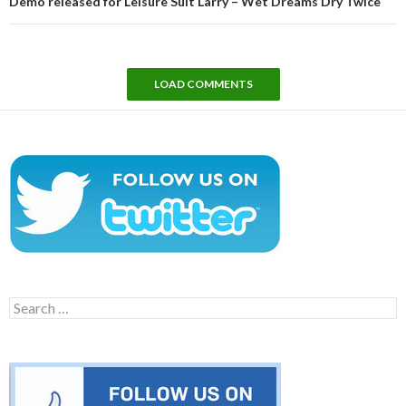
Demo released for Leisure Suit Larry – Wet Dreams Dry Twice
LOAD COMMENTS
Search
for: