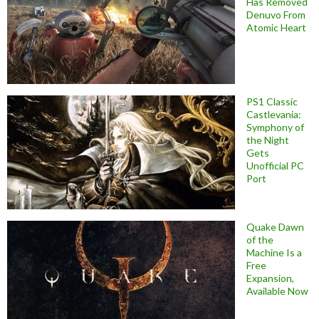
Has Removed
Denuvo From
Atomic Heart
PS1 Classic
Castlevania:
Symphony of
the Night
Gets
Unofficial PC
Port
Quake Dawn
of the
Machine Is a
Free
Expansion,
Available Now