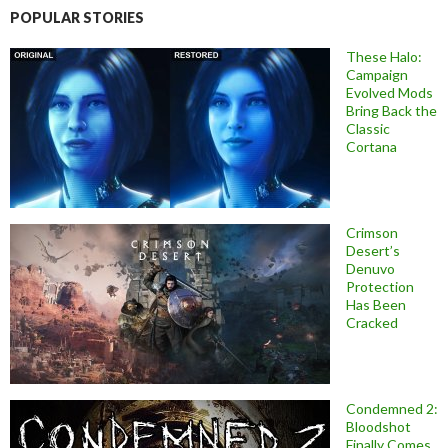
POPULAR STORIES
These Halo:
Campaign
Evolved Mods
Bring Back the
Classic
Cortana
Crimson
Desert’s
Denuvo
Protection
Has Been
Cracked
Condemned 2:
Bloodshot
Finally Comes