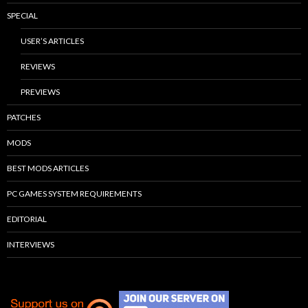
SPECIAL
USER’S ARTICLES
REVIEWS
PREVIEWS
PATCHES
MODS
BEST MODS ARTICLES
PC GAMES SYSTEM REQUIREMENTS
EDITORIAL
INTERVIEWS