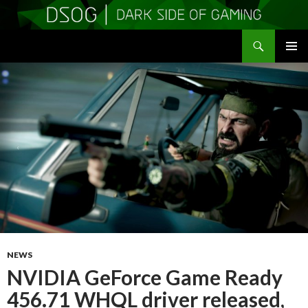
Search
DSOGaming
SKIP
PRIMAR
TO
MENU
CONTENT
NEWS
NVIDIA GeForce Game Ready
456.71 WHQL driver released,