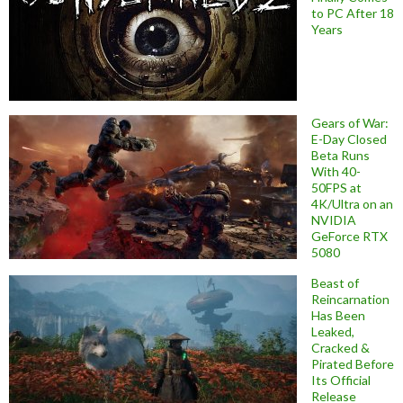
to PC After 18
Years
Gears of War:
E-Day Closed
Beta Runs
With 40-
50FPS at
4K/Ultra on an
NVIDIA
GeForce RTX
5080
Beast of
Reincarnation
Has Been
Leaked,
Cracked &
Pirated Before
Its Official
Release