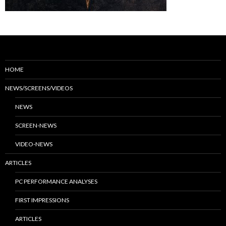
HOME
NEWS/SCREENS/VIDEOS
NEWS
SCREEN-NEWS
VIDEO-NEWS
ARTICLES
PC PERFORMANCE ANALYSES
FIRST IMPRESSIONS
ARTICLES