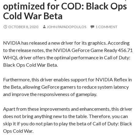
optimized for COD: Black Ops
Cold War Beta
OCTOBER 8, 2020
JOHN PAPADOPOULOS
1 COMMENT
NVIDIA has released a new driver for its graphics. According
to the release notes, the NVIDIA GeForce Game Ready 456.71
WHQL driver offers the optimal performance in Call of Duty:
Black Ops Cold War Beta.
Furthermore, this driver enables support for NVIDIA Reflex in
the Beta, allowing GeForce gamers to reduce system latency
and improve the responsiveness of gameplay.
Apart from these improvements and enhancements, this driver
does not bring anything new to the table. Therefore, you can
skip it if you do not plan to play the beta of Call of Duty: Black
Ops Cold War.