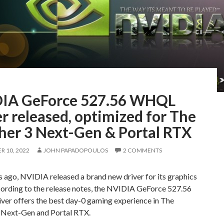
IA GeForce 527.56 WHQL
r released, optimized for The
her 3 Next-Gen & Portal RTX
 10, 2022
JOHN PAPADOPOULOS
2 COMMENTS
 ago, NVIDIA released a brand new driver for its graphics
cording to the release notes, the NVIDIA GeForce 527.56
er offers the best day-0 gaming experience in The
 Next-Gen and Portal RTX.