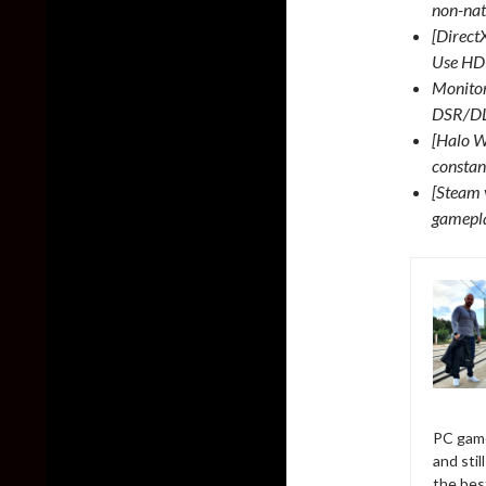
non-nati
[Direct
Use HDR
Monitor
DSR/DL
[Halo W
constan
[Steam 
gamepl
PC game
and sti
the bes