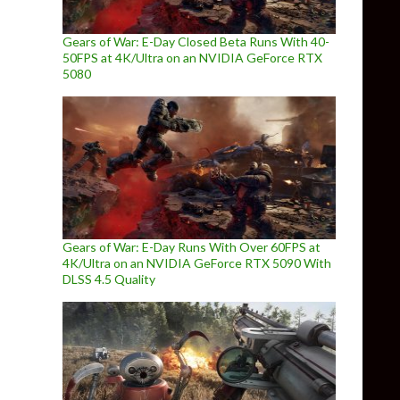
Gears of War: E-Day Closed Beta Runs With 40-
50FPS at 4K/Ultra on an NVIDIA GeForce RTX
5080
Gears of War: E-Day Runs With Over 60FPS at
4K/Ultra on an NVIDIA GeForce RTX 5090 With
DLSS 4.5 Quality