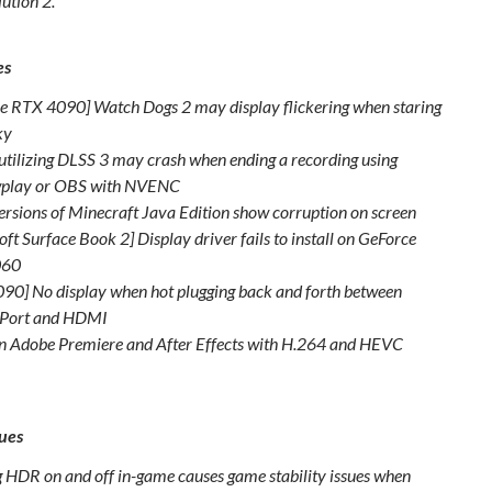
ution 2.
es
e RTX 4090] Watch Dogs 2 may display flickering when staring
sky
tilizing DLSS 3 may crash when ending a recording using
play or OBS with NVENC
ersions of Minecraft Java Edition show corruption on screen
ft Surface Book 2] Display driver fails to install on GeForce
060
90] No display when hot plugging back and forth between
yPort and HDMI
in Adobe Premiere and After Effects with H.264 and HEVC
t
ues
g HDR on and off in-game causes game stability issues when