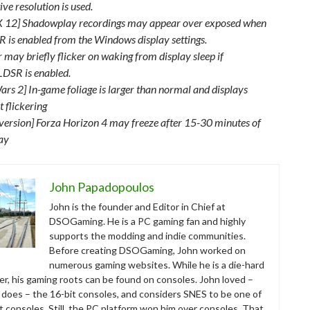
ve resolution is used.
X 12] Shadowplay recordings may appear over exposed when
 is enabled from the Windows display settings.
 may briefly flicker on waking from display sleep if
DSR is enabled.
ars 2] In-game foliage is larger than normal and displays
t flickering
version] Forza Horizon 4 may freeze after 15-30 minutes of
ay
John Papadopoulos
John is the founder and Editor in Chief at
DSOGaming. He is a PC gaming fan and highly
supports the modding and indie communities.
Before creating DSOGaming, John worked on
numerous gaming websites. While he is a die-hard
r, his gaming roots can be found on consoles. John loved –
ll does – the 16-bit consoles, and considers SNES to be one of
t consoles. Still, the PC platform won him over consoles. That