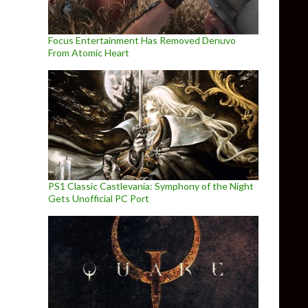
Focus Entertainment Has Removed Denuvo
From Atomic Heart
PS1 Classic Castlevania: Symphony of the Night
Gets Unofficial PC Port