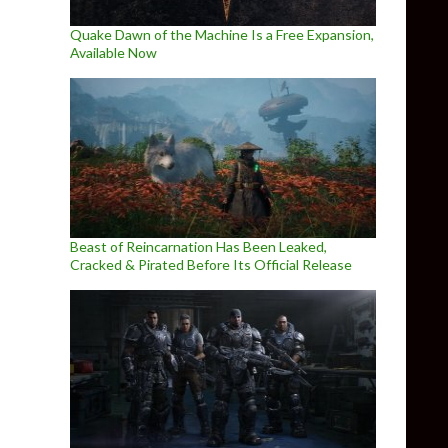
Quake Dawn of the Machine Is a Free Expansion,
Available Now
Beast of Reincarnation Has Been Leaked,
Cracked & Pirated Before Its Official Release