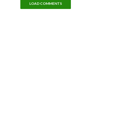
LOAD COMMENTS