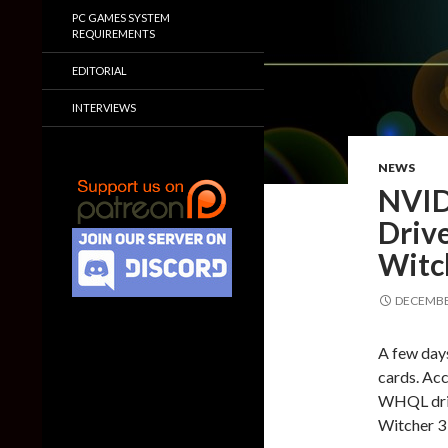
PC GAMES SYSTEM
REQUIREMENTS
EDITORIAL
INTERVIEWS
NEWS
NVID
Drive
Witc
DECEMBER
A few days
cards. Ac
WHQL driv
Witcher 3