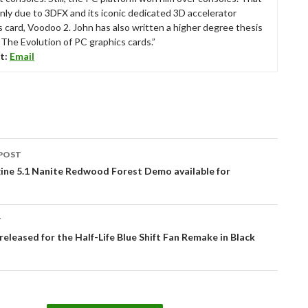
nly due to 3DFX and its iconic dedicated 3D accelerator
s card, Voodoo 2. John has also written a higher degree thesis
“The Evolution of PC graphics cards.”
t:
Email
POST
tion
ine 5.1 Nanite Redwood Forest Demo available for
T
released for the Half-Life Blue Shift Fan Remake in Black