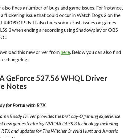
r also fixes a number of bugs and game issues. For instance,
s a flickering issue that could occur in Watch Dogs 2 on the
X4090 GPUs. It also fixes some crash issues on games
 DLSS 3 when ending a recording using Shadowplay or OBS
NC.
ownload this new driver from
here
. Below you can also find
ete changelog.
A GeForce 527.56 WHQL Driver
se Notes
y for Portal with RTX
ame Ready Driver provides the best day-0 gaming experience
test new games featuring NVIDIA DLSS 3 technology including
h RTX and updates for The Witcher 3: Wild Hunt and Jurassic