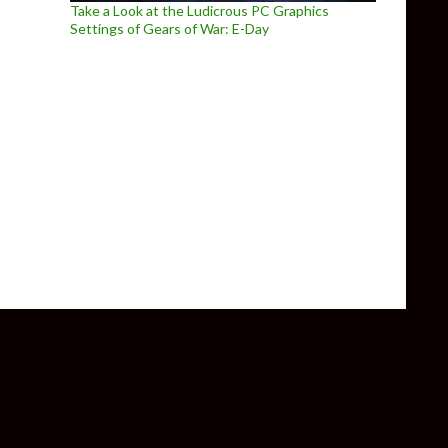
Take a Look at the Ludicrous PC Graphics
Settings of Gears of War: E-Day