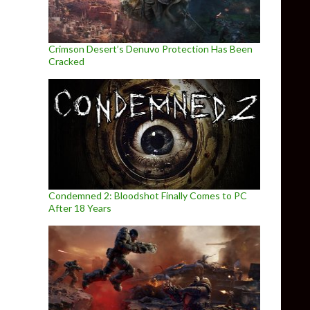
Crimson Desert’s Denuvo Protection Has Been
Cracked
Condemned 2: Bloodshot Finally Comes to PC
After 18 Years