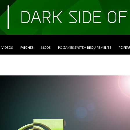
VIDEOS
PATCHES
MODS
PC GAMES SYSTEM REQUIREMENTS
PC PE