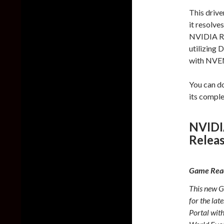
This drive
it resolve
NVIDIA RT
utilizing
with NVE
You can d
its compl
NVIDI
Relea
Game Read
This new G
for the la
Portal wit