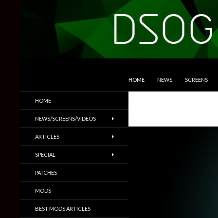
SKIP TO CONTENT
Search
DSOGaming
HOME
NEWS
SCREENS
PC Games News, Screenshots,
HOME
Trailers & More
NEWS/SCREENS/VIDEOS
ARTICLES
SPECIAL
PATCHES
MODS
BEST MODS ARTICLES