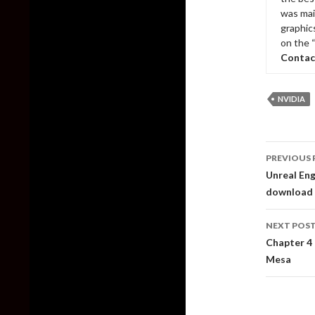
was mai
graphic
on the 
Contac
NVIDIA
Post
PREVIOUS 
naviga
Unreal Eng
download
NEXT POS
Chapter 4 
Mesa