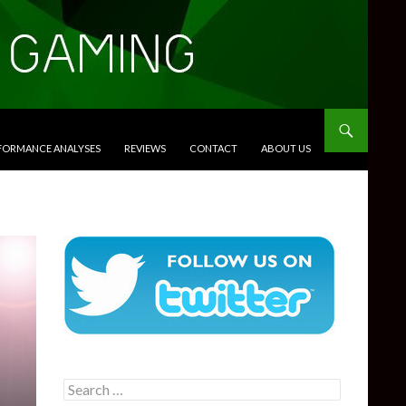
RFORMANCE ANALYSES
REVIEWS
CONTACT
ABOUT US
Search
for: