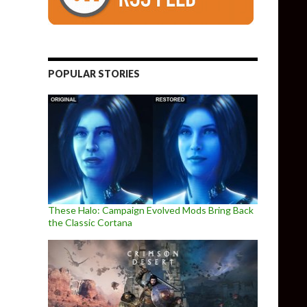
POPULAR STORIES
These Halo: Campaign Evolved Mods Bring Back
the Classic Cortana