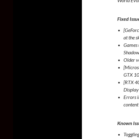
World Evol
Fixed Issu
[GeForc
at the 
Games u
Shadow
Older v
[Microso
GTX 1
[RTX 40
Displa
Errors 
conten
Known Iss
Togglin