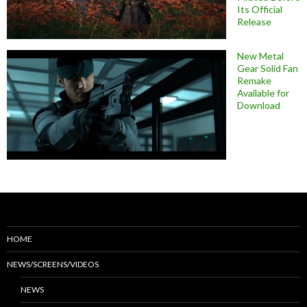
Its Official
Release
New Metal
Gear Solid Fan
Remake
Available for
Download
HOME
NEWS/SCREENS/VIDEOS
NEWS