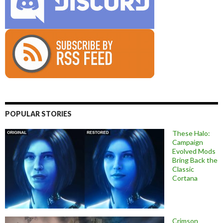
POPULAR STORIES
These Halo:
Campaign
Evolved Mods
Bring Back the
Classic
Cortana
Crimson