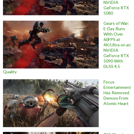
NVIDIA
GeForce RTX
5080
Gears of War:
E-Day Runs
With Over
60FPS at
4K/Ultra on an
NVIDIA
GeForce RTX
5090 With
DLSS 4.5
Quality
Focus
Entertainment
Has Removed
Denuvo From
Atomic Heart