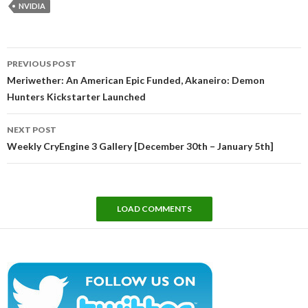
NVIDIA
Post
PREVIOUS POST
navigation
Meriwether: An American Epic Funded, Akaneiro: Demon
Hunters Kickstarter Launched
NEXT POST
Weekly CryEngine 3 Gallery [December 30th – January 5th]
LOAD COMMENTS