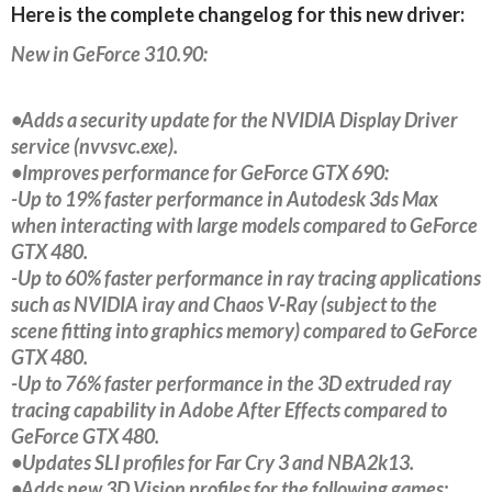
Here is the complete changelog for this new driver:
New in GeForce 310.90:
•Adds a security update for the NVIDIA Display Driver
service (nvvsvc.exe).
•Improves performance for GeForce GTX 690:
-Up to 19% faster performance in Autodesk 3ds Max
when interacting with large models compared to GeForce
GTX 480.
-Up to 60% faster performance in ray tracing applications
such as NVIDIA iray and Chaos V-Ray (subject to the
scene fitting into graphics memory) compared to GeForce
GTX 480.
-Up to 76% faster performance in the 3D extruded ray
tracing capability in Adobe After Effects compared to
GeForce GTX 480.
•Updates SLI profiles for Far Cry 3 and NBA2k13.
•Adds new 3D Vision profiles for the following games: