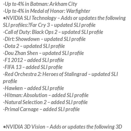
-Up to 4% in Batman: Arkham City
-Up to 4% in Medal of Honor: Warfighter
•NVIDIA SLI Technology – Adds or updates the following
SLI profiles:?Far Cry 3 – updated SLI profile
-Call of Duty: Black Ops 2 – updated SLI profile
-Dirt: Showdown – updated SLI profile
-Dota 2 – updated SLI profile
-Dou Zhan Shen – updated SLI profile
-F1 2012 – added SLI profile
-FIFA 13 – added SLI profile
-Red Orchestra 2: Heroes of Stalingrad – updated SLI
profile
-Hawken – added SLI profile
-Hitman: Absolution – added SLI profile
-Natural Selection 2 – added SLI profile
-Primal Carnage – added SLI profile
•NVIDIA 3D Vision – Adds or updates the following 3D