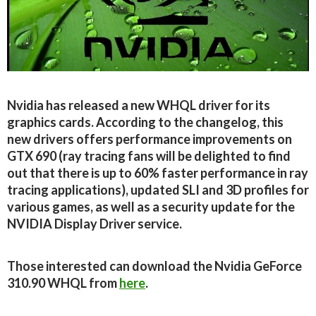
Nvidia has released a new WHQL driver for its
graphics cards. According to the changelog, this
new drivers offers performance improvements on
GTX 690 (ray tracing fans will be delighted to find
out that there is up to 60% faster performance in ray
tracing applications), updated SLI and 3D profiles for
various games, as well as a security update for the
NVIDIA Display Driver service.
Those interested can download the Nvidia GeForce
310.90 WHQL from
here
.