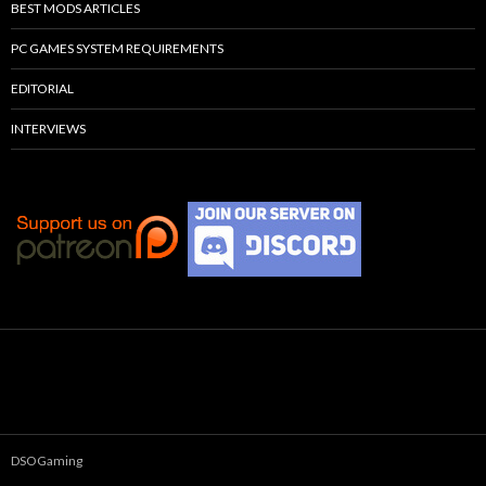
BEST MODS ARTICLES
PC GAMES SYSTEM REQUIREMENTS
EDITORIAL
INTERVIEWS
DSOGaming