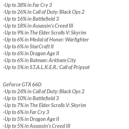
-Up to 38% in Far Cry 3
-Up to 26% in Call of Duty: Black Ops 2
-Up to 16% in Battlefield 3
-Up to 18% in Assassin’s Creed III
-Up to 9% in The Elder Scrolls V: Skyrim
-Up to 6% in Medal of Honor: Warfighter
-Up to 6% in StarCraft II
-Up to 6% in Dragon Age II
-Up to 6% in Batman: Arkham City
-Up to 5% in S.T.A.L.K.E.R.: Call of Pripyat
GeForce GTX 660:
-Up to 24% in Call of Duty: Black Ops 2
-Up to 10% in Battlefield 3
-Up to 7% in The Elder Scrolls V: Skyrim
-Up to 6% in Far Cry 3
-Up to 5% in Dragon Age II
-Up to 5% in Assassin’s Creed III