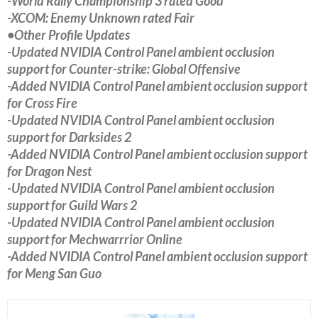
-World Rally Championship 3 rated Good
-XCOM: Enemy Unknown rated Fair
•Other Profile Updates
-Updated NVIDIA Control Panel ambient occlusion
support for Counter-strike: Global Offensive
-Added NVIDIA Control Panel ambient occlusion support
for Cross Fire
-Updated NVIDIA Control Panel ambient occlusion
support for Darksides 2
-Added NVIDIA Control Panel ambient occlusion support
for Dragon Nest
-Updated NVIDIA Control Panel ambient occlusion
support for Guild Wars 2
-Updated NVIDIA Control Panel ambient occlusion
support for Mechwarrrior Online
-Added NVIDIA Control Panel ambient occlusion support
for Meng San Guo