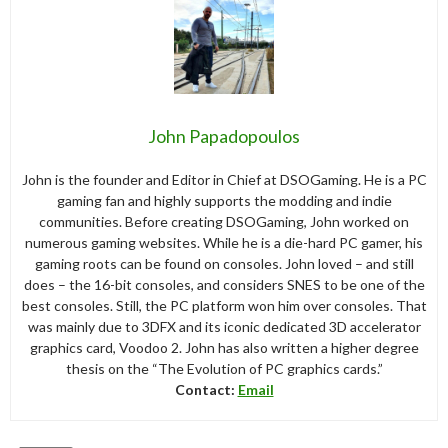
John Papadopoulos
John is the founder and Editor in Chief at DSOGaming. He is a PC
gaming fan and highly supports the modding and indie
communities. Before creating DSOGaming, John worked on
numerous gaming websites. While he is a die-hard PC gamer, his
gaming roots can be found on consoles. John loved – and still
does – the 16-bit consoles, and considers SNES to be one of the
best consoles. Still, the PC platform won him over consoles. That
was mainly due to 3DFX and its iconic dedicated 3D accelerator
graphics card, Voodoo 2. John has also written a higher degree
thesis on the “The Evolution of PC graphics cards.”
Contact:
Email