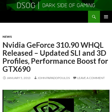
Search
DSOGaming
SKIP
PRIMAR
TO
MENU
CONTENT
NEWS
Nvidia GeForce 310.90 WHQL
Released – Updated SLI and 3D
Profiles, Performance Boost for
GTX690
JANUARY 5, 2013
JOHN PAPADOPOULOS
LEAVE A COMMENT