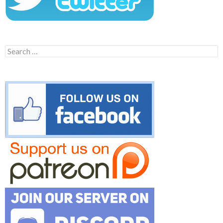
Search
for: