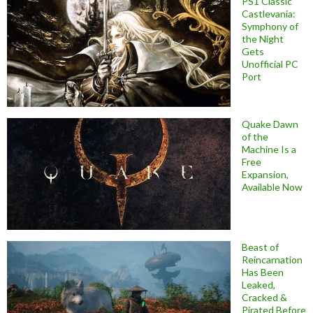
PS1 Classic
Castlevania:
Symphony of
the Night
Gets
Unofficial PC
Port
Quake Dawn
of the
Machine Is a
Free
Expansion,
Available Now
Beast of
Reincarnation
Has Been
Leaked,
Cracked &
Pirated Before