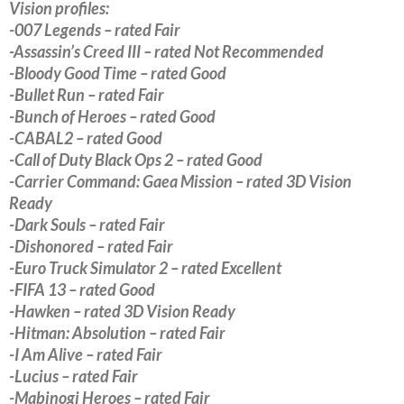
Vision profiles:
-007 Legends – rated Fair
-Assassin’s Creed III – rated Not Recommended
-Bloody Good Time – rated Good
-Bullet Run – rated Fair
-Bunch of Heroes – rated Good
-CABAL2 – rated Good
-Call of Duty Black Ops 2 – rated Good
-Carrier Command: Gaea Mission – rated 3D Vision
Ready
-Dark Souls – rated Fair
-Dishonored – rated Fair
-Euro Truck Simulator 2 – rated Excellent
-FIFA 13 – rated Good
-Hawken – rated 3D Vision Ready
-Hitman: Absolution – rated Fair
-I Am Alive – rated Fair
-Lucius – rated Fair
-Mabinogi Heroes – rated Fair