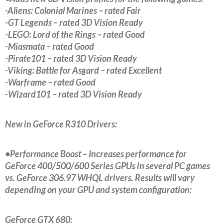
-Aliens: Colonial Marines – rated Fair
-GT Legends – rated 3D Vision Ready
-LEGO: Lord of the Rings – rated Good
-Miasmata – rated Good
-Pirate101 – rated 3D Vision Ready
-Viking: Battle for Asgard – rated Excellent
-Warframe – rated Good
-Wizard101 – rated 3D Vision Ready
New in GeForce R310 Drivers:
•Performance Boost – Increases performance for
GeForce 400/500/600 Series GPUs in several PC games
vs. GeForce 306.97 WHQL drivers. Results will vary
depending on your GPU and system configuration:
GeForce GTX 680: