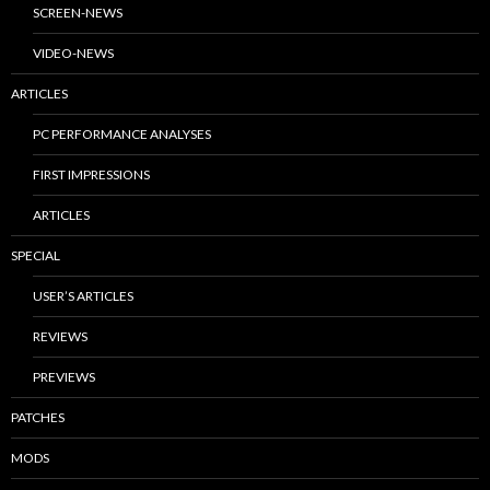
SCREEN-NEWS
VIDEO-NEWS
ARTICLES
PC PERFORMANCE ANALYSES
FIRST IMPRESSIONS
ARTICLES
SPECIAL
USER’S ARTICLES
REVIEWS
PREVIEWS
PATCHES
MODS