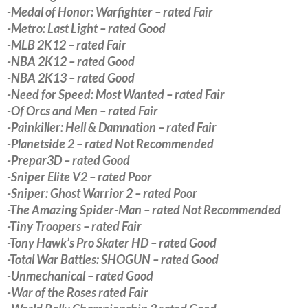
-Medal of Honor: Warfighter – rated Fair
-Metro: Last Light – rated Good
-MLB 2K12 – rated Fair
-NBA 2K12 – rated Good
-NBA 2K13 – rated Good
-Need for Speed: Most Wanted – rated Fair
-Of Orcs and Men – rated Fair
-Painkiller: Hell & Damnation – rated Fair
-Planetside 2 – rated Not Recommended
-Prepar3D – rated Good
-Sniper Elite V2 – rated Poor
-Sniper: Ghost Warrior 2 – rated Poor
-The Amazing Spider-Man – rated Not Recommended
-Tiny Troopers – rated Fair
-Tony Hawk’s Pro Skater HD – rated Good
-Total War Battles: SHOGUN – rated Good
-Unmechanical – rated Good
-War of the Roses rated Fair