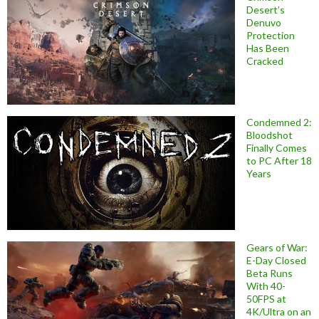
Desert’s
Denuvo
Protection
Has Been
Cracked
Condemned 2:
Bloodshot
Finally Comes
to PC After 18
Years
Gears of War:
E-Day Closed
Beta Runs
With 40-
50FPS at
4K/Ultra on an