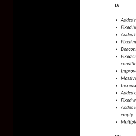
UI
Added n
Fixed h
Added h
Fixed m
Beacons
Fixed c
conditi
Improve
Massive
Increas
Added o
Fixed 
Added i
empty
Multiple