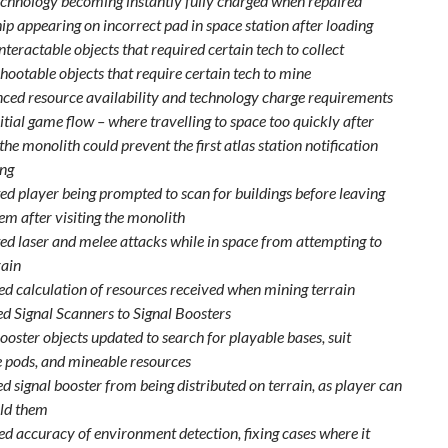
echnology becoming instantly fully charged when repaired
ip appearing on incorrect pad in space station after loading
teractable objects that required certain tech to collect
hootable objects that require certain tech to mine
ced resource availability and technology charge requirements
itial game flow – where travelling to space too quickly after
 the monolith could prevent the first atlas station notification
ng
ed player being prompted to scan for buildings before leaving
em after visiting the monolith
ed laser and melee attacks while in space from attempting to
rain
d calculation of resources received when mining terrain
 Signal Scanners to Signal Boosters
ooster objects updated to search for playable bases, suit
 pods, and mineable resources
 signal booster from being distributed on terrain, as player can
ld them
d accuracy of environment detection, fixing cases where it