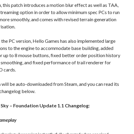
n, this patch introduces a motion blur effect as well as TAA,
streaming option in order to allow minimum spec PCs to run
more smoothly, and comes with revised terrain generation
isation.
 the PC version, Hello Games has also implemented large
ions to the engine to accommodate base building, added
r up to 8 mouse buttons, fixed better order position history
smoothing, and fixed performance of trail renderer for
 cards.
 will be auto-downloaded from Steam, and you can read its
changelog below.
 Sky – Foundation Update 1.1 Changelog:
Gameplay