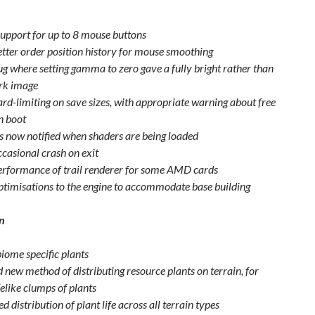
upport for up to 8 mouse buttons
etter order position history for mouse smoothing
ug where setting gamma to zero gave a fully bright rather than
ark image
ard-limiting on save sizes, with appropriate warning about free
n boot
is now notified when shaders are being loaded
ccasional crash on exit
erformance of trail renderer for some AMD cards
ptimisations to the engine to accommodate base building
n
iome specific plants
 new method of distributing resource plants on terrain, for
elike clumps of plants
 distribution of plant life across all terrain types