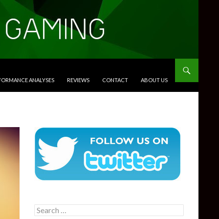
RFORMANCE ANALYSES
REVIEWS
CONTACT
ABOUT US
Search
for: