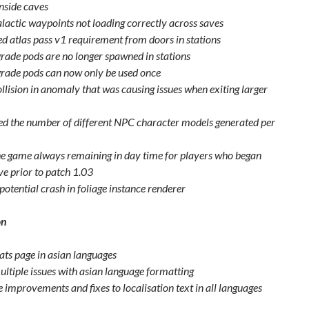
inside caves
alactic waypoints not loading correctly across saves
 atlas pass v1 requirement from doors in stations
grade pods are no longer spawned in stations
grade pods can now only be used once
ollision in anomaly that was causing issues when exiting larger
ed the number of different NPC character models generated per
he game always remaining in day time for players who began
ve prior to patch 1.03
potential crash in foliage instance renderer
on
tats page in asian languages
ultiple issues with asian language formatting
 improvements and fixes to localisation text in all languages