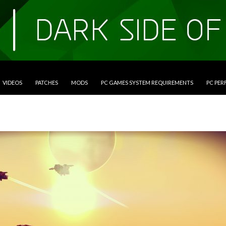
VIDEOS
PATCHES
MODS
PC GAMES SYSTEM REQUIREMENTS
PC PE