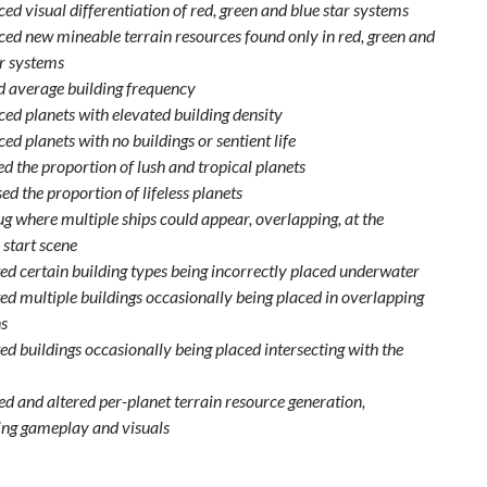
ed visual differentiation of red, green and blue star systems
ced new mineable terrain resources found only in red, green and
ar systems
 average building frequency
ced planets with elevated building density
ed planets with no buildings or sentient life
d the proportion of lush and tropical planets
d the proportion of lifeless planets
ug where multiple ships could appear, overlapping, at the
 start scene
ed certain building types being incorrectly placed underwater
ed multiple buildings occasionally being placed in overlapping
ns
ed buildings occasionally being placed intersecting with the
d and altered per-planet terrain resource generation,
ng gameplay and visuals