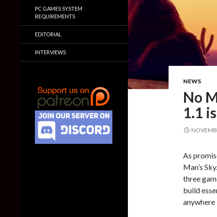
PC GAMES SYSTEM
REQUIREMENTS
EDITORIAL
INTERVIEWS
NEWS
No M
1.1 i
NOVEMBE
As promis
Man’s Sky.
three game
build esse
anywhere i