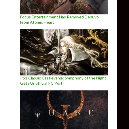
Focus Entertainment Has Removed Denuvo
From Atomic Heart
PS1 Classic Castlevania: Symphony of the Night
Gets Unofficial PC Port