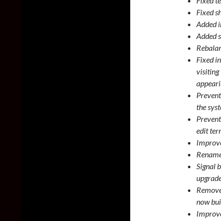
Fixed t
Fixed sh
Added in
Added s
Rebalan
Fixed in
visiting
appeari
Prevent
the syst
Prevent
edit ter
Improve
Renamed
Signal b
upgrade
Removed
now bui
Improve