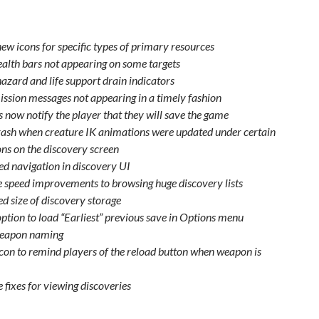
ew icons for specific types of primary resources
ealth bars not appearing on some targets
azard and life support drain indicators
ission messages not appearing in a timely fashion
 now notify the player that they will save the game
rash when creature IK animations were updated under certain
ons on the discovery screen
d navigation in discovery UI
 speed improvements to browsing huge discovery lists
ed size of discovery storage
ption to load “Earliest” previous save in Options menu
weapon naming
con to remind players of the reload button when weapon is
 fixes for viewing discoveries