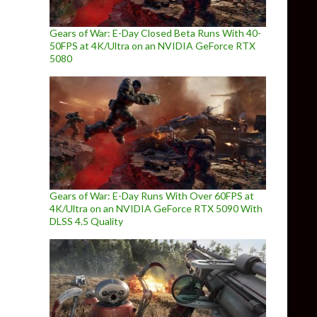
Gears of War: E-Day Closed Beta Runs With 40-
50FPS at 4K/Ultra on an NVIDIA GeForce RTX
5080
Gears of War: E-Day Runs With Over 60FPS at
4K/Ultra on an NVIDIA GeForce RTX 5090 With
DLSS 4.5 Quality