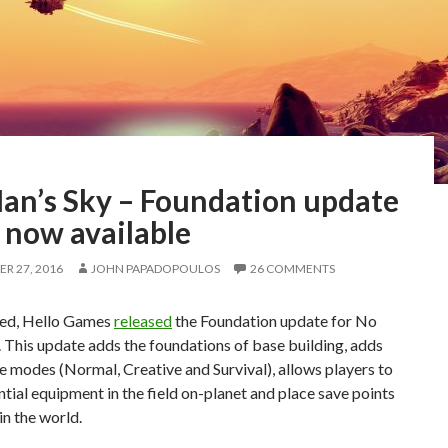
an’s Sky – Foundation update
s now available
R 27, 2016
JOHN PAPADOPOULOS
26 COMMENTS
ed, Hello Games
released
the Foundation update for No
 This update adds the foundations of base building, adds
 modes (Normal, Creative and Survival), allows players to
ntial equipment in the field on-planet and place save points
n the world.