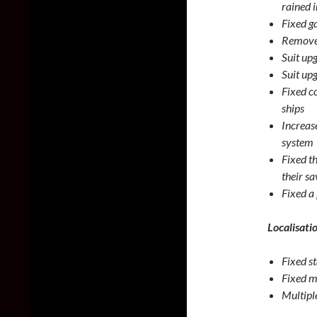
rained 
Fixed g
Removed
Suit up
Suit up
Fixed c
ships
Increas
system
Fixed t
their sa
Fixed a 
Localisati
Fixed s
Fixed m
Multiple