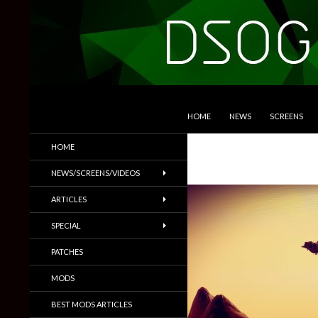
SKIP TO CONTENT
Search
DSOGaming
HOME
NEWS
SCREENS
PC Games News, Screenshots,
HOME
Trailers & More
NEWS/SCREENS/VIDEOS
ARTICLES
SPECIAL
PATCHES
MODS
BEST MODS ARTICLES