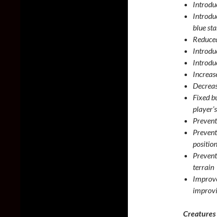
Introduc
Introdu
blue st
Reduced
Introdu
Introduc
Increase
Decrease
Fixed b
player’s
Prevent
Prevent
positio
Prevent
terrain
Improve
improvi
Creatures