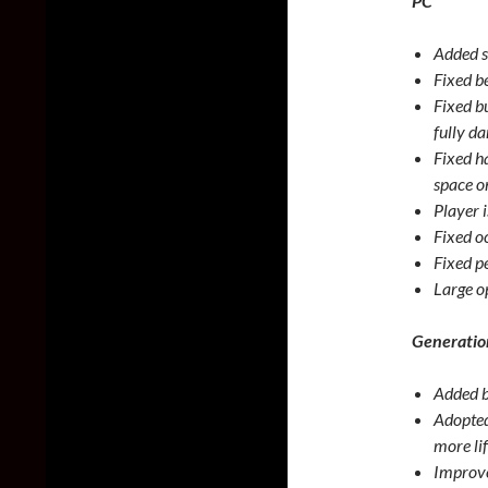
PC
Added s
Fixed b
Fixed b
fully d
Fixed h
space o
Player 
Fixed o
Fixed p
Large o
Generatio
Added b
Adopted
more lif
Improved