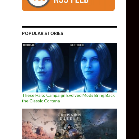
POPULAR STORIES
These Halo: Campaign Evolved Mods Bring Back
the Classic Cortana