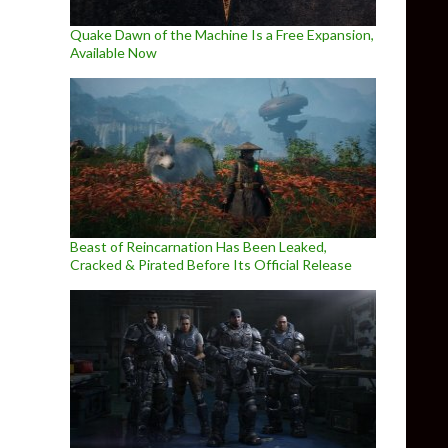
Quake Dawn of the Machine Is a Free Expansion,
Available Now
Beast of Reincarnation Has Been Leaked,
Cracked & Pirated Before Its Official Release