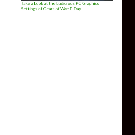
Take a Look at the Ludicrous PC Graphics
Settings of Gears of War: E-Day