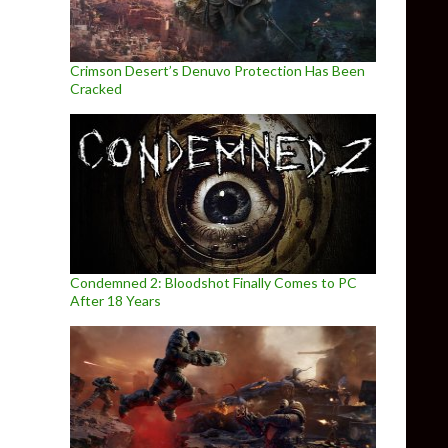
Crimson Desert’s Denuvo Protection Has Been
Cracked
Condemned 2: Bloodshot Finally Comes to PC
After 18 Years