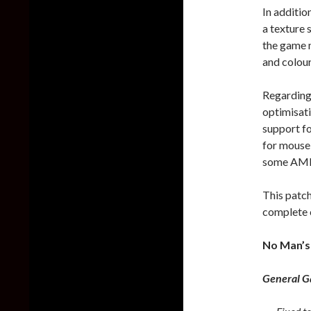
In additio
a texture 
the game 
and colour
Regarding
optimisat
support fo
for mouse 
some AMD
This patch
complete 
No Man’s
General 