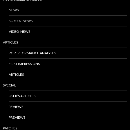
NEWS
SCREEN-NEWS
VIDEO-NEWS
ARTICLES
PC PERFORMANCE ANALYSES
FIRST IMPRESSIONS
ARTICLES
SPECIAL
USER’S ARTICLES
REVIEWS
PREVIEWS
PATCHES