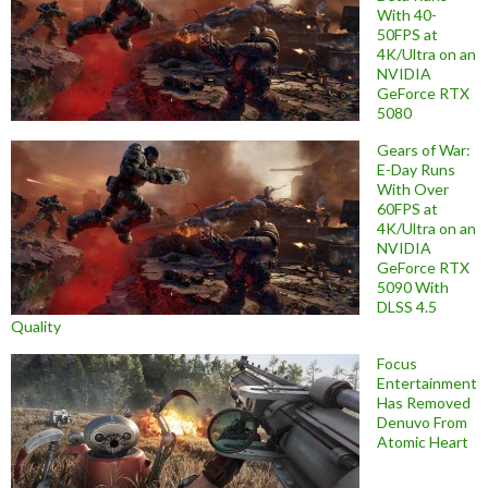
With 40-
50FPS at
4K/Ultra on an
NVIDIA
GeForce RTX
5080
Gears of War:
E-Day Runs
With Over
60FPS at
4K/Ultra on an
NVIDIA
GeForce RTX
5090 With
DLSS 4.5
Quality
Focus
Entertainment
Has Removed
Denuvo From
Atomic Heart