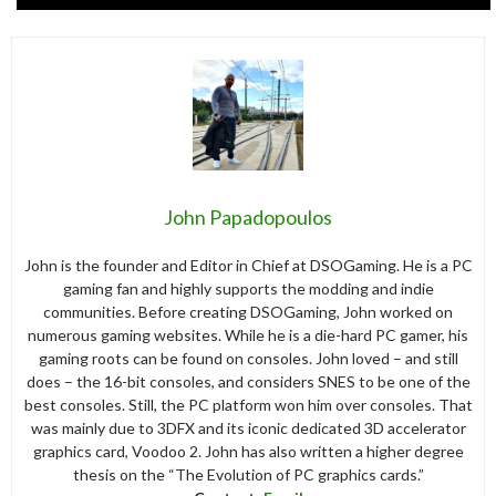
John Papadopoulos
John is the founder and Editor in Chief at DSOGaming. He is a PC
gaming fan and highly supports the modding and indie
communities. Before creating DSOGaming, John worked on
numerous gaming websites. While he is a die-hard PC gamer, his
gaming roots can be found on consoles. John loved – and still
does – the 16-bit consoles, and considers SNES to be one of the
best consoles. Still, the PC platform won him over consoles. That
was mainly due to 3DFX and its iconic dedicated 3D accelerator
graphics card, Voodoo 2. John has also written a higher degree
thesis on the “The Evolution of PC graphics cards.”