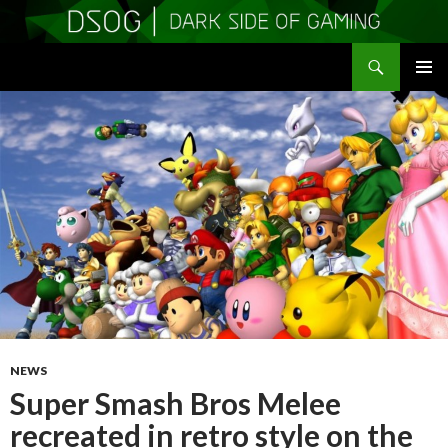
Search
DSOGaming
SKIP
PRIMAR
TO
MENU
CONTENT
NEWS
Super Smash Bros Melee
recreated in retro style on the