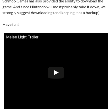
Schmoo Games has also provided the ability to download the
game. And since Nintendo will most probably take it down, we
strongly suggest downloading (and keeping it as a backup).
Have fun!
Melee Light Trailer