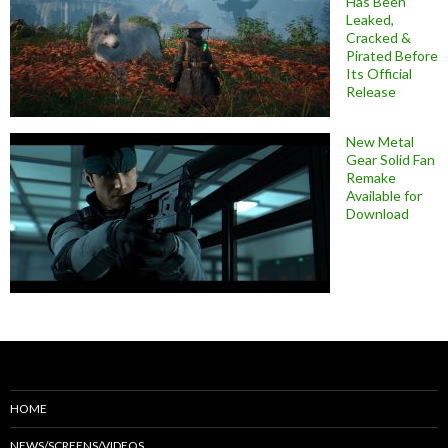
Has Been
Leaked,
Cracked &
Pirated Before
Its Official
Release
New Metal
Gear Solid Fan
Remake
Available for
Download
HOME
NEWS/SCREENS/VIDEOS