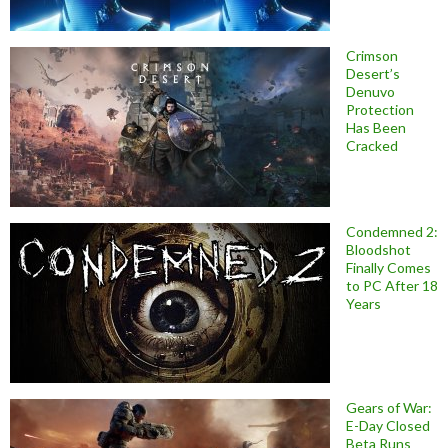
Crimson
Desert’s
Denuvo
Protection
Has Been
Cracked
Condemned 2:
Bloodshot
Finally Comes
to PC After 18
Years
Gears of War:
E-Day Closed
Beta Runs