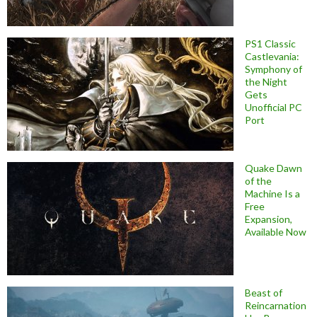
PS1 Classic
Castlevania:
Symphony of
the Night
Gets
Unofficial PC
Port
Quake Dawn
of the
Machine Is a
Free
Expansion,
Available Now
Beast of
Reincarnation