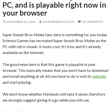
PC, and is playable right now in
your browser
NOVEMBER 26, 2016
JOHN PAPADOPOULOS
10 COMMENTS
Super Smash Bros Melee fans, here is something for you today.
Schmoo Games has recreated Super Smash Bros Melee on the
PC with retro visuals. It looks cool, it’s free, and it’s already
available on the Internet.
The good news here is that this game is playable in your
browser. This basically means that you won’t have to download
and install anything at all. All you have to do is visit its
website
and start playing.
We don’t know whether Nintendo will take it down, therefore
we strongly suggest giving it a go while you still can.