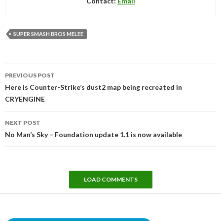
Contact:
Email
SUPER SMASH BROS MELEE
Post
PREVIOUS POST
navigation
Here is Counter-Strike’s dust2 map being recreated in
CRYENGINE
NEXT POST
No Man’s Sky – Foundation update 1.1 is now available
LOAD COMMENTS