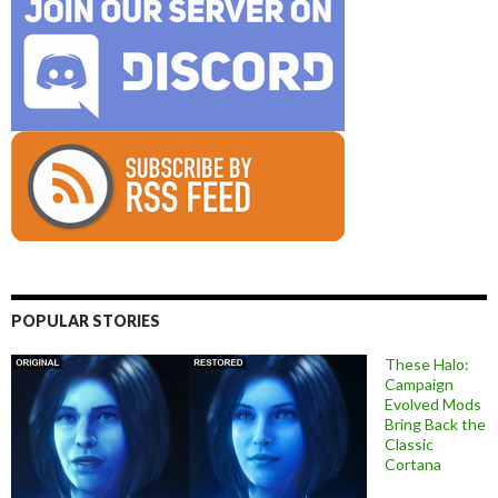
POPULAR STORIES
These Halo:
Campaign
Evolved Mods
Bring Back the
Classic
Cortana