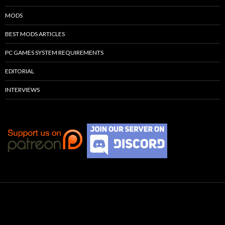
MODS
BEST MODS ARTICLES
PC GAMES SYSTEM REQUIREMENTS
EDITORIAL
INTERVIEWS