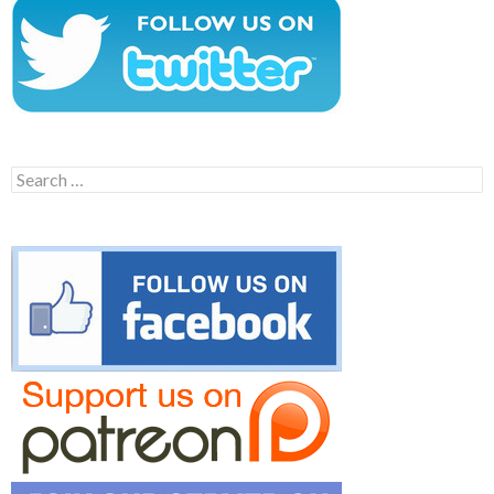
Search
for: