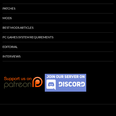
PATCHES
MODS
BEST MODS ARTICLES
PC GAMES SYSTEM REQUIREMENTS
EDITORIAL
INTERVIEWS