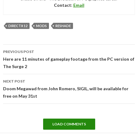
Contact:
Email
DIRECTX 12
MODS
RESHADE
Post
PREVIOUS POST
navigation
Here are 11 minutes of gameplay footage from the PC version of
The Surge 2
NEXT POST
Doom Megawad from John Romero, SIGIL, will be available for
free on May 31st
LOAD COMMENTS