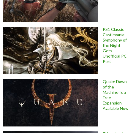
PS1 Classic
Castlevania:
Symphony of
the Night
Gets
Unofficial PC
Port
Quake Dawn
of the
Machine Is a
Free
Expansion,
Available Now