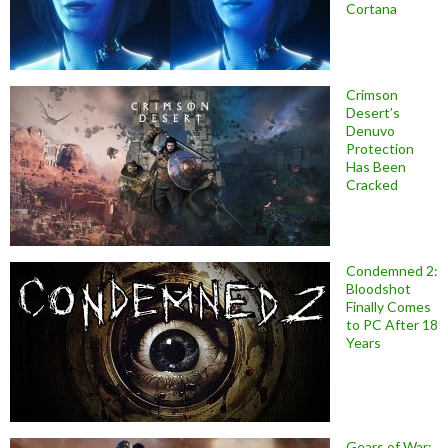
Cortana
Crimson
Desert’s
Denuvo
Protection
Has Been
Cracked
Condemned 2:
Bloodshot
Finally Comes
to PC After 18
Years
Gears of War: