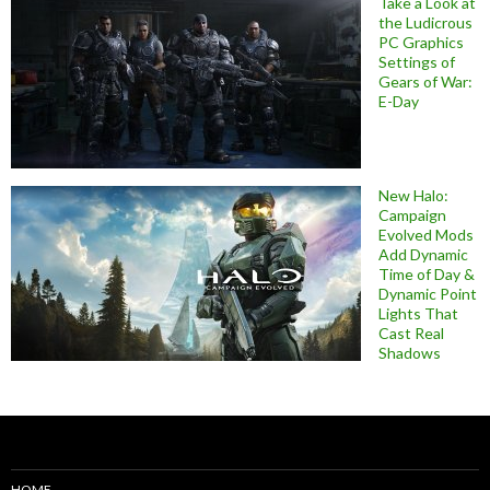
Take a Look at
the Ludicrous
PC Graphics
Settings of
Gears of War:
E-Day
New Halo:
Campaign
Evolved Mods
Add Dynamic
Time of Day &
Dynamic Point
Lights That
Cast Real
Shadows
HOME