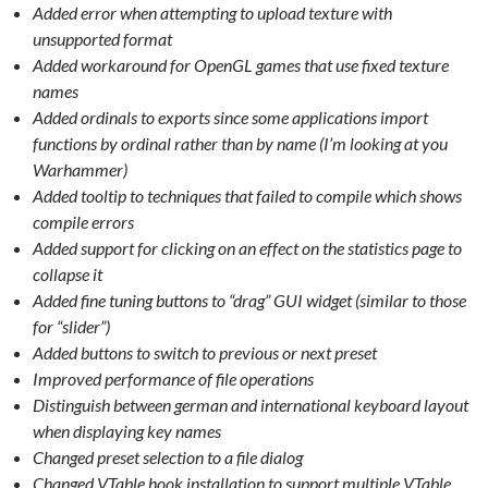
Added error when attempting to upload texture with
unsupported format
Added workaround for OpenGL games that use fixed texture
names
Added ordinals to exports since some applications import
functions by ordinal rather than by name (I’m looking at you
Warhammer)
Added tooltip to techniques that failed to compile which shows
compile errors
Added support for clicking on an effect on the statistics page to
collapse it
Added fine tuning buttons to “drag” GUI widget (similar to those
for “slider”)
Added buttons to switch to previous or next preset
Improved performance of file operations
Distinguish between german and international keyboard layout
when displaying key names
Changed preset selection to a file dialog
Changed VTable hook installation to support multiple VTable