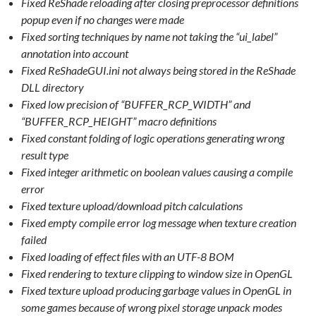
Fixed ReShade reloading after closing preprocessor definitions
popup even if no changes were made
Fixed sorting techniques by name not taking the “ui_label”
annotation into account
Fixed ReShadeGUI.ini not always being stored in the ReShade
DLL directory
Fixed low precision of “BUFFER_RCP_WIDTH” and
“BUFFER_RCP_HEIGHT” macro definitions
Fixed constant folding of logic operations generating wrong
result type
Fixed integer arithmetic on boolean values causing a compile
error
Fixed texture upload/download pitch calculations
Fixed empty compile error log message when texture creation
failed
Fixed loading of effect files with an UTF-8 BOM
Fixed rendering to texture clipping to window size in OpenGL
Fixed texture upload producing garbage values in OpenGL in
some games because of wrong pixel storage unpack modes