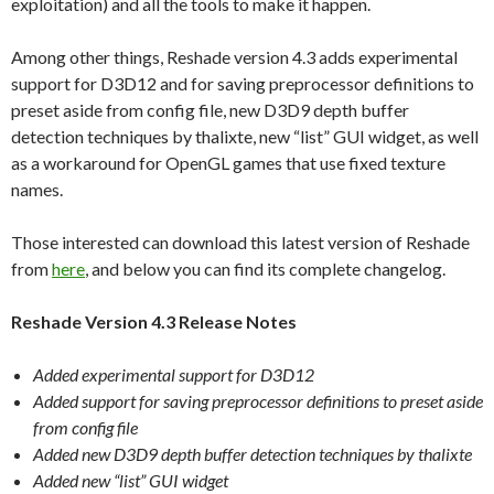
exploitation) and all the tools to make it happen.
Among other things, Reshade version 4.3 adds experimental
support for D3D12 and for saving preprocessor definitions to
preset aside from config file, new D3D9 depth buffer
detection techniques by thalixte, new “list” GUI widget, as well
as a workaround for OpenGL games that use fixed texture
names.
Those interested can download this latest version of Reshade
from
here
, and below you can find its complete changelog.
Reshade Version 4.3 Release Notes
Added experimental support for D3D12
Added support for saving preprocessor definitions to preset aside
from config file
Added new D3D9 depth buffer detection techniques by thalixte
Added new “list” GUI widget