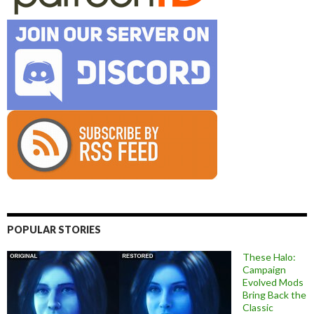
POPULAR STORIES
These Halo:
Campaign
Evolved Mods
Bring Back the
Classic