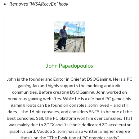
Removed “WSARecvEx” hook
John Papadopoulos
John is the founder and Editor in Chief at DSOGaming. He is a PC
gaming fan and highly supports the modding and indie
communities. Before creating DSOGaming, John worked on
numerous gaming websites. While he is a die-hard PC gamer, his
gaming roots can be found on consoles. John loved – and still
does – the 16-bit consoles, and considers SNES to be one of the
best consoles. Still, the PC platform won him over consoles. That
was mainly due to 3DFX and its iconic dedicated 3D accelerator
graphics card, Voodoo 2. John has also written a higher degree
thesis on the “The Evolution of PC graphics cards.”