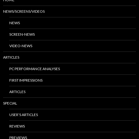
NEWS/SCREENS/VIDEOS
NEWS
SCREEN-NEWS
VIDEO-NEWS
ARTICLES
PC PERFORMANCE ANALYSES
FIRST IMPRESSIONS
ARTICLES
SPECIAL
USER’S ARTICLES
REVIEWS
PREVIEWS