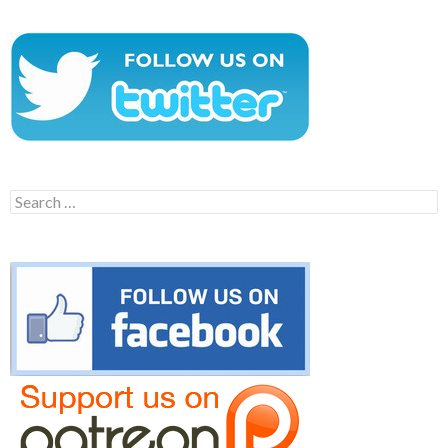
Search
for: