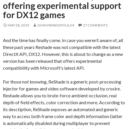
offering experimental support
for DX12 games
MAY 28, 2019
JOHN PAPADOPOULOS
27 COMMENTS
And the time has finally come. In case you weren’t aware of, all
these past years Reshade was not compatible with the latest
DirectX API, DX12. However, this is about to change as a new
version has been released that offers experimental
compatibility with Microsoft’s latest API.
For those not knowing, ReShade is a generic post-processing
injector for games and video software developed by crosire.
Reshade allows you to brute-force ambient occlusion, real
depth of field effects, color correction and more. According to
its desctiption, ReShade exposes an automated and generic
way to access both frame color and depth information (latter
is automatically disabled during multiplayer to prevent