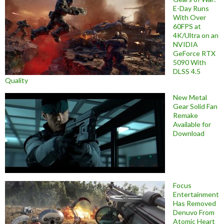
E-Day Runs
With Over
60FPS at
4K/Ultra on an
NVIDIA
GeForce RTX
5090 With
DLSS 4.5
Quality
New Metal
Gear Solid Fan
Remake
Available for
Download
Focus
Entertainment
Has Removed
Denuvo From
Atomic Heart