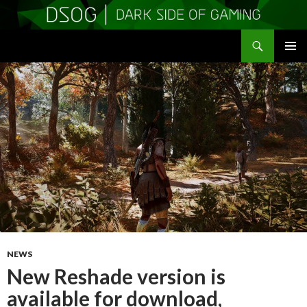
Search
DSOGaming
SKIP
PRIMAR
TO
MENU
CONTENT
NEWS
New Reshade version is
available for download,