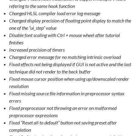
refering to the same hook function
Changed HLSL compiler load error log message
Changed display precision of floating point display to match the
one of the “ui_step” value
Disable font scaling with Ctrl + mouse wheel after tutorial
finishes
Increased precision of timers
Changed error message for no matching intrinsic overload
Fixed effects not being displayed if GUI is not active and the last
technique did not render to the back buffer
Fixed mouse cursor position when using up/downscaled render
resolution
Fixed missing source file information in preprocessor syntax
errors
Fixed preprocessor not throwing an error on malformed
preprocessor expressions
Fixed “Reset all to default” button not saving preset after
completion