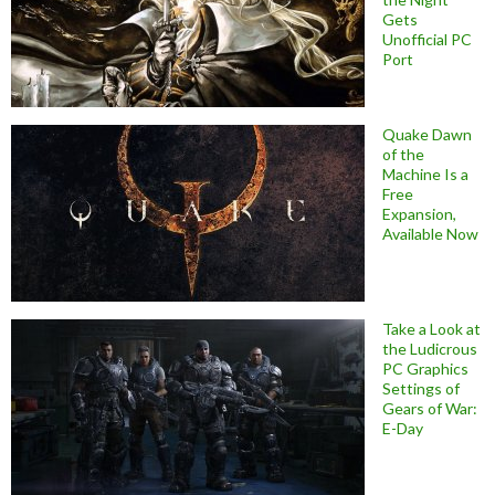
Gets
Unofficial PC
Port
Quake Dawn
of the
Machine Is a
Free
Expansion,
Available Now
Take a Look at
the Ludicrous
PC Graphics
Settings of
Gears of War:
E-Day