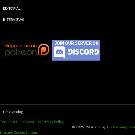
EDITORIAL
INTERVIEWS
DSOGaming
Terms Of Use
Contact Us
Privacy Policy
© 2025 DSOGaming |
DSOGaming.com
Manage Cookie Settings