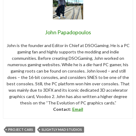
John Papadopoulos
John is the founder and Editor in Chief at DSOGaming. He is a PC
gaming fan and highly supports the modding and indie
communities. Before creating DSOGaming, John worked on
numerous gaming websites. While he is a die-hard PC gamer, his
gaming roots can be found on consoles. John loved – and still
does – the 16-bit consoles, and considers SNES to be one of the
best consoles. Still, the PC platform won him over consoles. That
was mainly due to 3DFX and its iconic dedicated 3D accelerator
graphics card, Voodoo 2. John has also written a higher degree
thesis on the “The Evolution of PC graphics cards.”
Contact:
Email
PROJECT CARS
SLIGHTLY MAD STUDIOS