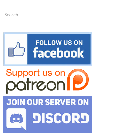
Search
for: