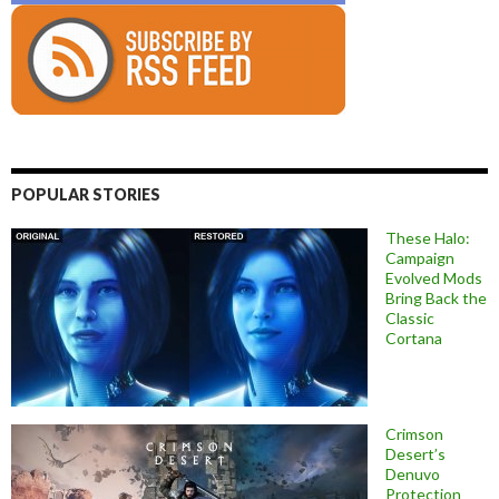
POPULAR STORIES
These Halo:
Campaign
Evolved Mods
Bring Back the
Classic
Cortana
Crimson
Desert’s
Denuvo
Protection