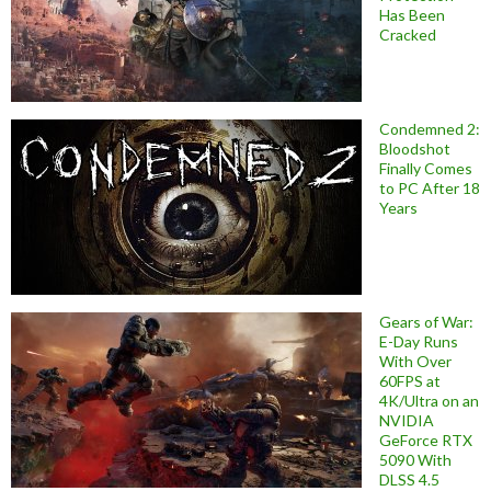
Has Been
Cracked
Condemned 2:
Bloodshot
Finally Comes
to PC After 18
Years
Gears of War:
E-Day Runs
With Over
60FPS at
4K/Ultra on an
NVIDIA
GeForce RTX
5090 With
DLSS 4.5