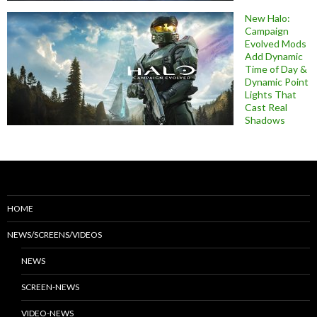
New Halo:
Campaign
Evolved Mods
Add Dynamic
Time of Day &
Dynamic Point
Lights That
Cast Real
Shadows
HOME
NEWS/SCREENS/VIDEOS
NEWS
SCREEN-NEWS
VIDEO-NEWS