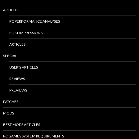
ARTICLES
PC PERFORMANCE ANALYSES
FIRST IMPRESSIONS
ARTICLES
SPECIAL
USER’S ARTICLES
REVIEWS
PREVIEWS
PATCHES
MODS
BEST MODS ARTICLES
PC GAMES SYSTEM REQUIREMENTS