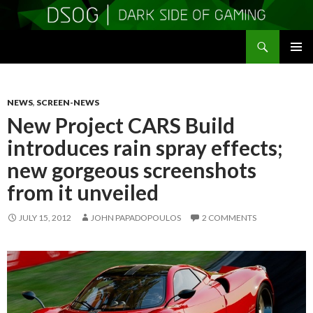
Search
DSOGaming
SKIP
PRIMAR
TO
MENU
CONTENT
NEWS
,
SCREEN-NEWS
New Project CARS Build
introduces rain spray effects;
new gorgeous screenshots
from it unveiled
JULY 15, 2012
JOHN PAPADOPOULOS
2 COMMENTS