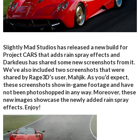
Slightly Mad Studios has released a new build for
Project CARS that adds rain spray effects and
Darkdeus has shared some new screenshots from it.
We’ve also included two screenshots that were
shared by Rage3D’s user, Mahjik. As you’d expect,
these screenshots show in-game footage and have
not been photoshopped in any way. Moreover, these
new images showcase the newly added rain spray
effects. Enjoy!