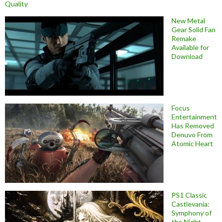
Quality
New Metal
Gear Solid Fan
Remake
Available for
Download
Focus
Entertainment
Has Removed
Denuvo From
Atomic Heart
PS1 Classic
Castlevania:
Symphony of
the Night