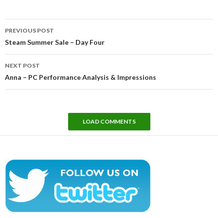
Post
PREVIOUS POST
navigation
Steam Summer Sale – Day Four
NEXT POST
Anna – PC Performance Analysis & Impressions
LOAD COMMENTS