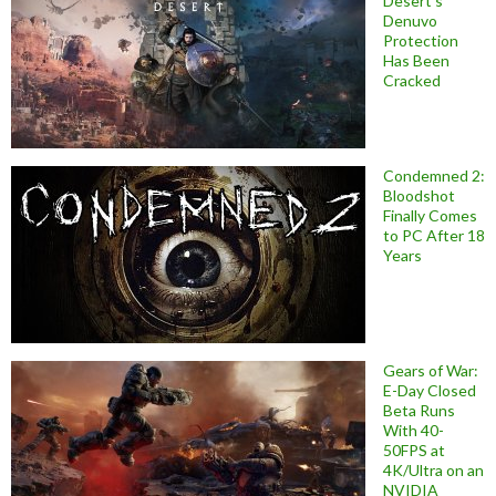
Desert’s
Denuvo
Protection
Has Been
Cracked
Condemned 2:
Bloodshot
Finally Comes
to PC After 18
Years
Gears of War:
E-Day Closed
Beta Runs
With 40-
50FPS at
4K/Ultra on an
NVIDIA