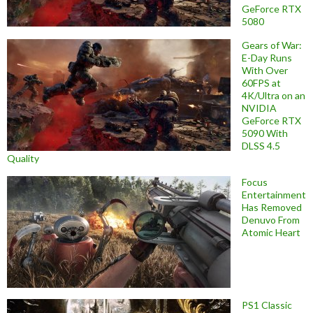
GeForce RTX
5080
Gears of War:
E-Day Runs
With Over
60FPS at
4K/Ultra on an
NVIDIA
GeForce RTX
5090 With
DLSS 4.5
Quality
Focus
Entertainment
Has Removed
Denuvo From
Atomic Heart
PS1 Classic