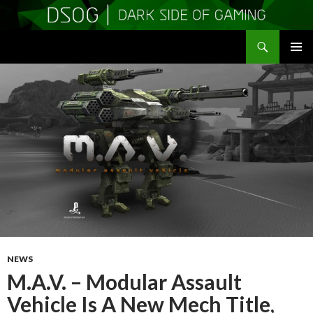
Search
DSOGaming
SKIP
PRIMAR
TO
MENU
CONTENT
NEWS
M.A.V. – Modular Assault
Vehicle Is A New Mech Title,