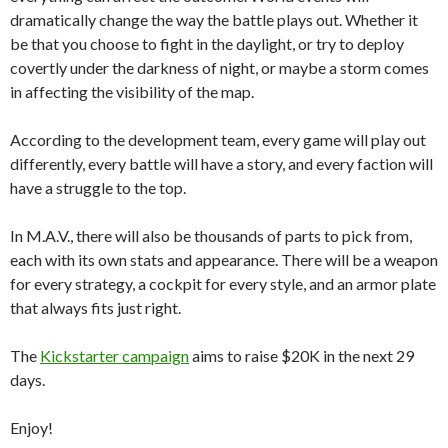
dramatically change the way the battle plays out. Whether it
be that you choose to fight in the daylight, or try to deploy
covertly under the darkness of night, or maybe a storm comes
in affecting the visibility of the map.
According to the development team, every game will play out
differently, every battle will have a story, and every faction will
have a struggle to the top.
In M.A.V., there will also be thousands of parts to pick from,
each with its own stats and appearance. There will be a weapon
for every strategy, a cockpit for every style, and an armor plate
that always fits just right.
The
Kickstarter campaign
aims to raise $20K in the next 29
days.
Enjoy!