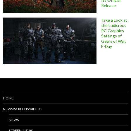
Its Official
Release
Take a Look at
the Ludicrous
PC Graphics
Settings of
Gears of War:
E-Day
HOME
NEWS/SCREENS/VIDEOS
NEWS
SCREEN-NEWS