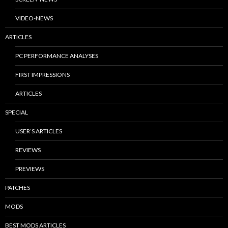
VIDEO-NEWS
ARTICLES
PC PERFORMANCE ANALYSES
FIRST IMPRESSIONS
ARTICLES
SPECIAL
USER’S ARTICLES
REVIEWS
PREVIEWS
PATCHES
MODS
BEST MODS ARTICLES