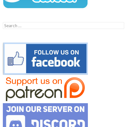
Search
for: