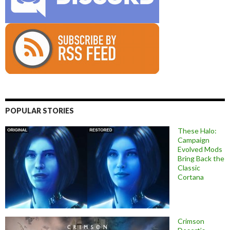
POPULAR STORIES
These Halo:
Campaign
Evolved Mods
Bring Back the
Classic
Cortana
Crimson