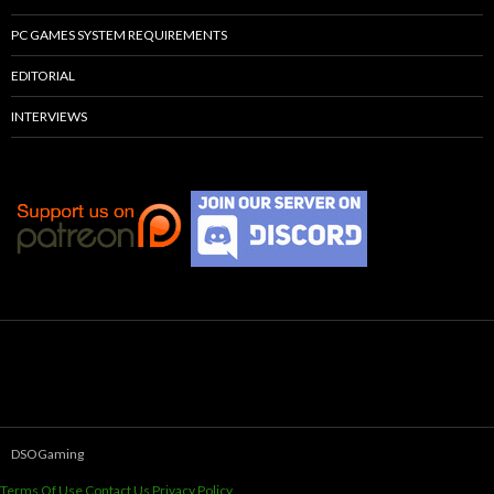
PC GAMES SYSTEM REQUIREMENTS
EDITORIAL
INTERVIEWS
DSOGaming
Terms Of Use
Contact Us
Privacy Policy