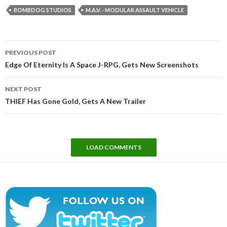
BOMBDOG STUDIOS
M.A.V. - MODULAR ASSAULT VEHICLE
Post
PREVIOUS POST
navigation
Edge Of Eternity Is A Space J-RPG, Gets New Screenshots
NEXT POST
THIEF Has Gone Gold, Gets A New Trailer
LOAD COMMENTS