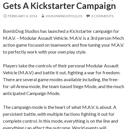
Gets A Kickstarter Campaign
FEBRUARY 4, 2014
JOHN PAPADOPOULOS
3 COMMENTS
BombDog Studios has launched a Kickstarter campaign for
M.A.V. – Modular Assault Vehicle. M.A.V. is a 3rd person Mech
action game focused on teamwork and fine tuning your M.A.V.
to perfectly work with your own play style.
Players take the controls of their personal Modular Assault
Vehicle (M.A.V.) and battle it out, fighting a war for freedom.
There are several game modes available including, the free-
for-all Arena mode, the team based Siege Mode, and the much
anticipated Campaign Mode.
The campaign mode is the heart of what M.A.V. is about. A
persistent battle, with multiple factions fighting it out for
complete control. In this mode, everything is on the line and
everything can affect the outcome. World events will