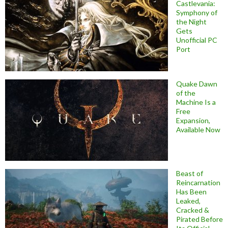
Castlevania:
Symphony of
the Night
Gets
Unofficial PC
Port
Quake Dawn
of the
Machine Is a
Free
Expansion,
Available Now
Beast of
Reincarnation
Has Been
Leaked,
Cracked &
Pirated Before