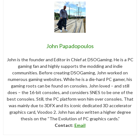
John Papadopoulos
John is the founder and Editor in Chief at DSOGaming. He is a PC
gaming fan and highly supports the modding and indie
communities. Before creating DSOGaming, John worked on
numerous gaming websites. While he is a die-hard PC gamer, his
gaming roots can be found on consoles. John loved – and still
does – the 16-bit consoles, and considers SNES to be one of the
best consoles. Still, the PC platform won him over consoles. That
was mainly due to 3DFX and its iconic dedicated 3D accelerator
graphics card, Voodoo 2. John has also written a higher degree
thesis on the “The Evolution of PC graphics cards.”
Contact:
Email