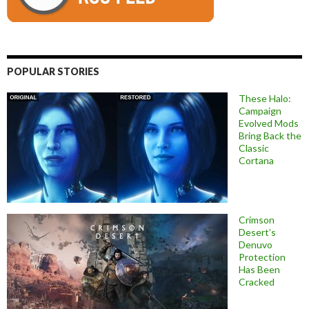
POPULAR STORIES
These Halo:
Campaign
Evolved Mods
Bring Back the
Classic
Cortana
Crimson
Desert’s
Denuvo
Protection
Has Been
Cracked