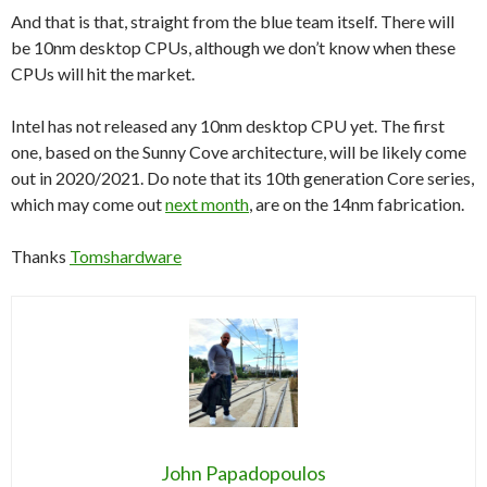
And that is that, straight from the blue team itself. There will
be 10nm desktop CPUs, although we don’t know when these
CPUs will hit the market.
Intel has not released any 10nm desktop CPU yet. The first
one, based on the Sunny Cove architecture, will be likely come
out in 2020/2021. Do note that its 10th generation Core series,
which may come out
next month
, are on the 14nm fabrication.
Thanks
Tomshardware
John Papadopoulos