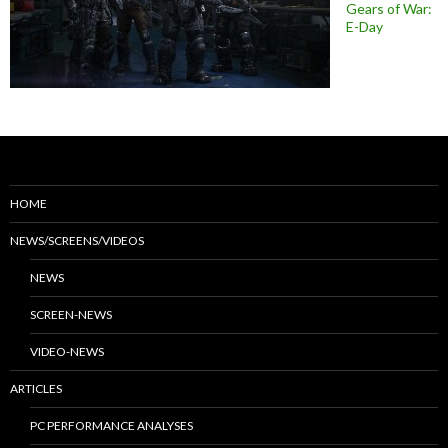
Gears of War:
E-Day
HOME
NEWS/SCREENS/VIDEOS
NEWS
SCREEN-NEWS
VIDEO-NEWS
ARTICLES
PC PERFORMANCE ANALYSES