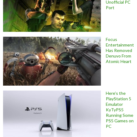
Unofficial PC
Port
Focus
Entertainment
Has Removed
Denuvo From
Atomic Heart
Here’s the
PlayStation 5
Emulator
KyTyPS5
Running Some
PS5 Games on
PC