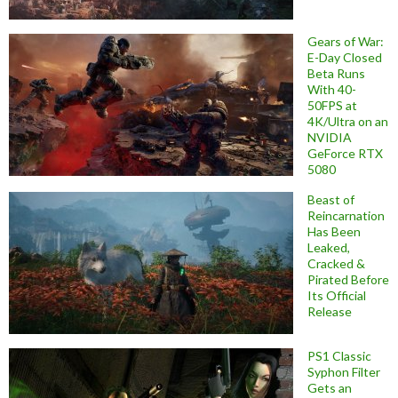
Gears of War:
E-Day Closed
Beta Runs
With 40-
50FPS at
4K/Ultra on an
NVIDIA
GeForce RTX
5080
Beast of
Reincarnation
Has Been
Leaked,
Cracked &
Pirated Before
Its Official
Release
PS1 Classic
Syphon Filter
Gets an