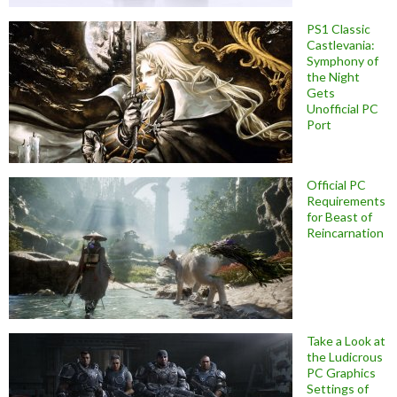
PS1 Classic
Castlevania:
Symphony of
the Night
Gets
Unofficial PC
Port
Official PC
Requirements
for Beast of
Reincarnation
Take a Look at
the Ludicrous
PC Graphics
Settings of