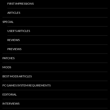
FIRST IMPRESSIONS
ARTICLES
SPECIAL
USER’S ARTICLES
REVIEWS
PREVIEWS
PATCHES
MODS
BEST MODS ARTICLES
PC GAMES SYSTEM REQUIREMENTS
EDITORIAL
INTERVIEWS