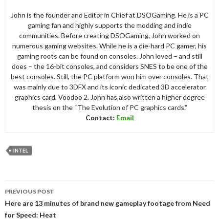
John is the founder and Editor in Chief at DSOGaming. He is a PC
gaming fan and highly supports the modding and indie
communities. Before creating DSOGaming, John worked on
numerous gaming websites. While he is a die-hard PC gamer, his
gaming roots can be found on consoles. John loved – and still
does – the 16-bit consoles, and considers SNES to be one of the
best consoles. Still, the PC platform won him over consoles. That
was mainly due to 3DFX and its iconic dedicated 3D accelerator
graphics card, Voodoo 2. John has also written a higher degree
thesis on the “The Evolution of PC graphics cards.”
Contact:
Email
INTEL
Post
PREVIOUS POST
navigation
Here are 13 minutes of brand new gameplay footage from Need
for Speed: Heat