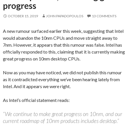
progress
OCTOBER 15, 2019
JOHN PAPADOPOULOS
13 COMMENTS
A new rumour surfaced earlier this week, suggesting that Intel
would abandon the 10nm CPUs and move straight away to
7nm. However, it appears that this rumour was false. Intel has
officially responded to this, claiming that it is currently making
great progress on 10nm desktop CPUs.
Now as you may have noticed, we did not publish this rumour
as it contradicted everything we’ve been hearing lately from
Intel. And it appears we were right.
As Intel’s official statement reads:
“We continue to make great progress on 10nm, and our
current roadmap of 10nm products includes desktop.”