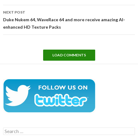
NEXT POST
Duke Nukem 64, WaveRace 64 and more receive amazing AI-
enhanced HD Texture Packs
LOAD COMMENTS
Search
for: