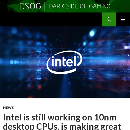
Search
DSOGaming
SKIP
PRIMAR
TO
MENU
CONTENT
NEWS
Intel is still working on 10nm
desktop CPUs, is making great