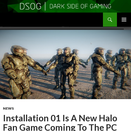
Search
DSOGaming
SKIP
PRIMAR
TO
MENU
CONTENT
NEWS
Installation 01 Is A New Halo
Fan Game Coming To The PC