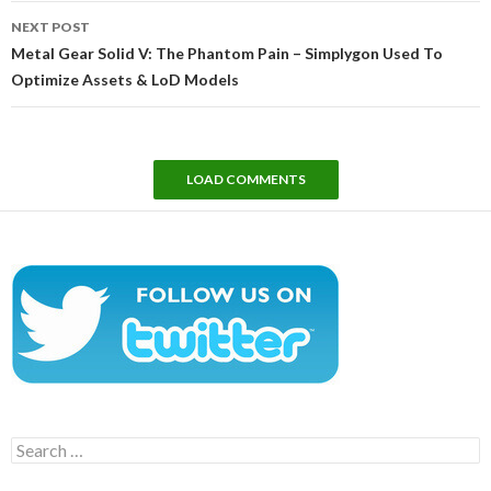
NEXT POST
Metal Gear Solid V: The Phantom Pain – Simplygon Used To
Optimize Assets & LoD Models
LOAD COMMENTS
Search
for: