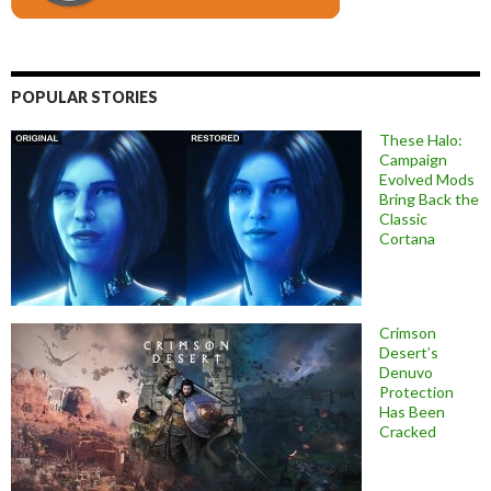
POPULAR STORIES
These Halo:
Campaign
Evolved Mods
Bring Back the
Classic
Cortana
Crimson
Desert’s
Denuvo
Protection
Has Been
Cracked