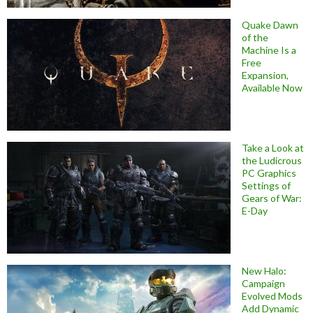
Quake Dawn
of the
Machine Is a
Free
Expansion,
Available Now
Take a Look at
the Ludicrous
PC Graphics
Settings of
Gears of War:
E-Day
New Halo:
Campaign
Evolved Mods
Add Dynamic