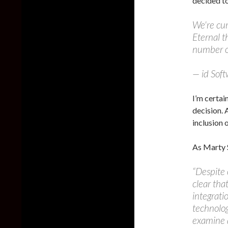
decided to
We're cu
Eternal t
number o
— id Sof
I’m certai
decision. 
inclusion 
As Marty 
“Despite 
clear tha
integrati
technolo
examine a