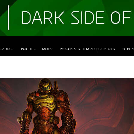
VIDEOS
PATCHES
MODS
PC GAMES SYSTEM REQUIREMENTS
PC PE