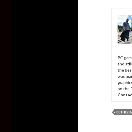
PC game
and sti
the bes
was mai
graphic
on the 
Contac
BETHESD