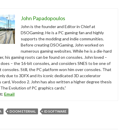
John Papadopoulos
John is the founder and Editor in Chief at
DSOGaming. He is a PC gaming fan and highly
supports the modding and indie communities.
Before creating DSOGaming, John worked on
numerous gaming websites. While he is a die-hard
r, his gaming roots can be found on consoles. John loved –
ll does – the 16-bit consoles, and considers SNES to be one of
t consoles. Still, the PC platform won him over consoles. That
nly due to 3DFX and its iconic dedicated 3D accelerator
s card, Voodoo 2. John has also written a higher degree thesis
“The Evolution of PC graphics cards.”
t:
Email
A
DOOM ETERNAL
ID SOFTWARE