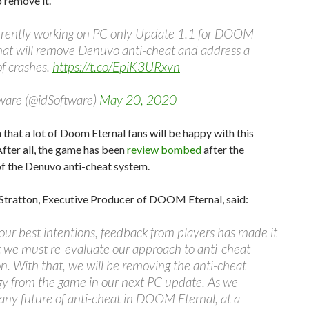
 remove it.
rrently working on PC only Update 1.1 for DOOM
hat will remove Denuvo anti-cheat and address a
f crashes.
https://t.co/EpiK3URxvn
tware (@idSoftware)
May 20, 2020
n that a lot of Doom Eternal fans will be happy with this
After all, the game has been
review bombed
after the
of the Denuvo anti-cheat system.
Stratton, Executive Producer of DOOM Eternal, said:
our best intentions, feedback from players has made it
t we must re-evaluate our approach to anti-cheat
on. With that, we will be removing the anti-cheat
gy from the game in our next PC update. As we
ny future of anti-cheat in DOOM Eternal, at a