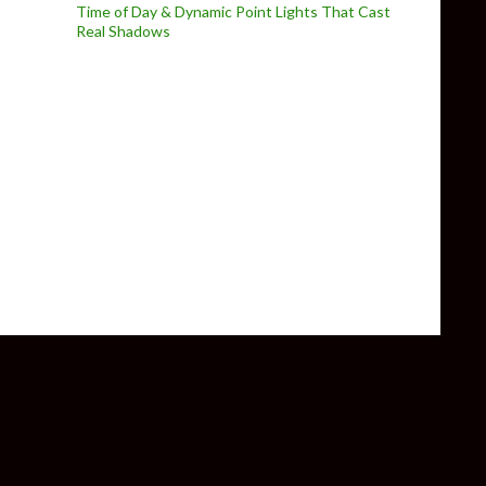
Time of Day & Dynamic Point Lights That Cast
Real Shadows