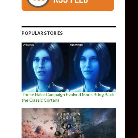
POPULAR STORIES
These Halo: Campaign Evolved Mods Bring Back
the Classic Cortana