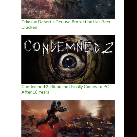
Crimson Desert’s Denuvo Protection Has Been
Cracked
Condemned 2: Bloodshot Finally Comes to PC
After 18 Years