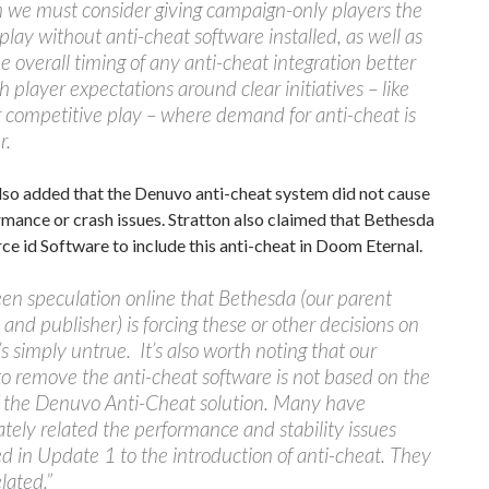
we must consider giving campaign-only players the
o play without anti-cheat software installed, as well as
e overall timing of any anti-cheat integration better
th player expectations around clear initiatives – like
 competitive play – where demand for anti-cheat is
r.
lso added that the Denuvo anti-cheat system did not cause
mance or crash issues. Stratton also claimed that Bethesda
rce id Software to include this anti-cheat in Doom Eternal.
een speculation online that Bethesda (our parent
nd publisher) is forcing these or other decisions on
t’s simply untrue. It’s also worth noting that our
to remove the anti-cheat software is not based on the
of the Denuvo Anti-Cheat solution. Many have
tely related the performance and stability issues
d in Update 1 to the introduction of anti-cheat. They
lated.”