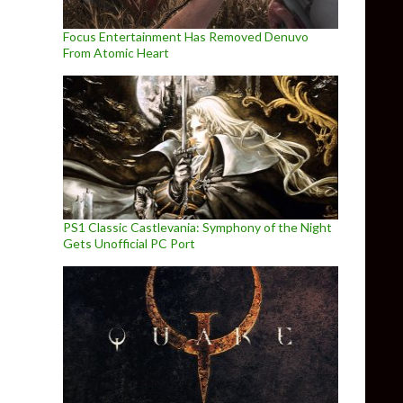
Focus Entertainment Has Removed Denuvo
From Atomic Heart
PS1 Classic Castlevania: Symphony of the Night
Gets Unofficial PC Port