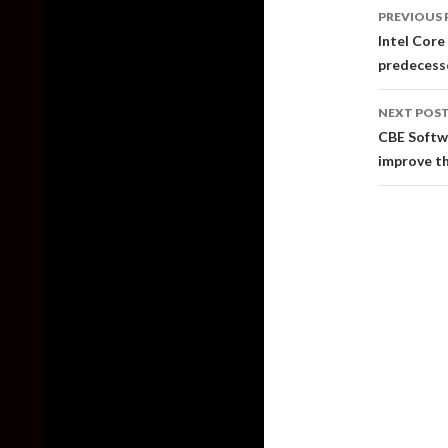
Post
PREVIOUS 
naviga
Intel Core
predecesso
NEXT POS
CBE Softw
improve th