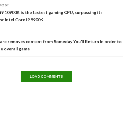
POST
tion
 i9 10900K is the fastest gaming CPU, surpassing its
r Intel Core i9 9900K
T
are removes content from Someday You’ll Return in order to
e overall game
LOAD COMMENTS