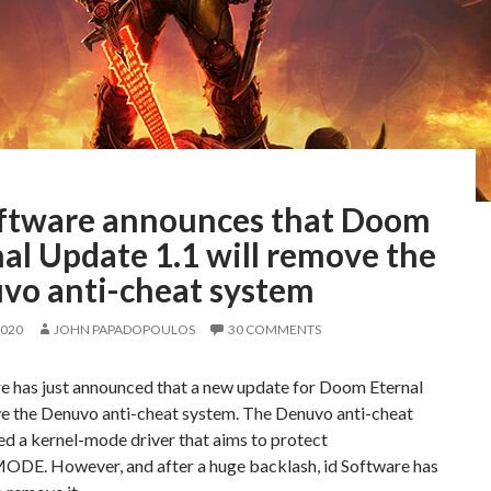
oftware announces that Doom
al Update 1.1 will remove the
vo anti-cheat system
2020
JOHN PAPADOPOULOS
30 COMMENTS
re has just announced that a new update for Doom Eternal
ve the Denuvo anti-cheat system. The Denuvo anti-cheat
d a kernel-mode driver that aims to protect
E. However, and after a huge backlash, id Software has