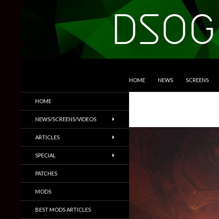
SKIP TO CONTENT
Search
DSOGaming
HOME
NEWS
SCREENS
PC Games News, Screenshots,
HOME
Trailers & More
NEWS/SCREENS/VIDEOS
ARTICLES
SPECIAL
PATCHES
MODS
BEST MODS ARTICLES