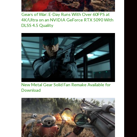
Gears of War: E-Day Runs With Over 60FPS at
4K/Ultra on an NVIDIA GeForce RTX 5090 With
DLSS 4.5 Quality
New Metal Gear Solid Fan Remake Available for
Download