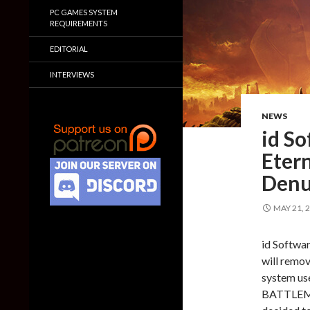
PC GAMES SYSTEM
REQUIREMENTS
EDITORIAL
INTERVIEWS
NEWS
id S
Etern
Denu
MAY 21, 
id Softwa
will remo
system use
BATTLEMOD