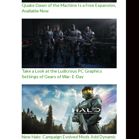
Quake Dawn of the Machine Is a Free Expansion,
Available Now
Take a Look at the Ludicrous PC Graphics
Settings of Gears of War: E-Day
New Halo: Campaign Evolved Mods Add Dynamic