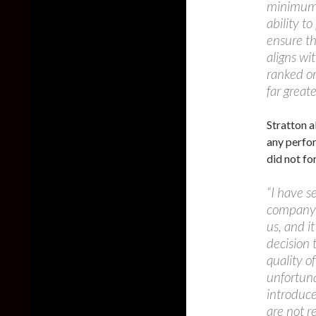
minimum 
ability t
ensure th
aligns wi
ranked or
far greate
Stratton a
any perfor
did not fo
“I have s
company a
us, and i
decision 
quality 
unfortuna
introduce
are not re