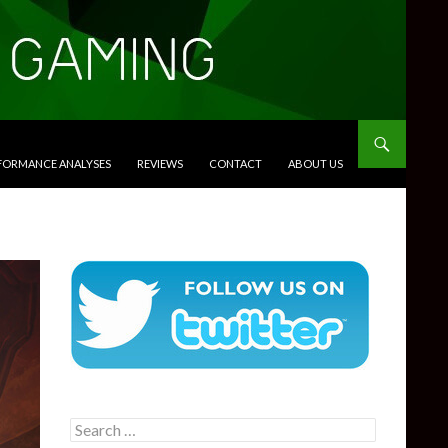
RFORMANCE ANALYSES
REVIEWS
CONTACT
ABOUT US
Search
for: