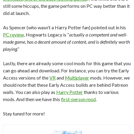
still some hiccups, the game performs on PC way better than it
did at launch.
As Spencer (who wasn’t a Harry Potter fan) pointed out in his
PC review
, Hogwarts Legacy is “
actually a competent and well-
made game, has a decent amount of content, and is definitely worth
playing
.”
Lastly, there are already some cool mods for this game that you
can go ahead and download. For instance, you can try the Early
Access versions of the
VR
and
Multiplayer
mods. However, we
should note that these Early Access builds are behind Patreon
walls. You can also play as
Harry Potter
thanks to various
mods. And then we have this
first-person mod
.
Stay tuned for more!