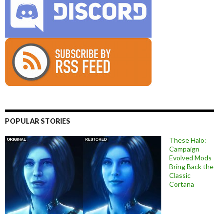
POPULAR STORIES
These Halo:
Campaign
Evolved Mods
Bring Back the
Classic
Cortana