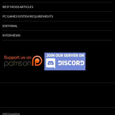
BEST MODS ARTICLES
PC GAMES SYSTEM REQUIREMENTS
EDITORIAL
INTERVIEWS
DSOGaming