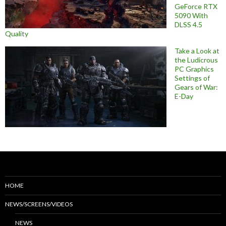
GeForce RTX
5090 With
DLSS 4.5
Quality
Take a Look at
the Ludicrous
PC Graphics
Settings of
Gears of War:
E-Day
HOME
NEWS/SCREENS/VIDEOS
NEWS