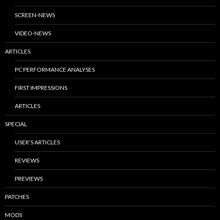
SCREEN-NEWS
VIDEO-NEWS
ARTICLES
PC PERFORMANCE ANALYSES
FIRST IMPRESSIONS
ARTICLES
SPECIAL
USER’S ARTICLES
REVIEWS
PREVIEWS
PATCHES
MODS