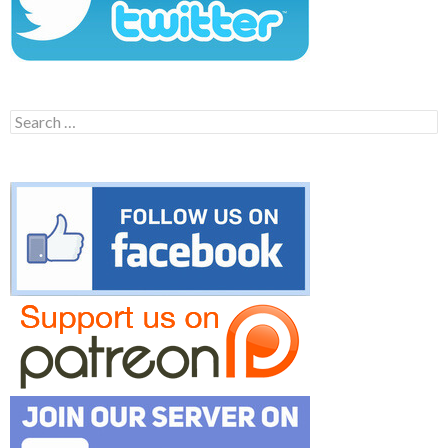
Search
for: