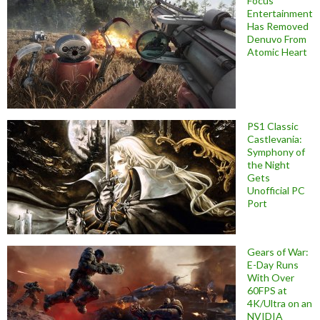
Focus
Entertainment
Has Removed
Denuvo From
Atomic Heart
PS1 Classic
Castlevania:
Symphony of
the Night
Gets
Unofficial PC
Port
Gears of War:
E-Day Runs
With Over
60FPS at
4K/Ultra on an
NVIDIA