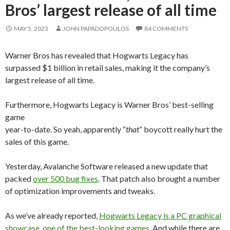
Bros’ largest release of all time
MAY 5, 2023
JOHN PAPADOPOULOS
84 COMMENTS
Warner Bros has revealed that Hogwarts Legacy has
surpassed $1 billion in retail sales, making it the company’s
largest release of all time.
Furthermore, Hogwarts Legacy is Warner Bros’ best-selling
game
year-to-date. So yeah, apparently “
that
” boycott really hurt the
sales of this game.
Yesterday, Avalanche Software released a new update that
packed
over 500 bug fixes
. That patch also brought a number
of optimization improvements and tweaks.
As we’ve already reported,
Hogwarts Legacy is a PC graphical
showcase, one of the best-looking games
. And while there are