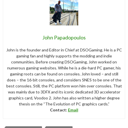
John Papadopoulos
John is the founder and Editor in Chief at DSOGaming. He is a PC
gaming fan and highly supports the modding and indie
communities. Before creating DSOGaming, John worked on
numerous gaming websites. While he is a die-hard PC gamer, his
gaming roots can be found on consoles. John loved – and still
does – the 16-bit consoles, and considers SNES to be one of the
best consoles. Still, the PC platform won him over consoles. That
was mainly due to 3DFX and its iconic dedicated 3D accelerator
graphics card, Voodoo 2. John has also written a higher degree
thesis on the “The Evolution of PC graphics cards.”
Contact:
Email