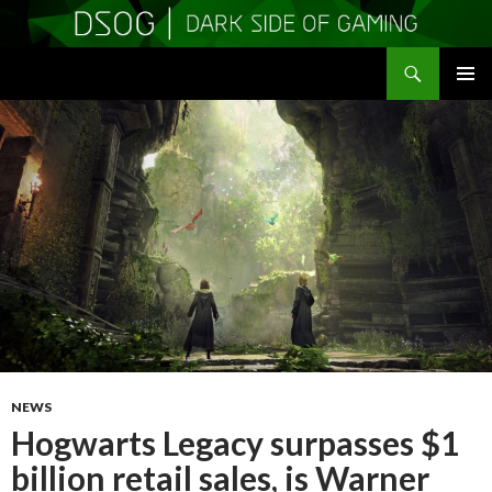
Search
DSOGaming
SKIP
PRIMAR
TO
MENU
CONTENT
NEWS
Hogwarts Legacy surpasses $1
billion retail sales, is Warner