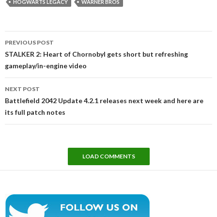
HOGWARTS LEGACY
WARNER BROS
Post
PREVIOUS POST
navigation
STALKER 2: Heart of Chornobyl gets short but refreshing
gameplay/in-engine video
NEXT POST
Battlefield 2042 Update 4.2.1 releases next week and here are
its full patch notes
LOAD COMMENTS