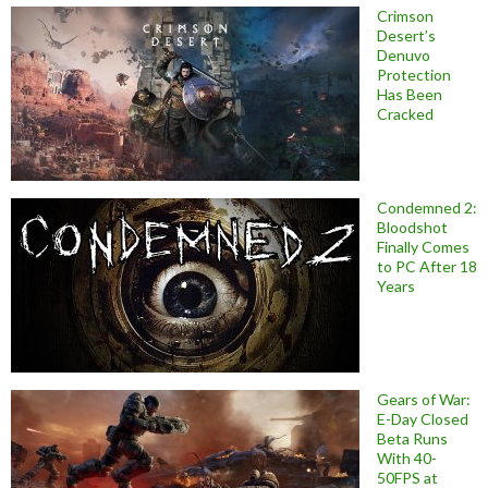
Crimson
Desert’s
Denuvo
Protection
Has Been
Cracked
Condemned 2:
Bloodshot
Finally Comes
to PC After 18
Years
Gears of War:
E-Day Closed
Beta Runs
With 40-
50FPS at