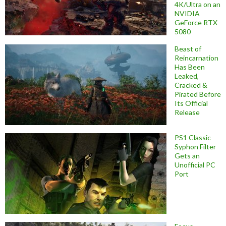
4K/Ultra on an
NVIDIA
GeForce RTX
5080
Beast of
Reincarnation
Has Been
Leaked,
Cracked &
Pirated Before
Its Official
Release
PS1 Classic
Syphon Filter
Gets an
Unofficial PC
Port