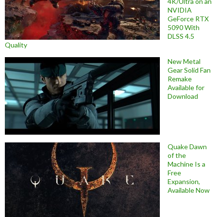
4K/Ultra on an
NVIDIA
GeForce RTX
5090 With
DLSS 4.5
Quality
New Metal
Gear Solid Fan
Remake
Available for
Download
Quake Dawn
of the
Machine Is a
Free
Expansion,
Available Now