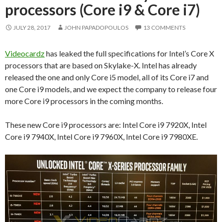
processors (Core i9 & Core i7)
JULY 28, 2017
JOHN PAPADOPOULOS
13 COMMENTS
Videocardz
has leaked the full specifications for Intel’s Core X
processors that are based on Skylake-X. Intel has already
released the one and only Core i5 model, all of its Core i7 and
one Core i9 models, and we expect the company to release four
more Core i9 processors in the coming months.
These new Core i9 processors are: Intel Core i9 7920X, Intel
Core i9 7940X, Intel Core i9 7960X, Intel Core i9 7980XE.