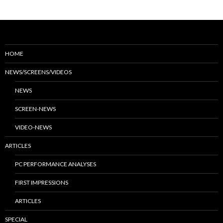
HOME
NEWS/SCREENS/VIDEOS
NEWS
SCREEN-NEWS
VIDEO-NEWS
ARTICLES
PC PERFORMANCE ANALYSES
FIRST IMPRESSIONS
ARTICLES
SPECIAL