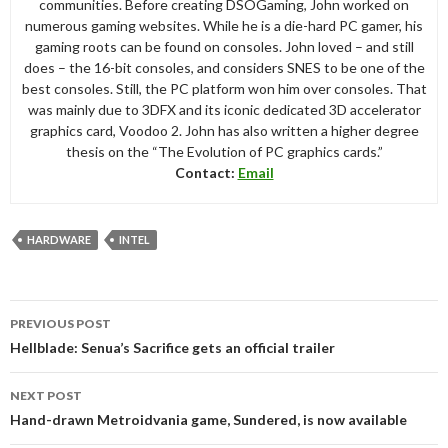
communities. Before creating DSOGaming, John worked on
numerous gaming websites. While he is a die-hard PC gamer, his
gaming roots can be found on consoles. John loved – and still
does – the 16-bit consoles, and considers SNES to be one of the
best consoles. Still, the PC platform won him over consoles. That
was mainly due to 3DFX and its iconic dedicated 3D accelerator
graphics card, Voodoo 2. John has also written a higher degree
thesis on the “The Evolution of PC graphics cards.”
Contact:
Email
HARDWARE
INTEL
Post
PREVIOUS POST
navigation
Hellblade: Senua’s Sacrifice gets an official trailer
NEXT POST
Hand-drawn Metroidvania game, Sundered, is now available