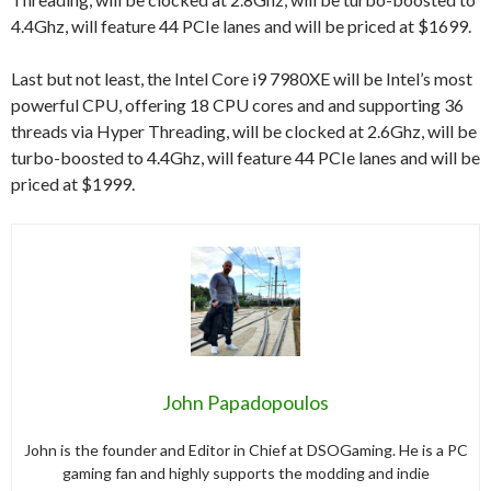
4.4Ghz, will feature 44 PCIe lanes and will be priced at $1699.
Last but not least, the Intel Core i9 7980XE will be Intel’s most
powerful CPU, offering 18 CPU cores and and supporting 36
threads via Hyper Threading, will be clocked at 2.6Ghz, will be
turbo-boosted to 4.4Ghz, will feature 44 PCIe lanes and will be
priced at $1999.
John Papadopoulos
John is the founder and Editor in Chief at DSOGaming. He is a PC
gaming fan and highly supports the modding and indie