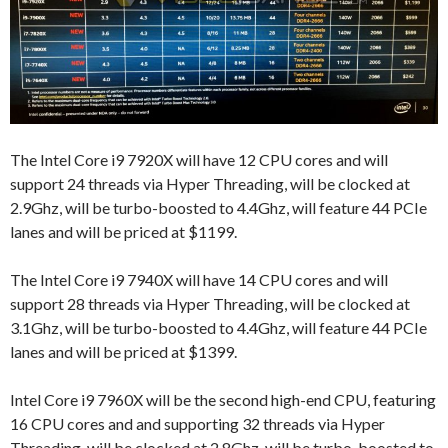
The Intel Core i9 7920X will have 12 CPU cores and will
support 24 threads via Hyper Threading, will be clocked at
2.9Ghz, will be turbo-boosted to 4.4Ghz, will feature 44 PCIe
lanes and will be priced at $1199.
The Intel Core i9 7940X will have 14 CPU cores and will
support 28 threads via Hyper Threading, will be clocked at
3.1Ghz, will be turbo-boosted to 4.4Ghz, will feature 44 PCIe
lanes and will be priced at $1399.
Intel Core i9 7960X will be the second high-end CPU, featuring
16 CPU cores and and supporting 32 threads via Hyper
Threading, will be clocked at 2.8Ghz, will be turbo-boosted to