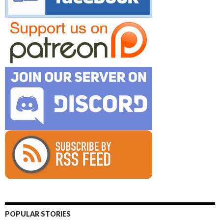
POPULAR STORIES