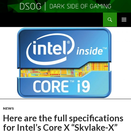
Search
DSOGaming
SKIP
PRIMAR
TO
MENU
CONTENT
NEWS
Here are the full specifications
for Intel’s Core X “Skylake-X”