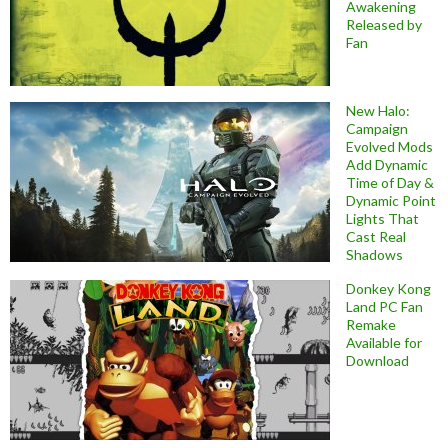
Awakening
Released by
Fan
New Halo:
Campaign
Evolved Mods
Add Dynamic
Time of Day &
Dynamic Point
Lights That
Cast Real
Shadows
Donkey Kong
Land PC Fan
Remake
Available for
Download