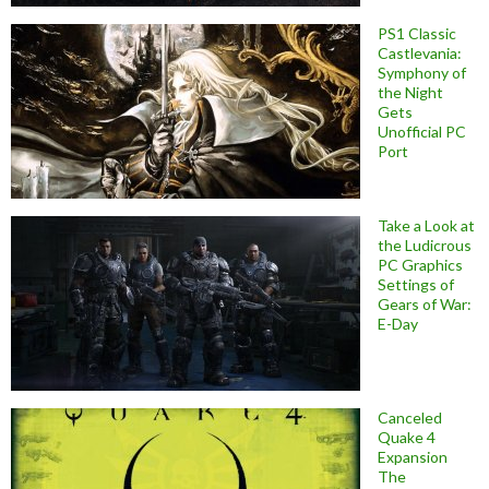
PS1 Classic
Castlevania:
Symphony of
the Night
Gets
Unofficial PC
Port
Take a Look at
the Ludicrous
PC Graphics
Settings of
Gears of War:
E-Day
Canceled
Quake 4
Expansion
The