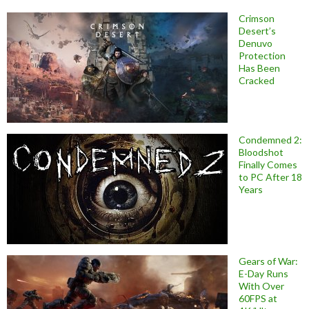
Crimson
Desert’s
Denuvo
Protection
Has Been
Cracked
Condemned 2:
Bloodshot
Finally Comes
to PC After 18
Years
Gears of War:
E-Day Runs
With Over
60FPS at