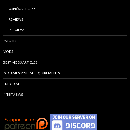
USER’S ARTICLES
REVIEWS
PREVIEWS
PATCHES
MODS
BEST MODS ARTICLES
PC GAMES SYSTEM REQUIREMENTS
EDITORIAL
INTERVIEWS