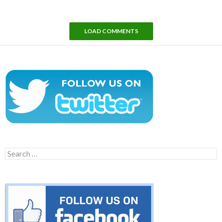
LOAD COMMENTS
Search
for: