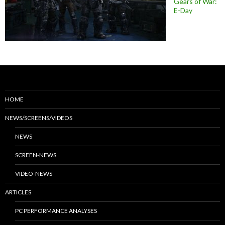
Gears of War:
E-Day
HOME
NEWS/SCREENS/VIDEOS
NEWS
SCREEN-NEWS
VIDEO-NEWS
ARTICLES
PC PERFORMANCE ANALYSES