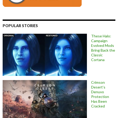
POPULAR STORIES
These Halo:
Campaign
Evolved Mods
Bring Back the
Classic
Cortana
Crimson
Desert’s
Denuvo
Protection
Has Been
Cracked