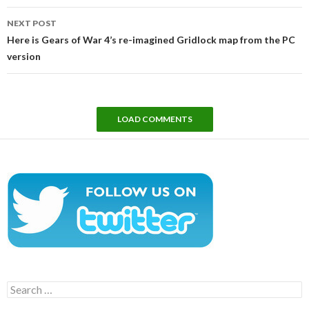
NEXT POST
Here is Gears of War 4’s re-imagined Gridlock map from the PC
version
LOAD COMMENTS
Search
for: