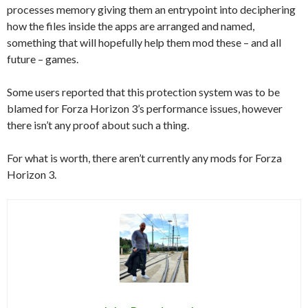
processes memory giving them an entrypoint into deciphering
how the files inside the apps are arranged and named,
something that will hopefully help them mod these – and all
future – games.
Some users reported that this protection system was to be
blamed for Forza Horizon 3’s performance issues, however
there isn’t any proof about such a thing.
For what is worth, there aren’t currently any mods for Forza
Horizon 3.