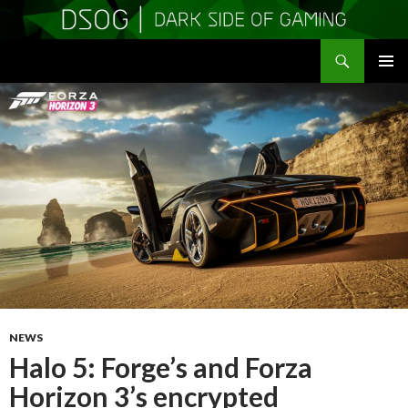
Search
DSOGaming
SKIP
PRIMAR
TO
MENU
CONTENT
NEWS
Halo 5: Forge’s and Forza
Horizon 3’s encrypted