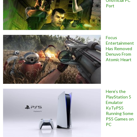
Unofficial PC
Port
Focus
Entertainment
Has Removed
Denuvo From
Atomic Heart
Here’s the
PlayStation 5
Emulator
KyTyPS5
Running Some
PS5 Games on
PC