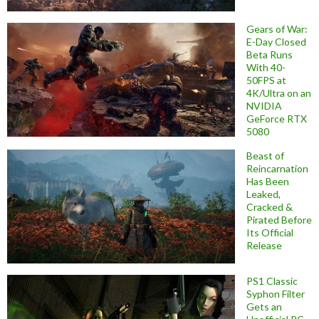
Gears of War:
E-Day Closed
Beta Runs
With 40-
50FPS at
4K/Ultra on an
NVIDIA
GeForce RTX
5080
Beast of
Reincarnation
Has Been
Leaked,
Cracked &
Pirated Before
Its Official
Release
PS1 Classic
Syphon Filter
Gets an