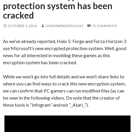
protection system has been
cracked
OCTOBER 1, 2016
JOHN PAPADOPOULOS
72 COMMENTS
As we’ve already reported, Halo 5: Forge and Forza Horizon 3
use Microsoft’s new encrypted protection system. Well, good
news for all interested in modding these games as this
encryption system has been cracked.
While we won’t go into full details and we won’t share links to
where you can find ways to crack this new encryption system,
we can confirm that PC gamers can run modified files (as can
be seen in the following videos. Do note that the creator of
these tools is “Infogram” and not “_Atari_”).