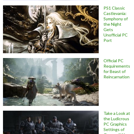
PS1 Classic
Castlevania:
Symphony of
the Night
Gets
Unofficial PC
Port
Official PC
Requirements
for Beast of
Reincarnation
Take a Look at
the Ludicrous
PC Graphics
Settings of