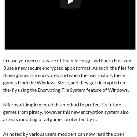
In case you weren’t aware of, Halo 5: Forge and Forza Horizon
3 use a new secure encrypted appx format. As such, the files for
those games are encrypted and when the user installs these
games from the Windows Store, and they get decrypted on-
the-fly using the Encrypting File System feature of Windows.
Microsoft implemented this method to protect its future
games from piracy, however this new encryption system also
affects modding of all games protected by it.
As noted by various users, modders can now read the open