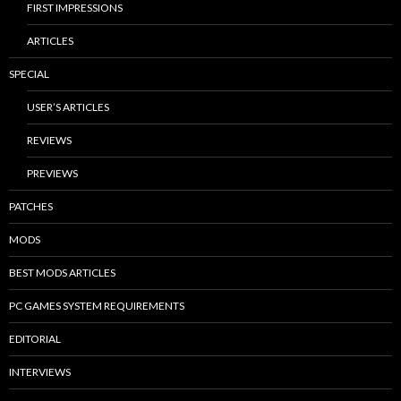
FIRST IMPRESSIONS
ARTICLES
SPECIAL
USER’S ARTICLES
REVIEWS
PREVIEWS
PATCHES
MODS
BEST MODS ARTICLES
PC GAMES SYSTEM REQUIREMENTS
EDITORIAL
INTERVIEWS