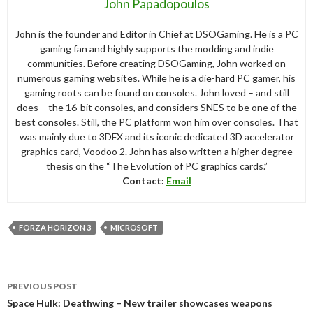
John Papadopoulos
John is the founder and Editor in Chief at DSOGaming. He is a PC
gaming fan and highly supports the modding and indie
communities. Before creating DSOGaming, John worked on
numerous gaming websites. While he is a die-hard PC gamer, his
gaming roots can be found on consoles. John loved – and still
does – the 16-bit consoles, and considers SNES to be one of the
best consoles. Still, the PC platform won him over consoles. That
was mainly due to 3DFX and its iconic dedicated 3D accelerator
graphics card, Voodoo 2. John has also written a higher degree
thesis on the “The Evolution of PC graphics cards.”
Contact:
Email
FORZA HORIZON 3
MICROSOFT
Post
PREVIOUS POST
navigation
Space Hulk: Deathwing – New trailer showcases weapons