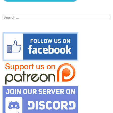
Search
for: