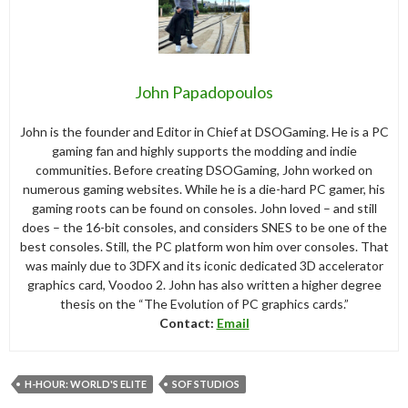
John Papadopoulos
John is the founder and Editor in Chief at DSOGaming. He is a PC
gaming fan and highly supports the modding and indie
communities. Before creating DSOGaming, John worked on
numerous gaming websites. While he is a die-hard PC gamer, his
gaming roots can be found on consoles. John loved – and still
does – the 16-bit consoles, and considers SNES to be one of the
best consoles. Still, the PC platform won him over consoles. That
was mainly due to 3DFX and its iconic dedicated 3D accelerator
graphics card, Voodoo 2. John has also written a higher degree
thesis on the “The Evolution of PC graphics cards.”
Contact:
Email
H-HOUR: WORLD'S ELITE
SOF STUDIOS