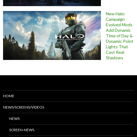
New Halo:
Campaign
Evolved Mods
Add Dynamic
Time of Day &
Dynamic Point
Lights That
Cast Real
Shadows
HOME
NEWS/SCREENS/VIDEOS
NEWS
SCREEN-NEWS