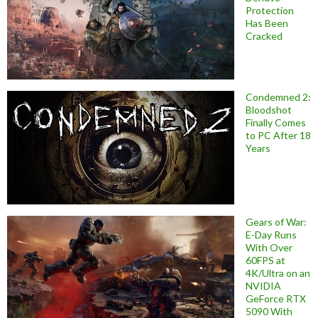
Protection
Has Been
Cracked
Condemned 2:
Bloodshot
Finally Comes
to PC After 18
Years
Gears of War:
E-Day Runs
With Over
60FPS at
4K/Ultra on an
NVIDIA
GeForce RTX
5090 With