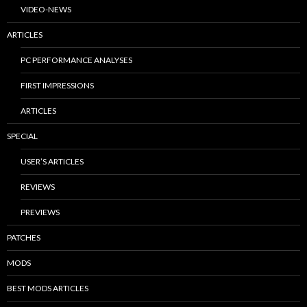
VIDEO-NEWS
ARTICLES
PC PERFORMANCE ANALYSES
FIRST IMPRESSIONS
ARTICLES
SPECIAL
USER’S ARTICLES
REVIEWS
PREVIEWS
PATCHES
MODS
BEST MODS ARTICLES