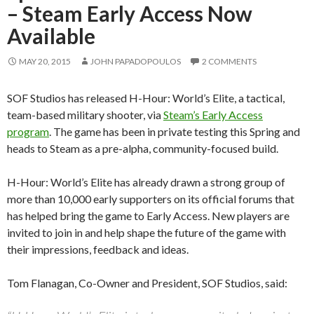
– Steam Early Access Now
Available
MAY 20, 2015
JOHN PAPADOPOULOS
2 COMMENTS
SOF Studios has released H-Hour: World’s Elite, a tactical,
team-based military shooter, via
Steam’s Early Access
program
. The game has been in private testing this Spring and
heads to Steam as a pre-alpha, community-focused build.
H-Hour: World’s Elite has already drawn a strong group of
more than 10,000 early supporters on its official forums that
has helped bring the game to Early Access. New players are
invited to join in and help shape the future of the game with
their impressions, feedback and ideas.
Tom Flanagan, Co-Owner and President, SOF Studios, said: