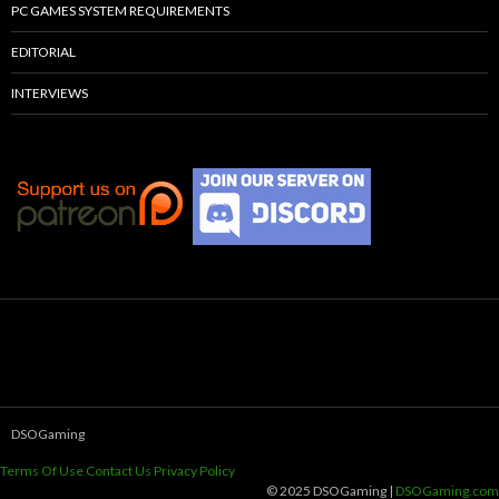
PC GAMES SYSTEM REQUIREMENTS
EDITORIAL
INTERVIEWS
DSOGaming
Terms Of Use
Contact Us
Privacy Policy
© 2025 DSOGaming |
DSOGaming.com