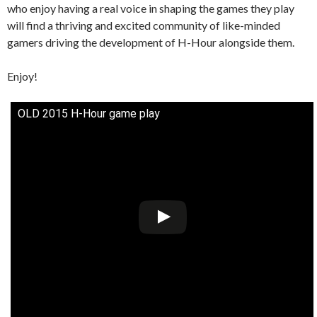
who enjoy having a real voice in shaping the games they play
will find a thriving and excited community of like-minded
gamers driving the development of H-Hour alongside them.
Enjoy!
OLD 2015 H-Hour game play