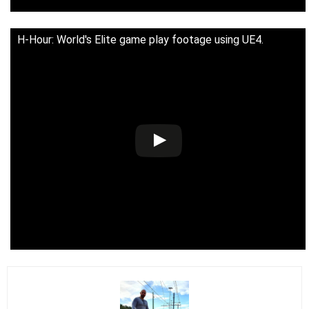
H-Hour: World's Elite game play footage using UE4.