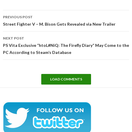
Post
PREVIOUS POST
navigation
Street Fighter V – M. Bison Gets Revealed via New Trailer
NEXT POST
PS Vita Exclusive “htoL#NiQ: The Firefly Diary” May Come to the
PC According to Steam’s Database
LOAD COMMENTS