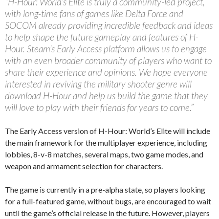
“H-Hour: World’s Elite is truly a community-led project,
with long-time fans of games like Delta Force and
SOCOM already providing incredible feedback and ideas
to help shape the future gameplay and features of H-
Hour. Steam’s Early Access platform allows us to engage
with an even broader community of players who want to
share their experience and opinions. We hope everyone
interested in reviving the military shooter genre will
download H-Hour and help us build the game that they
will love to play with their friends for years to come.”
The Early Access version of H-Hour: World’s Elite will include
the main framework for the multiplayer experience, including
lobbies, 8-v-8 matches, several maps, two game modes, and
weapon and armament selection for characters.
The game is currently in a pre-alpha state, so players looking
for a full-featured game, without bugs, are encouraged to wait
until the game’s official release in the future. However, players