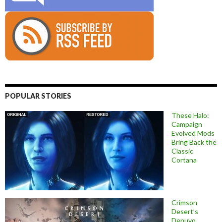
POPULAR STORIES
These Halo:
Campaign
Evolved Mods
Bring Back the
Classic
Cortana
Crimson
Desert’s
Denuvo