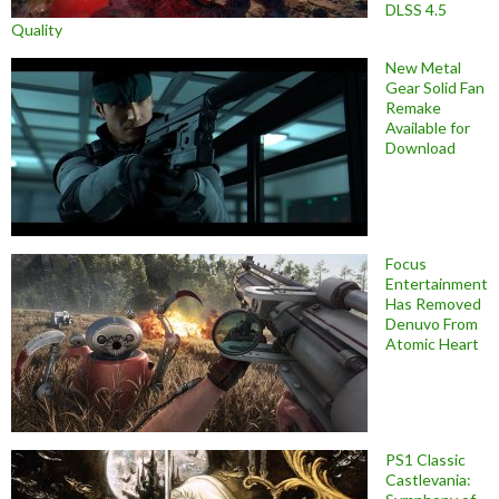
DLSS 4.5
Quality
New Metal
Gear Solid Fan
Remake
Available for
Download
Focus
Entertainment
Has Removed
Denuvo From
Atomic Heart
PS1 Classic
Castlevania: