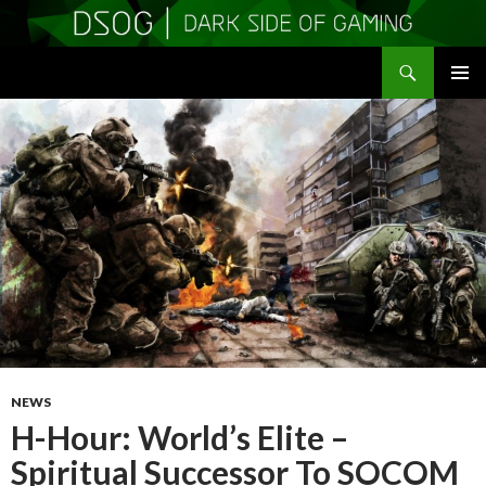
Search
DSOGaming
SKIP
PRIMAR
TO
MENU
CONTENT
NEWS
H-Hour: World’s Elite –
Spiritual Successor To SOCOM