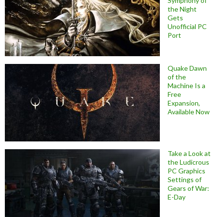
Symphony of
the Night
Gets
Unofficial PC
Port
Quake Dawn
of the
Machine Is a
Free
Expansion,
Available Now
Take a Look at
the Ludicrous
PC Graphics
Settings of
Gears of War:
E-Day