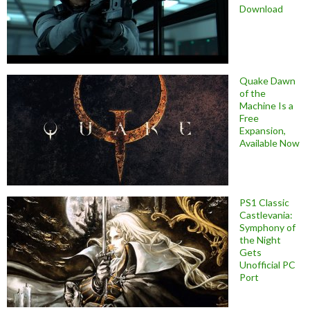
Download
Quake Dawn
of the
Machine Is a
Free
Expansion,
Available Now
PS1 Classic
Castlevania:
Symphony of
the Night
Gets
Unofficial PC
Port