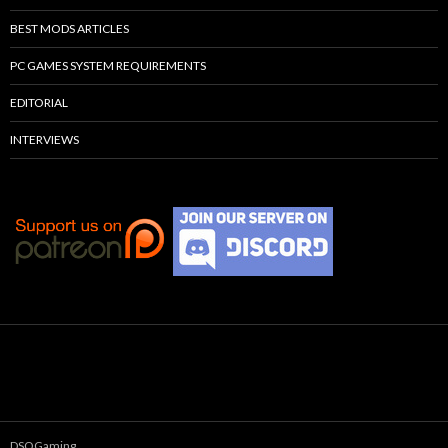
BEST MODS ARTICLES
PC GAMES SYSTEM REQUIREMENTS
EDITORIAL
INTERVIEWS
DSOGaming