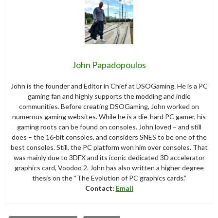
John Papadopoulos
John is the founder and Editor in Chief at DSOGaming. He is a PC
gaming fan and highly supports the modding and indie
communities. Before creating DSOGaming, John worked on
numerous gaming websites. While he is a die-hard PC gamer, his
gaming roots can be found on consoles. John loved – and still
does – the 16-bit consoles, and considers SNES to be one of the
best consoles. Still, the PC platform won him over consoles. That
was mainly due to 3DFX and its iconic dedicated 3D accelerator
graphics card, Voodoo 2. John has also written a higher degree
thesis on the “The Evolution of PC graphics cards.”
Contact:
Email