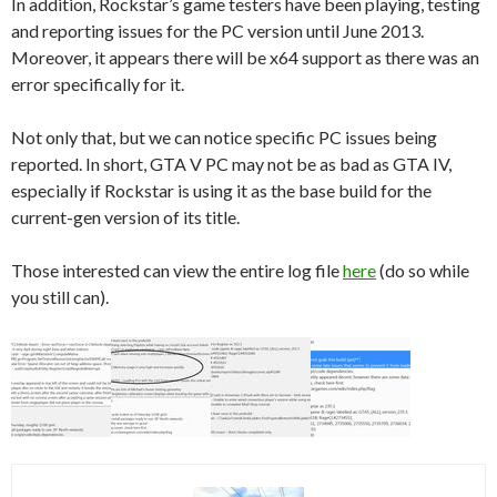
In addition, Rockstar’s game testers have been playing, testing
and reporting issues for the PC version until June 2013.
Moreover, it appears there will be x64 support as there was an
error specifically for it.
Not only that, but we can notice specific PC issues being
reported. In short, GTA V PC may not be as bad as GTA IV,
especially if Rockstar is using it as the base build for the
current-gen version of its title.
Those interested can view the entire log file
here
(do so while
you still can).