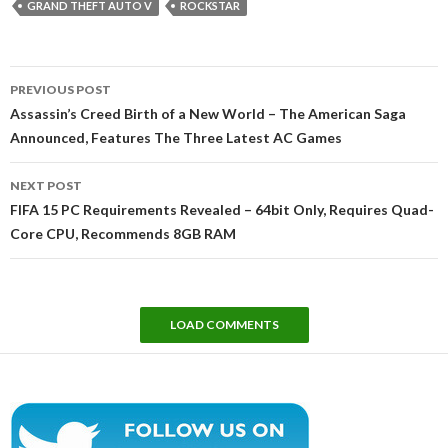
GRAND THEFT AUTO V
ROCKSTAR
Post
PREVIOUS POST
navigation
Assassin’s Creed Birth of a New World – The American Saga
Announced, Features The Three Latest AC Games
NEXT POST
FIFA 15 PC Requirements Revealed – 64bit Only, Requires Quad-
Core CPU, Recommends 8GB RAM
LOAD COMMENTS