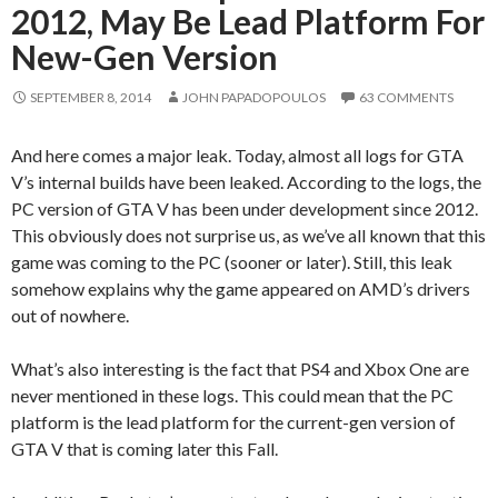
2012, May Be Lead Platform For
New-Gen Version
SEPTEMBER 8, 2014
JOHN PAPADOPOULOS
63 COMMENTS
And here comes a major leak. Today, almost all logs for GTA
V’s internal builds have been leaked. According to the logs, the
PC version of GTA V has been under development since 2012.
This obviously does not surprise us, as we’ve all known that this
game was coming to the PC (sooner or later). Still, this leak
somehow explains why the game appeared on AMD’s drivers
out of nowhere.
What’s also interesting is the fact that PS4 and Xbox One are
never mentioned in these logs. This could mean that the PC
platform is the lead platform for the current-gen version of
GTA V that is coming later this Fall.