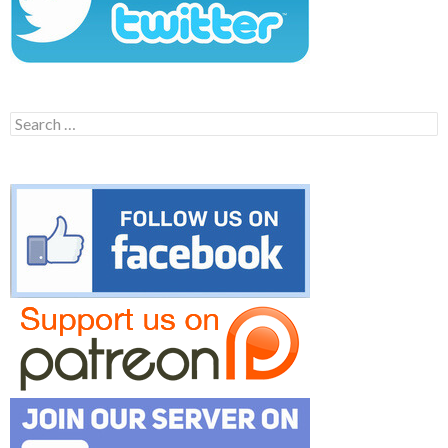
Search
for: