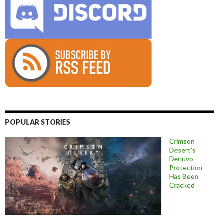
POPULAR STORIES
Crimson
Desert’s
Denuvo
Protection
Has Been
Cracked