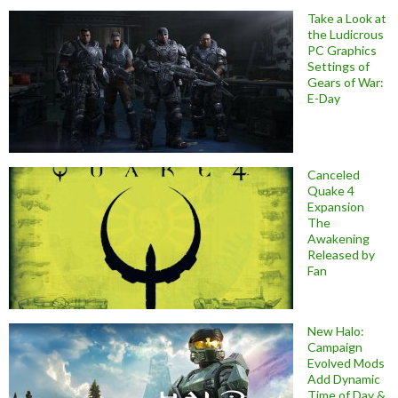
Take a Look at
the Ludicrous
PC Graphics
Settings of
Gears of War:
E-Day
Canceled
Quake 4
Expansion
The
Awakening
Released by
Fan
New Halo:
Campaign
Evolved Mods
Add Dynamic
Time of Day &