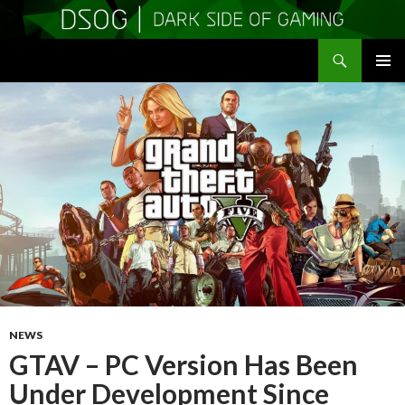
Search
DSOGaming
SKIP
PRIMAR
TO
MENU
CONTENT
NEWS
GTAV – PC Version Has Been
Under Development Since