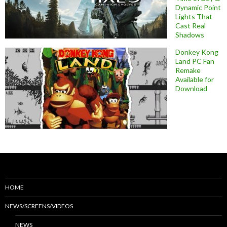
Dynamic Point
Lights That
Cast Real
Shadows
Donkey Kong
Land PC Fan
Remake
Available for
Download
HOME
NEWS/SCREENS/VIDEOS
NEWS