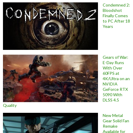
Condemned 2:
Bloodshot
Finally Comes
to PC After 18
Years
Gears of War:
E-Day Runs
With Over
60FPS at
4K/Ultra on an
NVIDIA
GeForce RTX
5090 With
DLSS 4.5
Quality
New Metal
Gear Solid Fan
Remake
Available for