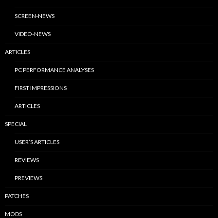
SCREEN-NEWS
VIDEO-NEWS
ARTICLES
PC PERFORMANCE ANALYSES
FIRST IMPRESSIONS
ARTICLES
SPECIAL
USER’S ARTICLES
REVIEWS
PREVIEWS
PATCHES
MODS